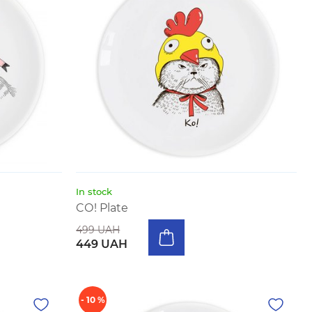
In stock
CО! Plate
499 UAH
449 UAH
- 10 %