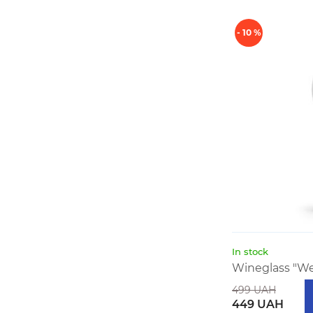
- 10 %
In stock
Wineglass "We 
499 UAH
449 UAH