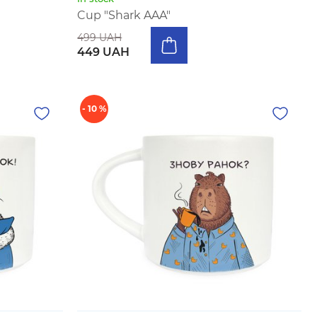
Cup "Shark AAA"
499 UAH
449 UAH
- 10 %