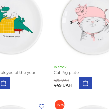
In stock
ployee of the year
Cat Pig plate
499 UAH
449 UAH
- 10 %