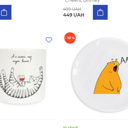
"Cheers, Britney"
499 UAH
449 UAH
- 10 %
In stock