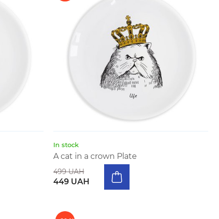
In stock
A cat in a crown Plate
499 UAH
449 UAH