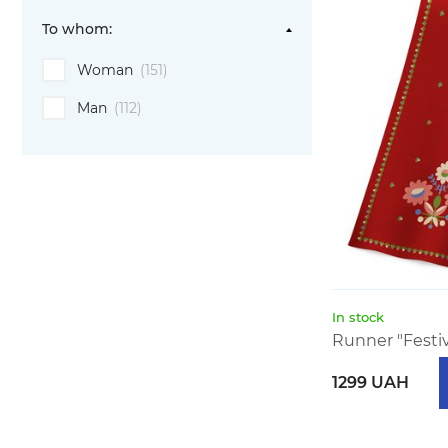
To whom:
Woman
(151)
Man
(112)
In stock
Runner "Festi
1299 UAH