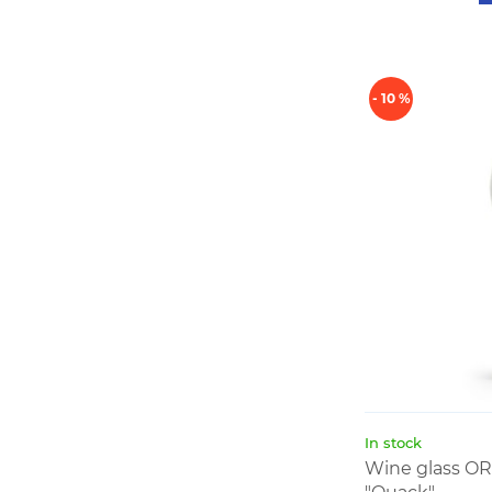
- 10 %
In stock
Wine glass O