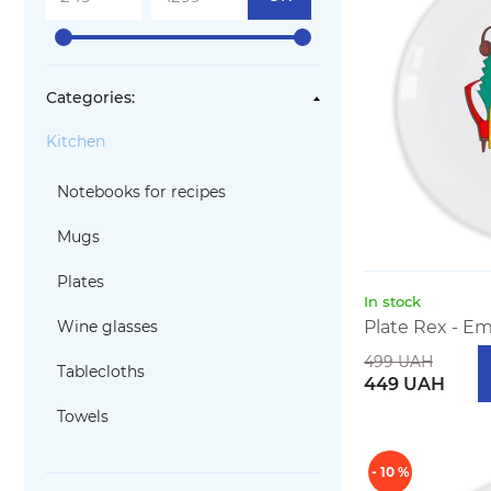
Categories:
Kitchen
Notebooks for recipes
Mugs
Plates
In stock
Wine glasses
Plate Rex - Em
499 UAH
Tablecloths
449 UAH
Towels
- 10 %