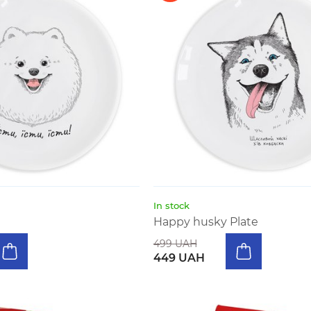
In stock
Happy husky Plate
499 UAH
449 UAH