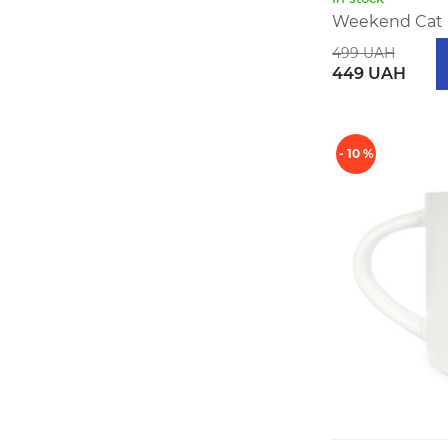
Weekend Cat
499 UAH
449 UAH
- 10 %