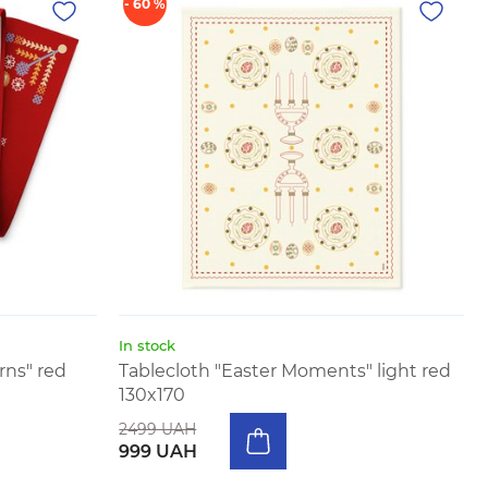
- 60 %
In stock
ns" red
Tablecloth "Easter Moments" light red
130x170
2499 UAH
999 UAH