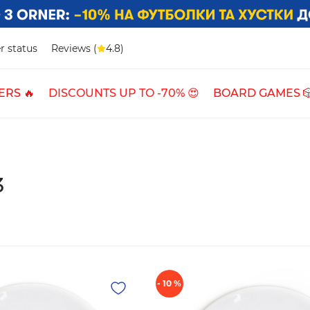
r status
Reviews (
4.8)
ERS 🔥
DISCOUNTS UP TO -70% 😍
BOARD GAMES 
3
- 10 %