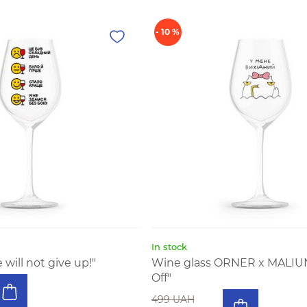
- 10 %
In stock
will not give up!"
Wine glass ORNER x MALIU
Off"
499 UAH