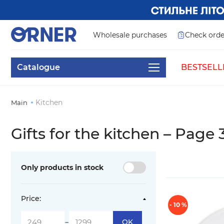
Wholesale purchases
Check orde
Catalogue
BESTSELL
Kitchen
Main
Gifts for the kitchen – Page 
Only products in stock
Price:
- 10 %
-
OK