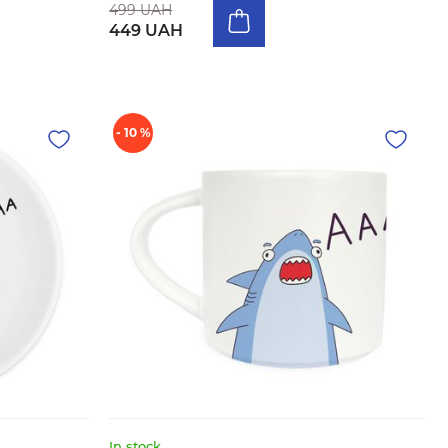
499 UAH
449 UAH
- 10 %
In stock