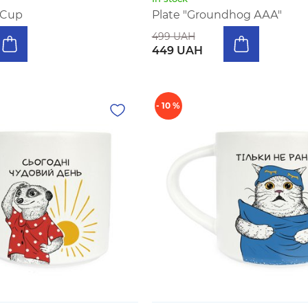
 Cup
Plate "Groundhog ААА"
499 UAH
449 UAH
- 10 %