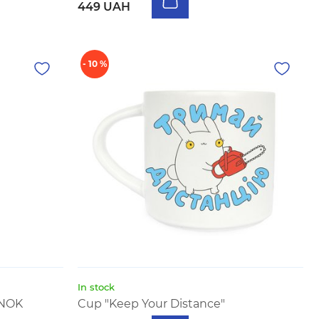
449 UAH
- 10 %
In stock
UNOK
Cup "Keep Your Distance"