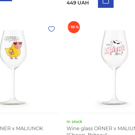
449 UAH
- 10 %
In stock
RNER x MALIUNOK
Wine glass ORNER x MALI