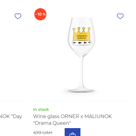
- 10 %
In stock
NOK "Day
Wine glass ORNER x MALIUNOK
"Drama Queen"
499 UAH