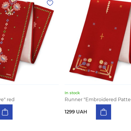
In stock
ve" red
Runner "Embroidered Patter
1299 UAH