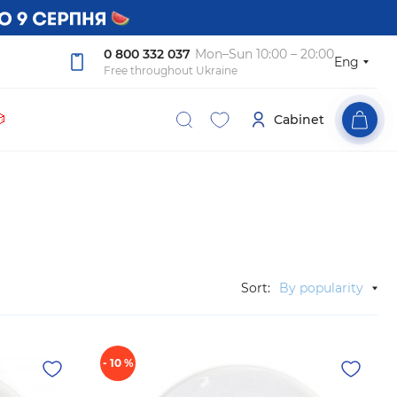
0 800 332 037
Mon–Sun 10:00 – 20:00
Eng
Free throughout Ukraine

Cabinet
Sort:
By popularity
- 10 %