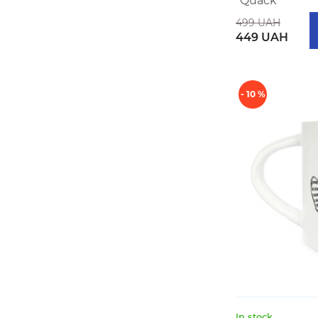
"Quack"
499 UAH
449 UAH
- 10 %
In stock