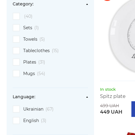
Category:
(40)
Sets
(1)
Towels
(5)
Tableclothes
(15)
Plates
(31)
Mugs
(54)
In stock
Spitz plate
Language:
499 UAH
Ukrainian
(67)
449 UAH
English
(3)