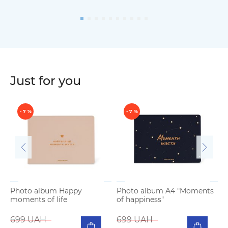
Just for you
- 7 %
- 7 %
Photo album Happy
Photo album A4 "Moments
moments of life
of happiness"
P
b
699 UAH
699 UAH