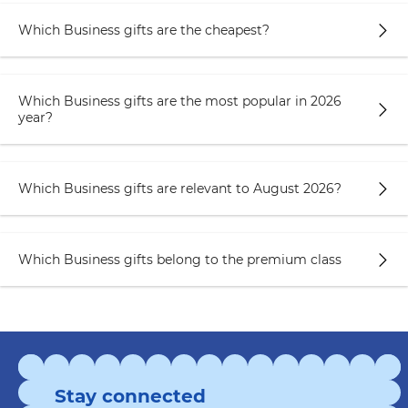
Which Business gifts are the cheapest?
Which Business gifts are the most popular in 2026
year?
Which Business gifts are relevant to August 2026?
Which Business gifts belong to the premium class
Stay connected