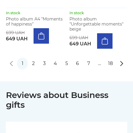
In stock
In stock
Photo album A4 "Moments
Photo album
of happiness"
"Unforgettable moments"
beige
699 UAH
699 UAH
649 UAH
649 UAH
1
2
3
4
5
6
7
…
18
Reviews about Business
gifts