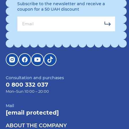
Subscribe to the newsletter and receive a
coupon for a 50 UAH discount
Consultation and purchases
0 800 332 037
Mon–Sun 10:00 – 20:00
Mail
[email protected]
ABOUT THE COMPANY