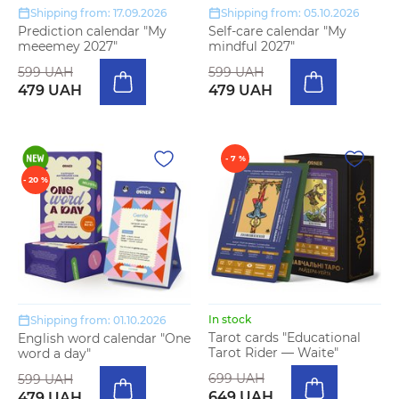
Shipping from: 17.09.2026
Shipping from: 05.10.2026
Prediction calendar "My
Self-care calendar "My
meeemey 2027"
mindful 2027"
599 UAH
599 UAH
479 UAH
479 UAH
- 7 %
- 20 %
In stock
Shipping from: 01.10.2026
Tarot cards "Educational
English word calendar "One
Tarot Rider — Waite"
word a day"
699 UAH
599 UAH
649 UAH
479 UAH