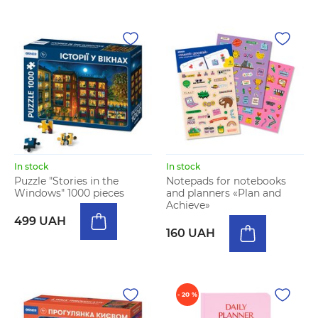
In stock
In stock
Puzzle "Stories in the
Notepads for notebooks
Windows" 1000 pieces
and planners «Plan and
Achieve»
499 UAH
160 UAH
- 20 %