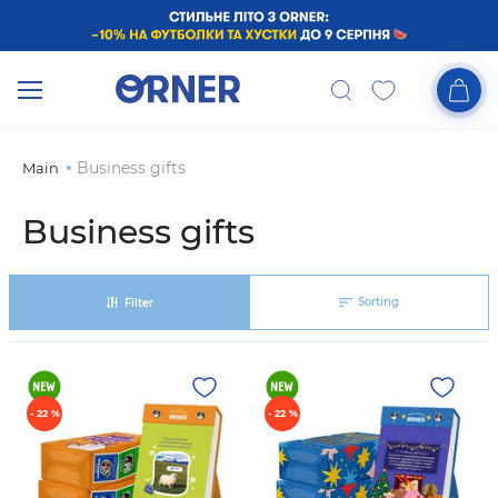
Business gifts
Main
Business gifts
Sorting
Filter
- 22 %
- 22 %