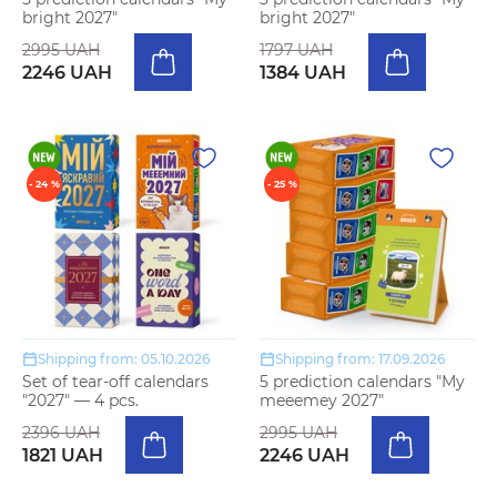
bright 2027"
bright 2027"
2995 UAH
1797 UAH
2246 UAH
1384 UAH
- 24 %
- 25 %
Shipping from: 05.10.2026
Shipping from: 17.09.2026
Set of tear-off calendars
5 prediction calendars "My
"2027" — 4 pcs.
meeemey 2027"
2396 UAH
2995 UAH
1821 UAH
2246 UAH