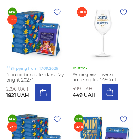
- 10 %
- 24 %
In stock
Shipping from: 17.09.2026
Wine glass "Live an
4 prediction calendars "My
amazing life" 450ml
bright 2027"
499 UAH
2396 UAH
449 UAH
1821 UAH
- 27 %
- 20 %