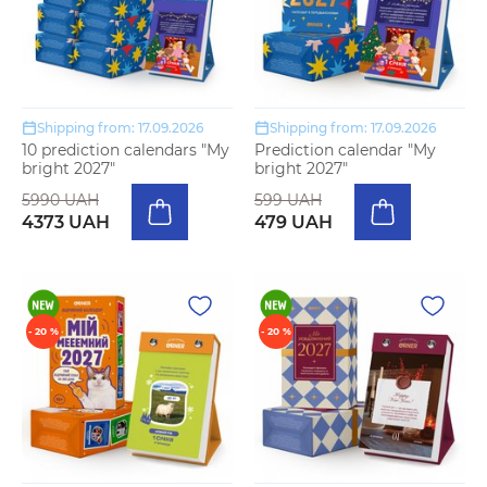
Shipping from: 17.09.2026
Shipping from: 17.09.2026
10 prediction calendars "My
Prediction calendar "My
bright 2027"
bright 2027"
5990 UAH
599 UAH
4373 UAH
479 UAH
- 20 %
- 20 %