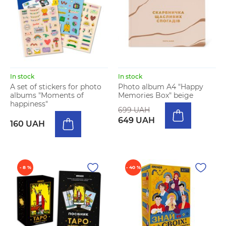
In stock
In stock
A set of stickers for photo
Photo album A4 "Happy
albums "Moments of
Memories Box" beige
happiness"
699 UAH
649 UAH
160 UAH
- 8 %
- 40 %