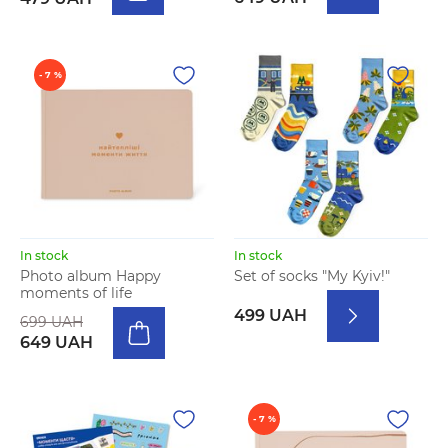
- 7 %
In stock
In stock
Photo album Happy
Set of socks "My Kyiv!"
moments of life
499 UAH
699 UAH
649 UAH
- 7 %