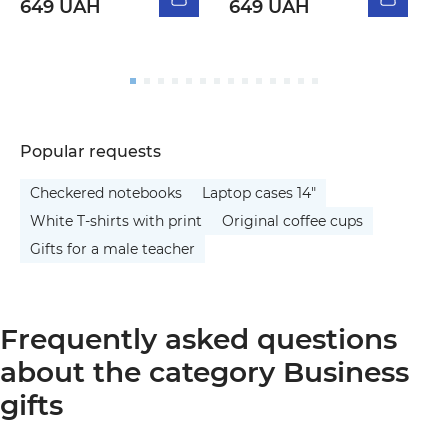
649 UAH
649 UAH
5
Popular requests
Checkered notebooks
Laptop cases 14"
White T-shirts with print
Original coffee cups
Gifts for a male teacher
Frequently asked questions
about the category Business
gifts