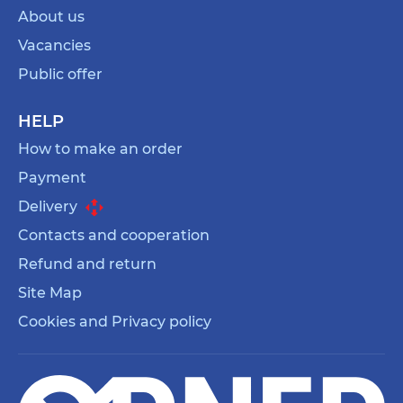
About us
Vacancies
Public offer
HELP
How to make an order
Payment
Delivery
Contacts and cooperation
Refund and return
Site Map
Cookies and Privacy policy