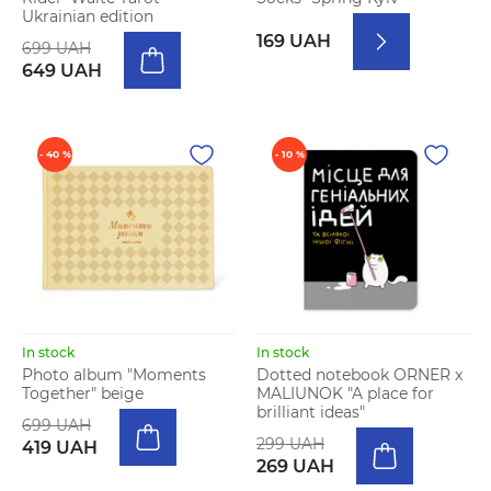
Ukrainian edition
169 UAH
699 UAH
649 UAH
- 40 %
- 10 %
In stock
In stock
Photo album "Moments
Dotted notebook ORNER x
Together" beige
MALIUNOK "A place for
brilliant ideas"
699 UAH
299 UAH
419 UAH
269 UAH