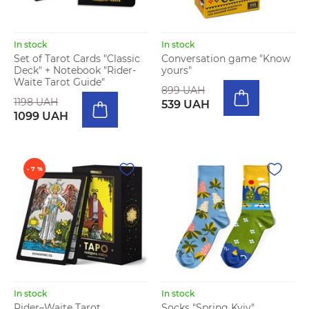
In stock
In stock
Set of Tarot Cards "Classic
Conversation game "Know
Deck" + Notebook "Rider-
yours"
Waite Tarot Guide"
899 UAH
1198 UAH
539 UAH
1099 UAH
- 7 %
In stock
In stock
Rider–Waite Tarot
Socks "Spring Kyiv"