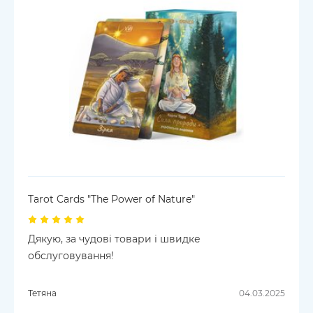
Tarot Cards "The Power of Nature"
Дякую, за чудові товари і швидке
обслуговування!
Тетяна
04.03.2025