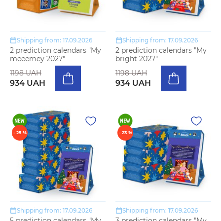
Shipping from: 17.09.2026
Shipping from: 17.09.2026
2 prediction calendars "My
2 prediction calendars "My
meeemey 2027"
bright 2027"
1198 UAH
1198 UAH
934 UAH
934 UAH
- 25 %
- 23 %
Shipping from: 17.09.2026
Shipping from: 17.09.2026
5 prediction calendars "My
3 prediction calendars "My