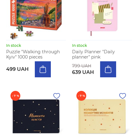
In stock
In stock
Puzzle "Walking through
Daily Planner "Daily
Kyiv" 1000 pieces
planner" pink
799 UAH
499 UAH
639 UAH
- 7 %
- 7 %