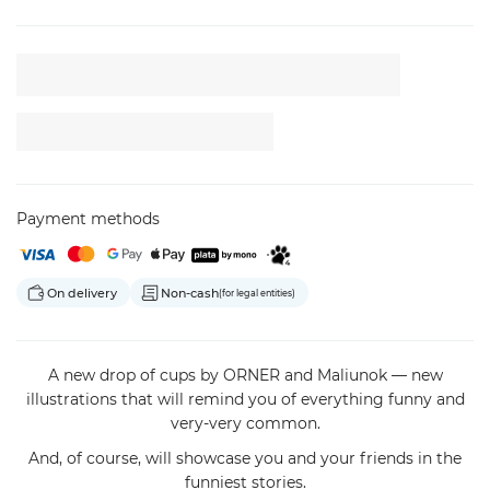
Payment methods
On delivery
Non-cash
(for legal entities)
A new drop of cups by ORNER and Maliunok — new
illustrations that will remind you of everything funny and
very-very common.
And, of course, will showcase you and your friends in the
funniest stories.