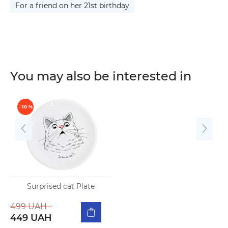
For a friend on her 21st birthday
You may also be interested in
- 10 %
Surprised cat Plate
499 UAH
449 UAH