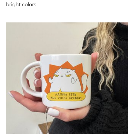
bright colors.