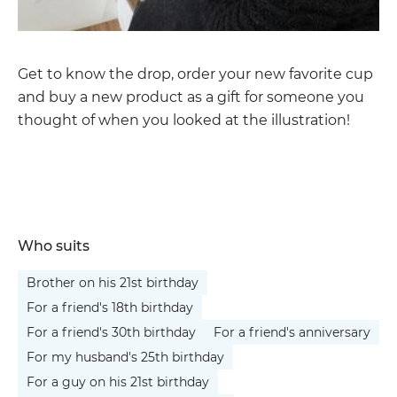
Get to know the drop, order your new favorite cup
and buy a new product as a gift for someone you
thought of when you looked at the illustration!
Who suits
Brother on his 21st birthday
For a friend's 18th birthday
For a friend's 30th birthday
For a friend's anniversary
For my husband's 25th birthday
For a guy on his 21st birthday