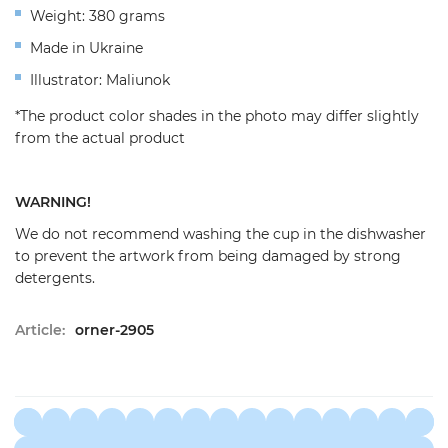
Weight: 380 grams
Made in Ukraine
Illustrator: Maliunok
*The product color shades in the photo may differ slightly
from the actual product
WARNING!
We do not recommend washing the cup in the dishwasher
to prevent the artwork from being damaged by strong
detergents.
Article:
orner-2905