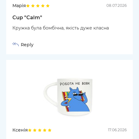
Марія
08.07.2026
Cup "Calm"
Кружка була бомбічна, якість дуже класна
Reply
Ксенія
17.06.2026