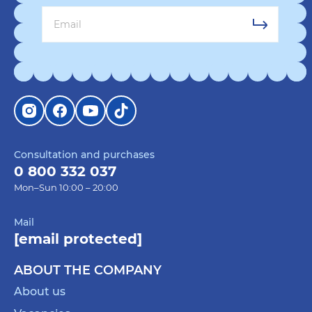
Consultation and purchases
0 800 332 037
Mon–Sun 10:00 – 20:00
Mail
[email protected]
ABOUT THE COMPANY
About us