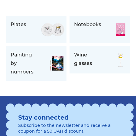
Plates
Notebooks
Painting
Wine
by
glasses
numbers
Stay connected
Subscribe to the newsletter and receive a
coupon for a 50 UAH discount