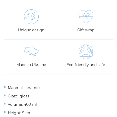
Unique design
Gift wrap
Made in Ukraine
Eco-friendly and safe
Material: ceramics
Glaze: gloss
Volume: 400 ml
Height: 9 cm