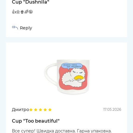
Cup "Dushnila"
👍🌼🍿🌈🤪
Reply
Дмитро
17.05.2026
Cup "Too beautiful"
Все супер! Швидка доставка. Гарна упаковка.