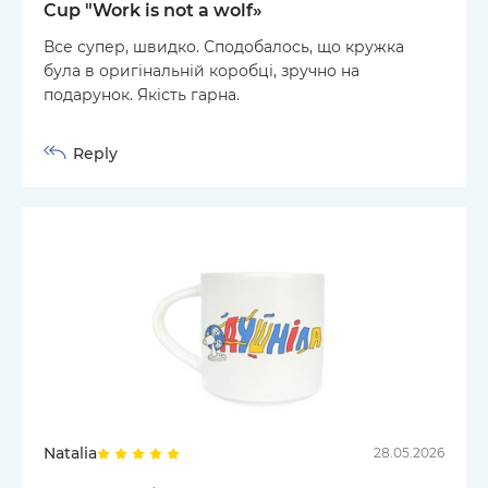
Cup "Work is not a wolf»
Все супер, швидко. Сподобалось, що кружка
була в оригінальній коробці, зручно на
подарунок. Якість гарна.
Reply
Natalia
28.05.2026