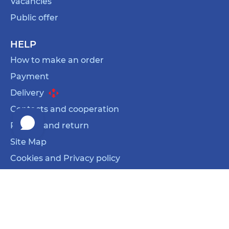
Vacancies
Public offer
HELP
How to make an order
Payment
Delivery
Contacts and cooperation
Refund and return
Site Map
Cookies and Privacy policy