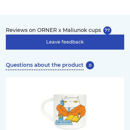
Reviews on ORNER x Maliunok cups
77
Leave feedback
Questions about the product
0