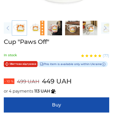
Cup "Paws Off"
In stock
(77)
This item is available only within Ukraine
449 UAH
499 UAH
- 10 %
or 4 payments
113 UAH
Buy