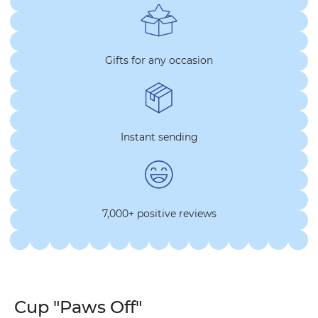
Gifts for any occasion
Instant sending
7,000+ positive reviews
Cup "Paws Off"