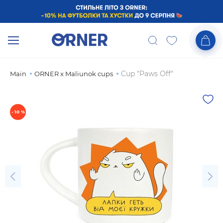
Cup "Paws Off"
Main
ORNER x Maliunok cups
- 10 %