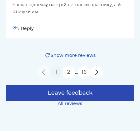
Чашка піднімає настрій не тільки власнику, а й
оточуючим
Reply
Show more reviews
1
2
16
…
Leave feedback
All reviews