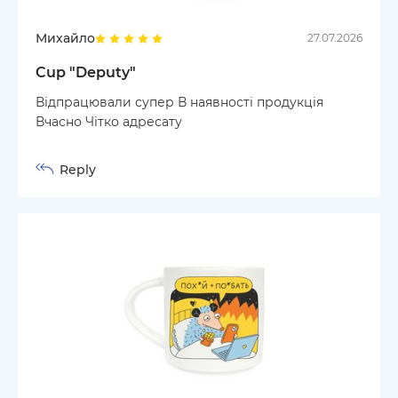
Михайло
27.07.2026
Cup "Deputy"
Відпрацювали супер В наявності продукція
Вчасно Чітко адресату
Reply