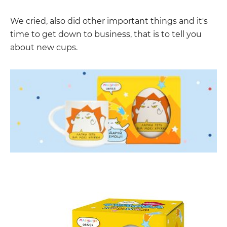
We cried, also did other important things and it's
time to get down to business, that is to tell you
about new cups.