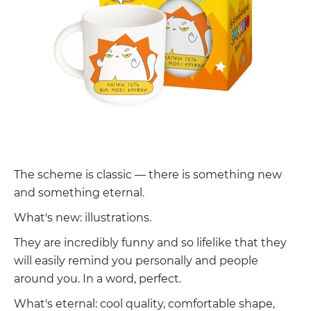
The scheme is classic — there is something new
and something eternal.
What's new: illustrations.
They are incredibly funny and so lifelike that they
will easily remind you personally and people
around you. In a word, perfect.
What's eternal: cool quality, comfortable shape,