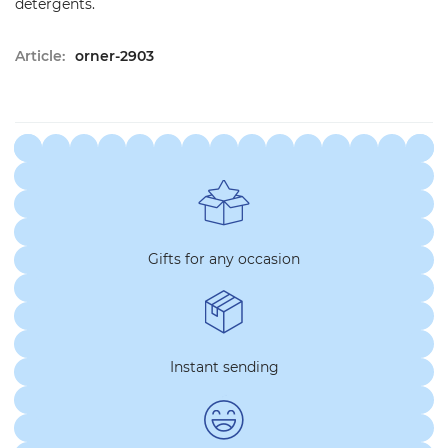
detergents.
Article:
orner-2903
Gifts for any occasion
Instant sending