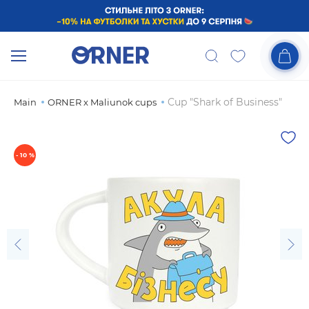
Cup "Shark of Business"
Main
ORNER x Maliunok cups
- 10 %