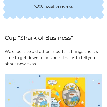
7,000+ positive reviews
Cup "Shark of Business"
We cried, also did other important things and it's
time to get down to business, that is to tell you
about new cups.