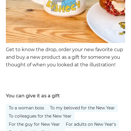
Get to know the drop, order your new favorite cup
and buy a new product as a gift for someone you
thought of when you looked at the illustration!
You can give it as a gift
To a woman boss
To my beloved for the New Year
To colleagues for the New Year
For the guy for New Year
For adults on New Year's