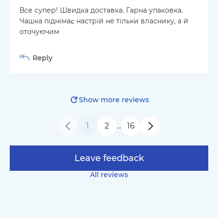
Все супер! Швидка доставка. Гарна упаковка.
Чашка піднімає настрій не тільки власнику, а й
оточуючим
Reply
Show more reviews
1
2
16
…
Leave feedback
All reviews