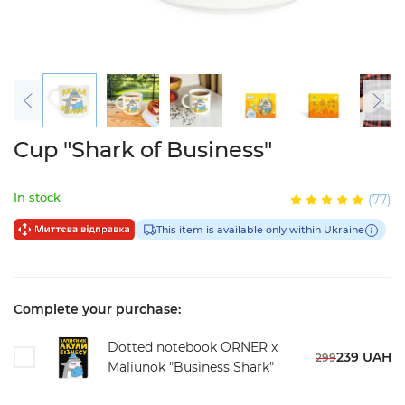
Cup "Shark of Business"
In stock
(77)
This item is available only within Ukraine
Complete your purchase:
Dotted notebook ORNER x
239 UAH
299
Maliunok "Business Shark"