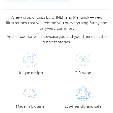
A new drop of cups by ORNER and Maliunok — new
illustrations that will remind you of everything funny and
very-very common.
And, of course, will showcase you and your friends in the
funniest stories.
Unique design
Gift wrap
Made in Ukraine
Eco-friendly and safe