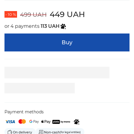
449 UAH
499 UAH
- 10 %
or 4 payments
113 UAH
Buy
Payment methods
On delivery
Non-cash
(for legal entities)