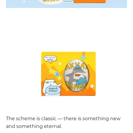
The scheme is classic — there is something new
and something eternal.