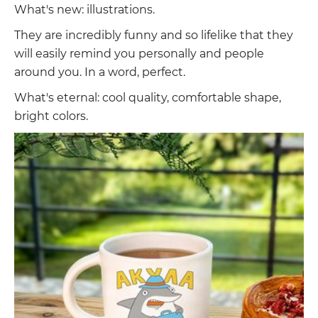
What's new: illustrations.
They are incredibly funny and so lifelike that they
will easily remind you personally and people
around you. In a word, perfect.
What's eternal: cool quality, comfortable shape,
bright colors.