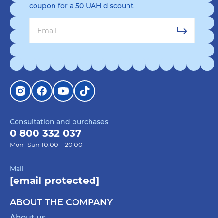
coupon for a 50 UAH discount
Consultation and purchases
0 800 332 037
Mon–Sun 10:00 – 20:00
Mail
[email protected]
ABOUT THE COMPANY
About us