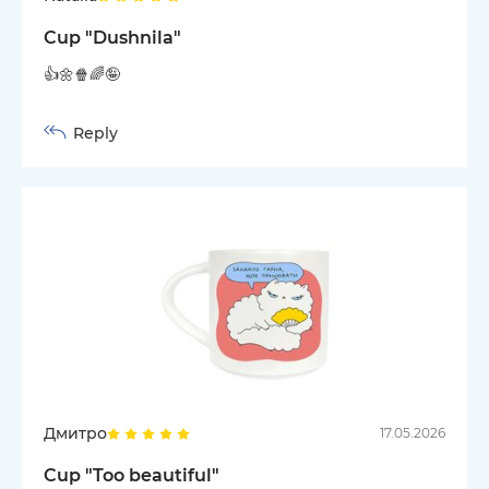
Cup "Dushnila"
👍🌼🍿🌈🤪
Reply
Дмитро
17.05.2026
Cup "Too beautiful"