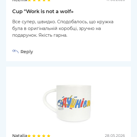
Cup "Work is not a wolf»
Все супер, швидко. Сподобалось, що кружка
була в оригінальній коробці, зручно на
подарунок. Якість гарна.
Reply
Natalia
28.05.2026