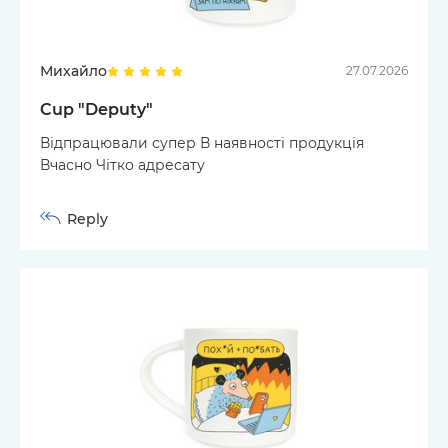
Михайло
27.07.2026
Cup "Deputy"
Відпрацювали супер В наявності продукція
Вчасно Чітко адресату
Reply