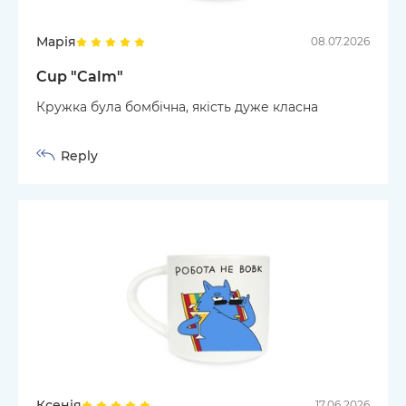
Марія
08.07.2026
Cup "Calm"
Кружка була бомбічна, якість дуже класна
Reply
Ксенія
17.06.2026