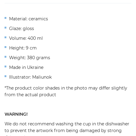
Material: ceramics
Glaze: gloss
Volume: 400 ml
Height: 9 cm
Weight: 380 grams
Made in Ukraine
Illustrator: Maliunok
*The product color shades in the photo may differ slightly
from the actual product
WARNING!
We do not recommend washing the cup in the dishwasher
to prevent the artwork from being damaged by strong