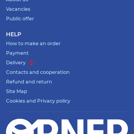
Vacancies
Public offer
HELP
How to make an order
Payment
Delivery
Contacts and cooperation
Refund and return
Site Map
Cookies and Privacy policy