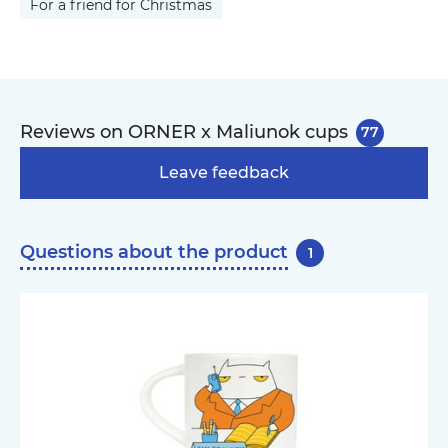
For a friend for Christmas
Reviews on ORNER x Maliunok cups
77
Leave feedback
Questions about the product
1