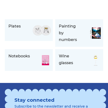
Plates
Painting
by
numbers
Notebooks
Wine
glasses
Stay connected
Subscribe to the newsletter and receive a