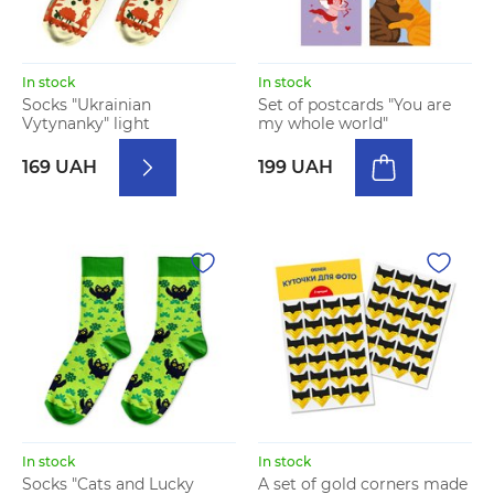
In stock
In stock
Socks "Ukrainian
Set of postcards "You are
Vytynanky" light
my whole world"
169 UAH
199 UAH
In stock
In stock
Socks "Cats and Lucky
A set of gold corners made