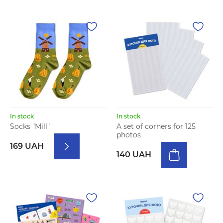
In stock
In stock
Socks "Mill"
A set of corners for 125
photos
169 UAH
140 UAH