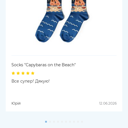
Socks "Capybaras on the Beach"
Все супер! Дякую!
Юрій
12.06.2026