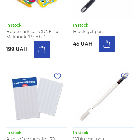
In stock
In stock
Bookmark set ORNER x
Black gel pen
Maliunok "Bright"
45 UAH
199 UAH
In stock
In stock
A set of corners for 50
White gel pen