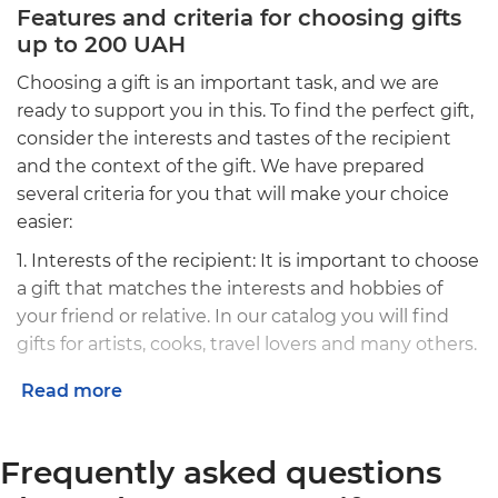
Features and criteria for choosing gifts
up to 200 UAH
Choosing a gift is an important task, and we are
ready to support you in this. To find the perfect gift,
consider the interests and tastes of the recipient
and the context of the gift. We have prepared
several criteria for you that will make your choice
easier:
1. Interests of the recipient: It is important to choose
a gift that matches the interests and hobbies of
your friend or relative. In our catalog you will find
gifts for artists, cooks, travel lovers and many others.
2. Message: Along with the gift, you can send a
Read more
personal message that will add a special charm to
your gift.
Frequently asked questions
3. Packaging: Do not forget about effective