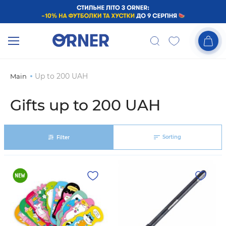
Up to 200 UAH
Main
Gifts up to 200 UAH
Sorting
Filter