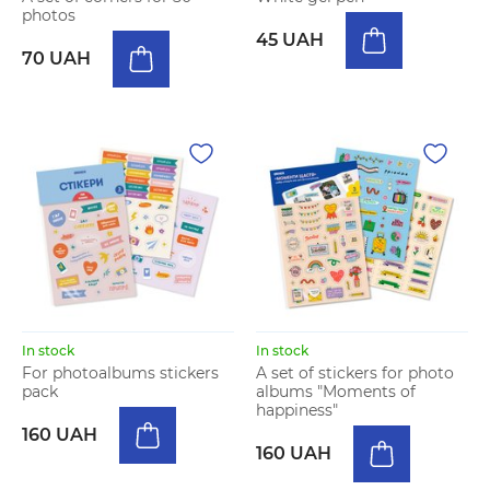
photos
45 UAH
70 UAH
In stock
In stock
For photoalbums stickers
A set of stickers for photo
pack
albums "Moments of
happiness"
160 UAH
160 UAH