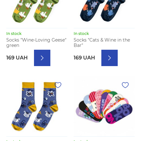
In stock
In stock
Socks "Wine-Loving Geese"
Socks "Cats & Wine in the
green
Bar"
169 UAH
169 UAH