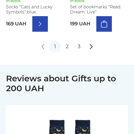
In stock
In stock
Socks "Cats and Lucky
Set of bookmarks "Read.
Symbols" blue
Dream. Live"
169 UAH
199 UAH
1
2
3
Reviews about Gifts up to
200 UAH