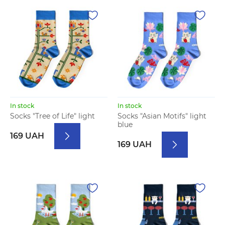
In stock
In stock
Socks "Tree of Life" light
Socks "Asian Motifs" light
blue
169 UAH
169 UAH