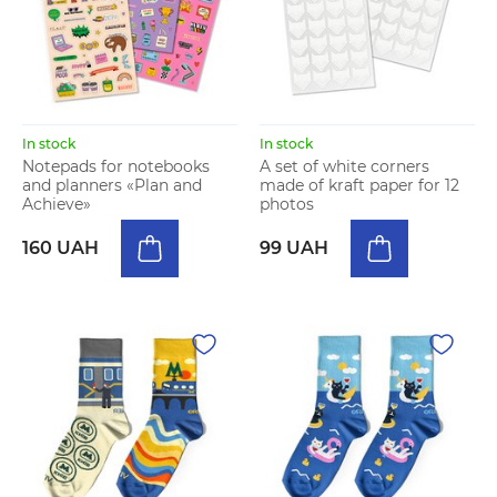
In stock
In stock
Notepads for notebooks
A set of white corners
and planners «Plan and
made of kraft paper for 12
Achieve»
photos
160 UAH
99 UAH