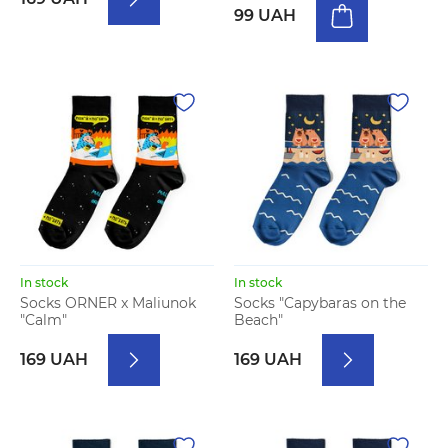
99 UAH
In stock
In stock
Socks ORNER x Maliunok
Socks "Capybaras on the
"Calm"
Beach"
169 UAH
169 UAH