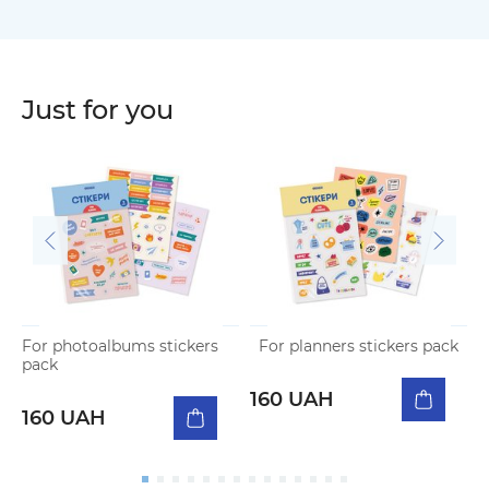
Just for you
For photoalbums stickers
For planners stickers pack
N
pack
p
160 UAH
160 UAH