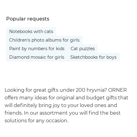
Popular requests
Notebooks with cats
Children's photo albums for girls
Paint by numbers for kids
Cat puzzles
Diamond mosaic for girls
Sketchbooks for boys
Looking for great gifts under 200 hryvnia? ORNER
offers many ideas for original and budget gifts that
will definitely bring joy to your loved ones and
friends. In our assortment you will find the best
solutions for any occasion.