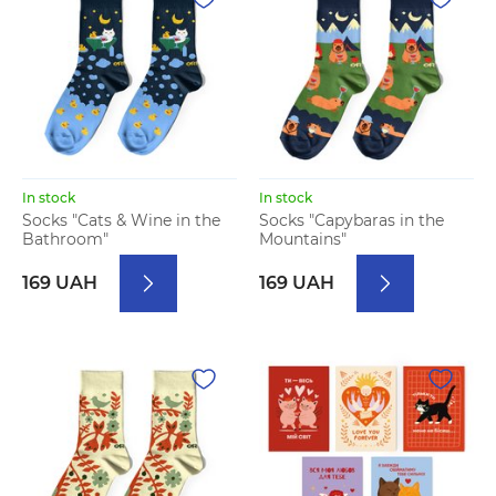
In stock
In stock
Socks "Cats & Wine in the
Socks "Capybaras in the
Bathroom"
Mountains"
169 UAH
169 UAH