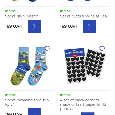
In stock
In stock
Socks "Kyiv Metro"
Socks "Cats & Wine at Sea"
169 UAH
169 UAH
In stock
In stock
Socks "Walking through
A set of black corners
Kyiv"
made of kraft paper for 12
photos
169 UAH