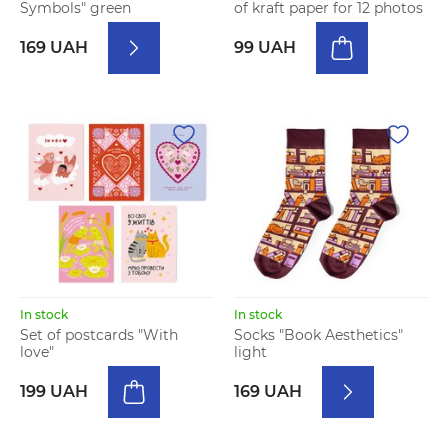
Symbols" green
of kraft paper for 12 photos
169 UAH
99 UAH
In stock
In stock
Set of postcards "With
Socks "Book Aesthetics"
love"
light
199 UAH
169 UAH