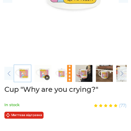
Cup "Why are you crying?"
In stock
(77)