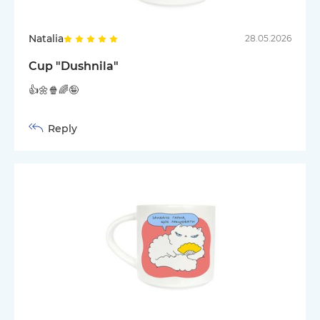
Natalia
28.05.2026
Cup "Dushnila"
👍🌼🍿🌈🤪
Reply