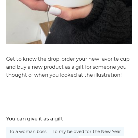
Get to know the drop, order your new favorite cup
and buy a new product as a gift for someone you
thought of when you looked at the illustration!
You can give it as a gift
To a woman boss
To my beloved for the New Year