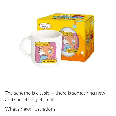
The scheme is classic — there is something new
and something eternal.
What's new: illustrations.