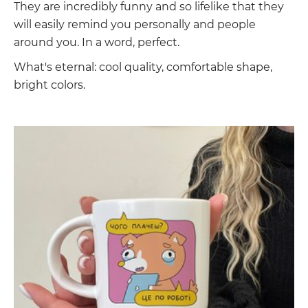
They are incredibly funny and so lifelike that they
will easily remind you personally and people
around you. In a word, perfect.
What's eternal: cool quality, comfortable shape,
bright colors.