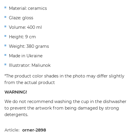
Material: ceramics
Glaze: gloss
Volume: 400 ml
Height: 9 cm
Weight: 380 grams
Made in Ukraine
Illustrator: Maliunok
*The product color shades in the photo may differ slightly
from the actual product
WARNING!
We do not recommend washing the cup in the dishwasher
to prevent the artwork from being damaged by strong
detergents.
Article:
orner-2898