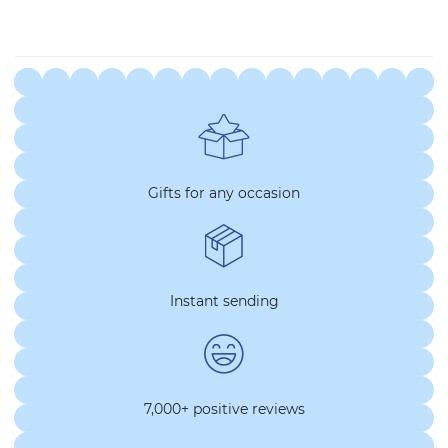
Gifts for any occasion
Instant sending
7,000+ positive reviews