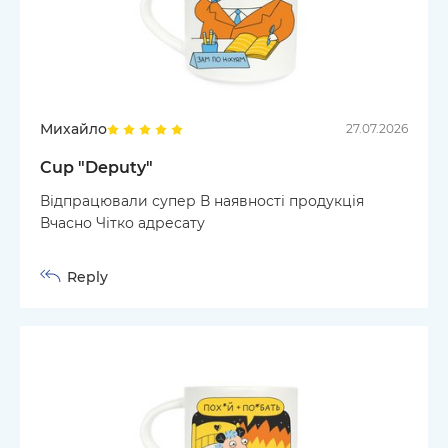
Михайло
27.07.2026
Cup "Deputy"
Відпрацювали супер В наявності продукція
Вчасно Чітко адресату
Reply