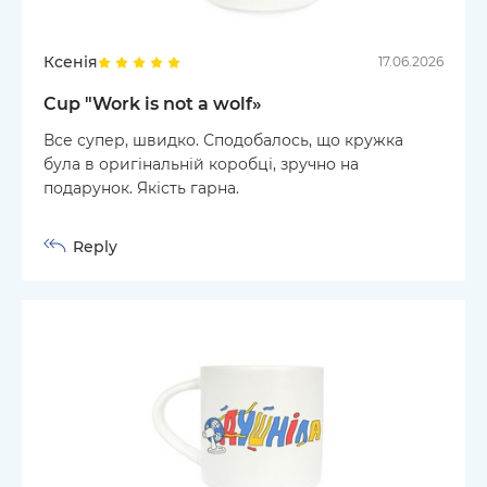
Ксенія
17.06.2026
Cup "Work is not a wolf»
Все супер, швидко. Сподобалось, що кружка
була в оригінальній коробці, зручно на
подарунок. Якість гарна.
Reply