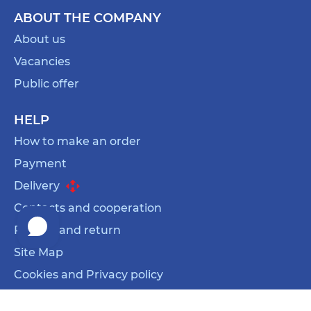
ABOUT THE COMPANY
About us
Vacancies
Public offer
HELP
How to make an order
Payment
Delivery
Contacts and cooperation
Refund and return
Site Map
Cookies and Privacy policy