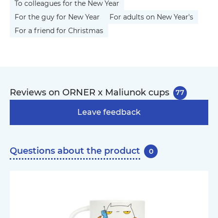
To colleagues for the New Year
For the guy for New Year
For adults on New Year's
For a friend for Christmas
Reviews on ORNER x Maliunok cups
77
Leave feedback
Questions about the product
0