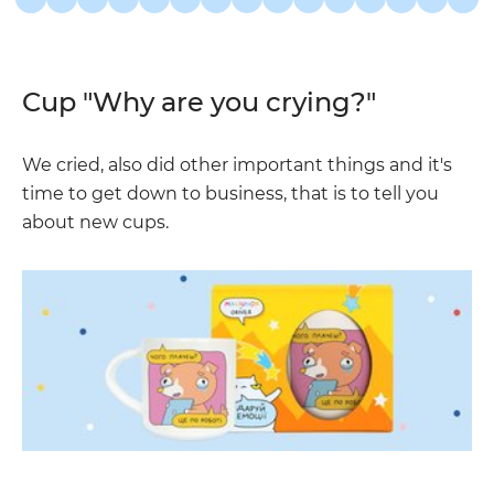
Cup "Why are you crying?"
We cried, also did other important things and it's
time to get down to business, that is to tell you
about new cups.