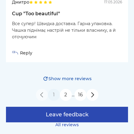
Дмитро
17.05.2026
Cup "Too beautiful"
Все супер! Швидка доставка. Гарна упаковка.
Чашка піднімає настрій не тільки власнику, а й
оточуючим
Reply
Show more reviews
1
2
16
…
Leave feedback
All reviews