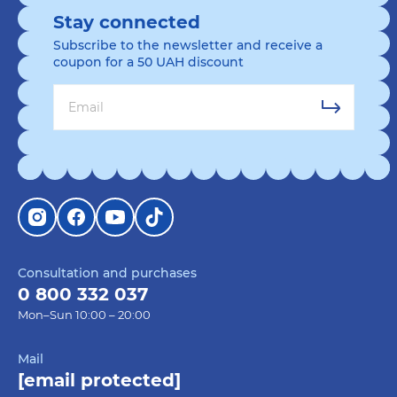
Stay connected
Subscribe to the newsletter and receive a
coupon for a 50 UAH discount
Consultation and purchases
0 800 332 037
Mon–Sun 10:00 – 20:00
Mail
[email protected]