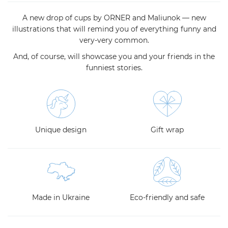
A new drop of cups by ORNER and Maliunok — new
illustrations that will remind you of everything funny and
very-very common.
And, of course, will showcase you and your friends in the
funniest stories.
Unique design
Gift wrap
Made in Ukraine
Eco-friendly and safe