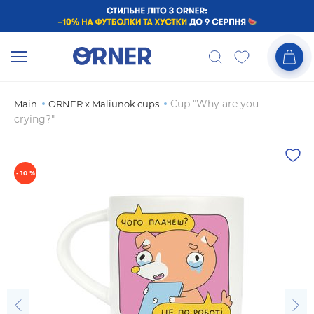
Cup "Why are you
Main
ORNER x Maliunok cups
crying?"
- 10 %