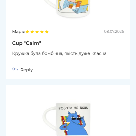
Марія
08.07.2026
Cup "Calm"
Кружка була бомбічна, якість дуже класна
Reply