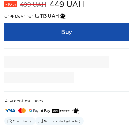
449 UAH
499 UAH
- 10 %
or 4 payments
113 UAH
Buy
Payment methods
On delivery
Non-cash
(for legal entities)