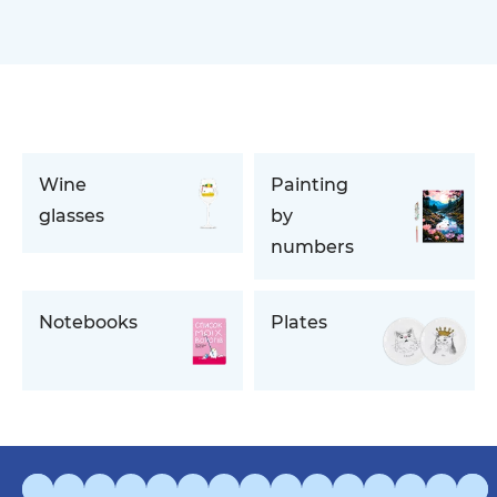
Wine
Painting
glasses
by
numbers
Notebooks
Plates