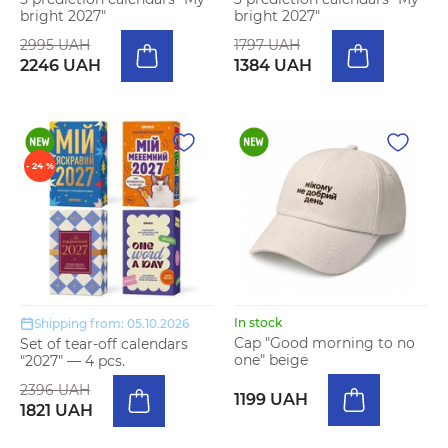
bright 2027"
bright 2027"
2995 UAH
1797 UAH
2246 UAH
1384 UAH
- 24 %
In stock
Shipping from: 05.10.2026
Cap "Good morning to no
Set of tear-off calendars
one" beige
"2027" — 4 pcs.
2396 UAH
1199 UAH
1821 UAH