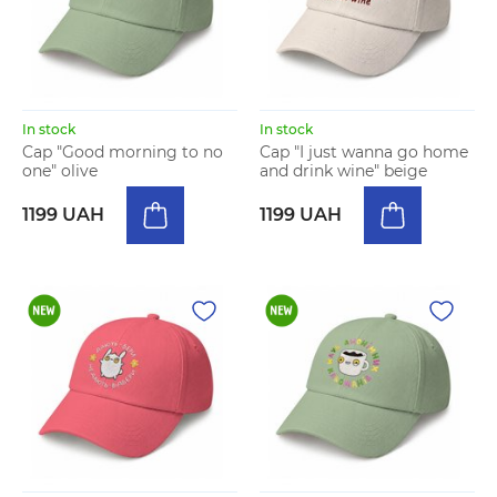
In stock
In stock
Cap "Good morning to no
Cap "I just wanna go home
one" olive
and drink wine" beige
1199 UAH
1199 UAH