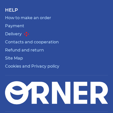
HELP
How to make an order
Payment
Delivery
Contacts and cooperation
Refund and return
Site Map
Cookies and Privacy policy