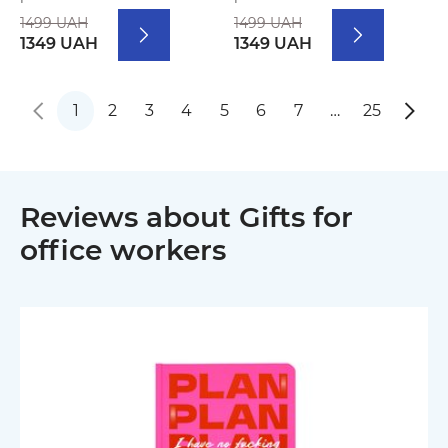
1499 UAH
1499 UAH
1349 UAH
1349 UAH
1
2
3
4
5
6
7
…
25
Reviews about Gifts for
office workers