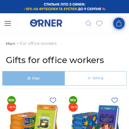
For office workers
Main
Gifts for office workers
Sorting
Filter
- 22 %
- 22 %