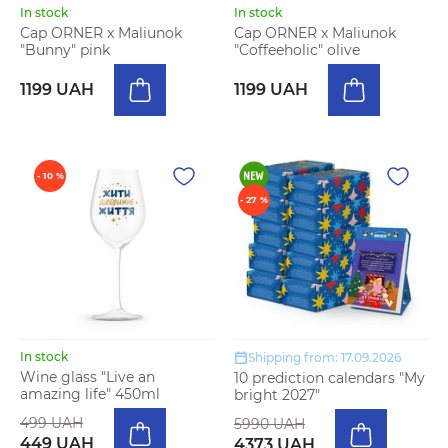
In stock
In stock
Cap ORNER x Maliunok
Cap ORNER x Maliunok
"Bunny" pink
"Coffeeholic" olive
1199 UAH
1199 UAH
- 10 %
- 27 %
In stock
Shipping from: 17.09.2026
Wine glass "Live an
10 prediction calendars "My
amazing life" 450ml
bright 2027"
499 UAH
5990 UAH
449 UAH
4373 UAH