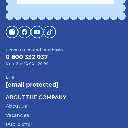
Consultation and purchases
0 800 332 037
Mon–Sun 10:00 – 20:00
Mail
[email protected]
ABOUT THE COMPANY
About us
Vacancies
Public offer