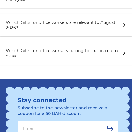
Which Gifts for office workers are relevant to August
2026?
Which Gifts for office workers belong to the premium
class
Stay connected
Subscribe to the newsletter and receive a
coupon for a 50 UAH discount