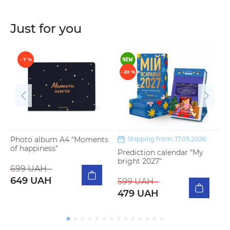
Just for you
- 7 %
- 20 %
Photo album A4 "Moments
Shipping from: 17.09.2026
of happiness"
Prediction calendar "My
P
bright 2027"
m
699 UAH
649 UAH
599 UAH
5
479 UAH