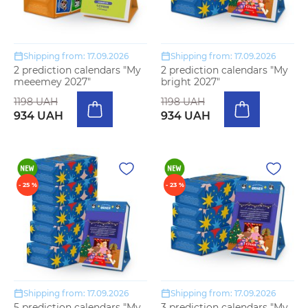
Shipping from: 17.09.2026
Shipping from: 17.09.2026
2 prediction calendars "My
2 prediction calendars "My
meeemey 2027"
bright 2027"
1198 UAH
1198 UAH
934 UAH
934 UAH
- 25 %
- 23 %
Shipping from: 17.09.2026
Shipping from: 17.09.2026
5 prediction calendars "My
3 prediction calendars "My