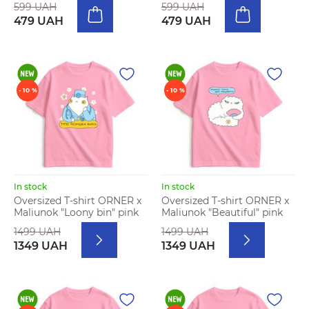
599 UAH
599 UAH
479 UAH
479 UAH
- 10 %
- 10 %
In stock
In stock
Oversized T-shirt ORNER x
Oversized T-shirt ORNER x
Maliunok "Loony bin" pink
Maliunok "Beautiful" pink
1499 UAH
1499 UAH
1349 UAH
1349 UAH