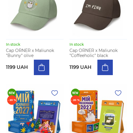
In stock
In stock
Cap ORNER x Maliunok
Cap ORNER x Maliunok
"Bunny" olive
"Coffeeholic" black
1199 UAH
1199 UAH
- 20 %
- 20 %