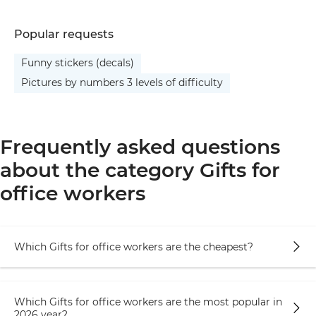
Popular requests
Funny stickers (decals)
Pictures by numbers 3 levels of difficulty
Frequently asked questions
about the category Gifts for
office workers
Which Gifts for office workers are the cheapest?
Which Gifts for office workers are the most popular in
2026 year?