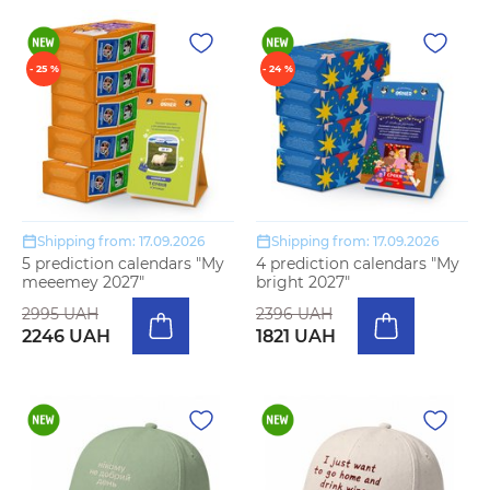
- 25 %
- 24 %
Shipping from: 17.09.2026
Shipping from: 17.09.2026
5 prediction calendars "My
4 prediction calendars "My
meeemey 2027"
bright 2027"
2995 UAH
2396 UAH
2246 UAH
1821 UAH