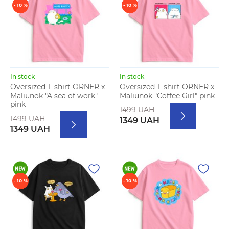
- 10 %
- 10 %
In stock
In stock
Oversized T-shirt ORNER x
Oversized T-shirt ORNER x
Maliunok "A sea of work"
Maliunok "Coffee Girl" pink
pink
1499 UAH
1499 UAH
1349 UAH
1349 UAH
- 10 %
- 10 %