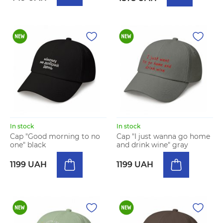
In stock
In stock
Cap "Good morning to no
Cap "I just wanna go home
one" black
and drink wine" gray
1199 UAH
1199 UAH