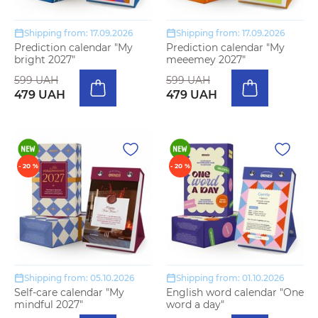
Shipping from: 17.09.2026
Shipping from: 17.09.2026
Prediction calendar "My
Prediction calendar "My
bright 2027"
meeemey 2027"
599 UAH
599 UAH
479 UAH
479 UAH
- 20 %
- 20 %
Shipping from: 05.10.2026
Shipping from: 01.10.2026
Self-care calendar "My
English word calendar "One
mindful 2027"
word a day"