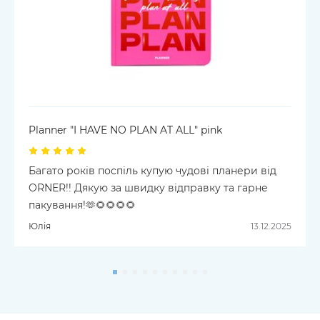
Planner "I HAVE NO PLAN AT ALL" pink
Багато років поспіль купую чудові планери від
ORNER!! Дякую за швидку відправку та гарне
пакування!🫶🌻🌻🌻🌻
Юлія
13.12.2025