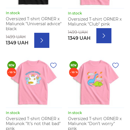
In stock
In stock
Oversized T-shirt ORNER x
Oversized T-shirt ORNER x
Maliunok "Universal advice"
Maliunok "Club" pink
black
1499 UAH
1499 UAH
1349 UAH
1349 UAH
- 10 %
- 10 %
In stock
In stock
Oversized T-shirt ORNER x
Oversized T-shirt ORNER x
Maliunok "It’s not that bad"
Maliunok "Don’t worry"
pink
pink