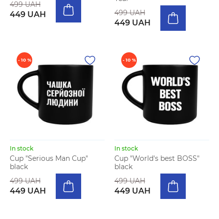
499 UAH
499 UAH
449 UAH
449 UAH
- 10 %
- 10 %
In stock
In stock
Cup "Serious Man Cup"
Cup "World's best BOSS"
black
black
499 UAH
499 UAH
449 UAH
449 UAH