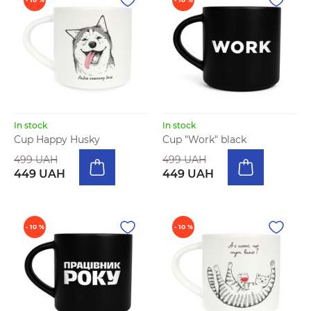
In stock
In stock
Cup Happy Husky
Cup "Work" black
499 UAH
499 UAH
449 UAH
449 UAH
- 10 %
- 10 %