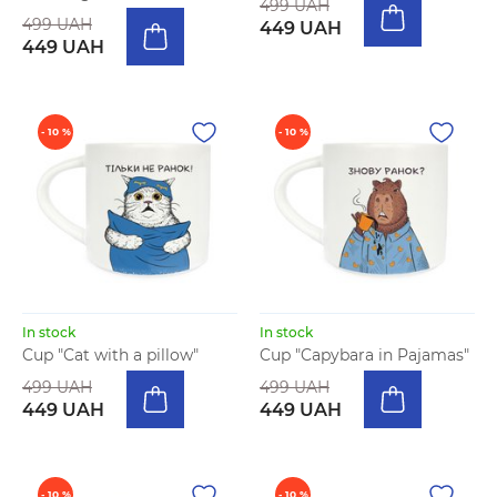
499 UAH
499 UAH
449 UAH
449 UAH
- 10 %
- 10 %
In stock
In stock
Cup "Cat with a pillow"
Cup "Capybara in Pajamas"
499 UAH
499 UAH
449 UAH
449 UAH
- 10 %
- 10 %