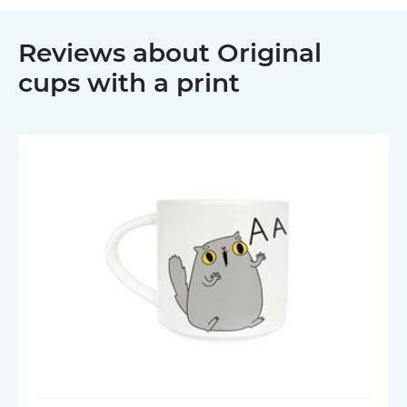
Reviews about Original
cups with a print