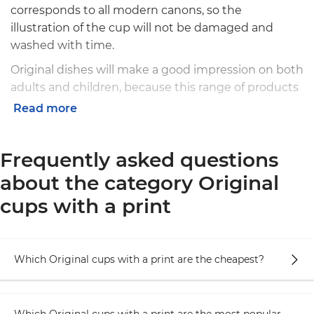
corresponds to all modern canons, so the
illustration of the cup will not be damaged and
washed with time.
Original dishes will make a good impression on both
adults and children, because this range of products
implies versatility and understanding in everything.
Read more
Among the products you can find a lot of creative
illustrations: animals with funny faces, pug in
Frequently asked questions
sweater, stylish York and even meerkats in business
style.
about the category Original
Our cups have many advantages:
cups with a print
Have comfortable handle, easy to grip, without
gliding or burning fingers troubles
Which Original cups with a print are the cheapest?
The form is made for the most comfortable way
of using, that is also able to contain the most
suitable amount of liquid