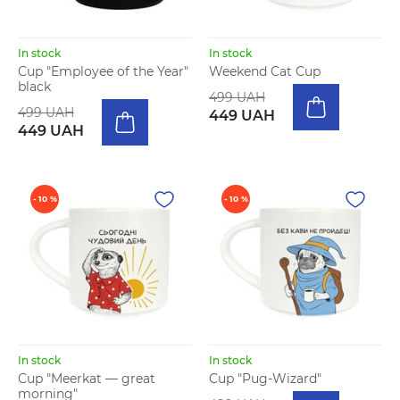
In stock
In stock
Cup "Employee of the Year"
Weekend Cat Cup
black
499 UAH
499 UAH
449 UAH
449 UAH
- 10 %
- 10 %
In stock
In stock
Cup "Meerkat — great
Cup "Pug-Wizard"
morning"