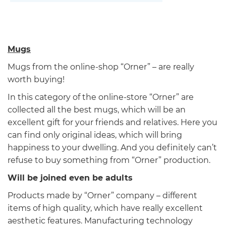
Mugs
Mugs from the online-shop “Orner” – are really
worth buying!
In this category of the online-store “Orner” are
collected all the best mugs, which will be an
excellent gift for your friends and relatives. Here you
can find only original ideas, which will bring
happiness to your dwelling. And you definitely can’t
refuse to buy something from “Orner” production.
Will be joined even be adults
Products made by “Orner” company – different
items of high quality, which have really excellent
aesthetic features. Manufacturing technology