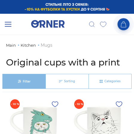
Mugs
Main
Kitchen
Original cups with a print
Sorting
Categories
Filter
- 10 %
- 10 %