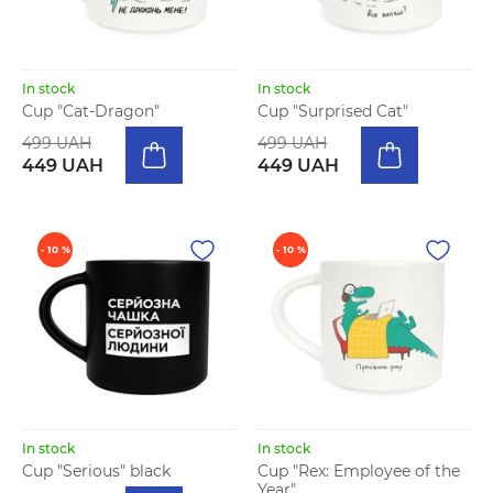
In stock
In stock
Cup "Cat-Dragon"
Cup "Surprised Cat"
499 UAH
499 UAH
449 UAH
449 UAH
- 10 %
- 10 %
In stock
In stock
Cup "Serious" black
Cup "Rex: Employee of the
Year"