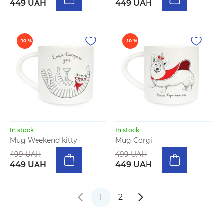
449 UAH
449 UAH
- 10 %
- 10 %
In stock
In stock
Mug Weekend kitty
Mug Corgi
499 UAH
499 UAH
449 UAH
449 UAH
1
2