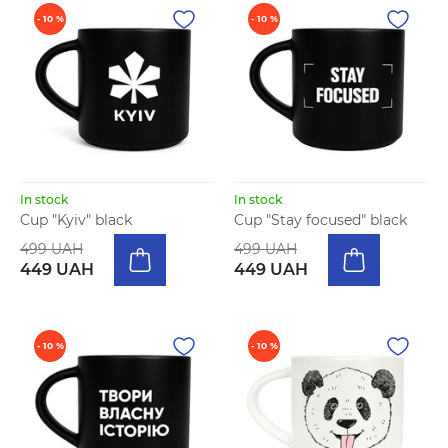
- 10 %
- 10 %
In stock
In stock
Cup "Kyiv" black
Cup "Stay focused" black
499 UAH
499 UAH
449 UAH
449 UAH
- 10 %
- 10 %