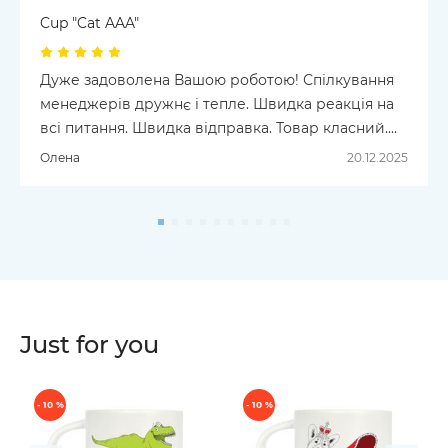
Cup "Cat AAA"
Дуже задоволена Вашою роботою! Спілкування
менеджерів дружнє і тепле. Швидка реакція на
всі питання. Швидка відправка. Товар класний.
Замовляла шкарпетки і чашку. Для чашки дуже
Олена
20.12.2025
продумана упаковка, де вона і чітко зафіксована, і
видно малюнок, і можна на подарунок. Все
чудово! Успіхів Вам і надалі!
Just for you
- 10 %
- 10 %