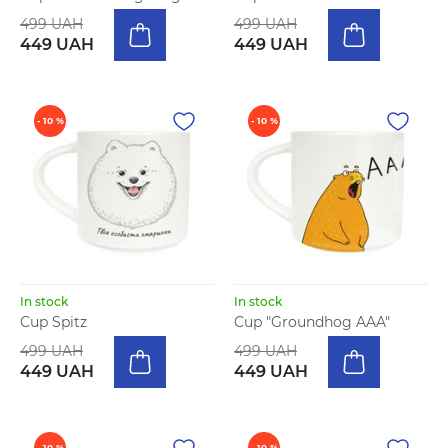
499 UAH
499 UAH
449 UAH
449 UAH
- 10 %
- 10 %
In stock
In stock
Cup Spitz
Cup "Groundhog AAA"
499 UAH
499 UAH
449 UAH
449 UAH
- 10 %
- 10 %