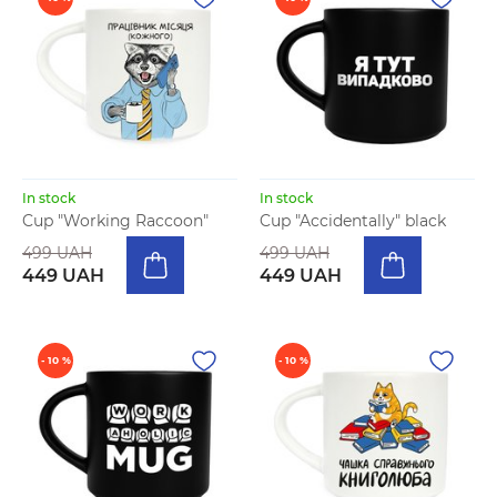
In stock
In stock
Cup "Working Raccoon"
Cup "Accidentally" black
499 UAH
499 UAH
449 UAH
449 UAH
- 10 %
- 10 %