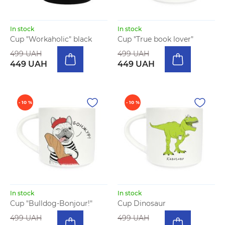
In stock
In stock
Cup "Workaholic" black
Cup "True book lover"
499 UAH
499 UAH
449 UAH
449 UAH
- 10 %
- 10 %
In stock
In stock
Cup "Bulldog-Bonjour!"
Cup Dinosaur
499 UAH
499 UAH