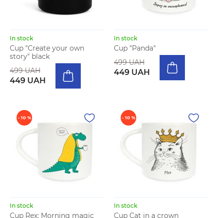
In stock
In stock
Cup "Create your own
Cup "Panda"
story" black
499 UAH
499 UAH
449 UAH
449 UAH
- 10 %
- 10 %
In stock
In stock
Cup Rex: Morning magic
Cup Cat in a crown