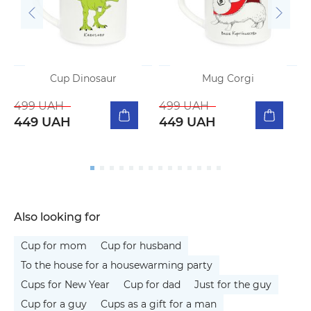
Cup Dinosaur
Mug Corgi
499 UAH
499 UAH
449 UAH
449 UAH
Also looking for
Cup for mom
Cup for husband
To the house for a housewarming party
Cups for New Year
Cup for dad
Just for the guy
Cup for a guy
Cups as a gift for a man