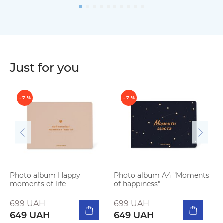
Just for you
- 7 %
- 7 %
Photo album Happy
Photo album A4 "Moments
moments of life
of happiness"
P
b
699 UAH
699 UAH
649 UAH
649 UAH
5