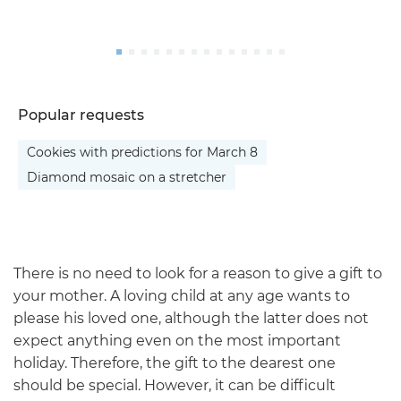
Popular requests
Cookies with predictions for March 8
Diamond mosaic on a stretcher
There is no need to look for a reason to give a gift to
your mother. A loving child at any age wants to
please his loved one, although the latter does not
expect anything even on the most important
holiday. Therefore, the gift to the dearest one
should be special. However, it can be difficult