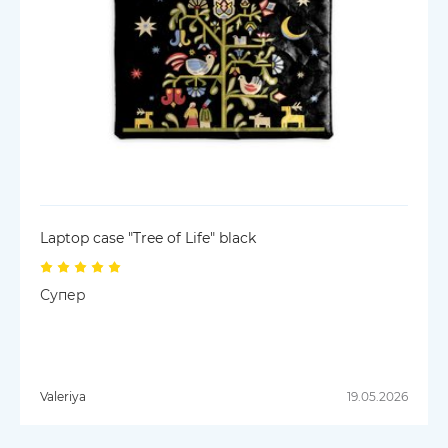
Laptop case "Tree of Life" black
Супер
Valeriya
19.05.2026