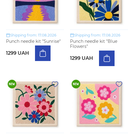
Shipping from: 17.08.2026
Shipping from: 17.08.2026
Punch needle kit "Sunrise"
Punch needle kit "Blue
Flowers"
1299 UAH
1299 UAH