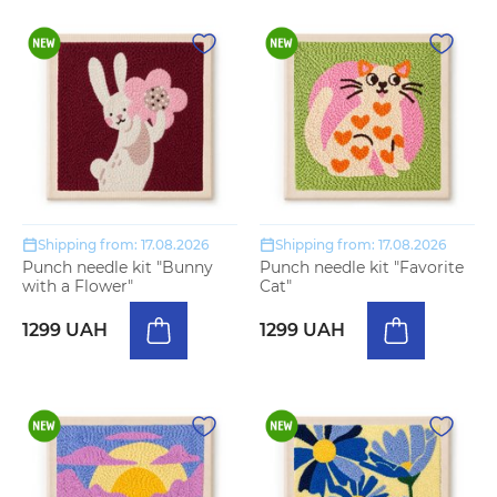
Shipping from: 17.08.2026
Shipping from: 17.08.2026
Punch needle kit "Bunny
Punch needle kit "Favorite
with a Flower"
Cat"
1299 UAH
1299 UAH