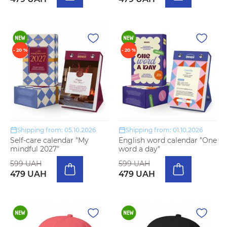
- 20 %
- 20 %
Shipping from: 05.10.2026
Shipping from: 01.10.2026
Self-care calendar "My
English word calendar "One
mindful 2027"
word a day"
599 UAH
599 UAH
479 UAH
479 UAH