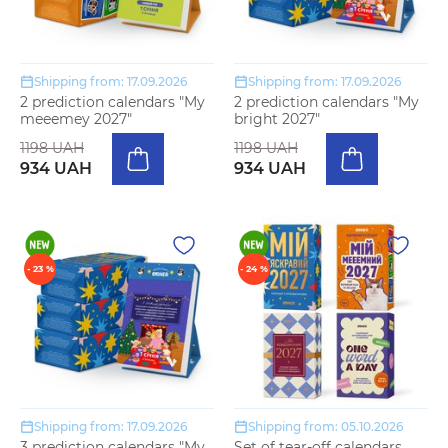
Shipping from: 17.09.2026
Shipping from: 17.09.2026
2 prediction calendars "My
2 prediction calendars "My
meeemey 2027"
bright 2027"
1198 UAH
1198 UAH
934 UAH
934 UAH
- 23 %
- 24 %
Shipping from: 17.09.2026
Shipping from: 05.10.2026
3 prediction calendars "My
Set of tear-off calendars