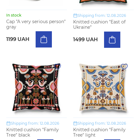
In stock
Shipping from: 12.08.2026
Cap "A very serious person"
Knitted cushion "East of
gray
Ukraine"
1199 UAH
1499 UAH
Shipping from: 12.08.2026
Shipping from: 12.08.2026
Knitted cushion "Family
Knitted cushion "Family
Tree" black
Tree" light