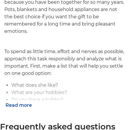
because you have been together for so many years.
Pots, blankets and household appliances are not
the best choice if you want the gift to be
remembered for a long time and bring pleasant
emotions.
To spend as little time, effort and nerves as possible,
approach this task responsibly and analyze what is
important. First, make a list that will help you settle
on one good option:
What does she like?
What are your hobbies?
Do you have a hobby?
Read more
What do you do in your free time?
What's the budget?
Frequently asked questions