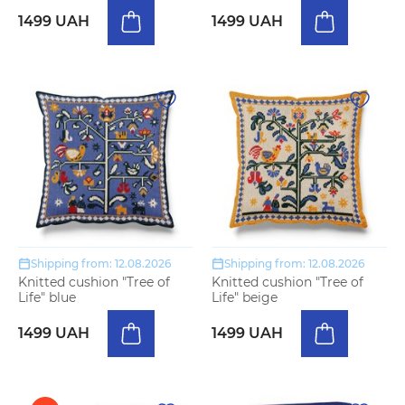
1499 UAH
1499 UAH
Shipping from: 12.08.2026
Shipping from: 12.08.2026
Knitted cushion "Tree of
Knitted cushion "Tree of
Life" blue
Life" beige
1499 UAH
1499 UAH