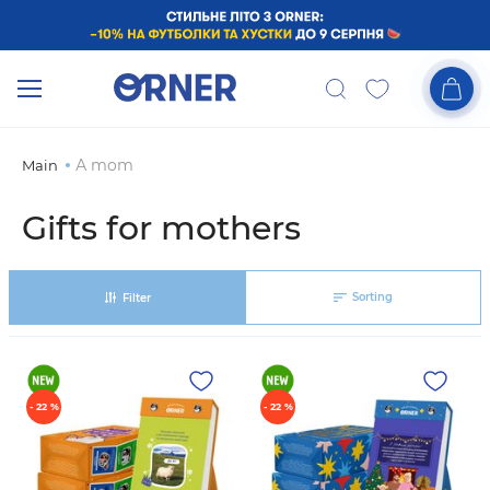
А mom
Main
Gifts for mothers
Sorting
Filter
- 22 %
- 22 %