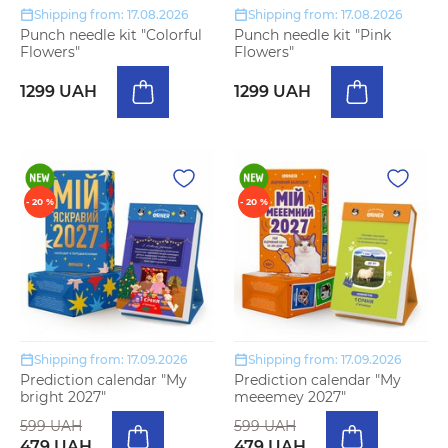
Shipping from: 17.08.2026
Shipping from: 17.08.2026
Punch needle kit "Colorful
Punch needle kit "Pink
Flowers"
Flowers"
1299 UAH
1299 UAH
- 20 %
- 20 %
Shipping from: 17.09.2026
Shipping from: 17.09.2026
Prediction calendar "My
Prediction calendar "My
bright 2027"
meeemey 2027"
599 UAH
599 UAH
479 UAH
479 UAH