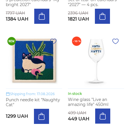
bright 2027"
"2027" — 4 pcs.
1797 UAH
2396 UAH
1384 UAH
1821 UAH
- 10 %
In stock
Shipping from: 17.08.2026
Wine glass "Live an
Punch needle kit "Naughty
amazing life" 450ml
Cat"
499 UAH
1299 UAH
449 UAH