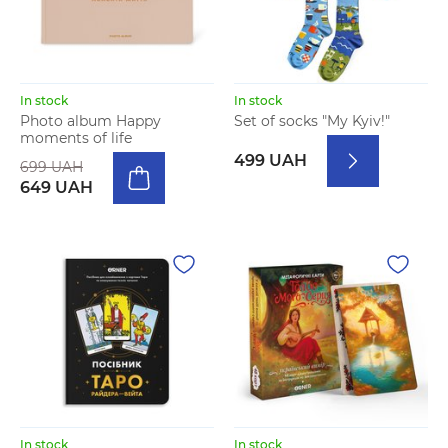
In stock
In stock
Photo album Happy
Set of socks "My Kyiv!"
moments of life
499 UAH
699 UAH
649 UAH
In stock
In stock