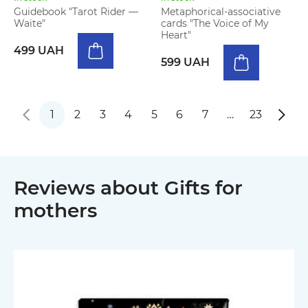
Guidebook "Tarot Rider —
Metaphorical-associative
Waite"
cards "The Voice of My
Heart"
499 UAH
599 UAH
1
2
3
4
5
6
7
…
23
Reviews about Gifts for
mothers