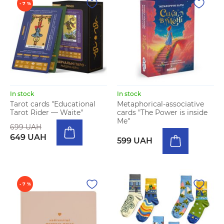
- 7 %
In stock
In stock
Tarot cards "Educational
Metaphorical-associative
Tarot Rider — Waite"
cards "The Power is inside
Me"
699 UAH
649 UAH
599 UAH
- 7 %