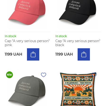
In stock
In stock
Cap "A very serious person"
Cap "A very serious person"
pink
black
1199 UAH
1199 UAH