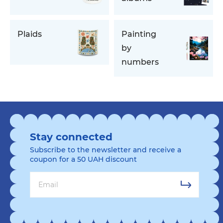
Plaids
Painting
by
numbers
Stay connected
Subscribe to the newsletter and receive a
coupon for a 50 UAH discount