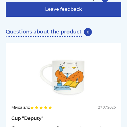
Leave feedback
Questions about the product
0
Михайло
27.07.2026
Cup "Deputy"