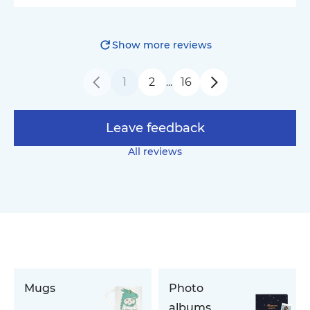
Show more reviews
1
2
16
…
Leave feedback
All reviews
Mugs
Photo
albums