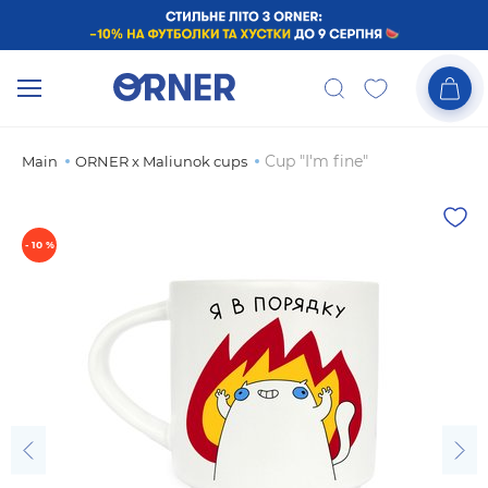
Cup "I'm fine"
Main
ORNER x Maliunok cups
- 10 %