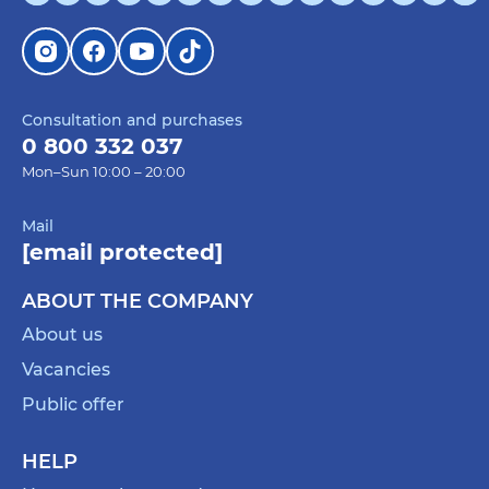
Consultation and purchases
0 800 332 037
Mon–Sun 10:00 – 20:00
Mail
[email protected]
ABOUT THE COMPANY
About us
Vacancies
Public offer
HELP