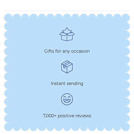
Gifts for any occasion
Instant sending
7,000+ positive reviews