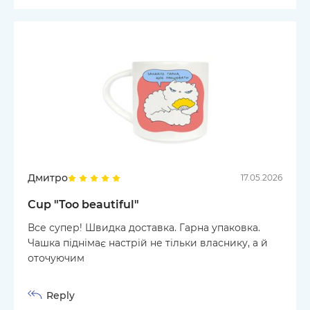
Дмитро
17.05.2026
Cup "Too beautiful"
Все супер! Швидка доставка. Гарна упаковка.
Чашка піднімає настрій не тільки власнику, а й
оточуючим
Reply