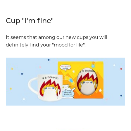
Cup "I'm fine"
It seems that among our new cups you will
definitely find your "mood for life".