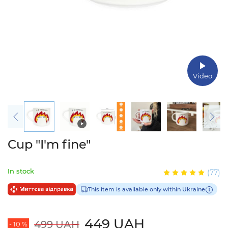
Video
Cup "I'm fine"
In stock
(77)
This item is available only within Ukraine
449 UAH
499 UAH
- 10 %