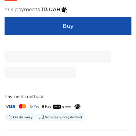
or 4 payments
113 UAH
Buy
Payment methods
On delivery
Non-cash
(for legal entities)