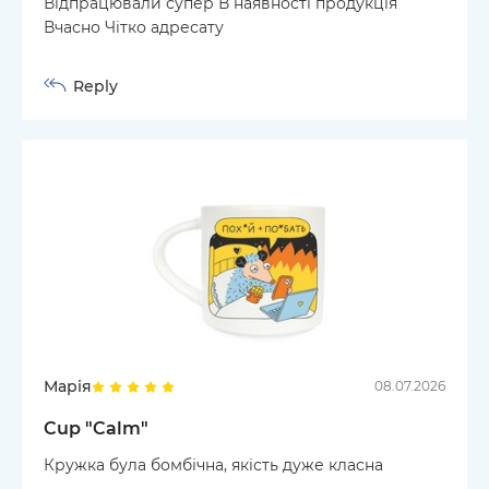
Відпрацювали супер В наявності продукція
Вчасно Чітко адресату
Reply
Марія
08.07.2026
Cup "Calm"
Кружка була бомбічна, якість дуже класна