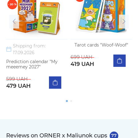
- 20 %
Tarot cards "Woof-Woof"
Shipping from:
17.09.2026
699 UAH
Prediction calendar "My
419 UAH
meeemey 2027"
599 UAH
479 UAH
Reviews on ORNER x Maliunok cups
77