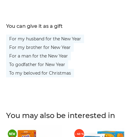
You can give it as a gift
For my husband for the New Year
For my brother for New Year
For a man for the New Year
To godfather for New Year
To my beloved for Christmas
You may also be interested in
- 40 %