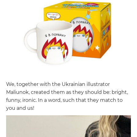
We, together with the Ukrainian illustrator
Maliunok, created them as they should be: bright,
funny, ironic. In a word, such that they match to
you and us!