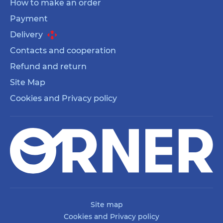
How to make an order
Payment
Delivery
Contacts and cooperation
Refund and return
Site Map
Cookies and Privacy policy
Site map
Cookies and Privacy policy