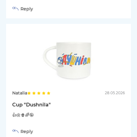
Reply
Natalia
28.05.2026
Cup "Dushnila"
👍🌼🍿🌈🤪
Reply