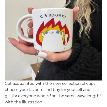
Get acquainted with the new collection of cups,
choose your favorite and buy for yourself and as a
gift for everyone who is "on the same wavelength"
with the illustration