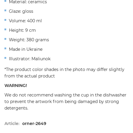
Material: ceramics
Glaze: gloss
Volume: 400 ml
Height: 9 cm
Weight: 380 grams
Made in Ukraine
Illustrator: Maliunok
*The product color shades in the photo may differ slightly
from the actual product
WARNING!
We do not recommend washing the cup in the dishwasher
to prevent the artwork from being damaged by strong
detergents.
Article:
orner-2649