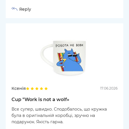
Reply
Ксенія
17.06.2026
Cup "Work is not a wolf»
Все супер, швидко. Сподобалось, що кружка
була в оригінальній коробці, зручно на
подарунок. Якість гарна.