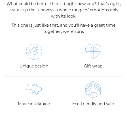
What could be better than a bright new cup? That's right,
just a cup that conveys a whole range of emotions only
with its look.
This one is just like that, and you'll have a great time
together, we're sure.
Unique design
Gift wrap
Made in Ukraine
Eco-friendly and safe