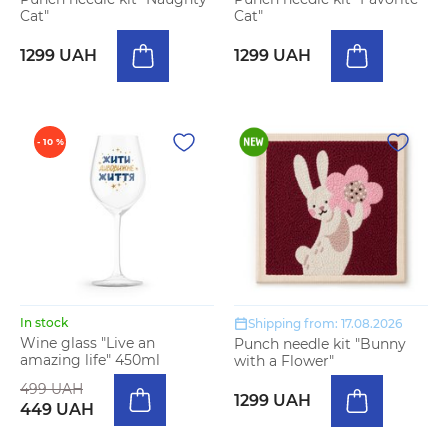
Cat"
Cat"
1299 UAH
1299 UAH
- 10 %
In stock
Shipping from: 17.08.2026
Wine glass "Live an
Punch needle kit "Bunny
amazing life" 450ml
with a Flower"
499 UAH
1299 UAH
449 UAH