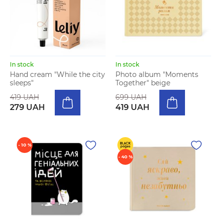
In stock
In stock
Hand cream "While the city
Photo album "Moments
sleeps"
Together" beige
419 UAH
699 UAH
279 UAH
419 UAH
- 10 %
- 40 %