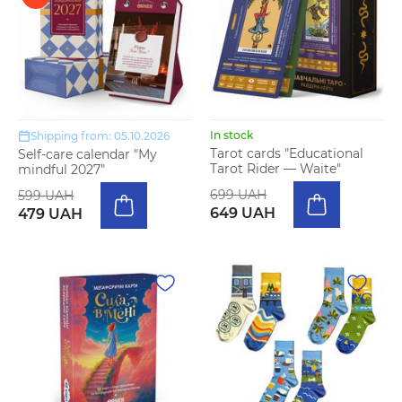
In stock
Shipping from: 05.10.2026
Tarot cards "Educational
Self-care calendar "My
Tarot Rider — Waite"
mindful 2027"
699 UAH
599 UAH
649 UAH
479 UAH