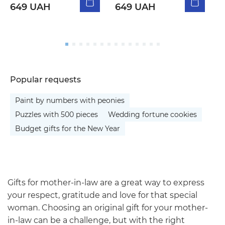
649 UAH
649 UAH
5
Popular requests
Paint by numbers with peonies
Puzzles with 500 pieces
Wedding fortune cookies
Budget gifts for the New Year
Gifts for mother-in-law are a great way to express
your respect, gratitude and love for that special
woman. Choosing an original gift for your mother-
in-law can be a challenge, but with the right