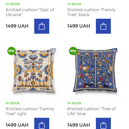
In stock
In stock
Knitted cushion "East of
Knitted cushion "Family
Ukraine"
Tree" black
1499 UAH
1499 UAH
In stock
In stock
Knitted cushion "Family
Knitted cushion "Tree of
Tree" light
Life" blue
1499 UAH
1499 UAH