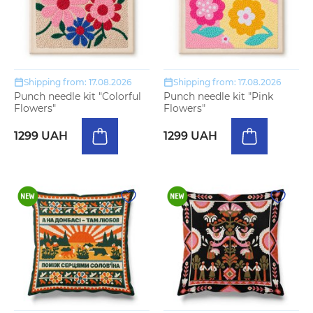
Shipping from: 17.08.2026
Shipping from: 17.08.2026
Punch needle kit "Colorful
Punch needle kit "Pink
Flowers"
Flowers"
1299 UAH
1299 UAH