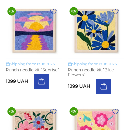
Shipping from: 17.08.2026
Shipping from: 17.08.2026
Punch needle kit "Sunrise"
Punch needle kit "Blue
Flowers"
1299 UAH
1299 UAH