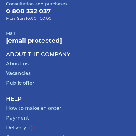
Consultation and purchases
she loves or has personal meaning. This is a gift
0 800 332 037
that will inspire him to new creative challenges
Mon–Sun 10:00 – 20:00
and create an opportunity to spend time with
pleasure.
Mail
A planner is a great gift for a mother-in-law who
[email protected]
values organization and layout. Choose a stylish
and practical planner that will help her keep
ABOUT THE COMPANY
track of her daily routine, record important
About us
events and complete tasks. Choose a planner
Vacancies
with an aesthetic design and convenient
features that suit his needs.
Public offer
These gifts for mother-in-law will help express
your care and gratitude, and will also show that
HELP
you care about her interests and comfort.
How to make an order
Consider her tastes and style, and choose a gift
Payment
for your mother-in-law that best suits his
Delivery
personality.