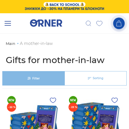
A mother-in-law
Main
Gifts for mother-in-law
Sorting
Filter
- 22 %
- 23 %