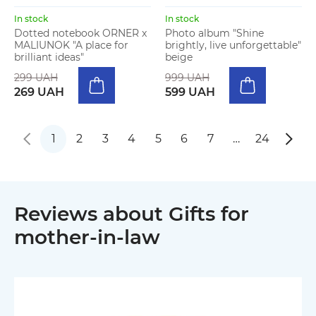
In stock
In stock
Dotted notebook ORNER x
Photo album "Shine
MALIUNOK "A place for
brightly, live unforgettable"
brilliant ideas"
beige
299 UAH
999 UAH
269 UAH
599 UAH
1
2
3
4
5
6
7
…
24
Reviews about Gifts for
mother-in-law