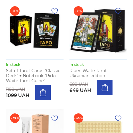
- 8 %
- 7 %
In stock
In stock
Set of Tarot Cards "Classic
Rider–Waite Tarot
Deck" + Notebook "Rider-
Ukrainian edition
Waite Tarot Guide"
699 UAH
1198 UAH
649 UAH
1099 UAH
- 33 %
- 40 %