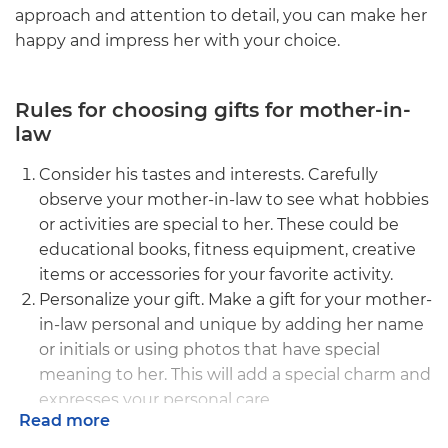
approach and attention to detail, you can make her
happy and impress her with your choice.
Rules for choosing gifts for mother-in-
law
Consider his tastes and interests. Carefully
observe your mother-in-law to see what hobbies
or activities are special to her. These could be
educational books, fitness equipment, creative
items or accessories for your favorite activity.
Personalize your gift. Make a gift for your mother-
in-law personal and unique by adding her name
or initials or using photos that have special
meaning to her. This will add a special charm and
expresses your personal care.
Read more
Matches his style. Pay attention to your mother-