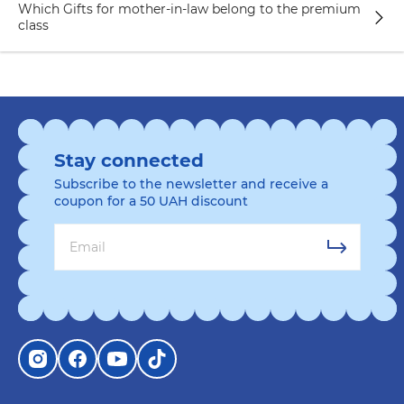
Which Gifts for mother-in-law belong to the premium
to your mother-in-law's kitchen. Choose plates
class
with designs that match her interests or display
her favorite theme. For example, plates with
animals or patriotic content. This gift will add
color to the mother-in-law's table and emphasize
its individuality.
A shopping bag is a practical and original gift for
Stay connected
a mother-in-law who loves shopping and
Subscribe to the newsletter and receive a
comfort. Choose a tote bag according to her
coupon for a 50 UAH discount
style and preferences. She might like a bag
made from natural fabric or a light color. It is
important to consider the size and functionality
of the bag so that it can accommodate all the
necessary things when shopping or walking.
A painting by numbers or a set of puzzles can be
a fun gift for a mother-in-law who values
creativity and likes to spend time productively.
Choose a picture or puzzle with an image that