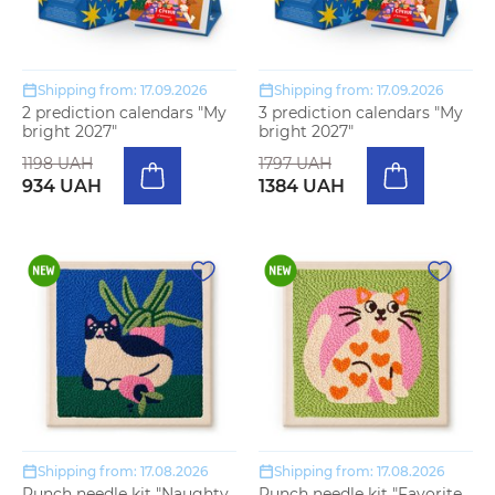
Shipping from: 17.09.2026
Shipping from: 17.09.2026
2 prediction calendars "My
3 prediction calendars "My
bright 2027"
bright 2027"
1198 UAH
1797 UAH
934 UAH
1384 UAH
Shipping from: 17.08.2026
Shipping from: 17.08.2026
Punch needle kit "Naughty
Punch needle kit "Favorite