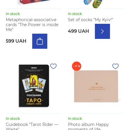
In stock
In stock
Metaphorical-associative
Set of socks "My Kyiv!"
cards "The Power is inside
Me"
499 UAH
599 UAH
- 7 %
In stock
In stock
Guidebook "Tarot Rider —
Photo album Happy
Waite"
moments of life