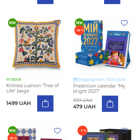
- 20 %
In stock
Shipping from: 17.09.2026
Knitted cushion "Tree of
Prediction calendar "My
Life" beige
bright 2027"
599 UAH
1499 UAH
479 UAH
- 7 %
- 20 %