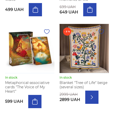
699 UAH
499 UAH
649 UAH
- 3 %
In stock
In stock
Metaphorical-associative
Blanket "Tree of Life" beige
cards "The Voice of My
(several sizes)
Heart"
2999 UAH
2899 UAH
599 UAH