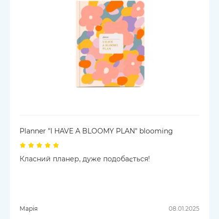
Planner "I HAVE А BLOOMY PLAN" blooming
Класний планер, дуже подобається!
Марія
08.01.2025