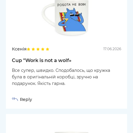
Ксенія
17.06.2026
Cup "Work is not a wolf»
Все супер, швидко. Сподобалось, що кружка
була в оригінальній коробці, зручно на
подарунок. Якість гарна.
Reply