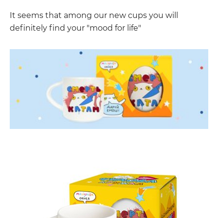
It seems that among our new cups you will
definitely find your "mood for life"