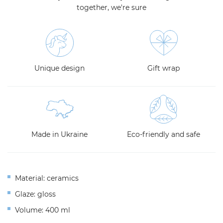
together, we're sure
Unique design
Gift wrap
Made in Ukraine
Eco-friendly and safe
Material: ceramics
Glaze: gloss
Volume: 400 ml