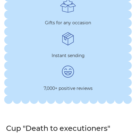
Gifts for any occasion
Instant sending
7,000+ positive reviews
Cup "Death to executioners"