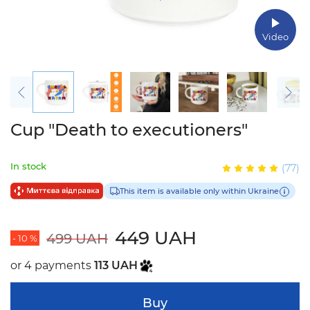
Video
Cup "Death to executioners"
In stock
(77)
This item is available only within Ukraine
449 UAH
499 UAH
- 10 %
or 4 payments
113 UAH
Buy