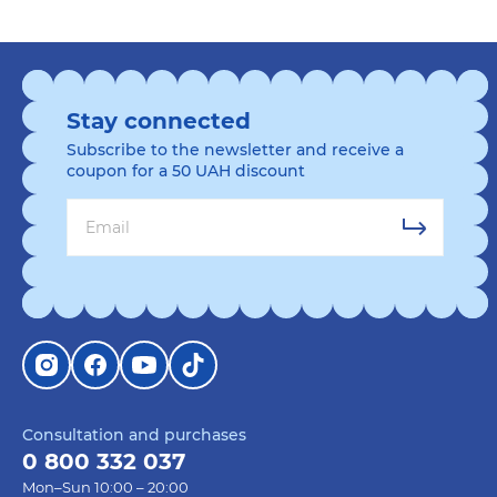
Stay connected
Subscribe to the newsletter and receive a
coupon for a 50 UAH discount
Consultation and purchases
0 800 332 037
Mon–Sun 10:00 – 20:00