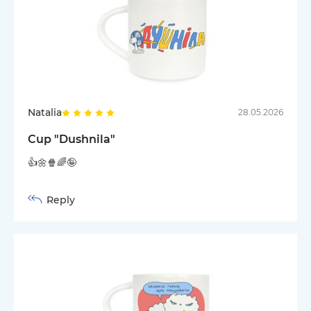
Natalia
28.05.2026
Cup "Dushnila"
👍🌼🍿🌈🤪
Reply