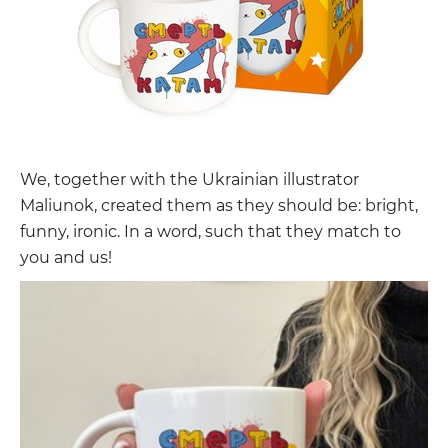
We, together with the Ukrainian illustrator
Maliunok, created them as they should be: bright,
funny, ironic. In a word, such that they match to
you and us!