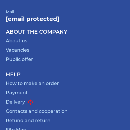
Mail
[email protected]
ABOUT THE COMPANY
About us
Vacancies
Public offer
HELP
How to make an order
Payment
Delivery
Contacts and cooperation
Refund and return
Site Map