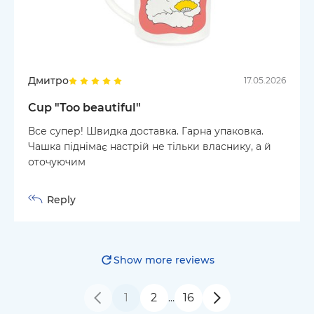
Дмитро
17.05.2026
Cup "Too beautiful"
Все супер! Швидка доставка. Гарна упаковка.
Чашка піднімає настрій не тільки власнику, а й
оточуючим
Reply
Show more reviews
1
2
16
…