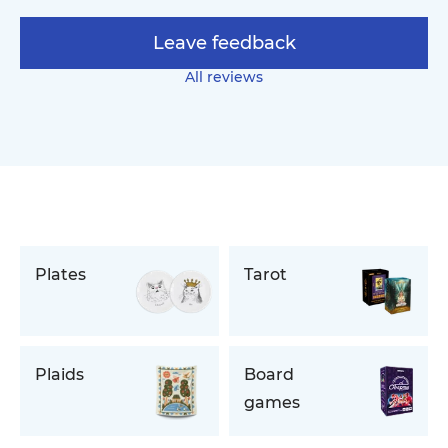
Leave feedback
All reviews
Plates
Tarot
Plaids
Board
games