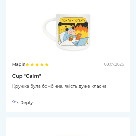
Марія
08.07.2026
Cup "Calm"
Кружка була бомбічна, якість дуже класна
Reply