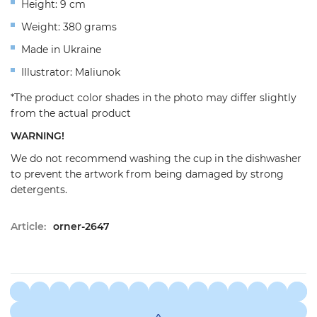
Height: 9 cm
Weight: 380 grams
Made in Ukraine
Illustrator: Maliunok
*The product color shades in the photo may differ slightly
from the actual product
WARNING!
We do not recommend washing the cup in the dishwasher
to prevent the artwork from being damaged by strong
detergents.
Article:
orner-2647