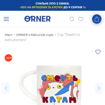
Cup "Death to
Main
ORNER x Maliunok cups
executioners"
- 10 %