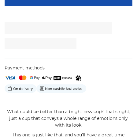
Payment methods
On delivery
Non-cash
(for legal entities)
What could be better than a bright new cup? That's right,
just a cup that conveys a whole range of emotions only
with its look.
This one is just like that, and you'll have a great time