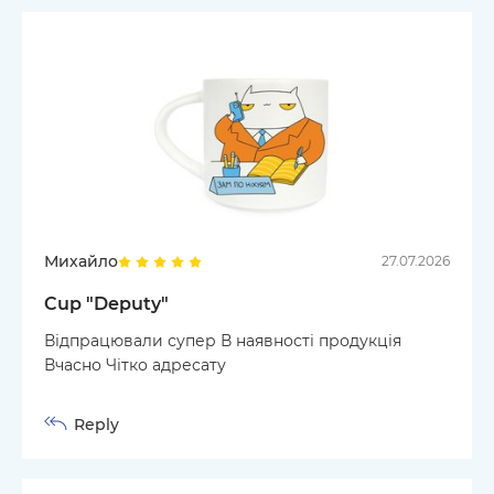
Михайло
27.07.2026
Cup "Deputy"
Відпрацювали супер В наявності продукція
Вчасно Чітко адресату
Reply