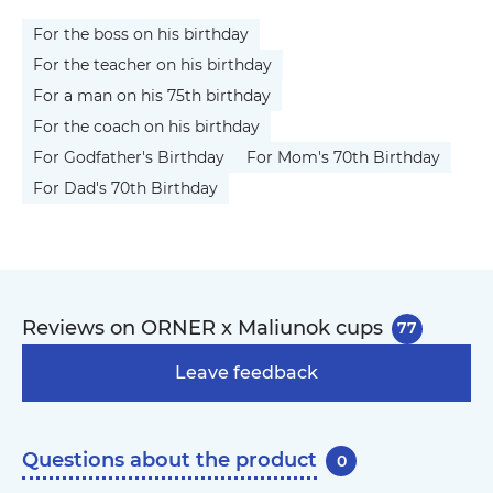
For the boss on his birthday
For the teacher on his birthday
For a man on his 75th birthday
For the coach on his birthday
For Godfather's Birthday
For Mom's 70th Birthday
For Dad's 70th Birthday
Reviews on ORNER x Maliunok cups
77
Leave feedback
Questions about the product
0