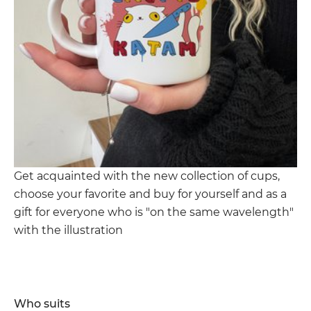
Get acquainted with the new collection of cups,
choose your favorite and buy for yourself and as a
gift for everyone who is "on the same wavelength"
with the illustration
Who suits