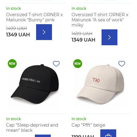
In stock
In stock
Oversized T-shirt ORNER x
Oversized T-shirt ORNER x
Maliunok "Bunny" pink
Maliunok "A sea of work"
milky
1499 UAH
1499 UAH
1349 UAH
1349 UAH
In stock
In stock
Cap "Sleep-deprived and
Cap "Pfft" beige
mean" black