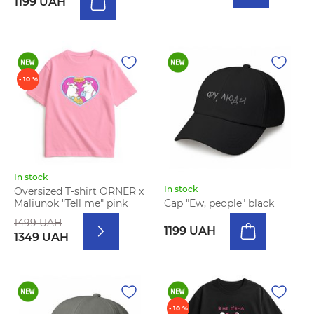
1199 UAH
- 10 %
In stock
In stock
Oversized T-shirt ORNER x
Maliunok "Tell me" pink
Cap "Ew, people" black
1499 UAH
1199 UAH
1349 UAH
- 10 %