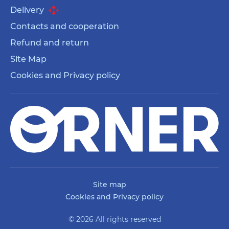
Delivery
Contacts and cooperation
Refund and return
Site Map
Cookies and Privacy policy
Site map
Cookies and Privacy policy
© 2026 All rights reserved