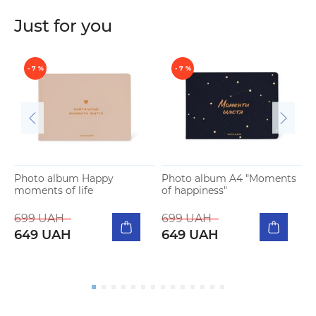
Just for you
- 7 %
- 7 %
Photo album Happy
Photo album A4 "Moments
moments of life
of happiness"
P
m
699 UAH
699 UAH
649 UAH
649 UAH
5