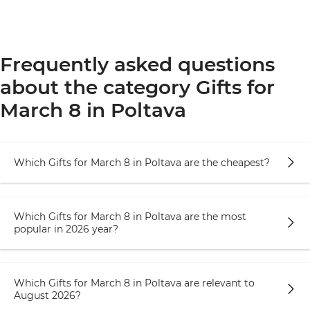
Frequently asked questions
about the category Gifts for
March 8 in Poltava
Which Gifts for March 8 in Poltava are the cheapest?
Which Gifts for March 8 in Poltava are the most
popular in 2026 year?
Which Gifts for March 8 in Poltava are relevant to
August 2026?