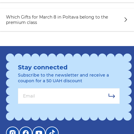
Which Gifts for March 8 in Poltava belong to the
premium class
Stay connected
Subscribe to the newsletter and receive a
coupon for a 50 UAH discount