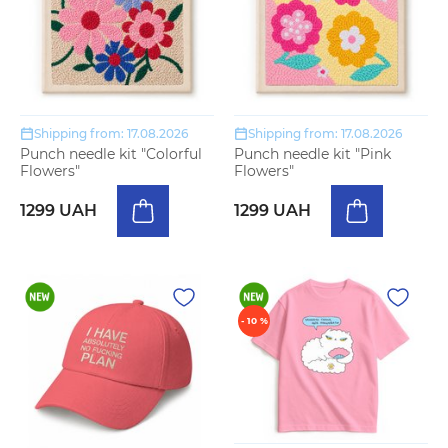
Shipping from: 17.08.2026
Shipping from: 17.08.2026
Punch needle kit "Colorful
Punch needle kit "Pink
Flowers"
Flowers"
1299 UAH
1299 UAH
- 10 %