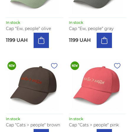
In stock
In stock
Cap "Ew, people" olive
Cap "Ew, people" gray
1199 UAH
1199 UAH
In stock
In stock
Cap "Cats > people" brown
Cap "Cats > people" pink