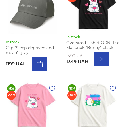
In stock
In stock
Oversized T-shirt ORNER x
Maliunok "Bunny" black
Cap "Sleep-deprived and
mean" gray
1499 UAH
1349 UAH
1199 UAH
- 10 %
- 10 %