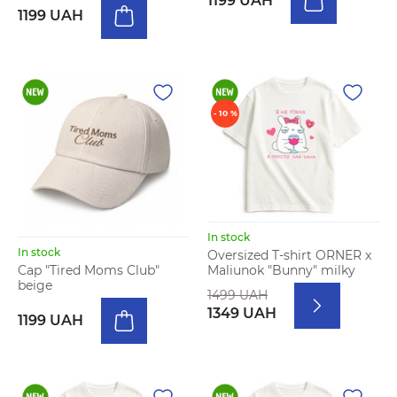
1199 UAH
1199 UAH
- 10 %
In stock
In stock
Oversized T-shirt ORNER x
Maliunok "Bunny" milky
Cap "Tired Moms Club"
beige
1499 UAH
1349 UAH
1199 UAH