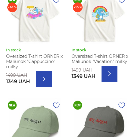
- 10 %
- 10 %
In stock
In stock
Oversized T-shirt ORNER x
Oversized T-shirt ORNER x
Maliunok "Cappuccino"
Maliunok "Vacation" milky
milky
1499 UAH
1499 UAH
1349 UAH
1349 UAH