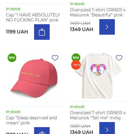
In stock
In stock
Oversized T-shirt ORNER x
Maliunok "Beautiful" pink
Cap "I HAVE ABSOLUTELY
NO FUCKING PLAN" pink
1499 UAH
1349 UAH
1199 UAH
- 10 %
In stock
In stock
Oversized T-shirt ORNER x
Maliunok "Tell me" milky
Cap "Sleep-deprived and
mean" pink
1499 UAH
1349 UAH