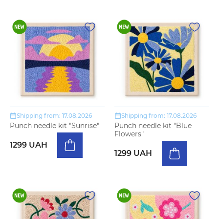
Shipping from: 17.08.2026
Shipping from: 17.08.2026
Punch needle kit "Sunrise"
Punch needle kit "Blue
Flowers"
1299 UAH
1299 UAH