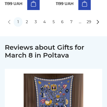
1199 UAH
1199 UAH
1
2
3
4
5
6
7
…
29
Reviews about Gifts for
March 8 in Poltava