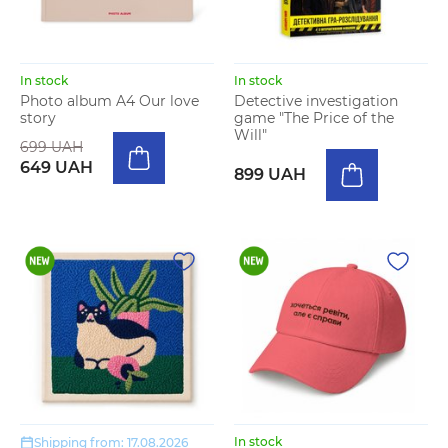
In stock
In stock
Photo album A4 Our love
Detective investigation
story
game "The Price of the
Will"
699 UAH
649 UAH
899 UAH
In stock
Shipping from: 17.08.2026