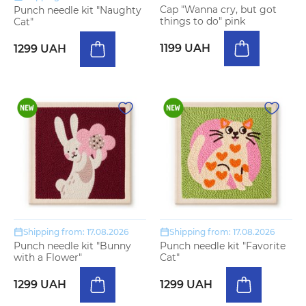
Cap "Wanna cry, but got
Punch needle kit "Naughty
things to do" pink
Cat"
1199 UAH
1299 UAH
Shipping from: 17.08.2026
Shipping from: 17.08.2026
Punch needle kit "Bunny
Punch needle kit "Favorite
with a Flower"
Cat"
1299 UAH
1299 UAH