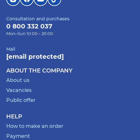
Consultation and purchases
0 800 332 037
Mon–Sun 10:00 – 20:00
Mail
[email protected]
ABOUT THE COMPANY
About us
Vacancies
Public offer
HELP
How to make an order
Payment