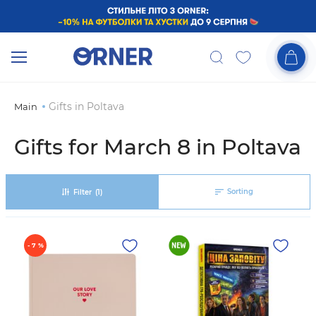
Gifts in Poltava
Main
Gifts for March 8 in Poltava
Sorting
Filter
(1)
- 7 %