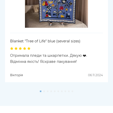
Blanket "Tree of Life" blue (several sizes)
Отримала пледи та шкарпетки. Дякую ❤️.
Відмінна якість! Яскраве пакування!
Вікторія
06.11.2024