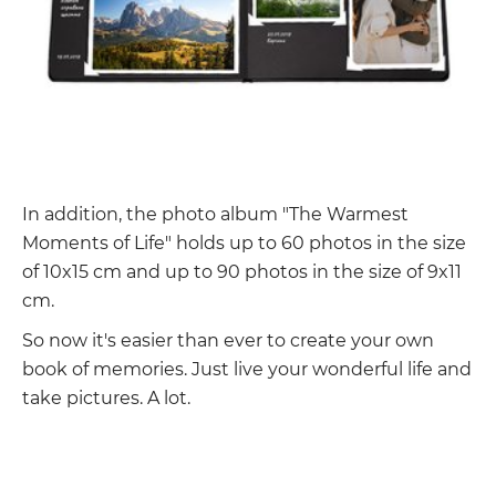
In addition, the photo album "The Warmest
Moments of Life" holds up to 60 photos in the size
of 10x15 cm and up to 90 photos in the size of 9x11
cm.
So now it's easier than ever to create your own
book of memories. Just live your wonderful life and
take pictures. A lot.