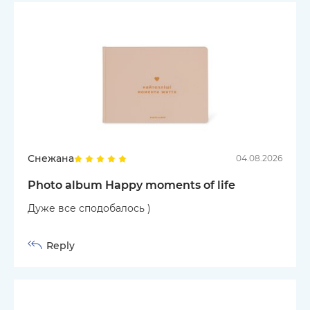
Снежана
04.08.2026
Photo album Happy moments of life
Дуже все сподобалось )
Reply