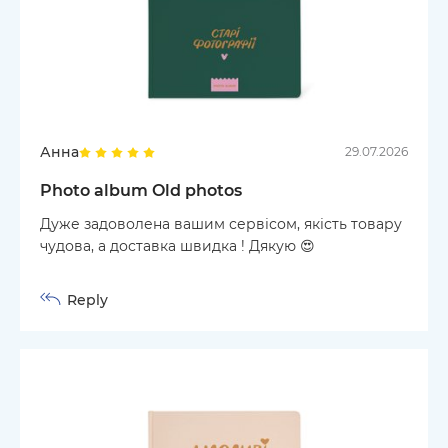
Анна
29.07.2026
Photo album Old photos
Дуже задоволена вашим сервісом, якість товару
чудова, а доставка швидка ! Дякую 😍
Reply