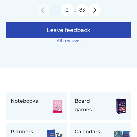
1
2
83
…
Leave feedback
All reviews
Notebooks
Board
games
Planners
Calendars