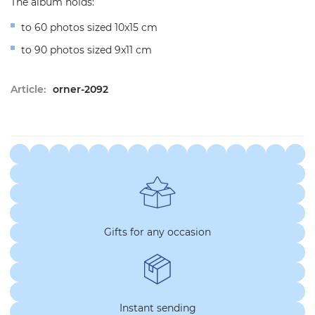
The album holds:
to 60 photos sized 10x15 cm
to 90 photos sized 9x11 cm
Article:
orner-2092
Gifts for any occasion
Instant sending