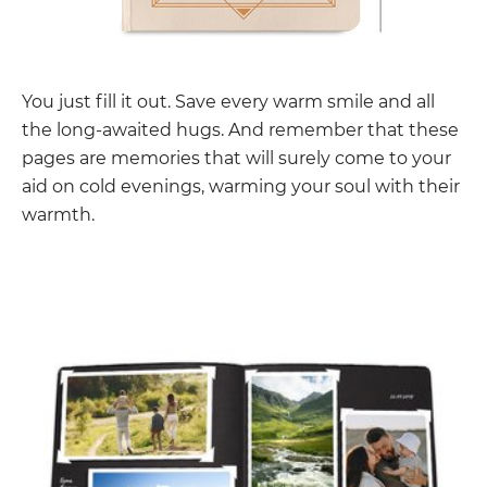
You just fill it out. Save every warm smile and all
the long-awaited hugs. And remember that these
pages are memories that will surely come to your
aid on cold evenings, warming your soul with their
warmth.