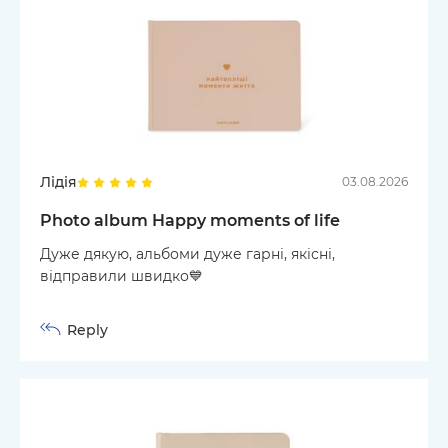
Лідія
03.08.2026
Photo album Happy moments of life
Дуже дякую, альбоми дуже гарні, якісні,
відправили швидко💙
Reply