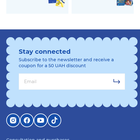
Stay connected
Subscribe to the newsletter and receive a
coupon for a 50 UAH discount
Consultation and purchases