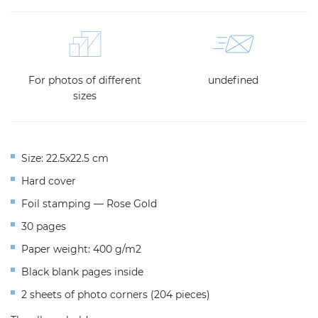
For photos of different
undefined
sizes
Size: 22.5x22.5 cm
Hard cover
Foil stamping — Rose Gold
30 pages
Paper weight: 400 g/m2
Black blank pages inside
2 sheets of photo corners (204 pieces)