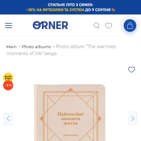
Photo album "The warmest
Main
Photo albums
moments of life" beige
- 5 %