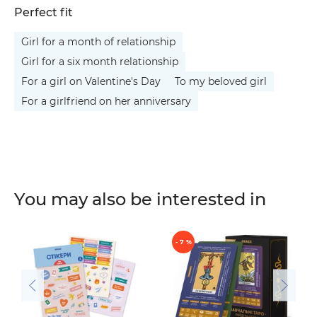
Perfect fit
Girl for a month of relationship
Girl for a six month relationship
For a girl on Valentine's Day
To my beloved girl
For a girlfriend on her anniversary
You may also be interested in
- 7 %