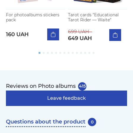
For photoalbums stickers
Tarot cards "Educational
G
pack
Tarot Rider — Waite"
W
699 UAH
160 UAH
649 UAH
Reviews on Photo albums
415
Leave feedback
Questions about the product
0