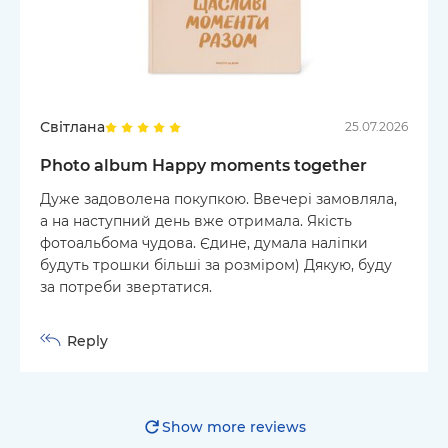
Світлана
25.07.2026
Photo album Happy moments together
Дуже задоволена покупкою. Ввечері замовляла,
а на наступний день вже отримала. Якість
фотоальбома чудова. Єдине, думала наліпки
будуть трошки більші за розміром) Дякую, буду
за потреби звертатися.
Reply
Show more reviews