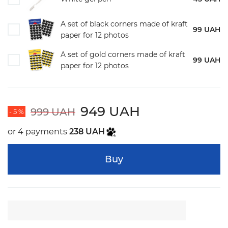
A set of black corners made of kraft
99 UAH
paper for 12 photos
A set of gold corners made of kraft
99 UAH
paper for 12 photos
949 UAH
999 UAH
- 5 %
or 4 payments
238 UAH
Buy