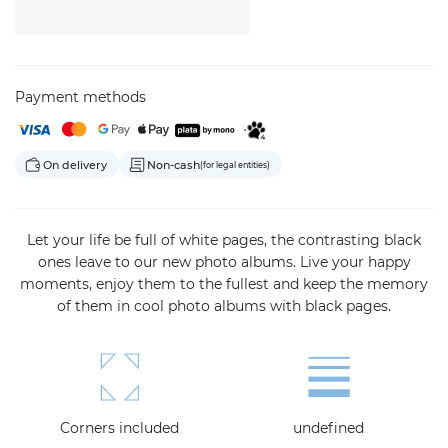
Payment methods
On delivery
Non-cash
(for legal entities)
Let your life be full of white pages, the contrasting black
ones leave to our new photo albums.
Live your happy
moments, enjoy them to the fullest and keep the memory
of them in cool photo albums with black pages.
Corners included
undefined