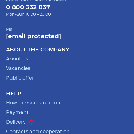
0 800 332 037
Mon–Sun 10:00 – 20:00
Mail
[email protected]
ABOUT THE COMPANY
About us
Vacancies
Public offer
HELP
How to make an order
Payment
Delivery
Contacts and cooperation