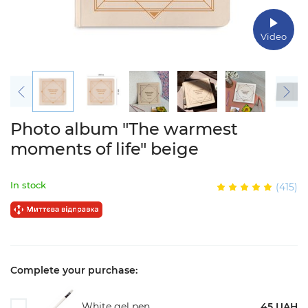
Video
Photo album "The warmest
moments of life" beige
In stock
(415)
Complete your purchase:
White gel pen
45 UAH