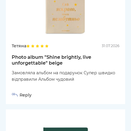
Тетяна
31.07.2026
Photo album "Shine brightly, live
unforgettable" beige
Замовляла альбом на подарунок Супер швидко
відправили Альбом чудовий
Reply