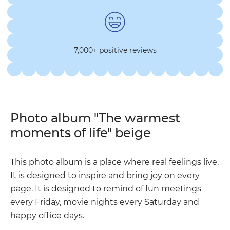
7,000+ positive reviews
Photo album "The warmest
moments of life" beige
This photo album is a place where real feelings live.
It is designed to inspire and bring joy on every
page. It is designed to remind of fun meetings
every Friday, movie nights every Saturday and
happy office days.