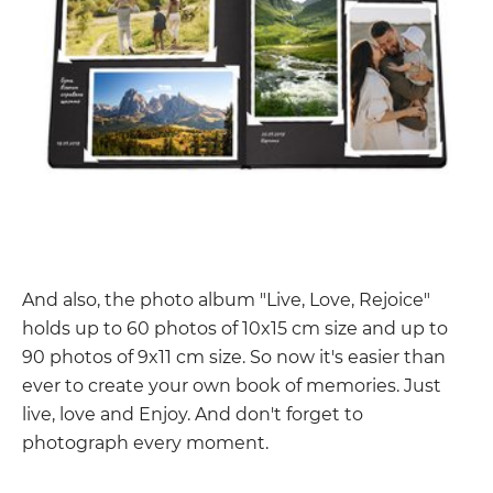
And also, the photo album "Live, Love, Rejoice"
holds up to 60 photos of 10x15 cm size and up to
90 photos of 9x11 cm size. So now it's easier than
ever to create your own book of memories. Just
live, love and Enjoy. And don't forget to
photograph every moment.