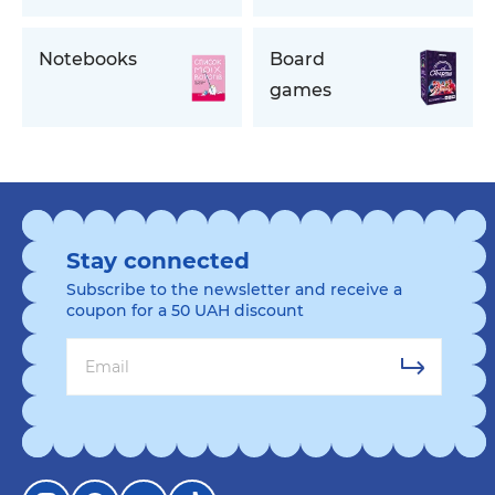
Notebooks
Board
games
Stay connected
Subscribe to the newsletter and receive a
coupon for a 50 UAH discount