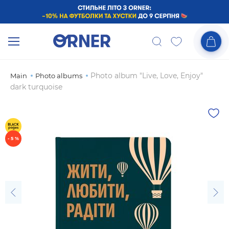
Photo album "Live, Love, Enjoy"
Main
Photo albums
dark turquoise
- 5 %