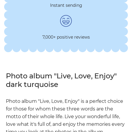
Instant sending
7,000+ positive reviews
Photo album "Live, Love, Enjoy"
dark turquoise
Photo album "Live, Love, Enjoy" is a perfect choice
for those for whom these three words are the
motto of their whole life. Live your wonderful life,
love what it's full of, and enjoy the memories every
time you look at the photos in the album.