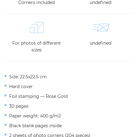
Corners included
undefined
For photos of different
undefined
sizes
Size: 22.5x22.5 cm
Hard cover
Foil stamping — Rose Gold
30 pages
Paper weight: 400 g/m2
Black blank pages inside
2 sheets of photo corners (204 pieces)