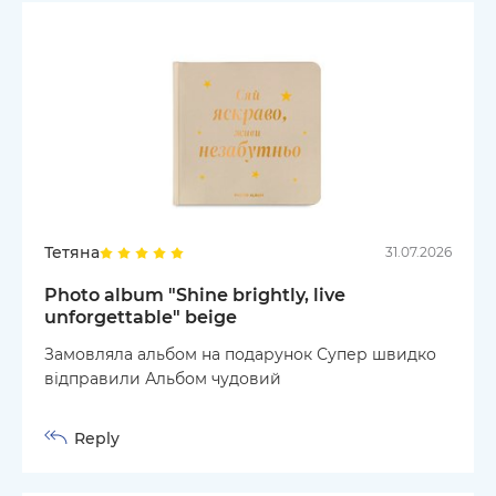
Тетяна
31.07.2026
Photo album "Shine brightly, live
unforgettable" beige
Замовляла альбом на подарунок Супер швидко
відправили Альбом чудовий
Reply