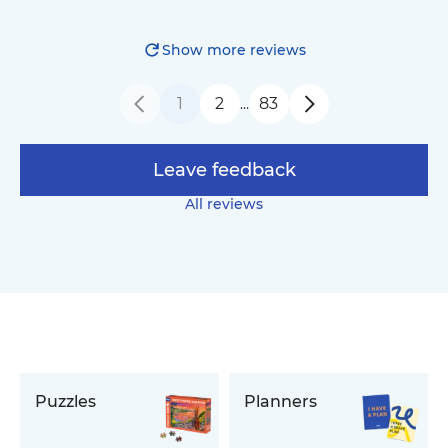
Show more reviews
1
2
83
…
Leave feedback
All reviews
Puzzles
Planners