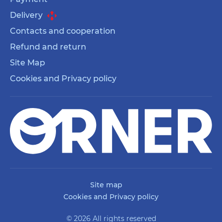
Delivery
Contacts and cooperation
Refund and return
Site Map
Cookies and Privacy policy
Site map
Cookies and Privacy policy
© 2026 All rights reserved