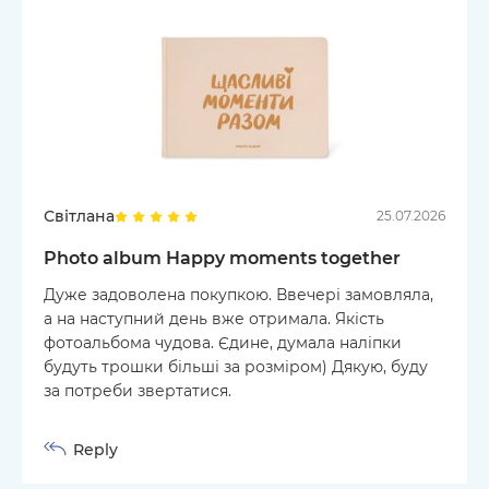
Світлана
25.07.2026
Photo album Happy moments together
Дуже задоволена покупкою. Ввечері замовляла,
а на наступний день вже отримала. Якість
фотоальбома чудова. Єдине, думала наліпки
будуть трошки більші за розміром) Дякую, буду
за потреби звертатися.
Reply