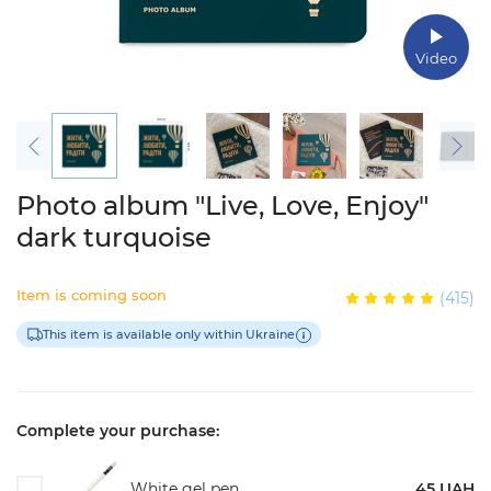
Video
Photo album "Live, Love, Enjoy"
dark turquoise
Item is coming soon
(415)
This item is available only within Ukraine
Complete your purchase:
White gel pen
45 UAH