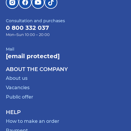
Consultation and purchases
0 800 332 037
Mon–Sun 10:00 – 20:00
Mail
[email protected]
ABOUT THE COMPANY
About us
Vacancies
Public offer
HELP
How to make an order
Payment