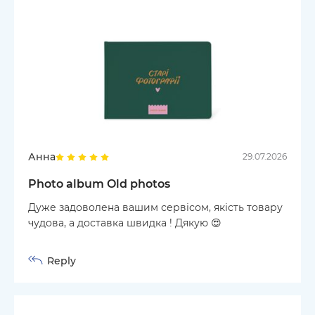
Анна
29.07.2026
Photo album Old photos
Дуже задоволена вашим сервісом, якість товару
чудова, а доставка швидка ! Дякую 😍
Reply