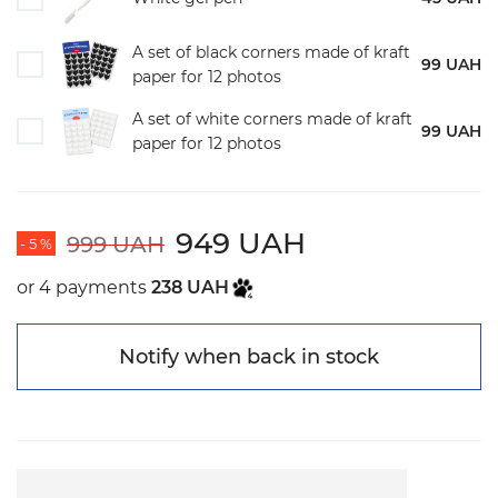
A set of black corners made of kraft
99 UAH
paper for 12 photos
A set of white corners made of kraft
99 UAH
paper for 12 photos
949 UAH
999 UAH
- 5 %
or 4 payments
238 UAH
Notify when back in stock