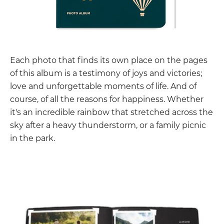
Each photo that finds its own place on the pages
of this album is a testimony of joys and victories;
love and unforgettable moments of life. And of
course, of all the reasons for happiness. Whether
it's an incredible rainbow that stretched across the
sky after a heavy thunderstorm, or a family picnic
in the park.