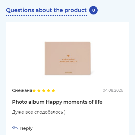
Questions about the product
0
Снежана
04.08.2026
Photo album Happy moments of life
Дуже все сподобалось )
Reply