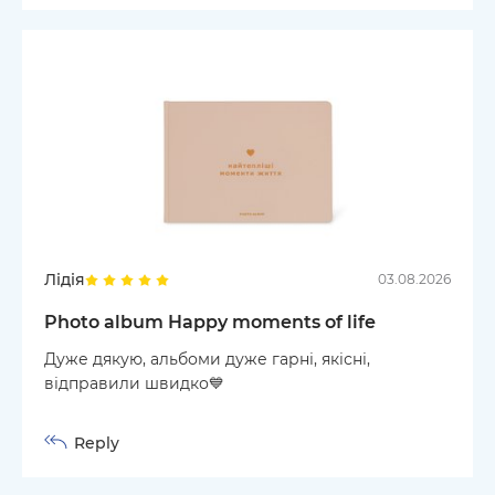
Лідія
03.08.2026
Photo album Happy moments of life
Дуже дякую, альбоми дуже гарні, якісні,
відправили швидко💙
Reply