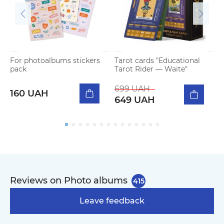
For photoalbums stickers
Tarot cards "Educational
P
pack
Tarot Rider — Waite"
m
699 UAH
160 UAH
649 UAH
Reviews on Photo albums
415
Leave feedback