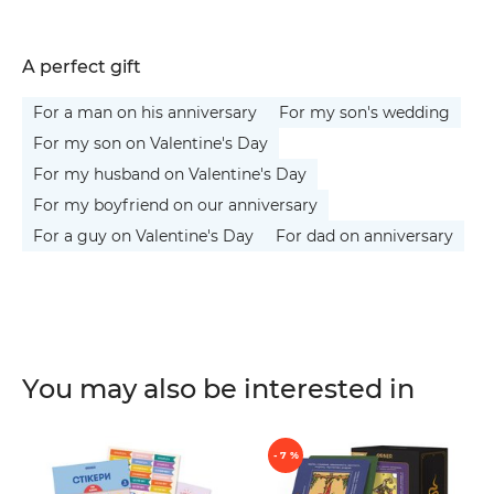
A perfect gift
For a man on his anniversary
For my son's wedding
For my son on Valentine's Day
For my husband on Valentine's Day
For my boyfriend on our anniversary
For a guy on Valentine's Day
For dad on anniversary
You may also be interested in
- 7 %