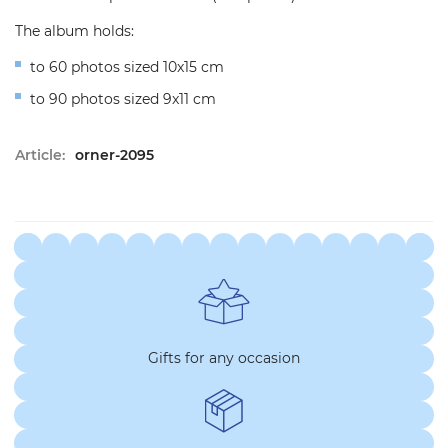
The album holds:
to 60 photos sized 10x15 cm
to 90 photos sized 9x11 cm
Article:
orner-2095
Gifts for any occasion