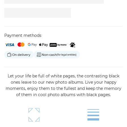
Payment methods
On delivery
Non-cash
(for legal entities)
Let your life be full of white pages, the contrasting black
ones leave to our new photo albums. Live your happy
moments, enjoy them to the fullest and keep the memory
of them in cool photo albums with black pages.