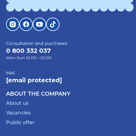
Consultation and purchases
0 800 332 037
Mon–Sun 10:00 – 20:00
Mail
[email protected]
ABOUT THE COMPANY
About us
Vacancies
Public offer