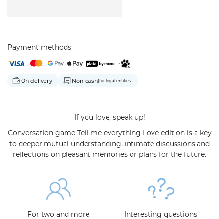
Payment methods
On delivery
Non-cash
(for legal entities)
If you love, speak up!
Conversation game Tell me everything Love edition is a key
to deeper mutual understanding, intimate discussions and
reflections on pleasant memories or plans for the future.
For two and more
Interesting questions