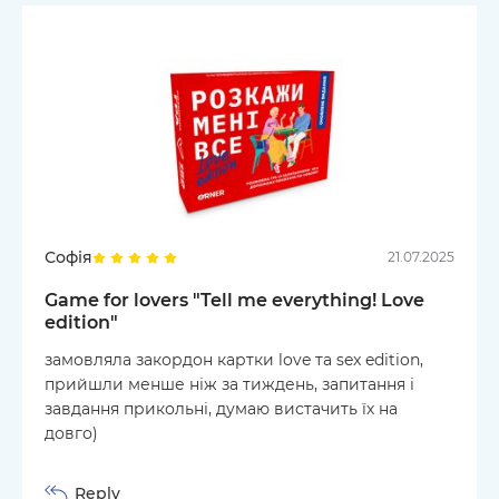
Софія
21.07.2025
Game for lovers "Tell me everything! Love
edition"
замовляла закордон картки love та sex edition,
прийшли менше ніж за тиждень, запитання і
завдання прикольні, думаю вистачить їх на
довго)
Reply