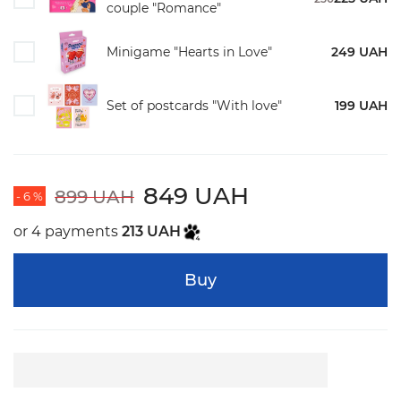
couple "Romance"
Minigame "Hearts in Love"
249 UAH
Set of postcards "With love"
199 UAH
849 UAH
899 UAH
- 6 %
or 4 payments
213 UAH
Buy