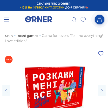
Game for lovers "Tell me everything!
Main
Board games
Love edition"
- 6 %