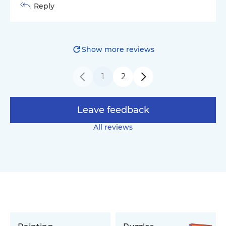
Reply
Show more reviews
1
2
Leave feedback
All reviews