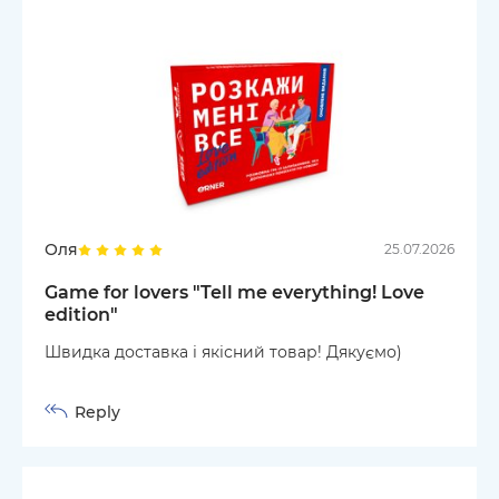
Оля
25.07.2026
Game for lovers "Tell me everything! Love
edition"
Швидка доставка і якісний товар! Дякуємо)
Reply