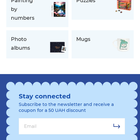
Painting
Puzzles
by
numbers
Photo
Mugs
albums
Stay connected
Subscribe to the newsletter and receive a
coupon for a 50 UAH discount