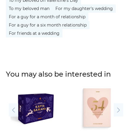
To my beloved on Valentine's Day
To my beloved man
For my daughter's wedding
For a guy for a month of relationship
For a guy for a six month relationship
For friends at a wedding
You may also be interested in