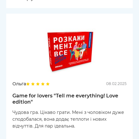
Ольга
08.02.2025
Game for lovers "Tell me everything! Love
edition"
Чудова гра. Цікаво грати. Мені з чоловіком дуже
сподобалася, вона додає теплоти і нових
відчуттів. Для пар ідеальна.