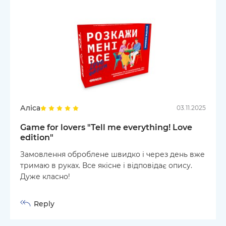
Аліса
03.11.2025
Game for lovers "Tell me everything! Love
edition"
Замовлення оброблене швидко і через день вже
тримаю в руках. Все якісне і відповідає опису.
Дуже класно!
Reply