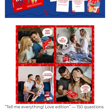
“Tell me everything! Love edition” — 150 questions