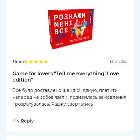
Лілія
13.12.2025
Game for lovers "Tell me everything! Love
edition"
Все було доставлено швидко, дякую, платити
наперед не зобовʼязали, подивилась замовлення
і розрахувалась. Раджу звертатись
Reply