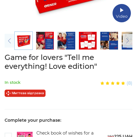
Video
Game for lovers "Tell me
everything! Love edition"
In stock
(8)
Complete your purchase:
Check book of wishes for a
225 UAH
250