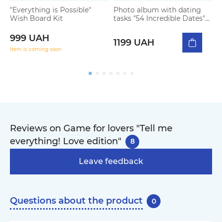
"Everything is Possible"
Photo album with dating
G
Wish Board Kit
tasks "54 Incredible Dates"
s
light
999 UAH
1199 UAH
Item is coming soon
Reviews on Game for lovers "Tell me
everything! Love edition"
8
Leave feedback
Questions about the product
0