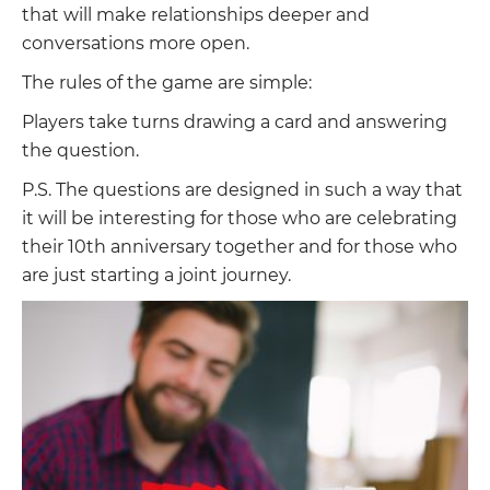
that will make relationships deeper and
conversations more open.
The rules of the game are simple:
Players take turns drawing a card and answering
the question.
P.S. The questions are designed in such a way that
it will be interesting for those who are celebrating
their 10th anniversary together and for those who
are just starting a joint journey.