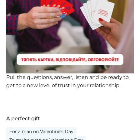
Pull the questions, answer, listen and be ready to
get to a new level of trust in your relationship.
A perfect gift
For a man on Valentine's Day