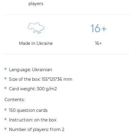
players
Made in Ukraine
16+
Language: Ukrainian
Size of the box: 155*125*36 mm
Сard weight: 300 g/m2
Contents:
150 question cards
Instruction: on the box
Number of players: from 2