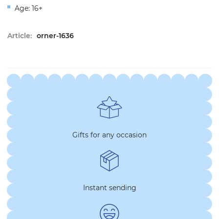
Age: 16+
Article:
orner-1636
Gifts for any occasion
Instant sending