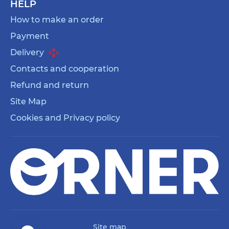
HELP
How to make an order
Payment
Delivery
Contacts and cooperation
Refund and return
Site Map
Cookies and Privacy policy
Site map