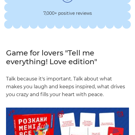
7,000+ positive reviews
Game for lovers "Tell me
everything! Love edition"
Talk because it's important. Talk about what
makes you laugh and keeps inspired, what drives
you crazy and fills your heart with peace.