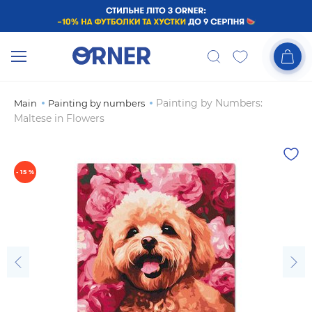
Painting by Numbers:
Main
Painting by numbers
Maltese in Flowers
- 15 %