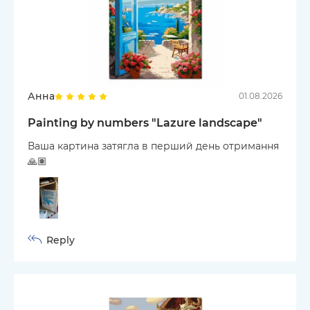
Анна
01.08.2026
Painting by numbers "Lazure landscape"
Ваша картина затягла в перший день отримання
🙏🏽
Reply