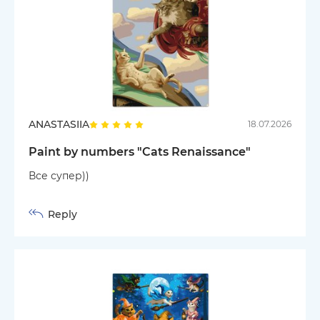
ANASTASIIA
18.07.2026
Paint by numbers "Cats Renaissance"
Все супер))
Reply