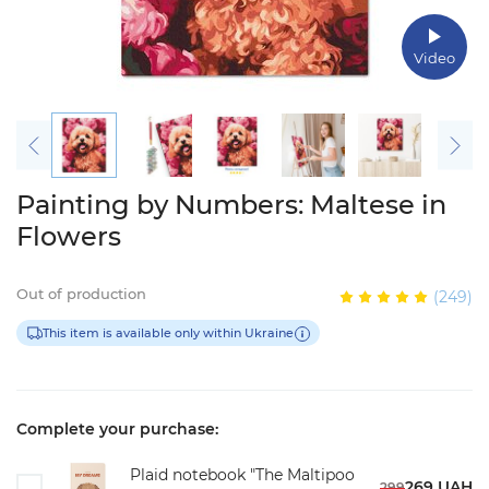
Video
Painting by Numbers: Maltese in
Flowers
Out of production
(249)
This item is available only within Ukraine
Complete your purchase:
Plaid notebook "The Maltipoo
269 UAH
299