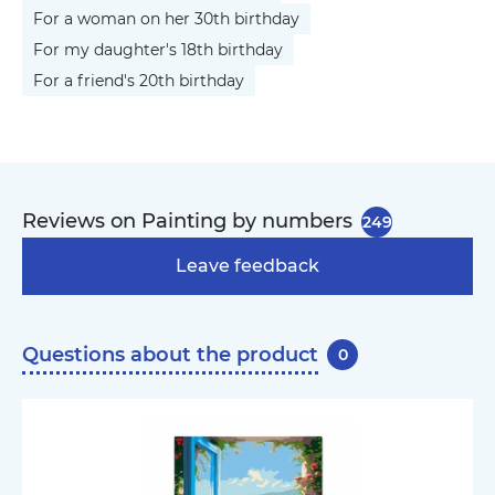
For a woman on her 30th birthday
For my daughter's 18th birthday
For a friend's 20th birthday
Reviews on Painting by numbers
249
Leave feedback
Questions about the product
0