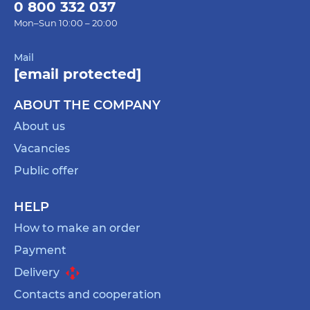
0 800 332 037
Mon–Sun 10:00 – 20:00
Mail
[email protected]
ABOUT THE COMPANY
About us
Vacancies
Public offer
HELP
How to make an order
Payment
Delivery
Contacts and cooperation