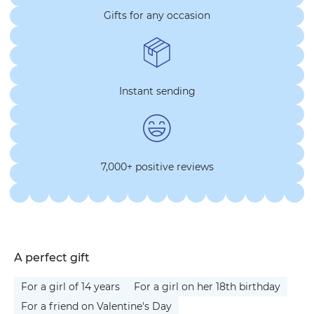
Gifts for any occasion
Instant sending
7,000+ positive reviews
A perfect gift
For a girl of 14 years
For a girl on her 18th birthday
For a friend on Valentine's Day