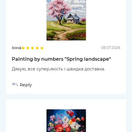
Інна
08.07.2026
Painting by numbers "Spring landscape"
Дякую, все супер,якість і швидка доставка.
Reply