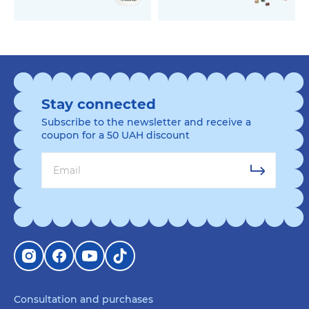
Stay connected
Subscribe to the newsletter and receive a
coupon for a 50 UAH discount
Consultation and purchases