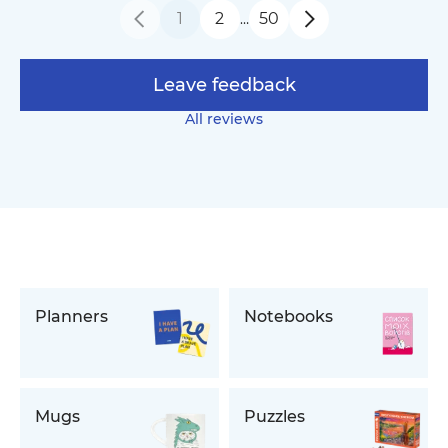
1
2
50
…
Leave feedback
All reviews
Planners
Notebooks
Mugs
Puzzles