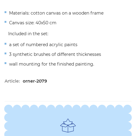
Materials: cotton canvas on a wooden frame
Canvas size: 40x50 cm
Included in the set:
a set of numbered acrylic paints
3 synthetic brushes of different thicknesses
wall mounting for the finished painting.
Article:
orner-2079