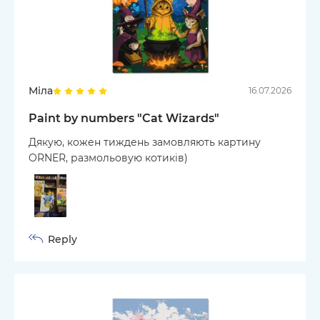
Міла
16.07.2026
Paint by numbers "Cat Wizards"
Дякую, кожен тиждень замовляють картину
ORNER, размольовую котиків)
Reply