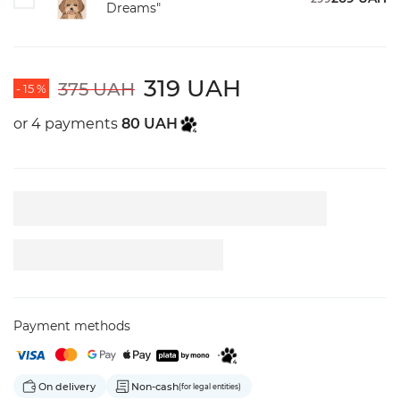
Dreams"
319 UAH
375 UAH
- 15 %
or 4 payments
80 UAH
Payment methods
On delivery
Non-cash
(for legal entities)