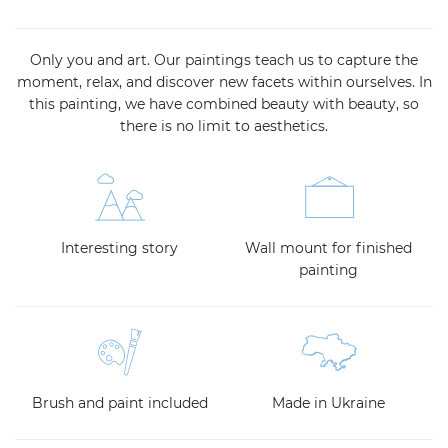
Only you and art. Our paintings teach us to capture the
moment, relax, and discover new facets within ourselves. In
this painting, we have combined beauty with beauty, so
there is no limit to aesthetics.
Interesting story
Wall mount for finished
painting
Brush and paint included
Made in Ukraine