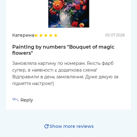
Катерина
05.07.2026
Painting by numbers "Bouquet of magic
flowers"
Замовляла картину по номерам. Якість фарб
супер, в наявності є додаткова схема!
Відправили в день замовлення. Дуже дякую за
підняття настрою!)
Reply
Show more reviews