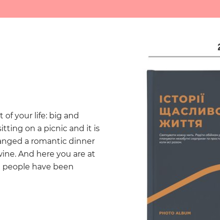
f your life: big and
tting on a picnic and it is
ranged a romantic dinner
wine. And here you are at
t people have been