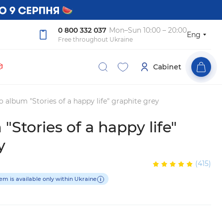
0 800 332 037
Mon–Sun 10:00 – 20:00
Eng
Free throughout Ukraine

Cabinet
 album "Stories of a happy life" graphite grey
"Stories of a happy life"
y
(415)
tem is available only within Ukraine