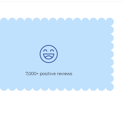
7,000+ positive reviews