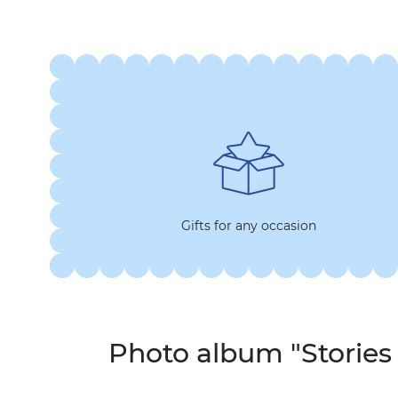
Gifts for any occasion
Photo album "Stories 