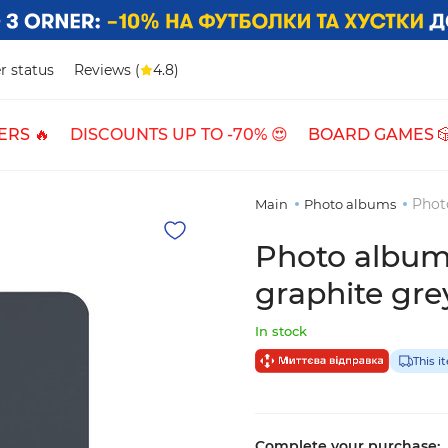
r status
Reviews (
4.8)
ERS 🔥
DISCOUNTS UP TO -70% 😍
BOARD GAMES 
Photo
Main
Photo albums
Photo album 
graphite gre
In stock
This i
Complete your purchase: