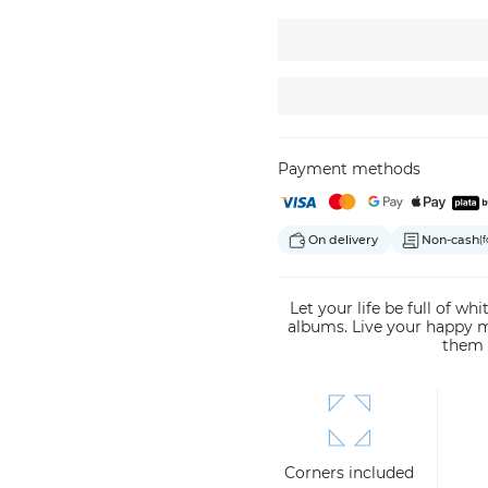
Payment methods
On delivery
Non-cash
(f
Let your life be full of w
albums. Live your happy 
them 
Corners included