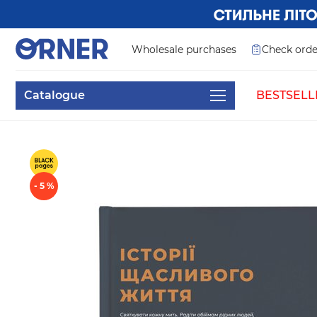
Wholesale purchases
Check orde
Catalogue
BESTSELL
- 5 %