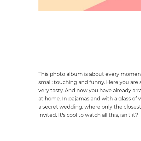
This photo album is about every moment o
small; touching and funny. Here you are si
very tasty. And now you have already ar
at home. In pajamas and with a glass of 
a secret wedding, where only the closes
invited. It's cool to watch all this, isn't it?