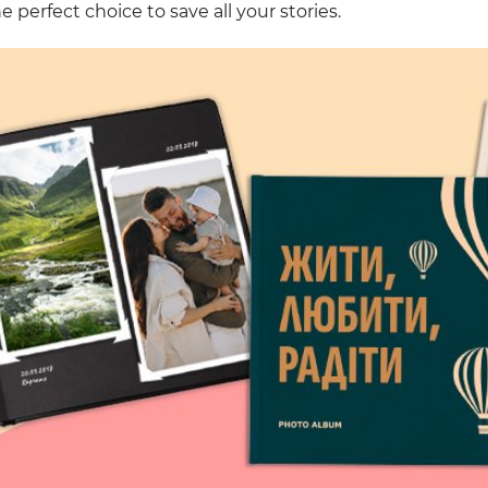
e perfect choice to save all your stories.