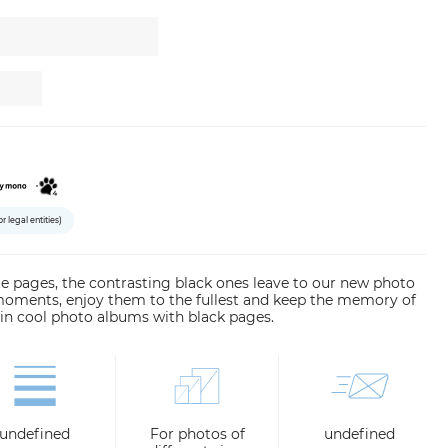
or legal entities)
hite pages, the contrasting black ones leave to our new photo
moments, enjoy them to the fullest and keep the memory of
in cool photo albums with black pages.
undefined
For photos of
undefined