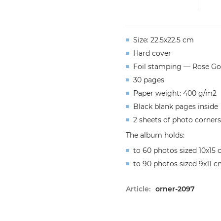
Size: 22.5x22.5 cm
Hard cover
Foil stamping — Rose Go
30 pages
Paper weight: 400 g/m2
Black blank pages inside
2 sheets of photo corners
The album holds:
to 60 photos sized 10x15
to 90 photos sized 9x11 
Article:
orner-2097