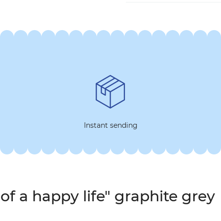
Instant sending
of a happy life" graphite grey