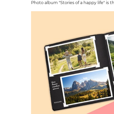
Photo album "Stories of a happy life" is th