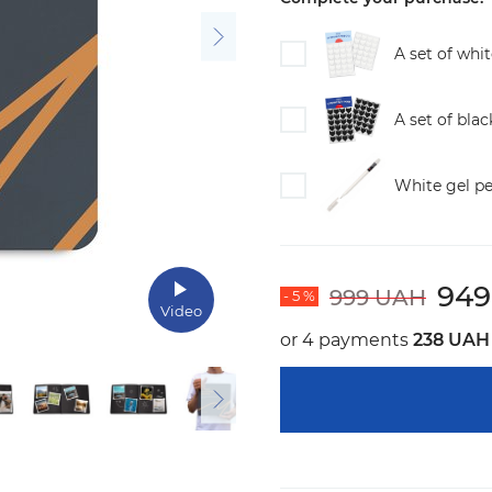
A set of whi
A set of bla
White gel p
94
999 UAH
- 5 %
Video
or 4 payments
238 UAH