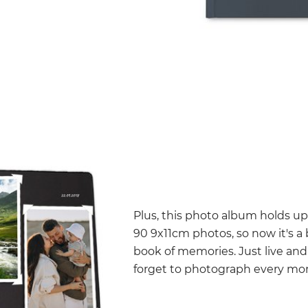
Plus, this photo album holds u
90 9x11cm photos, so now it's a
book of memories. Just live and
forget to photograph every m