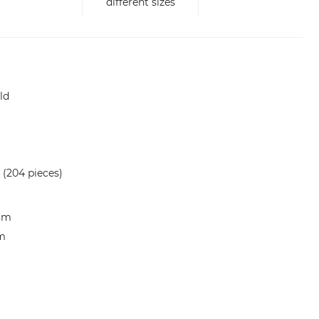
different sizes
ld
 (204 pieces)
 cm
cm