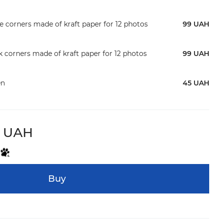
te corners made of kraft paper for 12 photos
99 UAH
ck corners made of kraft paper for 12 photos
99 UAH
en
45 UAH
9 UAH
Buy