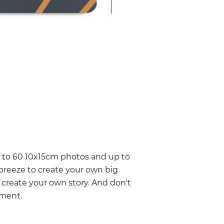
p to 60 10x15cm photos and up to
 breeze to create your own big
 create your own story. And don't
oment.