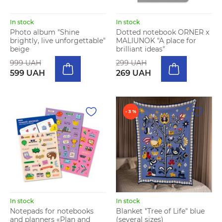
In stock
In stock
Photo album "Shine
Dotted notebook ORNER x
brightly, live unforgettable"
MALIUNOK "A place for
beige
brilliant ideas"
999 UAH
299 UAH
599 UAH
269 UAH
- 3 %
In stock
In stock
Notepads for notebooks
Blanket "Tree of Life" blue
and planners «Plan and
(several sizes)