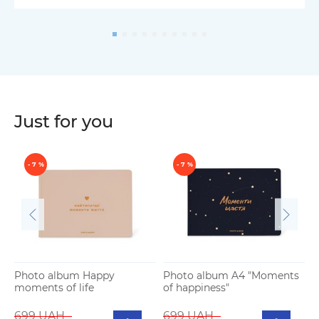
Just for you
- 7 %
- 7 %
Photo album Happy
Photo album A4 "Moments
moments of life
of happiness"
P
b
699 UAH
699 UAH