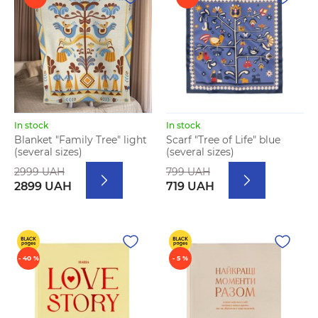
In stock
In stock
Blanket "Family Tree" light
Scarf "Tree of Life" blue
(several sizes)
(several sizes)
2999 UAH
799 UAH
2899 UAH
719 UAH
- 40 %
- 5 %