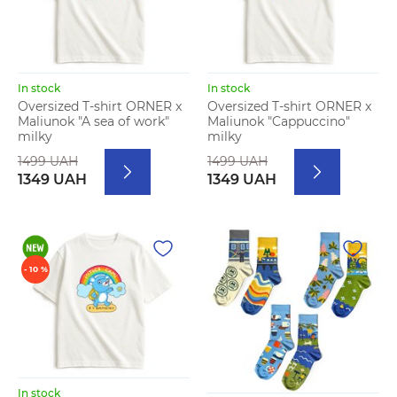
In stock
In stock
Oversized T-shirt ORNER x
Oversized T-shirt ORNER x
Maliunok "A sea of work"
Maliunok "Cappuccino"
milky
milky
1499 UAH
1499 UAH
1349 UAH
1349 UAH
- 10 %
In stock