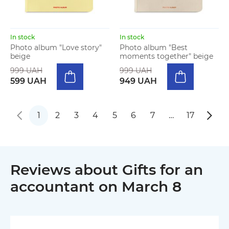
In stock
In stock
Photo album "Love story"
Photo album "Best
beige
moments together" beige
999 UAH
999 UAH
599 UAH
949 UAH
1
2
3
4
5
6
7
…
17
Reviews about Gifts for an
accountant on March 8