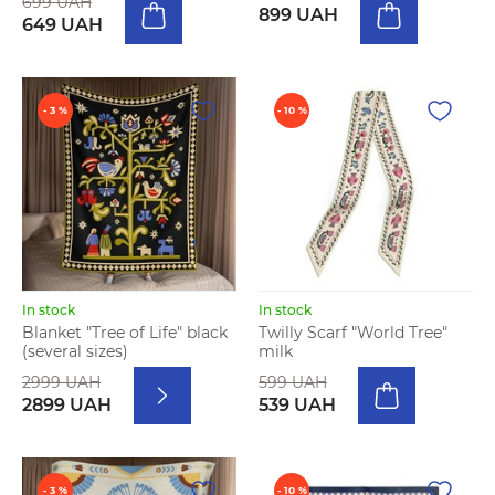
699 UAH
899 UAH
649 UAH
- 3 %
- 10 %
In stock
In stock
Blanket "Tree of Life" black
Twilly Scarf "World Tree"
(several sizes)
milk
2999 UAH
599 UAH
2899 UAH
539 UAH
- 3 %
- 10 %