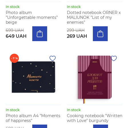
In stock
In stock
Photo album
Dotted notebook ORNER x
"Unforgettable moments"
MALIUNOK "List of my
beige
enemies"
699 UAH
299 UAH
649 UAH
269 UAH
- 7 %
In stock
In stock
Photo album A4 "Moments
Cooking notebook "Written
of happiness"
with Love" burgundy