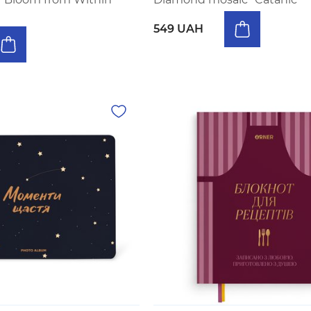
549 UAH