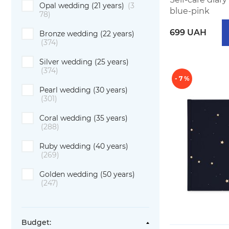
Opal wedding (21 years)
(3
blue-pink
78)
699 UAH
Bronze wedding (22 years)
(374)
Silver wedding (25 years)
(374)
- 7 %
Pearl wedding (30 years)
(301)
Coral wedding (35 years)
(288)
Ruby wedding (40 years)
(269)
Golden wedding (50 years)
(247)
Budget: