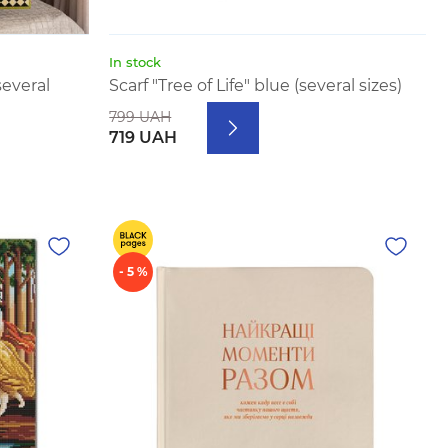
In stock
several
Scarf "Tree of Life" blue (several sizes)
799 UAH
719 UAH
- 5 %