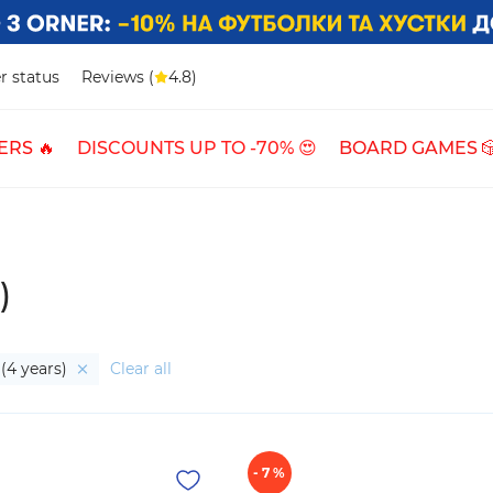
r status
Reviews (
4.8)
ERS 🔥
DISCOUNTS UP TO -70% 😍
BOARD GAMES 
)
(4 years)
Clear all
- 7 %