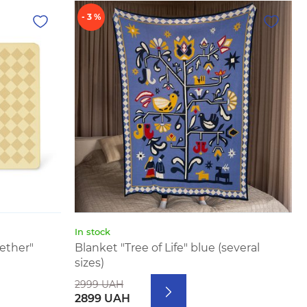
- 3 %
In stock
ether"
Blanket "Tree of Life" blue (several
sizes)
2999 UAH
2899 UAH