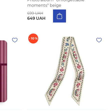
moments" beige
699 UAH
649 UAH
- 10 %