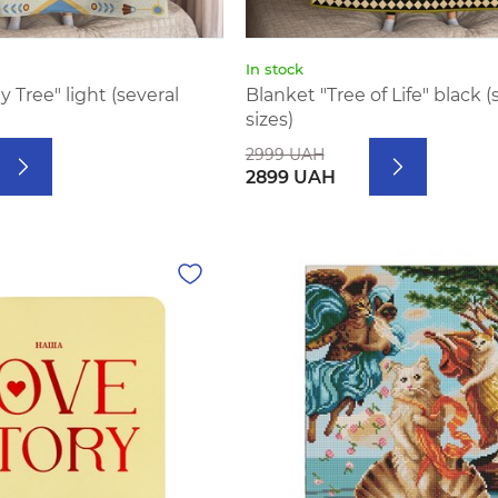
In stock
 Tree" light (several
Blanket "Tree of Life" black (
sizes)
2999 UAH
2899 UAH