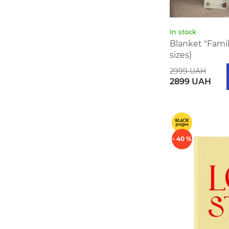
In stock
Blanket "Family
sizes)
2999 UAH
2899 UAH
- 40 %