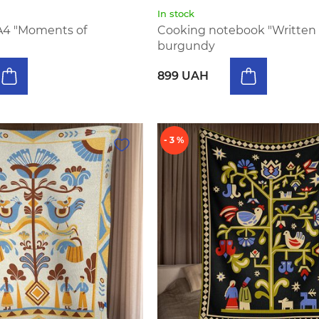
In stock
A4 "Moments of
Cooking notebook "Written 
burgundy
899 UAH
- 3 %