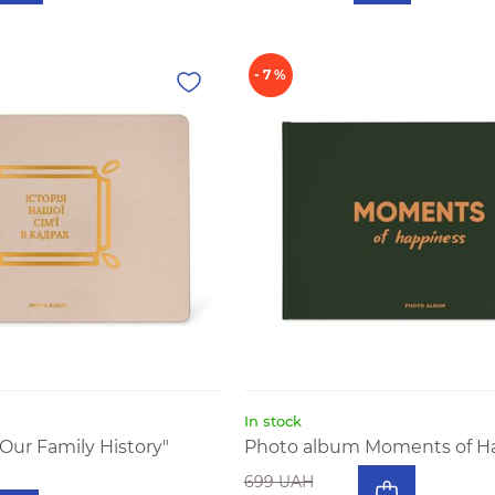
- 7 %
In stock
Our Family History"
Photo album Moments of H
699 UAH