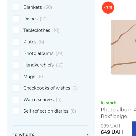
Blankets
(30)
- 7 %
Dishes
(20)
Tableclothes
(10)
Plates
(8)
Photo albums
(39)
Handkerchiefs
(53)
Mugs
(6)
Checkbooks of wishes
(6)
Warm scarves
(4)
In stock
Photo album 
Self-reflection diaries
(8)
Box" beige
699 UAH
649 UAH
To whom: