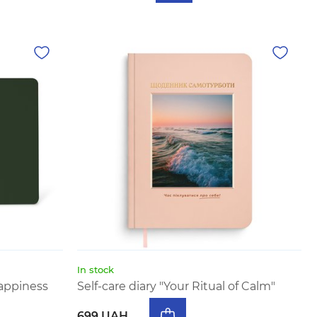
In stock
appiness
Self-care diary "Your Ritual of Calm"
699 UAH