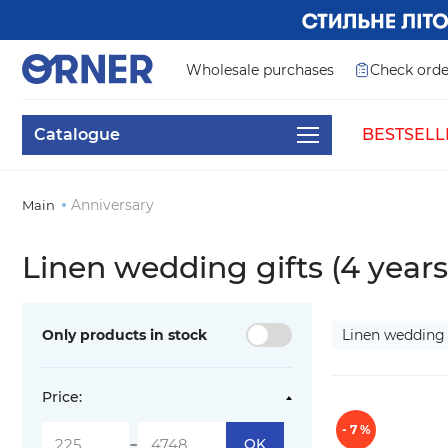
Wholesale purchases
Check orde
Catalogue
BESTSELL
Anniversary
Main
Linen wedding gifts (4 years
Only products in stock
Linen wedding 
Price:
- 7 %
-
OK