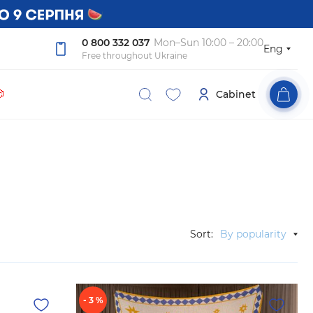
0 800 332 037
Mon–Sun 10:00 – 20:00
Eng
Free throughout Ukraine

Cabinet
Sort:
By popularity
- 3 %