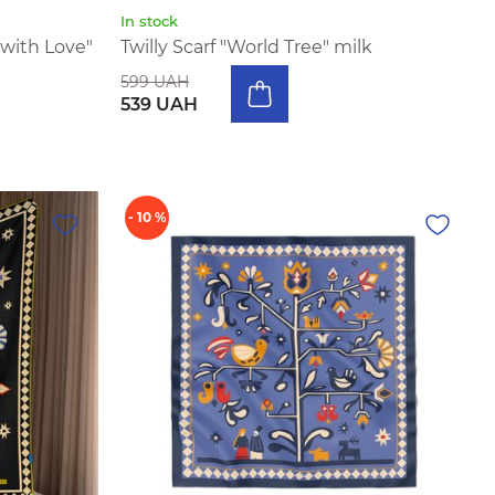
In stock
with Love"
Twilly Scarf "World Tree" milk
599 UAH
539 UAH
- 10 %