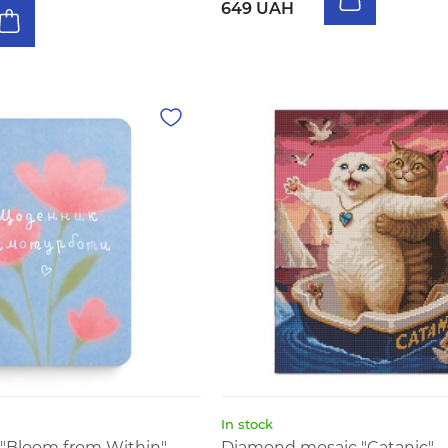
649 UAH
In stock
y "Bloom from Within"
Diamond mosaic "Catanic"