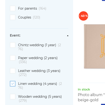
For parents
(164)
- 40 %
Couples
(120)
Event:
Chintz wedding (1 year)
(2
76)
Paper wedding (2 years)
(336)
Leather wedding (3 years)
(272)
Linen wedding (4 years)
(2
76)
In stock
Photo album "
Wooden wedding (5 years)
beige-gold
(279)