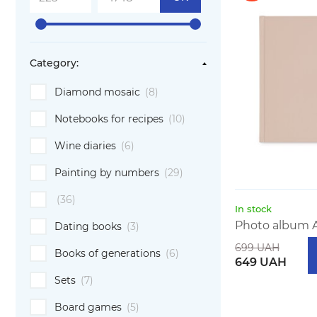
Category:
Diamond mosaic
(8)
Notebooks for recipes
(10)
Wine diaries
(6)
Painting by numbers
(29)
(36)
In stock
Photo album A
Dating books
(3)
699 UAH
Books of generations
(6)
649 UAH
Sets
(7)
Board games
(5)