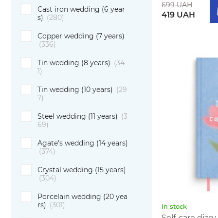
699 UAH
Cast iron wedding (6 year
419 UAH
s)
(280)
Copper wedding (7 years)
(336)
Tin wedding (8 years)
(34
1)
Tin wedding (10 years)
(29
7)
Steel wedding (11 years)
(3
69)
Agate's wedding (14 years)
(374)
Crystal wedding (15 years)
(304)
Porcelain wedding (20 yea
rs)
(301)
In stock
Self-care diar