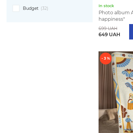
In stock
Budget
(32)
Photo album 
happiness"
699 UAH
649 UAH
- 3 %