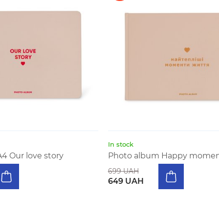
In stock
4 Our love story
Photo album Happy moments
699 UAH
649 UAH