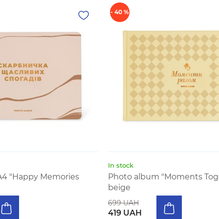
- 40 %
In stock
A4 "Happy Memories
Photo album "Moments Tog
beige
699 UAH
419 UAH