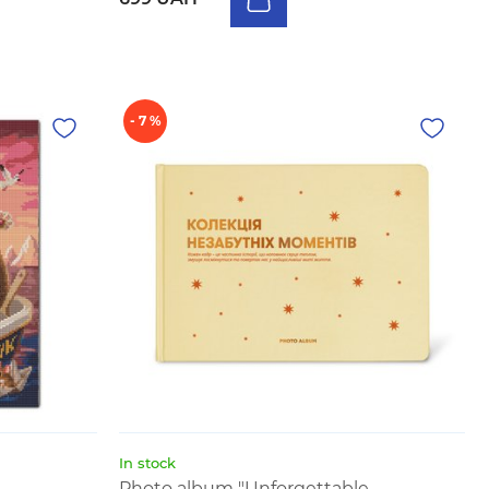
- 7 %
In stock
Photo album "Unforgettable