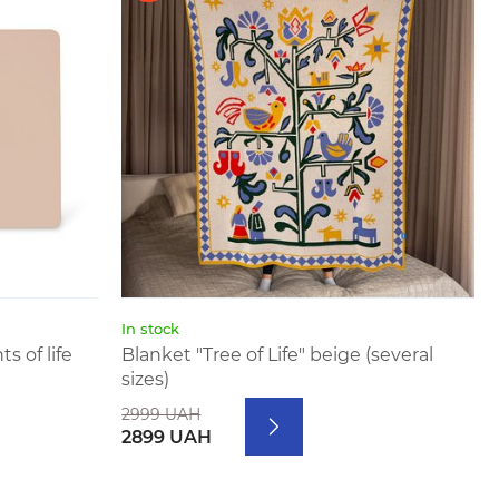
In stock
 of life
Blanket "Tree of Life" beige (several
sizes)
2999 UAH
2899 UAH