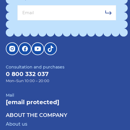
Consultation and purchases
0 800 332 037
Mon–Sun 10:00 – 20:00
Mail
[email protected]
ABOUT THE COMPANY
About us