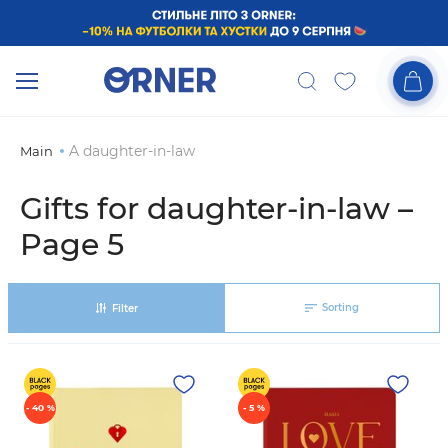
A daughter-in-law
Main
Gifts for daughter-in-law –
Page 5
Sorting
Filter
- 40 %
- 5 %