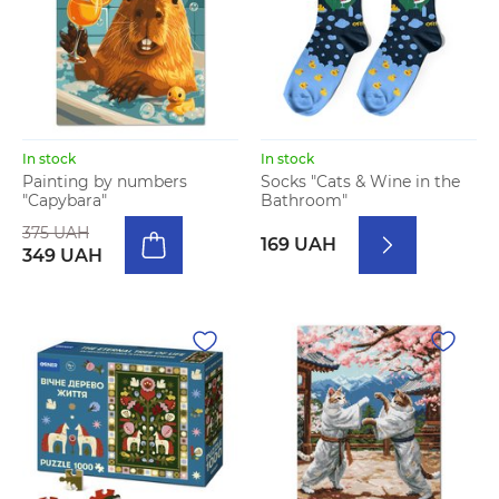
In stock
In stock
Painting by numbers
Socks "Cats & Wine in the
"Capybara"
Bathroom"
375 UAH
169 UAH
349 UAH