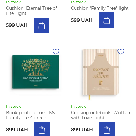
In stock
In stock
Cushion "Eternal Tree of
Cushion "Family Tree" light
Life" light
599 UAH
599 UAH
In stock
In stock
Book-photo album "My
Cooking notebook "Written
Family Tree" green
with Love" light
899 UAH
899 UAH