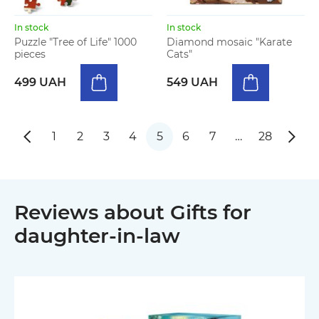
In stock
In stock
Puzzle "Tree of Life" 1000
Diamond mosaic "Karate
pieces
Cats"
499 UAH
549 UAH
1
2
3
4
5
6
7
…
28
Reviews about Gifts for
daughter-in-law