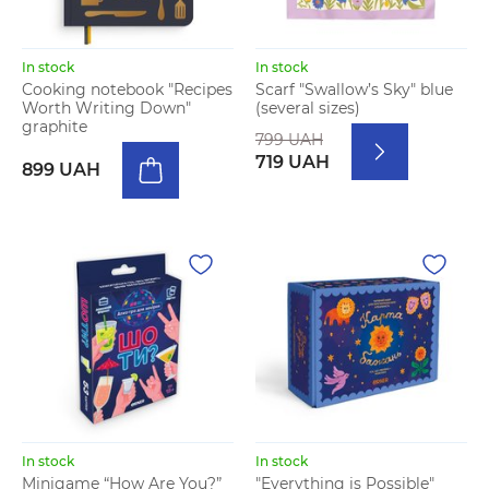
In stock
In stock
Cooking notebook "Recipes
Scarf "Swallow’s Sky" blue
Worth Writing Down"
(several sizes)
graphite
799 UAH
719 UAH
899 UAH
In stock
In stock
Minigame “How Are You?”
"Everything is Possible"