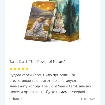
Tarot Cards "The Power of Nature"
Чудові карти Таро "Сила природи". За
стилістикою та енергетикою нагадують
знамениту колоду The Light Seer's Tarot, але всі
сюжети оригінальні. Дуже приємні, яскраві та
оптимістичні.
Світлана
19.04.2024