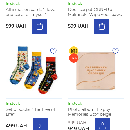
In stock
In stock
Affirmation cards "I love
Door carpet ORNER x
and care for myself"
Maliunok "Wipe your paws"
599 UAH
599 UAH
- 5 %
In stock
In stock
Set of socks "The Tree of
Photo album "Happy
Life"
Memories Box" beige
999 UAH
499 UAH
949 UAH