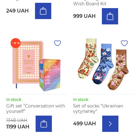
Wish Board Kit
249 UAH
999 UAH
- 11 %
In stock
In stock
Gift set "Conversation with
Set of socks "Ukrainian
yourself"
vytynanky"
1348 UAH
499 UAH
1199 UAH