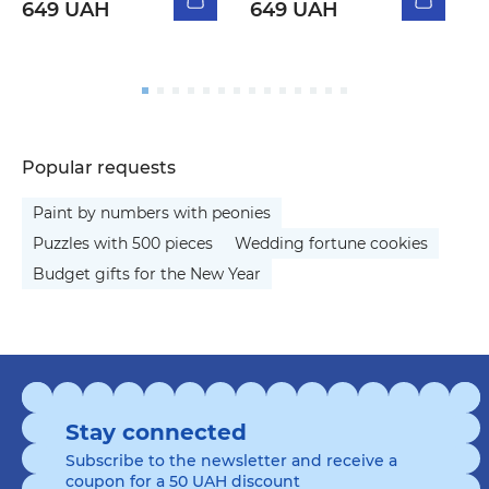
649 UAH
649 UAH
5
Popular requests
Paint by numbers with peonies
Puzzles with 500 pieces
Wedding fortune cookies
Budget gifts for the New Year
Stay connected
Subscribe to the newsletter and receive a
coupon for a 50 UAH discount