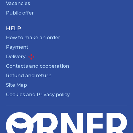
Vacancies
Public offer
HELP
How to make an order
Payment
Delivery
Contacts and cooperation
Refund and return
Site Map
Cookies and Privacy policy