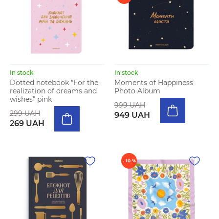
In stock
In stock
Dotted notebook "For the
Moments of Happiness
realization of dreams and
Photo Album
wishes" pink
999 UAH
299 UAH
949 UAH
269 UAH
- 10 %