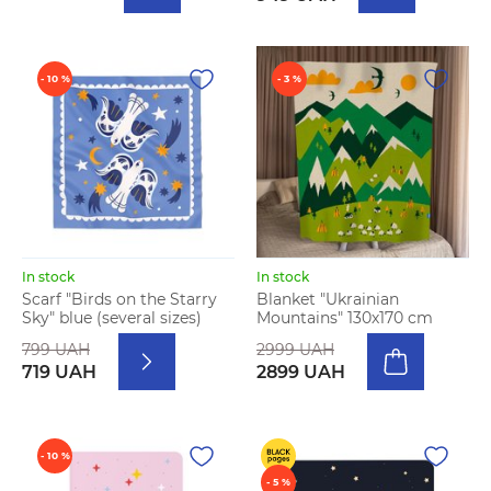
- 10 %
- 3 %
In stock
In stock
Scarf "Birds on the Starry
Blanket "Ukrainian
Sky" blue (several sizes)
Mountains" 130х170 cm
799 UAH
2999 UAH
719 UAH
2899 UAH
- 10 %
- 5 %