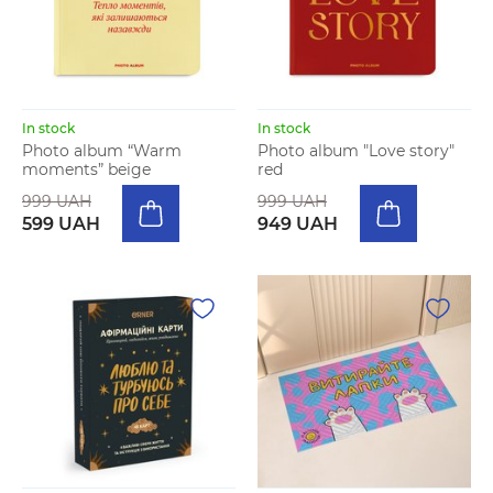
In stock
In stock
Photo album “Warm
Photo album "Love story"
moments” beige
red
999 UAH
999 UAH
599 UAH
949 UAH