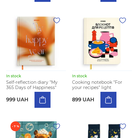
In stock
In stock
Self-reflection diary "My
Cooking notebook "For
365 Days of Happiness"
your recipes" light
999 UAH
899 UAH
- 7 %