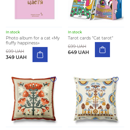
In stock
In stock
Photo album for a cat «My
Tarot cards "Cat tarot"
fluffy happiness»
699 UAH
699 UAH
649 UAH
349 UAH