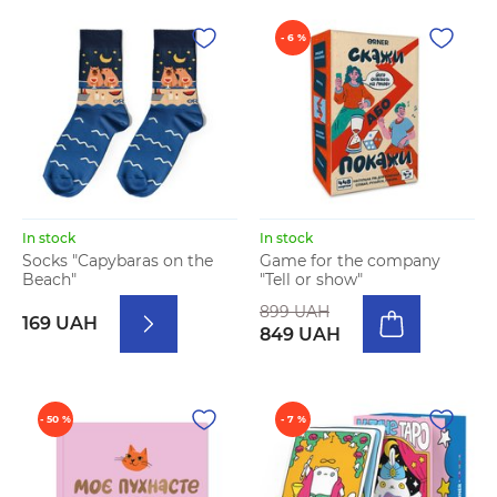
- 6 %
In stock
In stock
Socks "Capybaras on the
Game for the company
Beach"
"Tell or show"
899 UAH
169 UAH
849 UAH
- 50 %
- 7 %