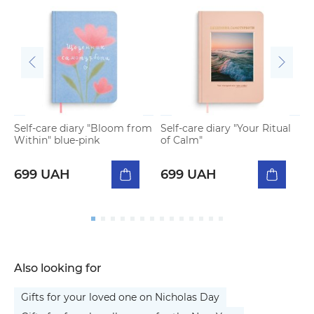
Self-care diary "Bloom from
Self-care diary "Your Ritual
S
Within" blue-pink
of Calm"
W
699 UAH
699 UAH
Also looking for
Gifts for your loved one on Nicholas Day