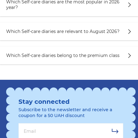
Which Self-care diaries are the most popular in 2026
year?
Which Self-care diaries are relevant to August 2026?
Which Self-care diaries belong to the premium class
Stay connected
Subscribe to the newsletter and receive a
coupon for a 50 UAH discount