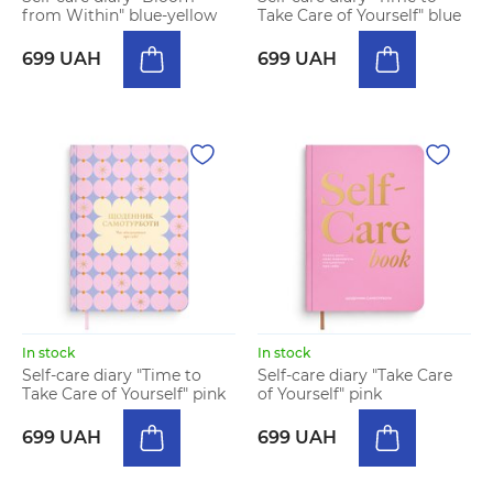
from Within" blue-yellow
Take Care of Yourself" blue
699 UAH
699 UAH
In stock
In stock
Self-care diary "Time to
Self-care diary "Take Care
Take Care of Yourself" pink
of Yourself" pink
699 UAH
699 UAH