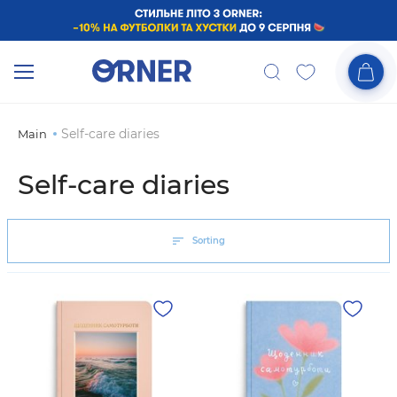
Self-care diaries
Main
Self-care diaries
Sorting