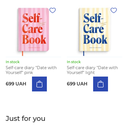
In stock
In stock
Self-care diary "Date with
Self-care diary "Date with
Yourself" pink
Yourself" light
699 UAH
699 UAH
Just for you