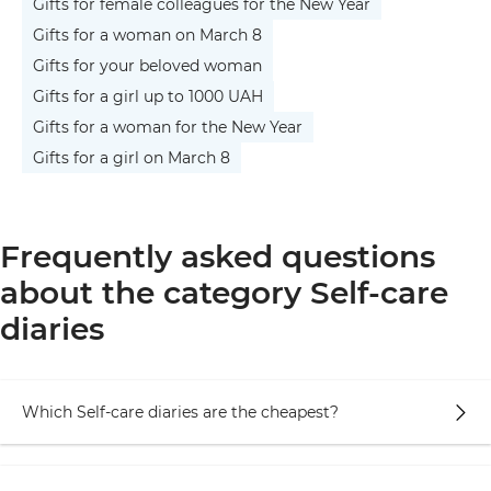
Gifts for female colleagues for the New Year
Gifts for a woman on March 8
Gifts for your beloved woman
Gifts for a girl up to 1000 UAH
Gifts for a woman for the New Year
Gifts for a girl on March 8
Frequently asked questions
about the category Self-care
diaries
Which Self-care diaries are the cheapest?