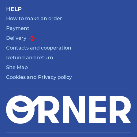
HELP
How to make an order
Payment
Delivery
Contacts and cooperation
Refund and return
Site Map
Cookies and Privacy policy