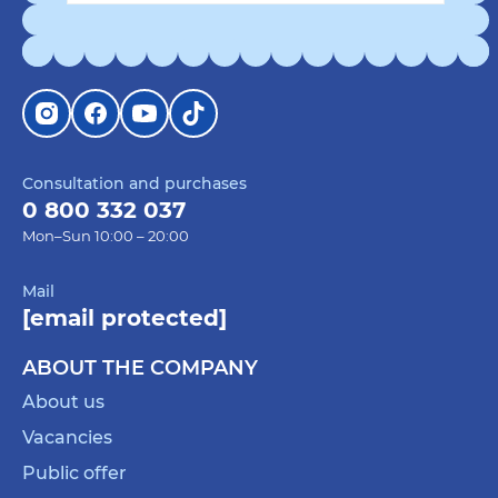
Consultation and purchases
0 800 332 037
Mon–Sun 10:00 – 20:00
Mail
[email protected]
ABOUT THE COMPANY
About us
Vacancies
Public offer