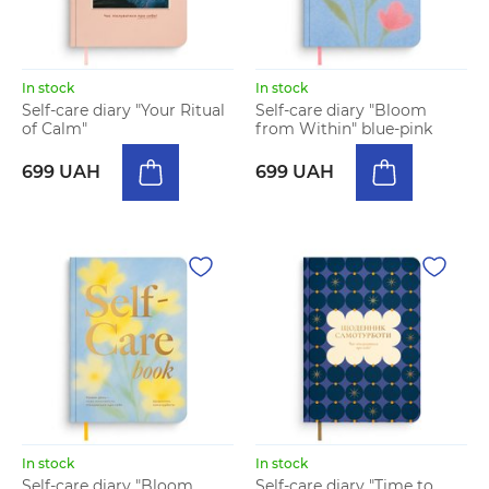
In stock
In stock
Self-care diary "Your Ritual
Self-care diary "Bloom
of Calm"
from Within" blue-pink
699 UAH
699 UAH
In stock
In stock
Self-care diary "Bloom
Self-care diary "Time to