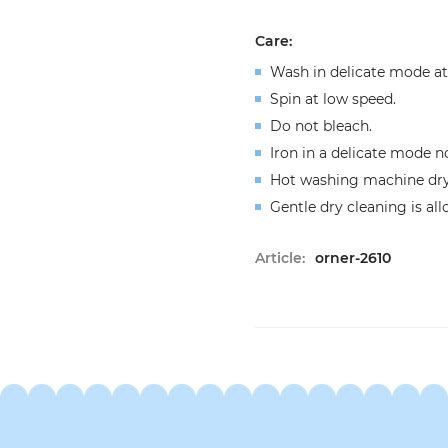
Сare:
Wash in delicate mode at
Spin at low speed.
Do not bleach.
Iron in a delicate mode n
Hot washing machine dryi
Gentle dry cleaning is al
Article:
orner-2610