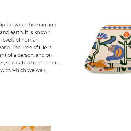
onship between human and
and earth. It is known
e levels of human
ld. The Tree of Life is
nt of a person, and on
wer, separated from others.
gy with which we walk