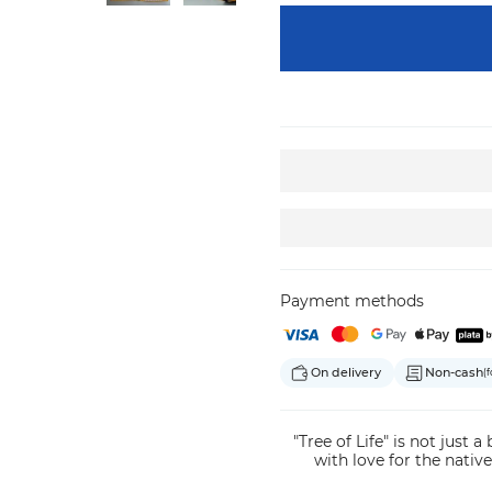
Payment methods
On delivery
Non-cash
(f
"Tree of Life" is not just a
with love for the native