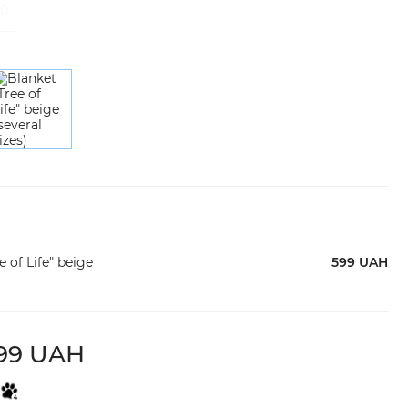
20
 of Life" beige
599 UAH
99 UAH