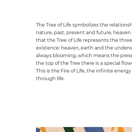
The Tree of Life symbolizes the relati
nature, past, present and future, heaven 
that the Tree of Life represents the thre
existence: heaven, earth and the underwor
always blooming, which means the prese
the top of the Tree there is a special flo
This is the Fire of Life, the infinite ener
through life.