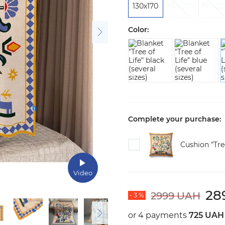
130х170
150х200
190x2
Color:
Complete your purchase:
Cushion "Tree
Video
28
2999 UAH
- 3 %
or 4 payments
725 UAH