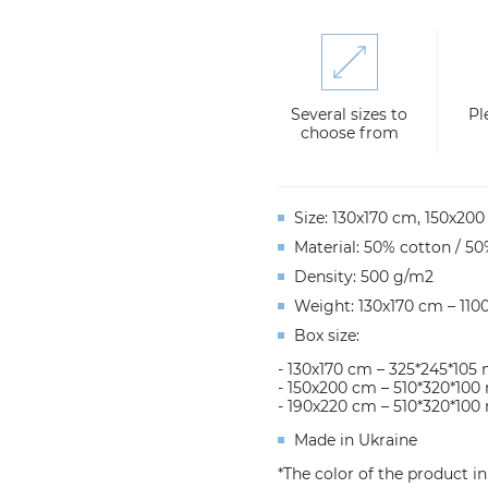
Several sizes to
Pl
choose from
Size: 130x170 cm, 150х20
Material: 50% cotton / 50
Density: 500 g/m2
Weight: 130х170 cm – 110
Box size:
- 130х170 cm – 325*245*10
- 150х200 cm – 510*320*10
- 190х220 cm – 510*320*10
Made in Ukraine
*The color of the product i