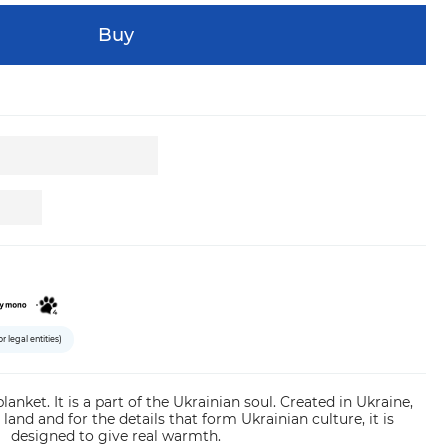
Buy
or legal entities)
 blanket. It is a part of the Ukrainian soul. Created in Ukraine,
 land and for the details that form Ukrainian culture, it is
designed to give real warmth.