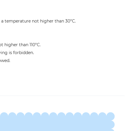
 a temperature not higher than 30°C.
ot higher than 110°C.
ng is forbidden.
lowed.