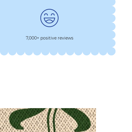
7,000+ positive reviews