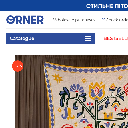
Wholesale purchases
Check orde
Catalogue
BESTSELL
- 3 %