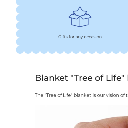
Gifts for any occasion
Blanket "Tree of Life" 
The "Tree of Life" blanket is our vision o