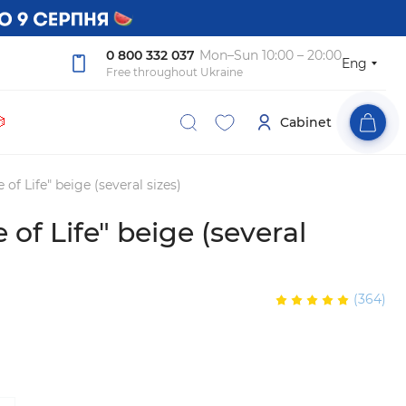
0 800 332 037
Mon–Sun 10:00 – 20:00
Eng
Free throughout Ukraine

Cabinet
 of Life" beige (several sizes)
 of Life" beige (several
(364)