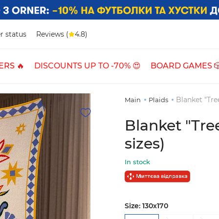
r status
Reviews (
4.8)
ERS 🔥
DISCOUNTS UP TO -70% 😍
BOARD GAMES 
Blanket "Tree
Main
Plaids
Blanket "Tree
sizes)
In stock
Size:
130х170