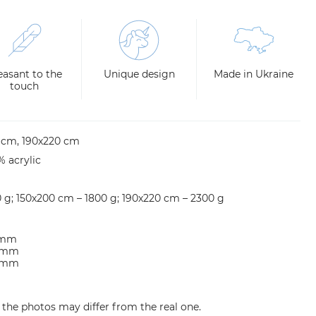
easant to the
Unique design
Made in Ukraine
touch
0 cm, 190х220 cm
% acrylic
0 g; 150х200 cm – 1800 g; 190х220 cm – 2300 g
5 mm
0 mm
0 mm
n the photos may differ from the real one.