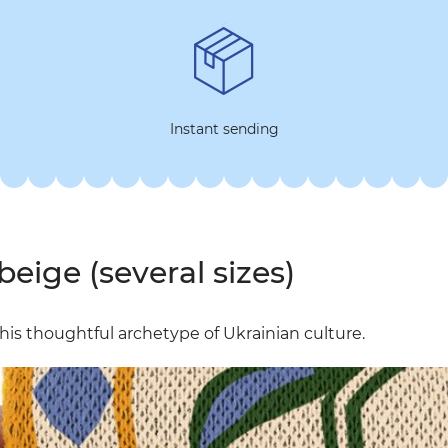
Instant sending
beige (several sizes)
f this thoughtful archetype of Ukrainian culture.