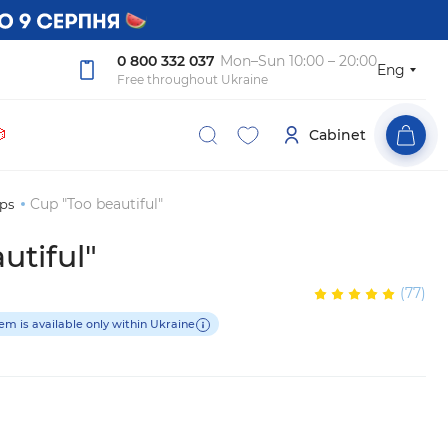
0 800 332 037
Mon–Sun 10:00 – 20:00
Eng
Free throughout Ukraine

Cabinet
Cup "Too beautiful"
ps
utiful"
(77)
tem is available only within Ukraine