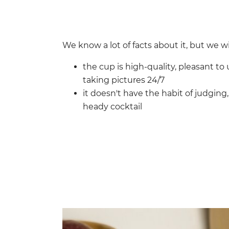
We know a lot of facts about it, but we wil
the cup is high-quality, pleasant to 
taking pictures 24/7
it doesn't have the habit of judging
heady cocktail