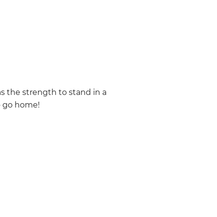
as the strength to stand in a
o go home!