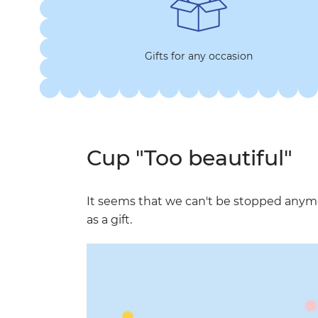
Gifts for any occasion
Cup "Too beautiful"
It seems that we can't be stopped any
as a gift.