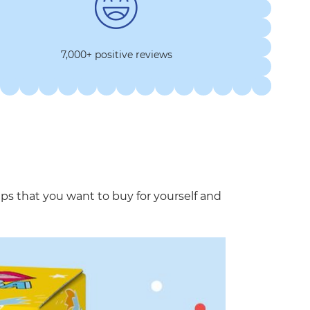
7,000+ positive reviews
that you want to buy for yourself and