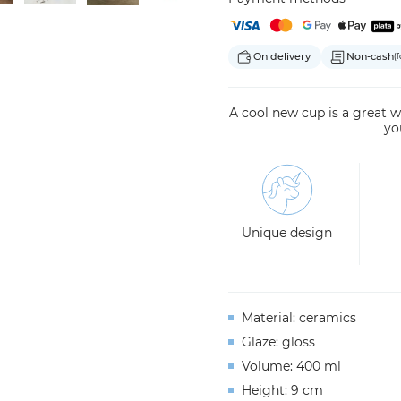
On delivery
Non-cash
(f
A cool new cup is a great wa
yo
Unique design
Material: ceramics
Glaze: gloss
Volume: 400 ml
Height: 9 cm