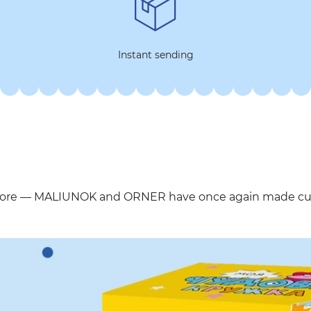
Instant sending
more — MALIUNOK and ORNER have once again made cups 