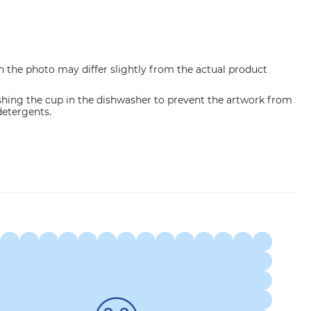
n the photo may differ slightly from the actual product
ng the cup in the dishwasher to prevent the artwork from
etergents.