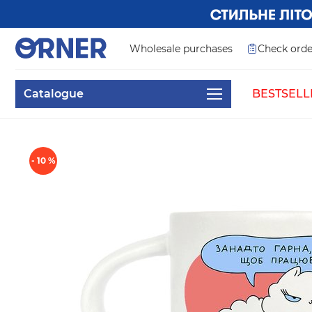
Wholesale purchases
Check orde
Catalogue
BESTSELL
- 10 %