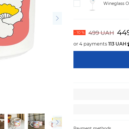
Wineglass O
44
499 UAH
- 10 %
or 4 payments
113 UAH
Payment methods