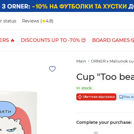
r status
Reviews (
4.8)
ERS 🔥
DISCOUNTS UP TO -70% 😍
BOARD GAMES 
Main
ORNER x Maliunok cu
Cup "Too bea
In stock
This i
Complete your purchase: