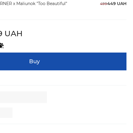
RNER x Maliunok "Too Beautiful"
449 UAH
499
9 UAH
Buy