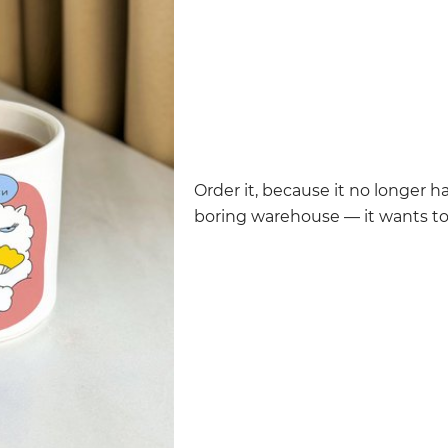
Order it, because it no longer h
boring warehouse — it wants t