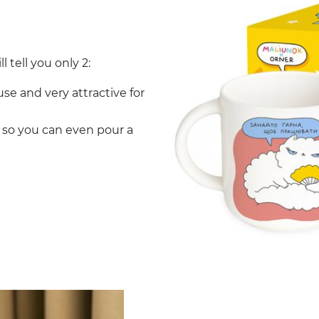
l tell you only 2:
use and very attractive for
, so you can even pour a