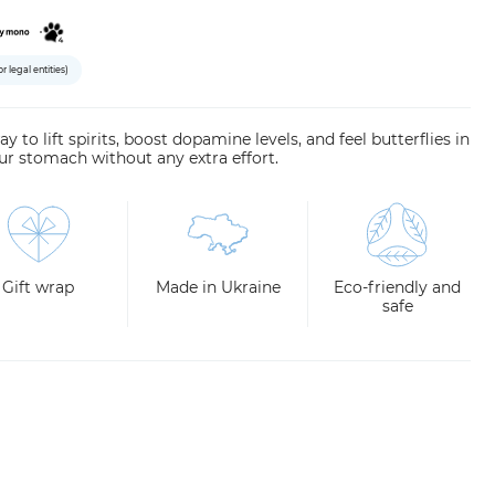
or legal entities)
y to lift spirits, boost dopamine levels, and feel butterflies in
ur stomach without any extra effort.
Gift wrap
Made in Ukraine
Eco-friendly and
safe