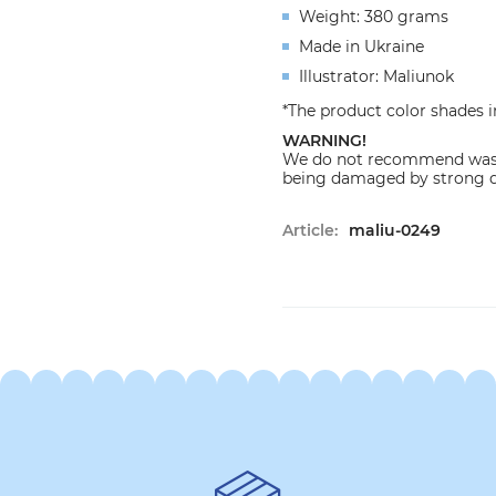
Weight: 380 grams
Made in Ukraine
Illustrator: Maliunok
*The product color shades i
WARNING!
We do not recommend washi
being damaged by strong d
Article:
maliu-0249