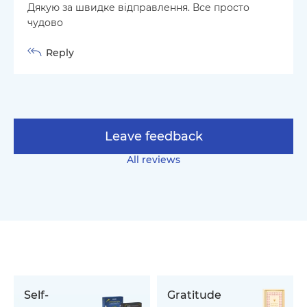
Дякую за швидке відправлення. Все просто
чудово
Reply
Leave feedback
All reviews
Self-
Gratitude