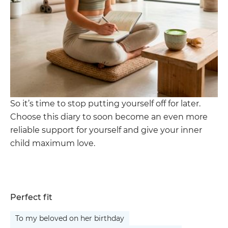
So it’s time to stop putting yourself off for later.
Choose this diary to soon become an even more
reliable support for yourself and give your inner
child maximum love.
Perfect fit
To my beloved on her birthday