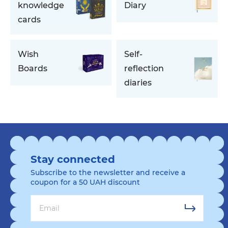
knowledge
Diary
cards
Wish
Self-
Boards
reflection
diaries
Stay connected
Subscribe to the newsletter and receive a
coupon for a 50 UAH discount