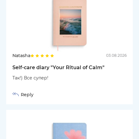
Natasha
03.08.2026
Self-care diary "Your Ritual of Calm"
Так!) Все супер!
Reply