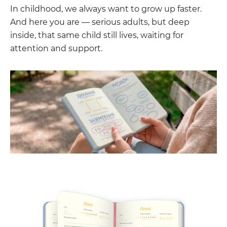
In childhood, we always want to grow up faster.
And here you are — serious adults, but deep
inside, that same child still lives, waiting for
attention and support.