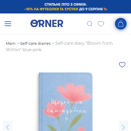
Self-care diary "Bloom from
Main
Self-care diaries
Within" blue-pink