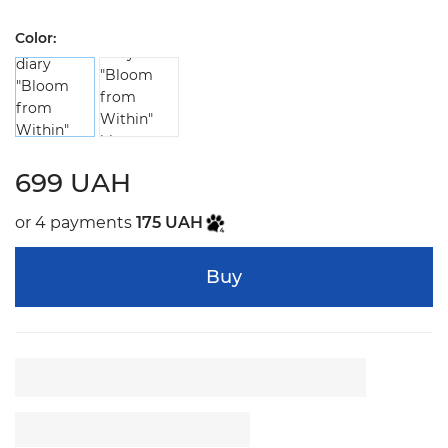
Color:
699 UAH
or 4 payments
175 UAH
Buy