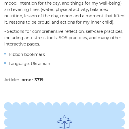
mood, intention for the day, and things for my well-being)
and evening lines (water, physical activity, balanced
nutrition, lesson of the day, mood and a moment that lifted
it, reasons to be proud, and actions for my inner child).
- Sections for comprehensive reflection, self-care practices,
including anti-stress tools, SOS practices, and many other
interactive pages.
Ribbon bookmark
Language: Ukrainian
Article:
orner-3719