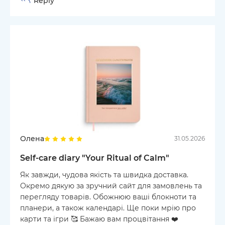
Reply
Олена
31.05.2026
Self-care diary "Your Ritual of Calm"
Як завжди, чудова якість та швидка доставка.
Окремо дякую за зручний сайт для замовлень та
перегляду товарів. Обожнюю ваші блокноти та
планери, а також календарі. Ще поки мрію про
карти та ігри 🥰 Бажаю вам процвітання ❤️