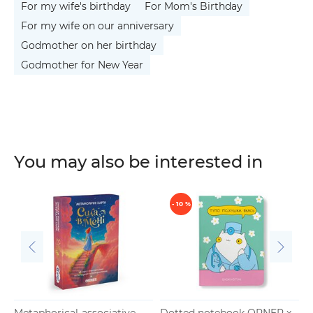
For my wife's birthday
For Mom's Birthday
For my wife on our anniversary
Godmother on her birthday
Godmother for New Year
You may also be interested in
- 10 %
Metaphorical-associative
Dotted notebook ORNER x
A