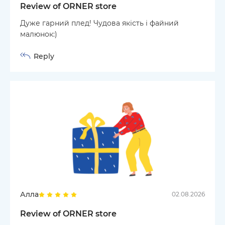
Review of ORNER store
Дуже гарний плед! Чудова якість і файний
малюнок:)
Reply
Алла
02.08.2026
Review of ORNER store