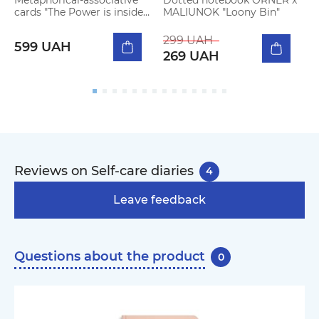
cards "The Power is inside
MALIUNOK "Loony Bin"
a
Me"
h
299 UAH
599 UAH
269 UAH
Reviews on Self-care diaries
4
Leave feedback
Questions about the product
0