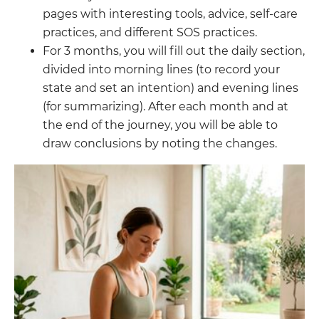
pages with interesting tools, advice, self-care
practices, and different SOS practices.
For 3 months, you will fill out the daily section,
divided into morning lines (to record your
state and set an intention) and evening lines
(for summarizing). After each month and at
the end of the journey, you will be able to
draw conclusions by noting the changes.