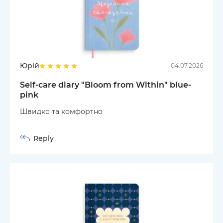
Юрій
04.07.2026
Self-care diary "Bloom from Within" blue-
pink
Швидко та комфортно
Reply