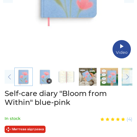
Video
Self-care diary "Bloom from
Within" blue-pink
In stock
(4)