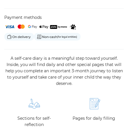
Payment methods
On delivery
Non-cash
(for legal entities)
A self-care diary is a meaningful step toward yourself.
Inside, you will find daily and other special pages that will
help you complete an important 3-month journey to listen
to yourself and take care of your inner child the way they
deserve.
Sections for self-
Pages for daily filling
reflection