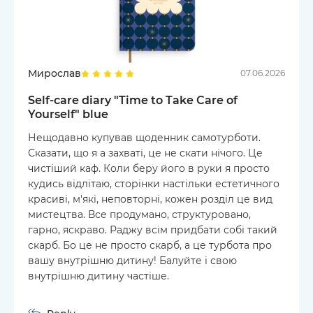
Мирослав
07.06.2026
Self-care diary "Time to Take Care of
Yourself" blue
Нещодавно купував щоденник самотурботи.
Сказати, що я а захваті, це не скати нічого. Це
чистіший каф. Коли беру його в руки я просто
кудись відлітаю, сторінки настільки естетичного
красиві, м'які, неповторні, кожен розділ це вид
мистецтва. Все продумано, структуровано,
гарно, яскраво. Раджу всім придбати собі такий
скарб. Бо це не просто скарб, а це турбота про
вашу внутрішню дитину! Балуйте і свою
внутрішню дитину частіше.