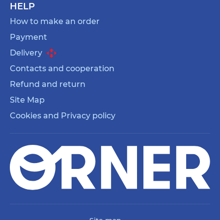
HELP
How to make an order
Payment
Delivery
Contacts and cooperation
Refund and return
Site Map
Cookies and Privacy policy