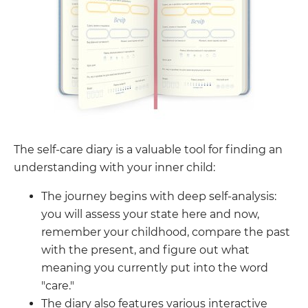
The self-care diary is a valuable tool for finding an
understanding with your inner child:
The journey begins with deep self-analysis:
you will assess your state here and now,
remember your childhood, compare the past
with the present, and figure out what
meaning you currently put into the word
"care."
The diary also features various interactive