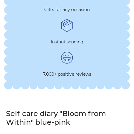
Gifts for any occasion
Instant sending
7,000+ positive reviews
Self-care diary "Bloom from
Within" blue-pink