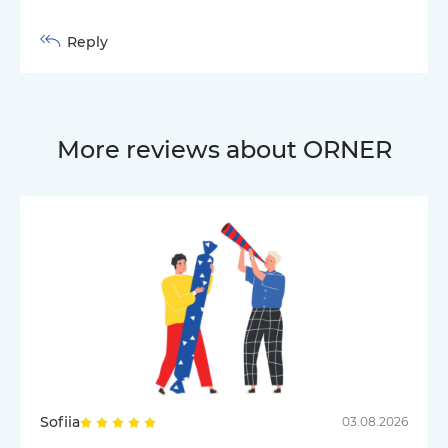
Reply
More reviews about ORNER
Sofiia
03.08.2026