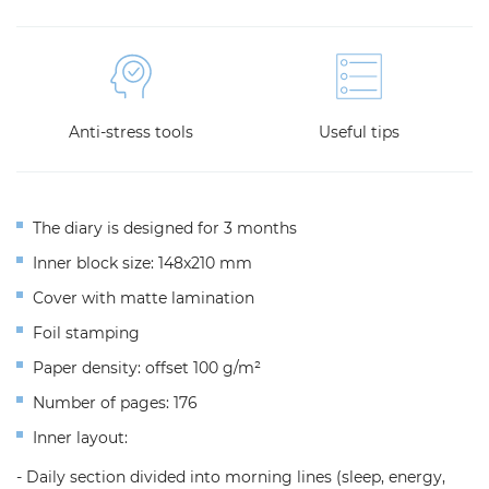
Anti-stress tools
Useful tips
The diary is designed for 3 months
Inner block size: 148x210 mm
Cover with matte lamination
Foil stamping
Paper density: offset 100 g/m²
Number of pages: 176
Inner layout:
- Daily section divided into morning lines (sleep, energy,