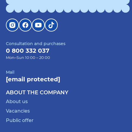
Consultation and purchases
0 800 332 037
Mon–Sun 10:00 – 20:00
Mail
[email protected]
ABOUT THE COMPANY
About us
Vacancies
Public offer