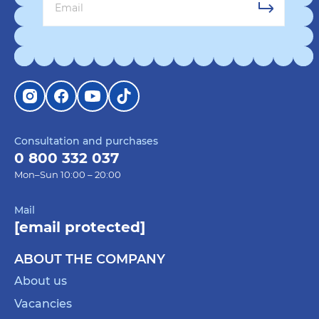
Consultation and purchases
0 800 332 037
Mon–Sun 10:00 – 20:00
Mail
[email protected]
ABOUT THE COMPANY
About us
Vacancies