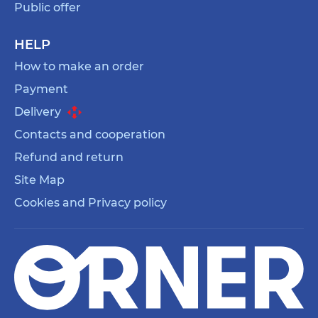
Public offer
HELP
How to make an order
Payment
Delivery
Contacts and cooperation
Refund and return
Site Map
Cookies and Privacy policy