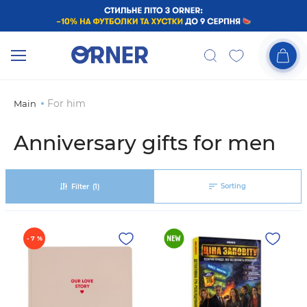
For him
Main
Anniversary gifts for men
Sorting
Filter
(1)
- 7 %