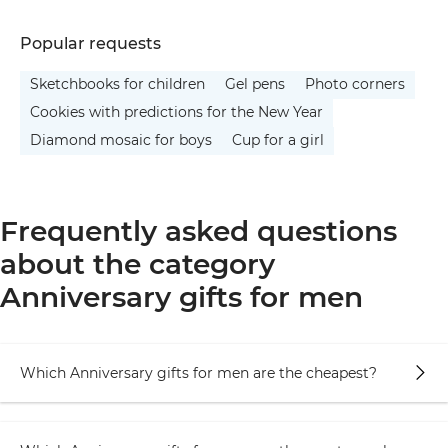
Popular requests
Sketchbooks for children
Gel pens
Photo corners
Cookies with predictions for the New Year
Diamond mosaic for boys
Cup for a girl
Frequently asked questions
about the category
Anniversary gifts for men
Which Anniversary gifts for men are the cheapest?