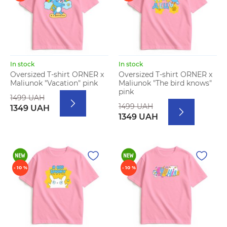
In stock
In stock
Oversized T-shirt ORNER x
Oversized T-shirt ORNER x
Maliunok "Vacation" pink
Maliunok "The bird knows"
pink
1499 UAH
1499 UAH
1349 UAH
1349 UAH
- 10 %
- 10 %