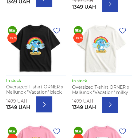
1499 UAH
1349 UAH
1349 UAH
- 10 %
- 10 %
In stock
In stock
Oversized T-shirt ORNER x
Oversized T-shirt ORNER x
Maliunok "Vacation" black
Maliunok "Vacation" milky
1499 UAH
1499 UAH
1349 UAH
1349 UAH