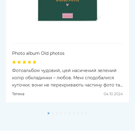
Photo album Old photos
Фотоальбом чудовий, цей насичений зелений
колір обкладинки – любов. Мені сподобалися
куточки: вони не перекривають частину фото та
не приліпляють її намертво, а зроблені як
Тетяна
04.10.2024
карманчики, з яких можна дістати фотографію