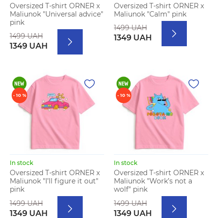
Oversized T-shirt ORNER x
Oversized T-shirt ORNER x
Maliunok "Universal advice"
Maliunok "Calm" pink
pink
1499 UAH
1499 UAH
1349 UAH
1349 UAH
- 10 %
- 10 %
In stock
In stock
Oversized T-shirt ORNER x
Oversized T-shirt ORNER x
Maliunok "I’ll figure it out"
Maliunok "Work’s not a
pink
wolf" pink
1499 UAH
1499 UAH
1349 UAH
1349 UAH