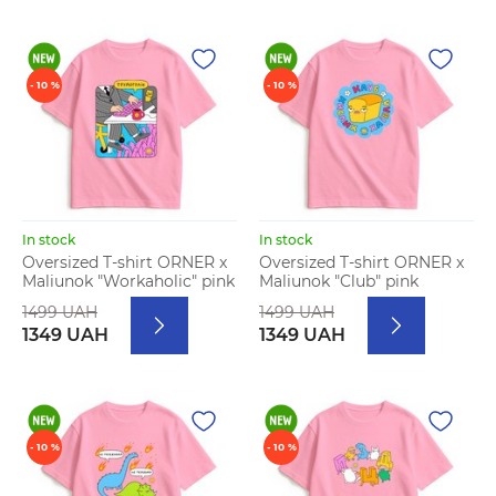
- 10 %
- 10 %
In stock
In stock
Oversized T-shirt ORNER x
Oversized T-shirt ORNER x
Maliunok "Workaholic" pink
Maliunok "Club" pink
1499 UAH
1499 UAH
1349 UAH
1349 UAH
- 10 %
- 10 %