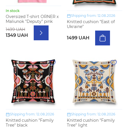
In stock
Shipping from: 12.08.2026
Oversized T-shirt ORNER x
Maliunok "Deputy" pink
Knitted cushion "East of
Ukraine"
1499 UAH
1349 UAH
1499 UAH
Shipping from: 12.08.2026
Shipping from: 12.08.2026
Knitted cushion "Family
Knitted cushion "Family
Tree" black
Tree" light