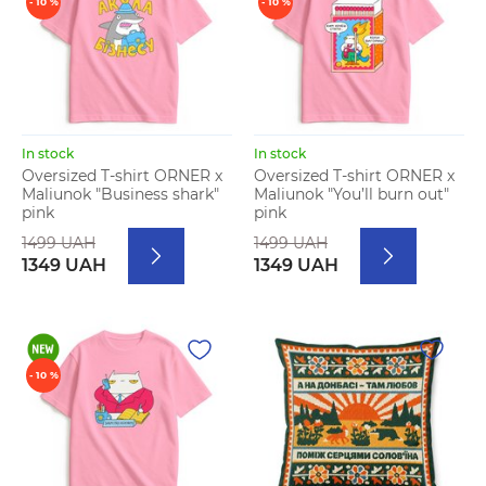
- 10 %
- 10 %
In stock
In stock
Oversized T-shirt ORNER x
Oversized T-shirt ORNER x
Maliunok "Business shark"
Maliunok "You’ll burn out"
pink
pink
1499 UAH
1499 UAH
1349 UAH
1349 UAH
- 10 %