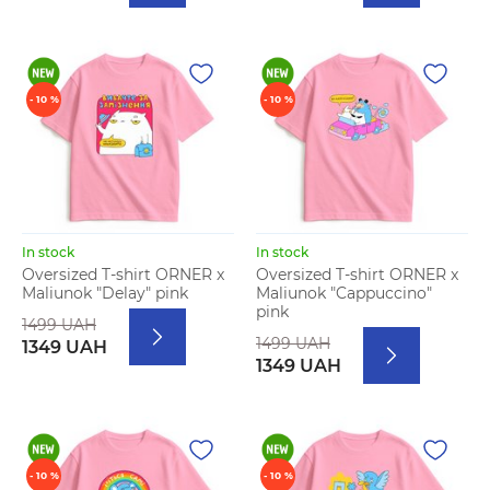
- 10 %
- 10 %
In stock
In stock
Oversized T-shirt ORNER x
Oversized T-shirt ORNER x
Maliunok "Delay" pink
Maliunok "Cappuccino"
pink
1499 UAH
1499 UAH
1349 UAH
1349 UAH
- 10 %
- 10 %