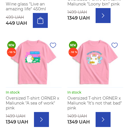
Maliunok "Loony bin" pink
Wine glass "Live an
amazing life" 450ml
1499 UAH
499 UAH
1349 UAH
449 UAH
- 10 %
- 10 %
In stock
In stock
Oversized T-shirt ORNER x
Oversized T-shirt ORNER x
Maliunok "A sea of work"
Maliunok "It’s not that bad"
pink
pink
1499 UAH
1499 UAH
1349 UAH
1349 UAH