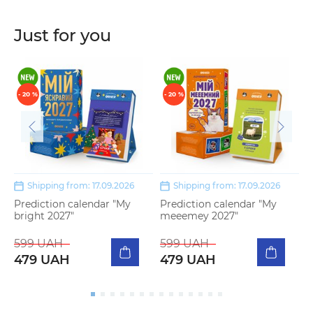
Just for you
- 20 %
- 20 %
Shipping from: 17.09.2026
Shipping from: 17.09.2026
Prediction calendar "My
Prediction calendar "My
S
bright 2027"
meeemey 2027"
m
599 UAH
599 UAH
5
479 UAH
479 UAH