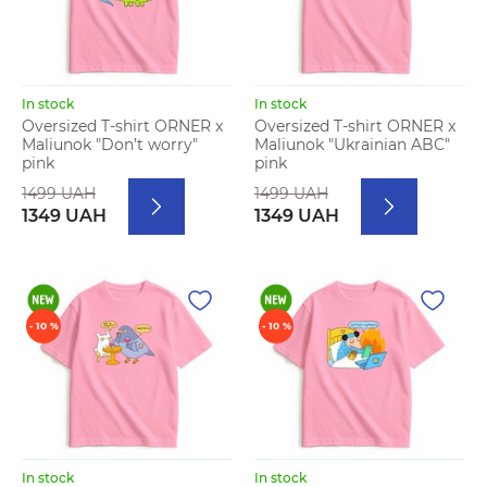
In stock
In stock
Oversized T-shirt ORNER x
Oversized T-shirt ORNER x
Maliunok "Don’t worry"
Maliunok "Ukrainian ABC"
pink
pink
1499 UAH
1499 UAH
1349 UAH
1349 UAH
- 10 %
- 10 %
In stock
In stock