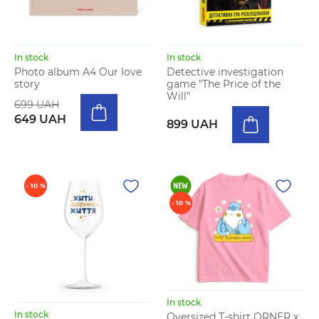
In stock
In stock
Photo album A4 Our love
Detective investigation
story
game "The Price of the
Will"
699 UAH
649 UAH
899 UAH
- 10 %
- 10 %
In stock
In stock
Oversized T-shirt ORNER x