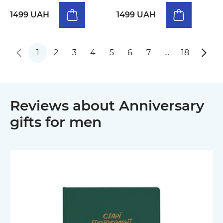
1499 UAH
1499 UAH
1
2
3
4
5
6
7
…
18
Reviews about Anniversary
gifts for men