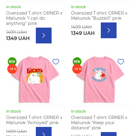
In stock
In stock
Oversized T-shirt ORNER x
Oversized T-shirt ORNER x
Maliunok "I can do
Maliunok "Buzzkill" pink
anything" pink
1499 UAH
1499 UAH
1349 UAH
1349 UAH
- 10 %
- 10 %
In stock
In stock
Oversized T-shirt ORNER x
Oversized T-shirt ORNER x
Maliunok "Annoyed" pink
Maliunok "Keep your
distance" pink
1499 UAH