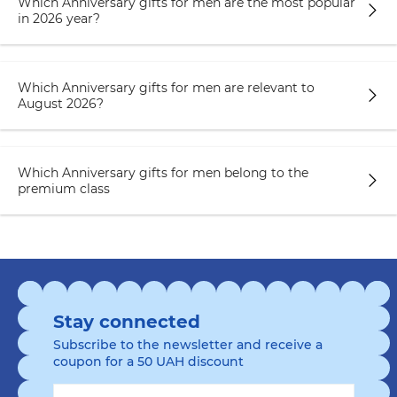
Which Anniversary gifts for men are the most popular
in 2026 year?
Which Anniversary gifts for men are relevant to
August 2026?
Which Anniversary gifts for men belong to the
premium class
Stay connected
Subscribe to the newsletter and receive a
coupon for a 50 UAH discount