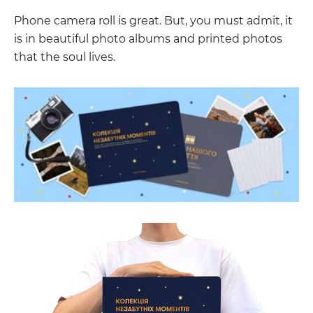
Phone camera roll is great. But, you must admit, it
is in beautiful photo albums and printed photos
that the soul lives.