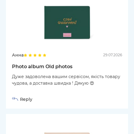
Анна
29.07.2026
Photo album Old photos
Дуже задоволена вашим сервісом, якість товару
чудова, а доставка швидка ! Дякую 😍
Reply