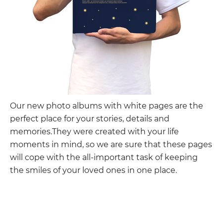
Our new photo albums with white pages are the
perfect place for your stories, details and
memories.They were created with your life
moments in mind, so we are sure that these pages
will cope with the all-important task of keeping
the smiles of your loved ones in one place.