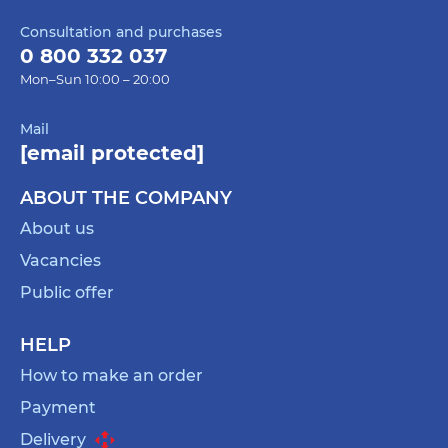
Consultation and purchases
0 800 332 037
Mon–Sun 10:00 – 20:00
Mail
[email protected]
ABOUT THE COMPANY
About us
Vacancies
Public offer
HELP
How to make an order
Payment
Delivery