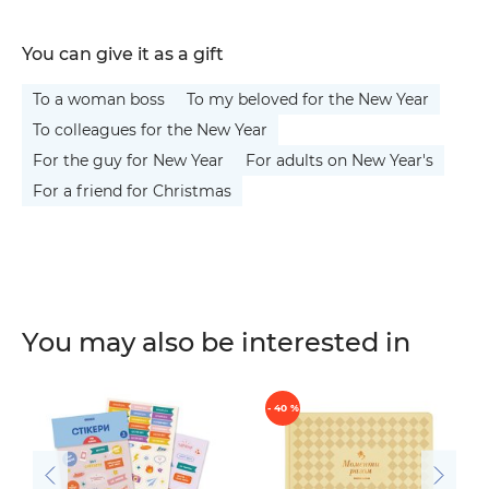
You can give it as a gift
To a woman boss
To my beloved for the New Year
To colleagues for the New Year
For the guy for New Year
For adults on New Year's
For a friend for Christmas
You may also be interested in
- 40 %