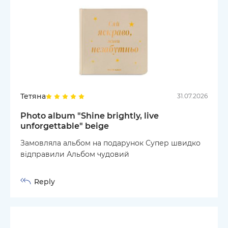
Тетяна
31.07.2026
Photo album "Shine brightly, live
unforgettable" beige
Замовляла альбом на подарунок Супер швидко
відправили Альбом чудовий
Reply