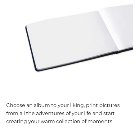
Choose an album to your liking, print pictures
from all the adventures of your life and start
creating your warm collection of moments.