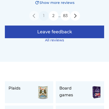
Show more reviews
1
2
83
…
Leave feedback
All reviews
Plaids
Board
games