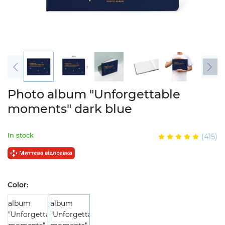
Photo album "Unforgettable
moments" dark blue
In stock
(415)
Color: