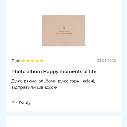
Лідія
03.08.2026
Photo album Happy moments of life
Дуже дякую, альбоми дуже гарні, якісні,
відправили швидко💙
Reply