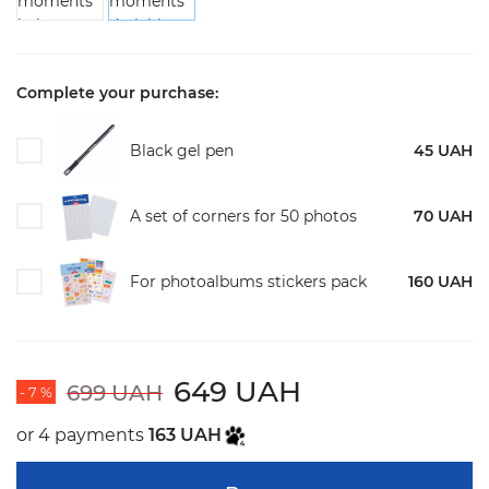
Complete your purchase:
Black gel pen
45 UAH
A set of corners for 50 photos
70 UAH
For photoalbums stickers pack
160 UAH
649 UAH
699 UAH
- 7 %
or 4 payments
163 UAH