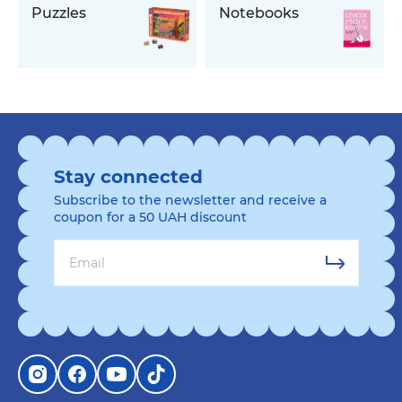
Puzzles
Notebooks
Stay connected
Subscribe to the newsletter and receive a
coupon for a 50 UAH discount