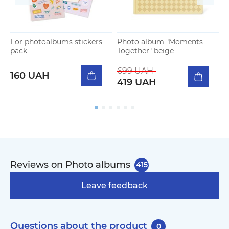
For photoalbums stickers
Photo album "Moments
P
pack
Together" beige
"
b
699 UAH
160 UAH
419 UAH
Reviews on Photo albums
415
Leave feedback
Questions about the product
0