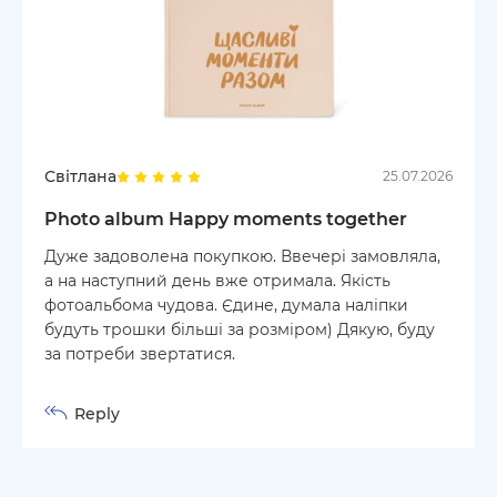
Світлана
25.07.2026
Photo album Happy moments together
Дуже задоволена покупкою. Ввечері замовляла,
а на наступний день вже отримала. Якість
фотоальбома чудова. Єдине, думала наліпки
будуть трошки більші за розміром) Дякую, буду
за потреби звертатися.
Reply