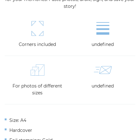
story!
Corners included
undefined
For photos of different
undefined
sizes
Size: A4
Hardcover