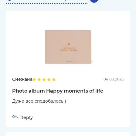
Снежана
04.08.2026
Photo album Happy moments of life
Дуже все сподобалось )
Reply