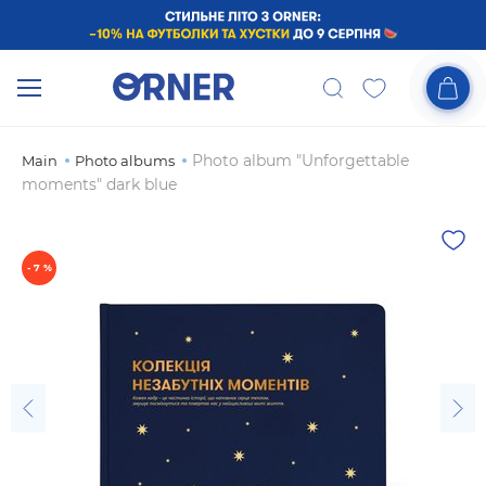
Photo album "Unforgettable
Main
Photo albums
moments" dark blue
- 7 %