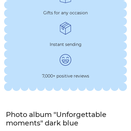
Gifts for any occasion
Instant sending
7,000+ positive reviews
Photo album "Unforgettable
moments" dark blue