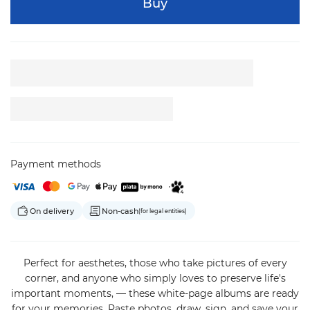
Buy
Payment methods
On delivery
Non-cash
(for legal entities)
Perfect for aesthetes, those who take pictures of every
corner, and anyone who simply loves to preserve life's
important moments, — these white-page albums are ready
for your memories. Paste photos, draw, sign, and save your