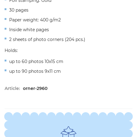
Foil stamping: Gold
30 pages
Paper weight: 400 g/m2
Inside white pages
2 sheets of photo corners (204 pcs.)
Holds:
up to 60 photos 10x15 cm
up to 90 photos 9x11 cm
Article:
orner-2960