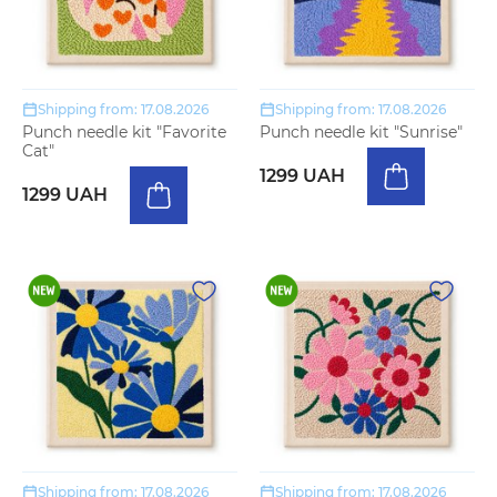
Shipping from: 17.08.2026
Shipping from: 17.08.2026
Punch needle kit "Favorite
Punch needle kit "Sunrise"
Cat"
1299 UAH
1299 UAH
Shipping from: 17.08.2026
Shipping from: 17.08.2026