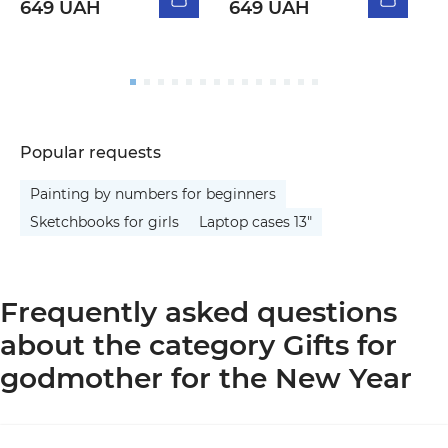
649 UAH
649 UAH
5
Popular requests
Painting by numbers for beginners
Sketchbooks for girls
Laptop cases 13"
Frequently asked questions
about the category Gifts for
godmother for the New Year