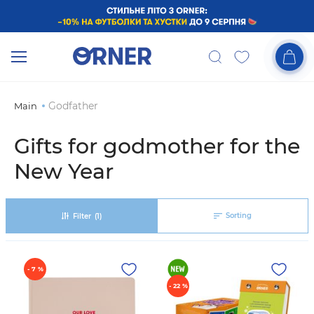
Godfather
Main
Gifts for godmother for the
New Year
Sorting
Filter
(1)
- 7 %
- 22 %