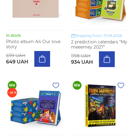
In stock
Shipping from: 17.09.2026
Photo album A4 Our love
2 prediction calendars "My
story
meeemey 2027"
699 UAH
1198 UAH
649 UAH
934 UAH
- 22 %