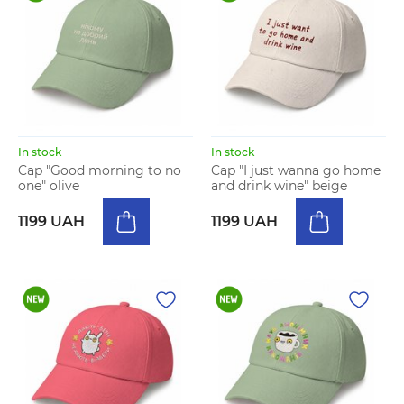
In stock
In stock
Cap "Good morning to no
Cap "I just wanna go home
one" olive
and drink wine" beige
1199 UAH
1199 UAH