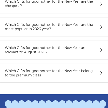
Which Gifts for godmother for the New Year are the
cheapest?
Which Gifts for godmother for the New Year are the
most popular in 2026 year?
Which Gifts for godmother for the New Year are
relevant to August 2026?
Which Gifts for godmother for the New Year belong
to the premium class