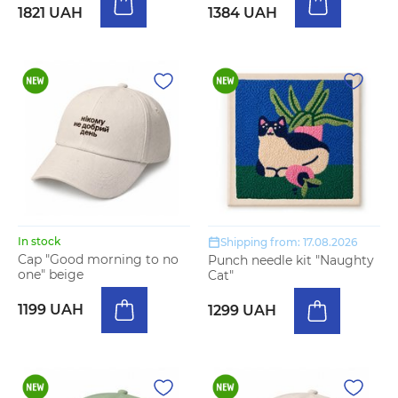
1821 UAH
1384 UAH
In stock
Shipping from: 17.08.2026
Cap "Good morning to no
Punch needle kit "Naughty
one" beige
Cat"
1199 UAH
1299 UAH