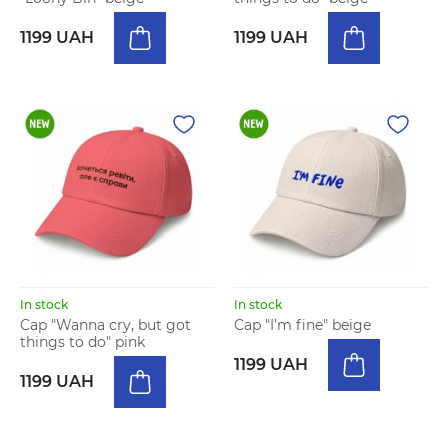
1199 UAH
1199 UAH
In stock
In stock
Cap "Wanna cry, but got
Cap "I’m fine" beige
things to do" pink
1199 UAH
1199 UAH