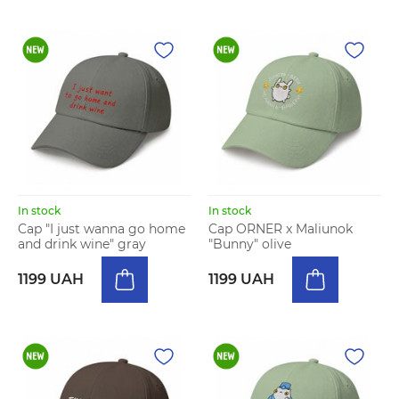
In stock
In stock
Cap "I just wanna go home
Cap ORNER x Maliunok
and drink wine" gray
"Bunny" olive
1199 UAH
1199 UAH