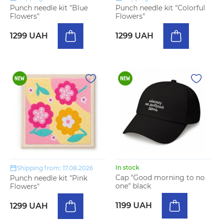
Punch needle kit "Blue
Punch needle kit "Colorful
Flowers"
Flowers"
1299 UAH
1299 UAH
In stock
Shipping from: 17.08.2026
Cap "Good morning to no
Punch needle kit "Pink
one" black
Flowers"
1199 UAH
1299 UAH