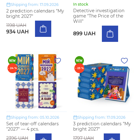
In stock
Shipping from: 17.09.2026
Detective investigation
2 prediction calendars "My
game "The Price of the
bright 2027"
Will"
1198 UAH
934 UAH
899 UAH
- 24 %
- 23 %
Shipping from: 05.10.2026
Shipping from: 17.09.2026
Set of tear-off calendars
3 prediction calendars "My
"2027" — 4 pcs.
bright 2027"
2396 UAH
1797 UAH