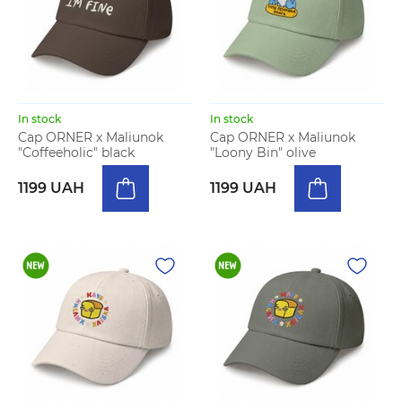
In stock
In stock
Cap ORNER x Maliunok
Cap ORNER x Maliunok
"Coffeeholic" black
"Loony Bin" olive
1199 UAH
1199 UAH