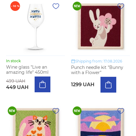
- 10 %
In stock
Shipping from: 17.08.2026
Wine glass "Live an
Punch needle kit "Bunny
amazing life" 450ml
with a Flower"
499 UAH
1299 UAH
449 UAH