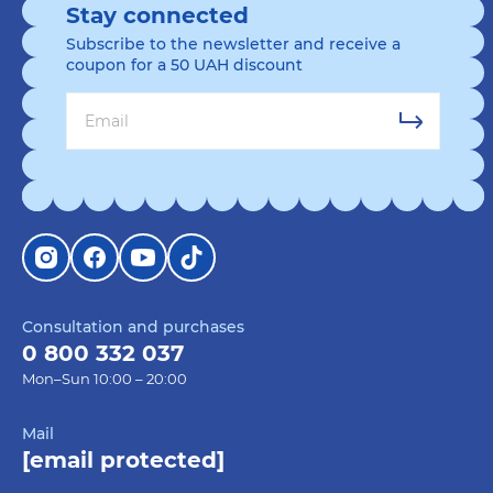
Stay connected
Subscribe to the newsletter and receive a
coupon for a 50 UAH discount
Consultation and purchases
0 800 332 037
Mon–Sun 10:00 – 20:00
Mail
[email protected]