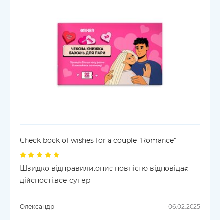
Check book of wishes for a couple "Romance"
Швидко відправили.опис повністю відповідає
дійсності.все супер
Олександр
06.02.2025