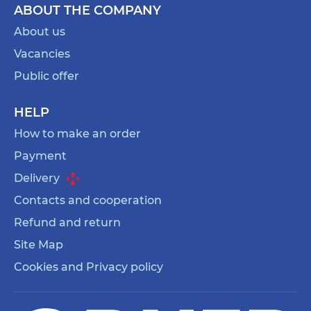
ABOUT THE COMPANY
About us
Vacancies
Public offer
HELP
How to make an order
Payment
Delivery
Contacts and cooperation
Refund and return
Site Map
Cookies and Privacy policy