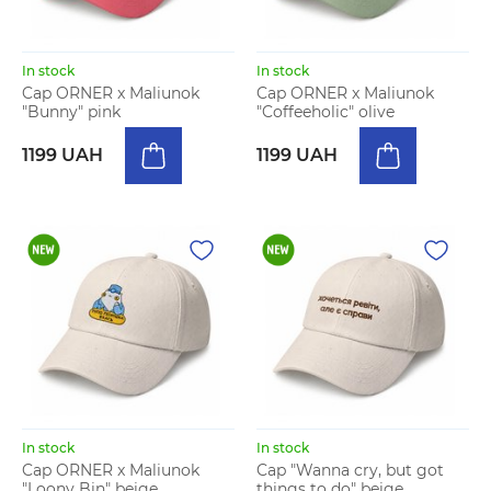
In stock
In stock
Cap ORNER x Maliunok
Cap ORNER x Maliunok
"Bunny" pink
"Coffeeholic" olive
1199 UAH
1199 UAH
In stock
In stock
Cap ORNER x Maliunok
Cap "Wanna cry, but got
"Loony Bin" beige
things to do" beige