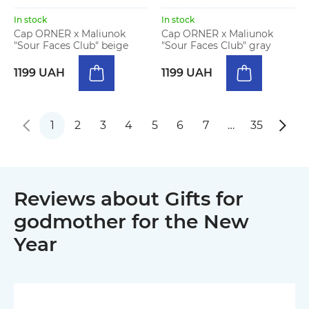
In stock
In stock
Cap ORNER x Maliunok
Cap ORNER x Maliunok
"Sour Faces Club" beige
"Sour Faces Club" gray
1199 UAH
1199 UAH
1
2
3
4
5
6
7
…
35
Reviews about Gifts for
godmother for the New
Year