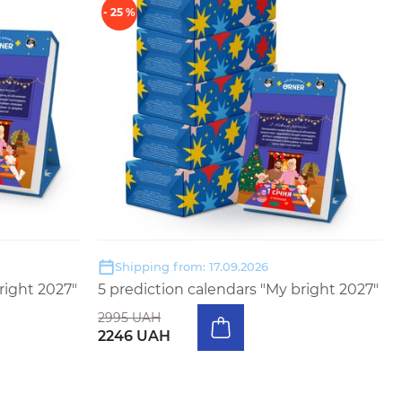
- 25 %
Shipping from: 17.09.2026
right 2027"
5 prediction calendars "My bright 2027"
2995 UAH
2246 UAH