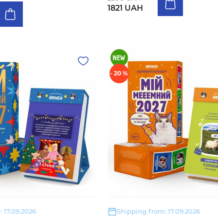
1821 UAH
- 20 %
 17.09.2026
Shipping from: 17.09.2026