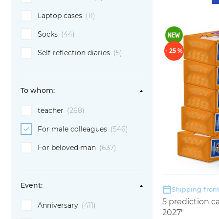
Laptop cases
(11)
Socks
(44)
- 25 %
Self-reflection diaries
(5)
To whom:
teacher
(268)
For male colleagues
(546)
For beloved man
(637)
Event:
Shipping from:
5 prediction 
Anniversary
(411)
2027"