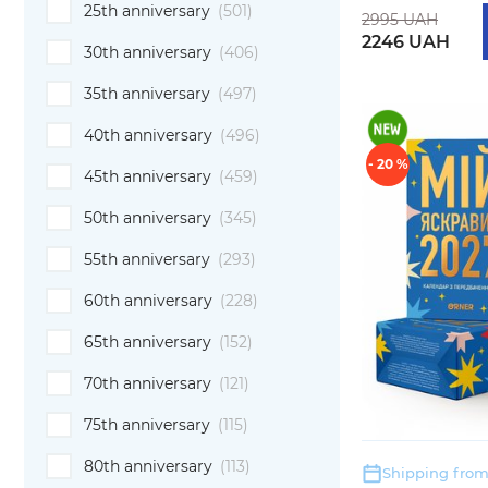
25th anniversary
(501)
2995 UAH
2246 UAH
30th anniversary
(406)
35th anniversary
(497)
40th anniversary
(496)
- 20 %
45th anniversary
(459)
50th anniversary
(345)
55th anniversary
(293)
60th anniversary
(228)
65th anniversary
(152)
70th anniversary
(121)
75th anniversary
(115)
80th anniversary
(113)
Shipping from: