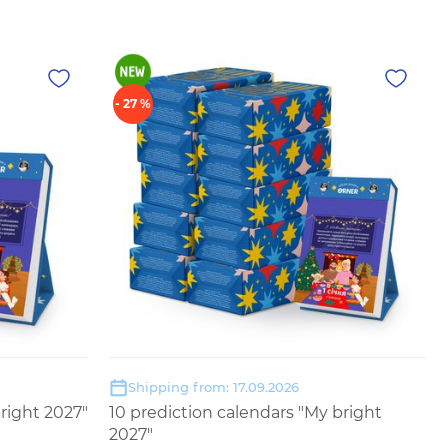
- 27 %
Shipping from: 17.09.2026
right 2027"
10 prediction calendars "My bright
2027"