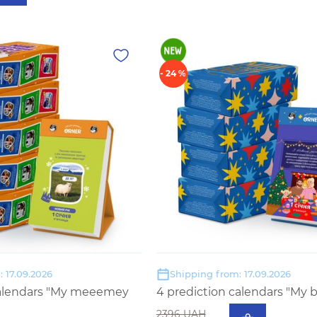
- 24 %
 17.09.2026
Shipping from: 17.09.2026
calendars "My meeemey
4 prediction calendars "My b
2396 UAH