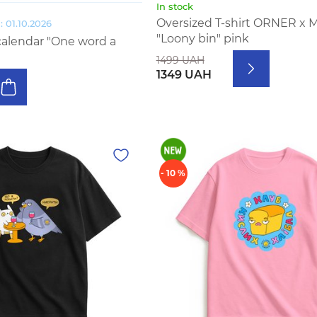
In stock
Oversized T-shirt ORNER x 
 01.10.2026
"Loony bin" pink
calendar "One word a
1499 UAH
1349 UAH
- 10 %