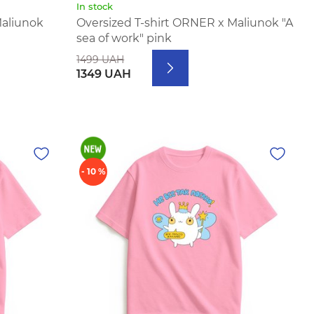
In stock
Maliunok
Oversized T-shirt ORNER x Maliunok "A
sea of work" pink
1499 UAH
1349 UAH
- 10 %