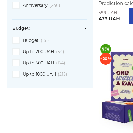
Prediction cal
Anniversary
(246)
599 UAH
479 UAH
Budget:
Budget
(151)
Up to 200 UAH
(34)
- 20 %
Up to 500 UAH
(174)
Up to 1000 UAH
(215)