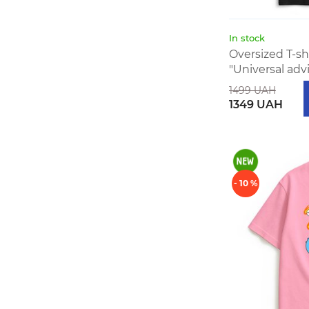
In stock
Oversized T-s
"Universal adv
1499 UAH
1349 UAH
- 10 %