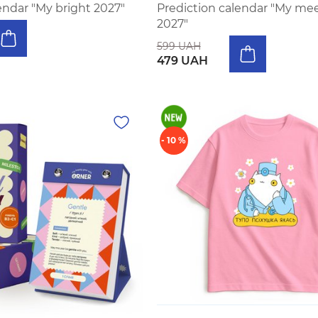
endar "My bright 2027"
Prediction calendar "My m
2027"
599 UAH
479 UAH
- 10 %