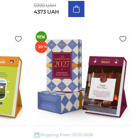
5990 UAH
4373 UAH
- 20 %
Shipping from: 05.10.2026