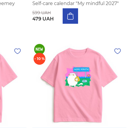
eeemey
Self-care calendar "My mindful 2027"
599 UAH
479 UAH
- 10 %