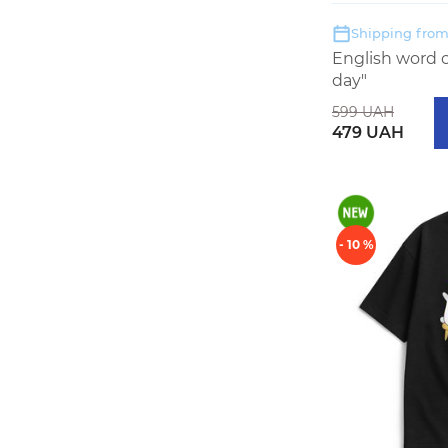
Shipping from:
English word 
day"
599 UAH
479 UAH
- 10 %