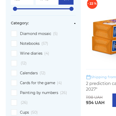
- 22 %
Category:
Diamond mosaic
(5)
Notebooks
(57)
Wine diaries
(4)
(12)
Calendars
(12)
Shipping from:
Cards for the game
(4)
2 prediction 
2027"
Painting by numbers
(26)
1198 UAH
934 UAH
(26)
Cups
(50)