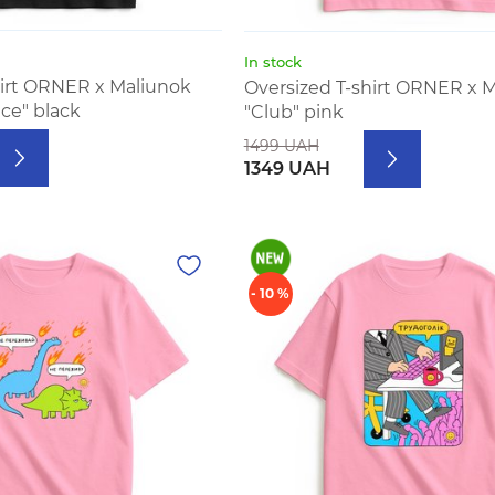
In stock
hirt ORNER x Maliunok
Oversized T-shirt ORNER x 
ice" black
"Club" pink
1499 UAH
1349 UAH
- 10 %