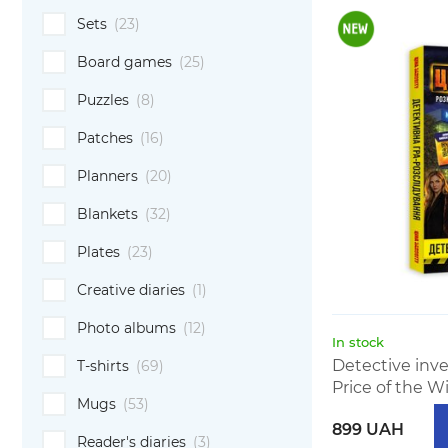
Sets
(23)
Board games
(25)
Puzzles
(8)
Patches
(16)
Planners
(20)
Blankets
(32)
Plates
(23)
Creative diaries
(1)
Photo albums
(12)
In stock
Detective inv
T-shirts
(69)
Price of the Wi
Mugs
(53)
899 UAH
Reader's diaries
(3)