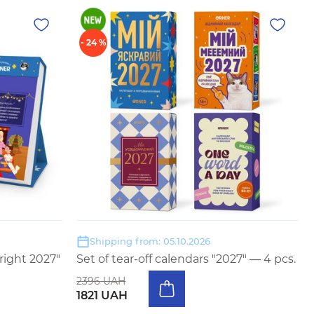
- 24 %
Shipping from: 05.10.2026
right 2027"
Set of tear-off calendars "2027" — 4 pcs.
2396 UAH
1821 UAH