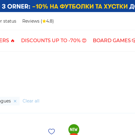
r status
Reviews (
4.8)
ERS 🔥
DISCOUNTS UP TO -70% 😍
BOARD GAMES 
eagues
Clear all