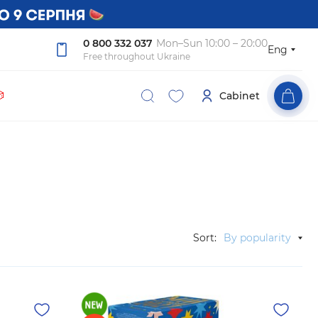
0 800 332 037
Mon–Sun 10:00 – 20:00
Eng
Free throughout Ukraine

Cabinet
Sort:
By popularity