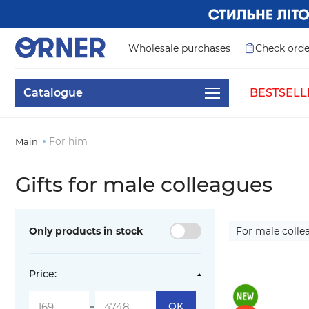
Wholesale purchases
Check orde
Catalogue
BESTSELL
For him
Main
Gifts for male colleagues
Only products in stock
For male coll
Price:
-
OK