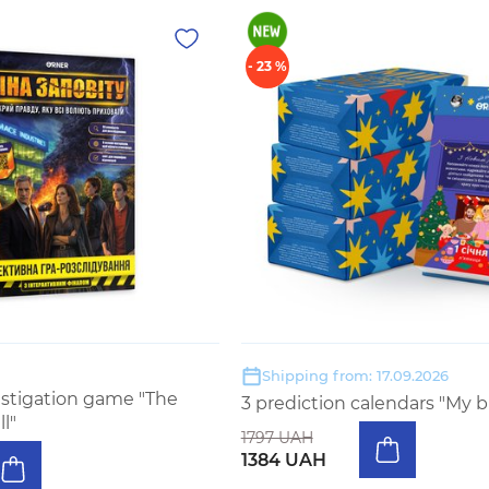
- 23 %
Shipping from: 17.09.2026
estigation game "The
3 prediction calendars "My b
ll"
1797 UAH
1384 UAH