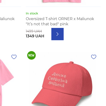
In stock
Maliunok
Oversized T-shirt ORNER x Maliunok
"It’s not that bad" pink
1499 UAH
1349 UAH