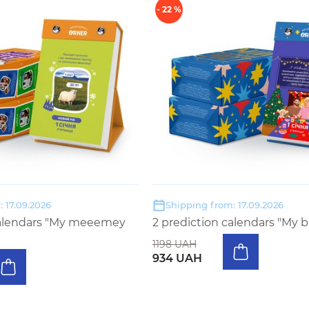
- 22 %
 17.09.2026
Shipping from: 17.09.2026
calendars "My meeemey
2 prediction calendars "My b
1198 UAH
934 UAH