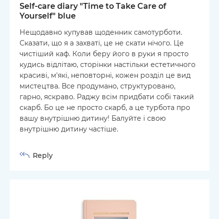
Self-care diary "Time to Take Care of
Yourself" blue
Нещодавно купував щоденник самотурботи.
Сказати, що я а захваті, це не скати нічого. Це
чистіший каф. Коли беру його в руки я просто
кудись відлітаю, сторінки настільки естетичного
красиві, м'які, неповторні, кожен розділ це вид
мистецтва. Все продумано, структуровано,
гарно, яскраво. Раджу всім придбати собі такий
скарб. Бо це не просто скарб, а це турбота про
вашу внутрішню дитину! Балуйте і свою
внутрішню дитину частіше.
Reply