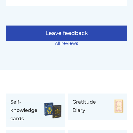
Leave feedback
All reviews
Self-
Gratitude
knowledge
Diary
cards