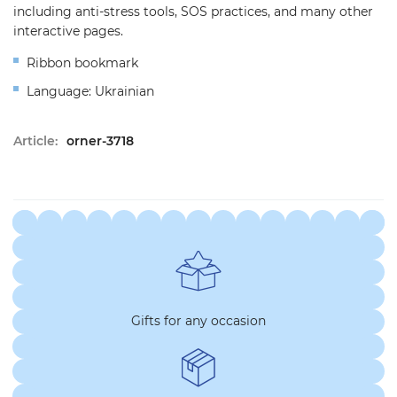
including anti-stress tools, SOS practices, and many other
interactive pages.
Ribbon bookmark
Language: Ukrainian
Article:
orner-3718
Gifts for any occasion