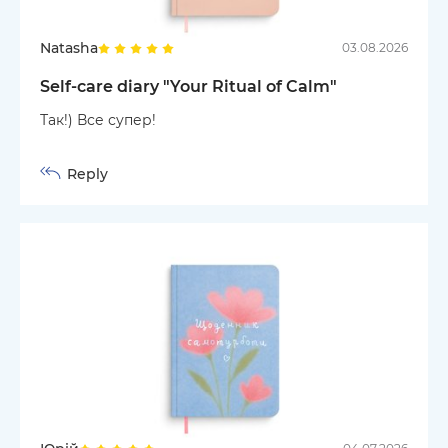
Natasha
03.08.2026
Self-care diary "Your Ritual of Calm"
Так!) Все супер!
Reply