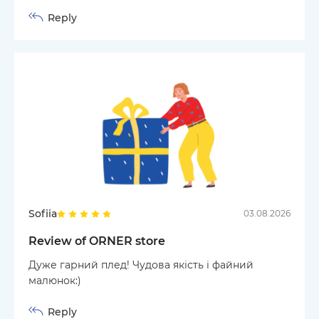
Reply
Sofiia
03.08.2026
Review of ORNER store
Дуже гарний плед! Чудова якість і файний
малюнок:)
Reply