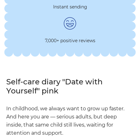
Instant sending
7,000+ positive reviews
Self-care diary "Date with
Yourself" pink
In childhood, we always want to grow up faster.
And here you are — serious adults, but deep
inside, that same child still lives, waiting for
attention and support.