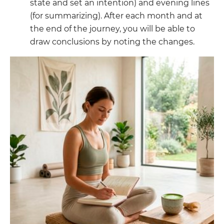
state and set an intention) and evening lines
(for summarizing). After each month and at
the end of the journey, you will be able to
draw conclusions by noting the changes.