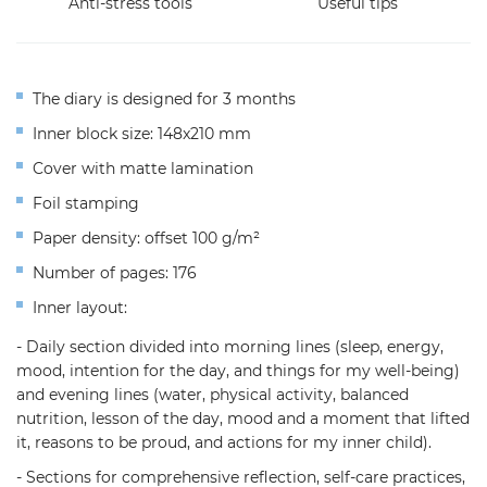
Anti-stress tools
Useful tips
The diary is designed for 3 months
Inner block size: 148x210 mm
Cover with matte lamination
Foil stamping
Paper density: offset 100 g/m²
Number of pages: 176
Inner layout:
- Daily section divided into morning lines (sleep, energy,
mood, intention for the day, and things for my well-being)
and evening lines (water, physical activity, balanced
nutrition, lesson of the day, mood and a moment that lifted
it, reasons to be proud, and actions for my inner child).
- Sections for comprehensive reflection, self-care practices,