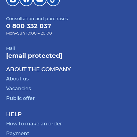
Consultation and purchases
0 800 332 037
Mon–Sun 10:00 – 20:00
Mail
[email protected]
ABOUT THE COMPANY
About us
Vacancies
Public offer
HELP
How to make an order
Payment