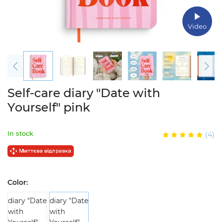
Video
Self-care diary "Date with
Yourself" pink
In stock
(4)
Color: