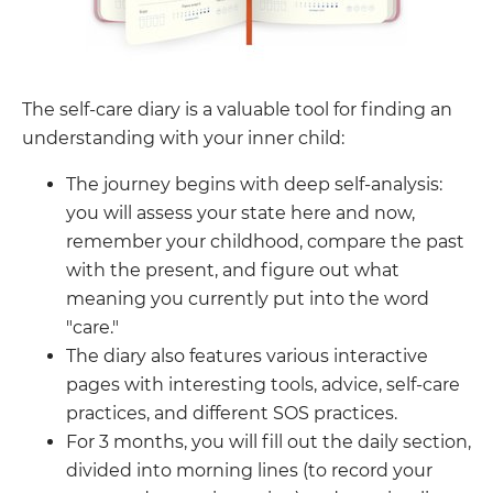
The self-care diary is a valuable tool for finding an
understanding with your inner child:
The journey begins with deep self-analysis:
you will assess your state here and now,
remember your childhood, compare the past
with the present, and figure out what
meaning you currently put into the word
"care."
The diary also features various interactive
pages with interesting tools, advice, self-care
practices, and different SOS practices.
For 3 months, you will fill out the daily section,
divided into morning lines (to record your