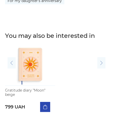
For my daughter's anniversary
You may also be interested in
Gratitude diary "Moon"
beige
799 UAH