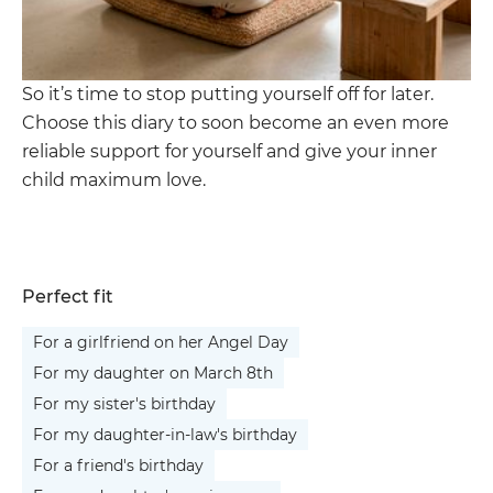
So it’s time to stop putting yourself off for later.
Choose this diary to soon become an even more
reliable support for yourself and give your inner
child maximum love.
Perfect fit
For a girlfriend on her Angel Day
For my daughter on March 8th
For my sister's birthday
For my daughter-in-law's birthday
For a friend's birthday