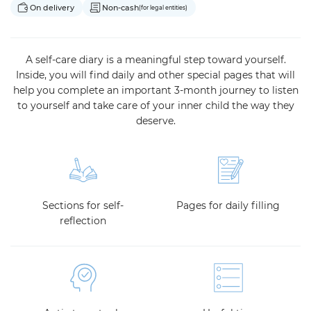
On delivery
Non-cash
(for legal entities)
A self-care diary is a meaningful step toward yourself.
Inside, you will find daily and other special pages that will
help you complete an important 3-month journey to listen
to yourself and take care of your inner child the way they
deserve.
Sections for self-
Pages for daily filling
reflection