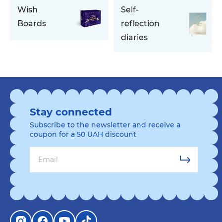
Wish
Self-
Boards
reflection
diaries
Stay connected
Subscribe to the newsletter and receive a
coupon for a 50 UAH discount