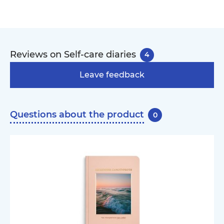
Reviews on Self-care diaries
4
Leave feedback
Questions about the product
0