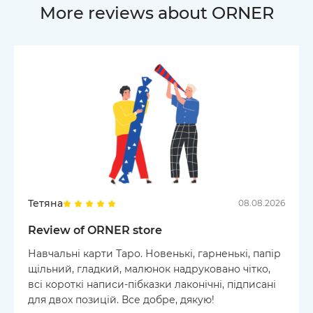
More reviews about ORNER
Тетяна
08.08.2026
Review of ORNER store
Навчальні карти Таро. Новенькі, гарненькі, папір
щільний, гладкий, малюнок надруковано чітко,
всі короткі написи-пібказки лаконічні, підписані
для двох позицій. Все добре, дякую!