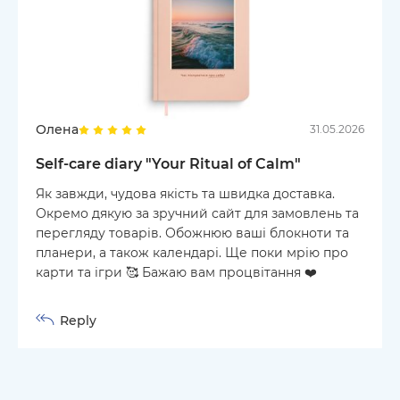
Олена
31.05.2026
Self-care diary "Your Ritual of Calm"
Як завжди, чудова якість та швидка доставка.
Окремо дякую за зручний сайт для замовлень та
перегляду товарів. Обожнюю ваші блокноти та
планери, а також календарі. Ще поки мрію про
карти та ігри 🥰 Бажаю вам процвітання ❤️
Reply