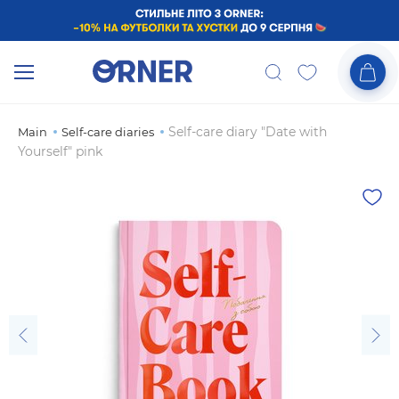
Self-care diary "Date with
Main
Self-care diaries
Yourself" pink