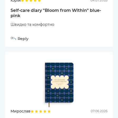
Юрій
04.07.2026
Self-care diary "Bloom from Within" blue-
pink
Швидко та комфортно
Reply
Мирослав
07.06.2026