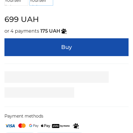
699 UAH
or 4 payments
175 UAH
Buy
Payment methods