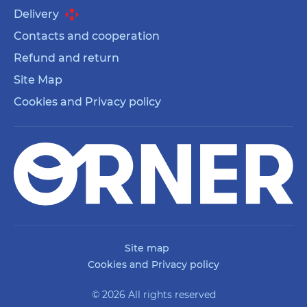
Delivery
Contacts and cooperation
Refund and return
Site Map
Cookies and Privacy policy
Site map
Cookies and Privacy policy
© 2026 All rights reserved