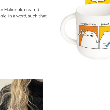
tor Maliunok, created
nic. In a word, such that