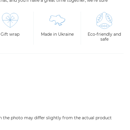
e that, and you'll have a great time together, we're sure
Gift wrap
Made in Ukraine
Eco-friendly and
safe
n the photo may differ slightly from the actual product