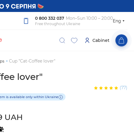
0 800 332 037
Mon–Sun 10:00 – 20:00
Eng
Free throughout Ukraine

Cabinet
Cup "Cat-Coffee lover"
ps
fee lover"
(77)
tem is available only within Ukraine
9 UAH