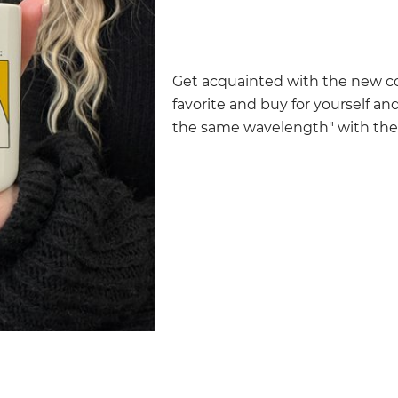
Get acquainted with the new co
favorite and buy for yourself and
the same wavelength" with the i