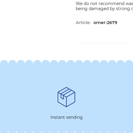
We do not recommend washi
being damaged by strong d
Article:
orner-2679
Instant sending