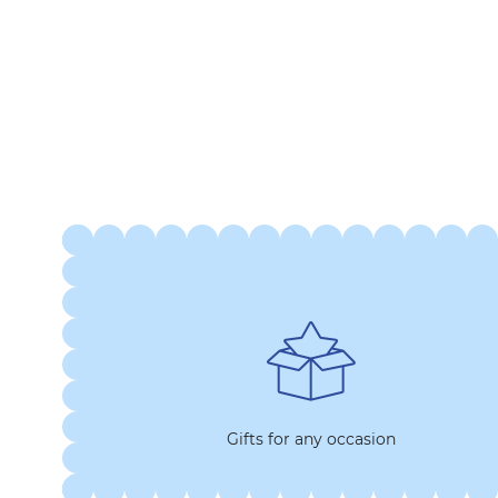
Gifts for any occasion