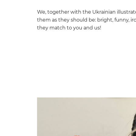
We, together with the Ukrainian illustra
them as they should be: bright, funny, iro
they match to you and us!