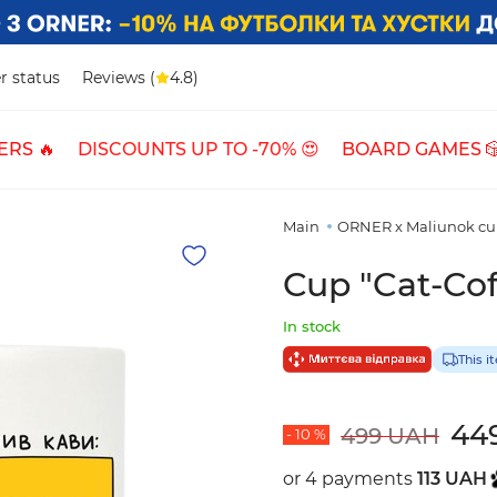
r status
Reviews (
4.8)
ERS 🔥
DISCOUNTS UP TO -70% 😍
BOARD GAMES 
Main
ORNER x Maliunok cu
Cup "Cat-Cof
In stock
This i
44
499 UAH
- 10 %
or 4 payments
113 UAH