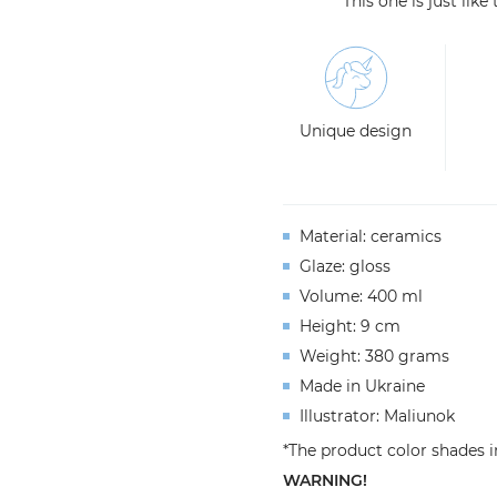
This one is just lik
Unique design
Material: ceramics
Glaze: gloss
Volume: 400 ml
Height: 9 cm
Weight: 380 grams
Made in Ukraine
Illustrator: Maliunok
*The product color shades i
WARNING!