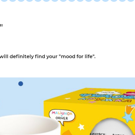
"
l definitely find your "mood for life".