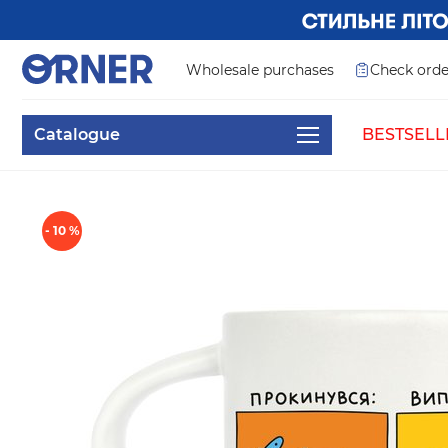
Wholesale purchases
Check orde
Catalogue
BESTSELL
- 10 %