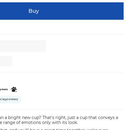
Buy
or legal entities)
n a bright new cup? That's right, just a cup that conveys a
e range of emotions only with its look.