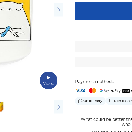
Payment methods
Video
On delivery
Non-cash
(f
What could be better tha
whol