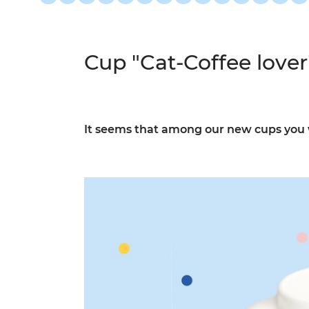
Cup "Cat-Coffee lover
It seems that among our new cups you wil