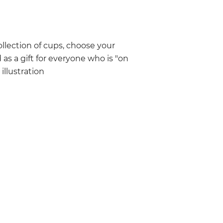
llection of cups, choose your
 as a gift for everyone who is "on
llustration