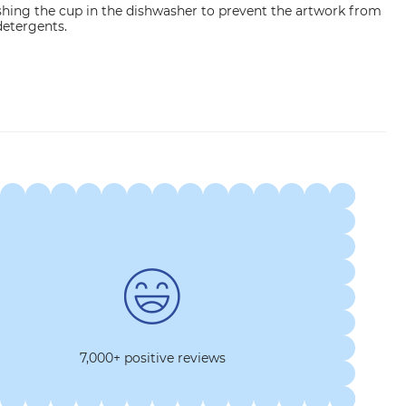
ng the cup in the dishwasher to prevent the artwork from
etergents.
7,000+ positive reviews