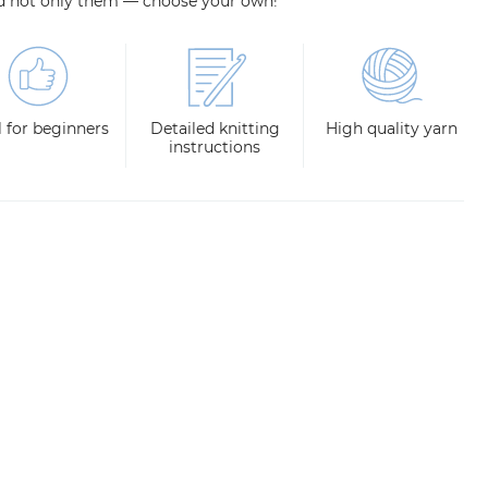
d not only them — choose your own!
l for beginners
Detailed knitting
High quality yarn
instructions