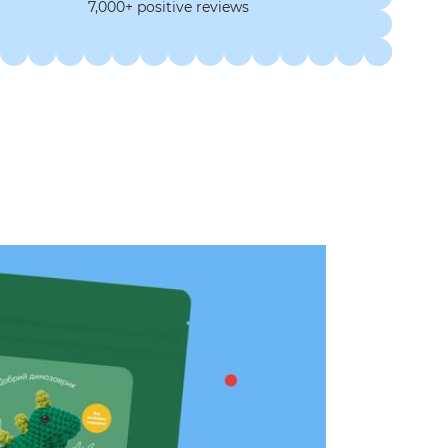
7,000+ positive reviews