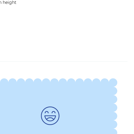
in height