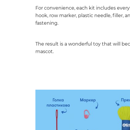
For convenience, each kit includes every
hook, row marker, plastic needle, filler, 
fastening.
The result is a wonderful toy that will b
mascot.