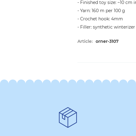
- Finished toy size: ~10 cm 
- Yarn: 160 m per 100 g
- Crochet hook: 4mm
- Filler: synthetic winterizer
Article:
orner-3107