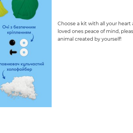
Choose a kit with all your heart
loved ones peace of mind, pleas
animal created by yourself!