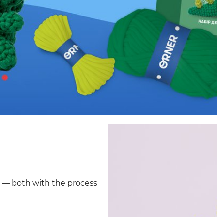
d — both with the process