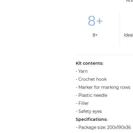
An
8+
Idea
Kit contents:
- Yarn
- Crochet hook
- Marker for marking rows
- Plastic needle
- Filler
- Safety eyes
Specifications:
- Package size: 200x190x36