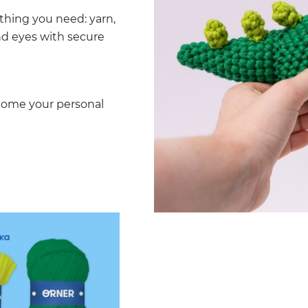
thing you need: yarn,
and eyes with secure
ecome your personal