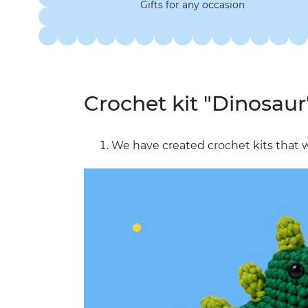
Gifts for any occasion
Crochet kit "Dinosaur
We have created crochet kits that w