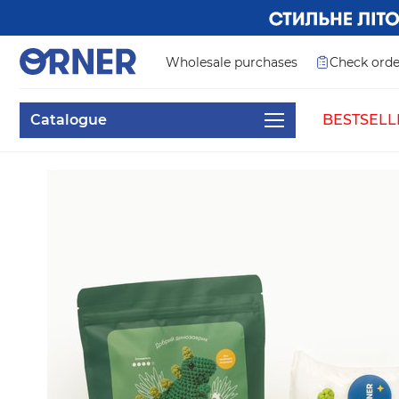
Wholesale purchases
Check orde
Catalogue
BESTSELL