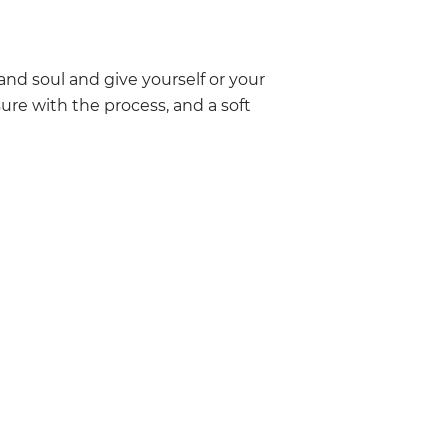
 and soul and give yourself or your
ure with the process, and a soft