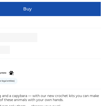
Buy
or legal entities)
og and a capybara — with our new crochet kits you саn make
 of these animals with your own hands.