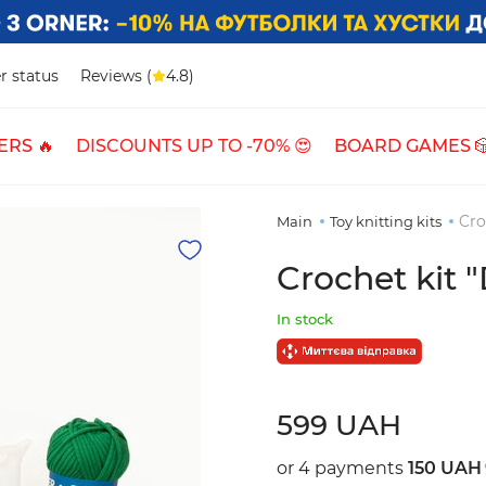
r status
Reviews (
4.8)
ERS 🔥
DISCOUNTS UP TO -70% 😍
BOARD GAMES 
Cro
Main
Toy knitting kits
Crochet kit 
In stock
599 UAH
or 4 payments
150 UAH