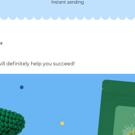
Instant sending
"
ill definitely help you succeed!