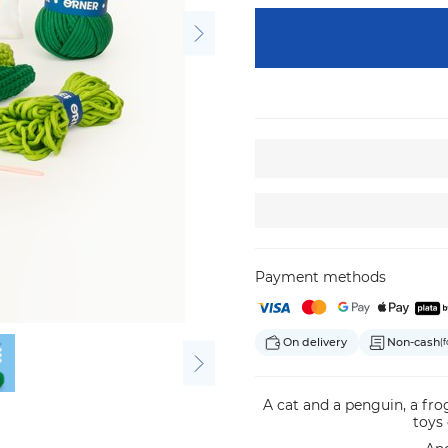
Payment methods
On delivery
Non-cash
(f
A cat and a penguin, a fr
toys