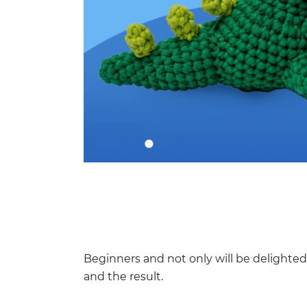
Beginners and not only will be delighte
and the result.