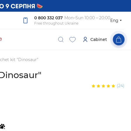
0 800 332 037
Mon–Sun 10:00 – 20:00
Eng
Free throughout Ukraine

Cabinet
chet kit "Dinosaur"
"Dinosaur"
(24)