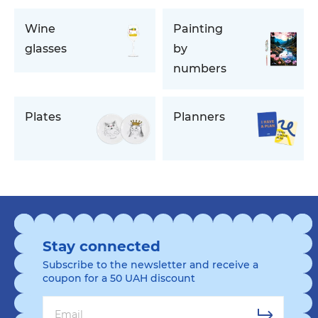
Wine
Painting
glasses
by
numbers
Plates
Planners
Stay connected
Subscribe to the newsletter and receive a
coupon for a 50 UAH discount