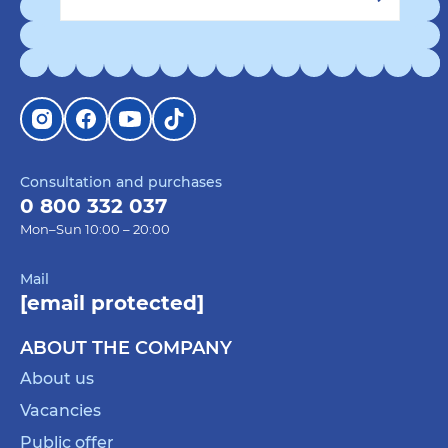
Consultation and purchases
0 800 332 037
Mon–Sun 10:00 – 20:00
Mail
[email protected]
ABOUT THE COMPANY
About us
Vacancies
Public offer