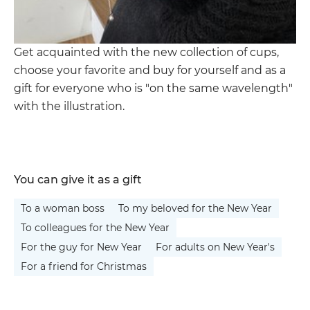
Get acquainted with the new collection of cups,
choose your favorite and buy for yourself and as a
gift for everyone who is "on the same wavelength"
with the illustration.
You can give it as a gift
To a woman boss
To my beloved for the New Year
To colleagues for the New Year
For the guy for New Year
For adults on New Year's
For a friend for Christmas