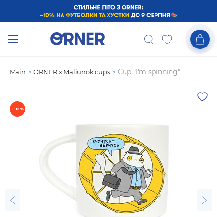
Cup "I'm spinning"
Main
ORNER x Maliunok cups
- 10 %