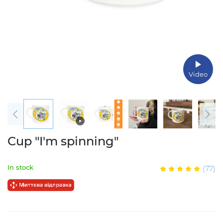
Video
Cup "I'm spinning"
In stock
(77)