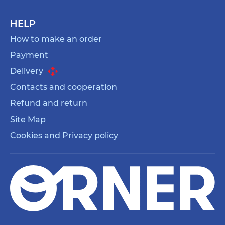
HELP
How to make an order
Payment
Delivery
Contacts and cooperation
Refund and return
Site Map
Cookies and Privacy policy