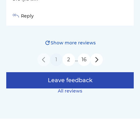
Reply
Show more reviews
1
2
16
…
Leave feedback
All reviews