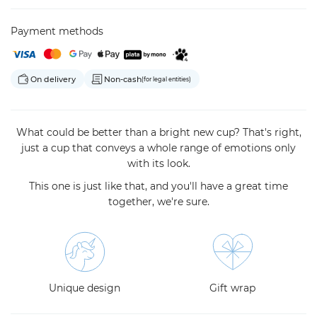
Payment methods
On delivery
Non-cash
(for legal entities)
What could be better than a bright new cup? That's right,
just a cup that conveys a whole range of emotions only
with its look.
This one is just like that, and you'll have a great time
together, we're sure.
Unique design
Gift wrap