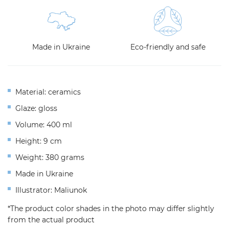
Made in Ukraine
Eco-friendly and safe
Material: ceramics
Glaze: gloss
Volume: 400 ml
Height: 9 cm
Weight: 380 grams
Made in Ukraine
Illustrator: Maliunok
*The product color shades in the photo may differ slightly
from the actual product