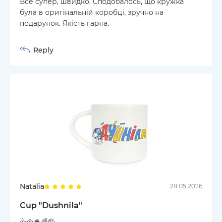
Все супер, швидко. Сподобалось, що кружка
була в оригінальній коробці, зручно на
подарунок. Якість гарна.
Reply
Natalia
28.05.2026
Cup "Dushnila"
👍🌼🍿🌈🤪