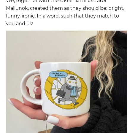
We, together with the Ukrainian illustrator
Maliunok, created them as they should be: bright,
funny, ironic. In a word, such that they match to
you and us!