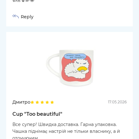
Reply
Дмитро
17.05.2026
Cup "Too beautiful"
Все супер! Швидка доставка. Гарна упаковка.
Чашка піднімає настрій не тільки власнику, а й
оточуючим