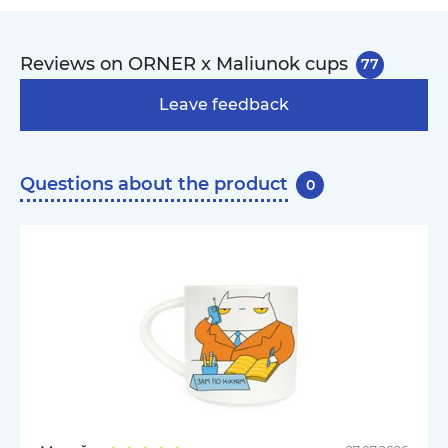
Reviews on ORNER x Maliunok cups
77
Leave feedback
Questions about the product
0