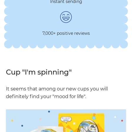
Instant sending
7,000+ positive reviews
Cup "I'm spinning"
It seems that among our new cups you will
definitely find your "mood for life".