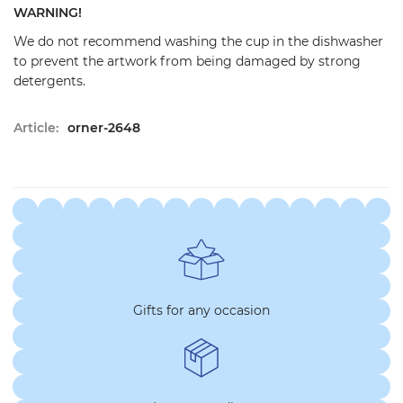
WARNING!
We do not recommend washing the cup in the dishwasher
to prevent the artwork from being damaged by strong
detergents.
Article:
orner-2648
Gifts for any occasion