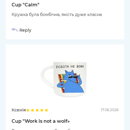
Cup "Calm"
Кружка була бомбічна, якість дуже класна
Reply
Ксенія
17.06.2026
Cup "Work is not a wolf»