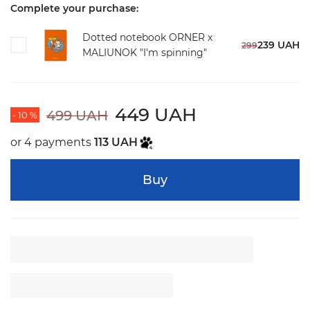
Complete your purchase:
Dotted notebook ORNER x
239 UAH
299
MALIUNOK "I'm spinning"
449 UAH
499 UAH
- 10 %
or 4 payments
113 UAH
Buy