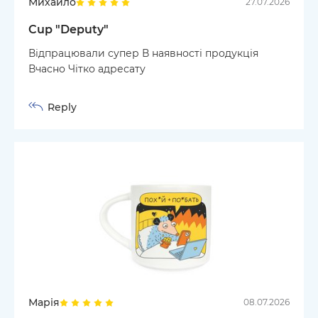
Михайло
27.07.2026
Cup "Deputy"
Відпрацювали супер В наявності продукція
Вчасно Чітко адресату
Reply
Марія
08.07.2026