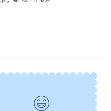
, polyamide-13%, elastane-2%
°