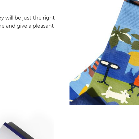
y will be just the right
 one and give a pleasant