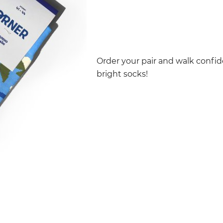
Order your pair and walk confid
bright socks!