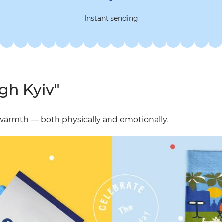
Instant sending
gh Kyiv"
e warmth — both physically and emotionally.