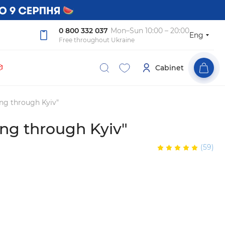
0 800 332 037
Mon–Sun 10:00 – 20:00
Eng
Free throughout Ukraine

Cabinet
ng through Kyiv"
ng through Kyiv"
(59)