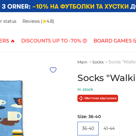
r status
Reviews (
4.8)
ERS 🔥
DISCOUNTS UP TO -70% 😍
BOARD GAMES 
Socks "Walki
Main
Socks
Socks "Walki
In stock
Size:
36-40
36-40
41-44