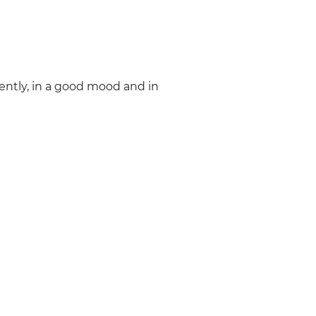
ently, in a good mood and in