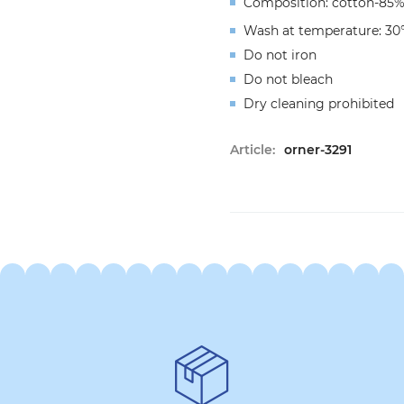
Composition: cotton-85%
Wash at temperature: 30
Do not iron
Do not bleach
Dry cleaning prohibited
Article:
orner-3291