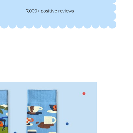
7,000+ positive reviews