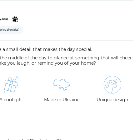
or legal entities)
 a small detail that makes the day special.
 the middle of the day to glance at something that will cheer
ake you laugh, or remind you of your home?
A cool gift
Made in Ukraine
Unique design