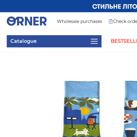
Wholesale purchases
Check orde
Catalogue
BESTSELL