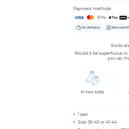
Payment methods
On delivery
Non-cash
(f
Socks are
Would it be superfluous in
you up, m
In two sizes
1 pair
Size: 36-40 or 41-44