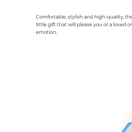
Comfortable, stylish and high-quality, the
little gift that will please you or a loved
emotion.