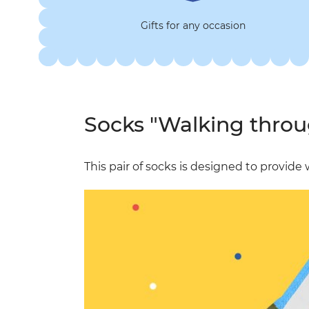
Gifts for any occasion
Socks "Walking throu
This pair of socks is designed to provid