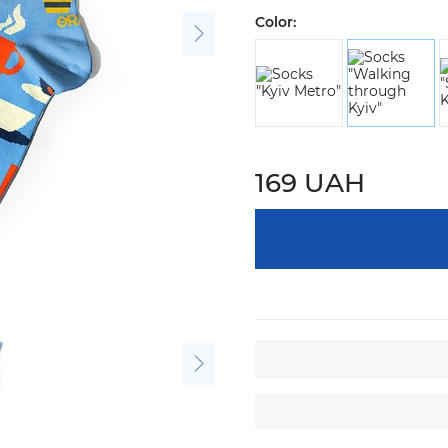
Color:
169 UAH