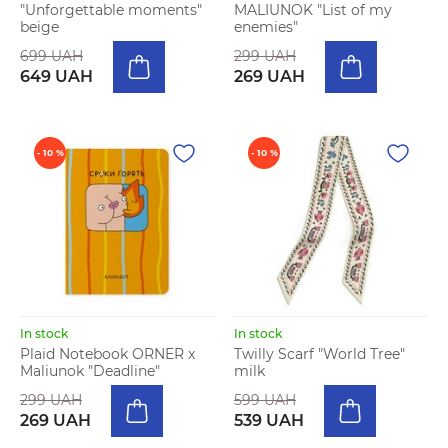
"Unforgettable moments"
MALIUNOK "List of my
beige
enemies"
699 UAH
299 UAH
649 UAH
269 UAH
- 10 %
- 10 %
In stock
In stock
Plaid Notebook ORNER x
Twilly Scarf "World Tree"
Maliunok "Deadline"
milk
299 UAH
599 UAH
269 UAH
539 UAH