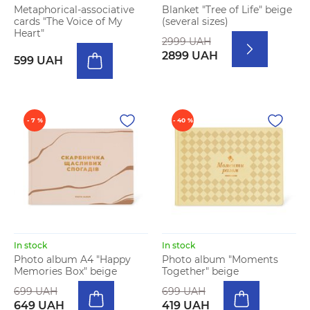
Metaphorical-associative
Blanket "Tree of Life" beige
cards "The Voice of My
(several sizes)
Heart"
2999 UAH
2899 UAH
599 UAH
- 7 %
- 40 %
In stock
In stock
Photo album A4 "Happy
Photo album "Moments
Memories Box" beige
Together" beige
699 UAH
699 UAH
649 UAH
419 UAH