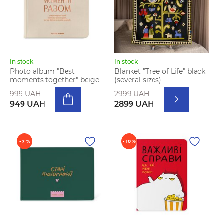
In stock
In stock
Photo album "Best
Blanket "Tree of Life" black
moments together" beige
(several sizes)
999 UAH
2999 UAH
949 UAH
2899 UAH
- 7 %
- 10 %