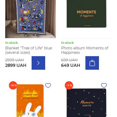
In stock
In stock
Blanket "Tree of Life" blue
Photo album Moments of
(several sizes)
Happiness
2999 UAH
699 UAH
2899 UAH
649 UAH
- 10 %
- 7 %