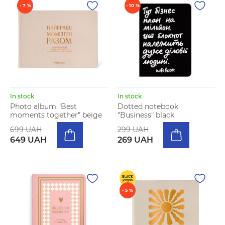
- 7 %
- 10 %
In stock
In stock
Photo album "Best
Dotted notebook
moments together" beige
"Business" black
699 UAH
299 UAH
649 UAH
269 UAH
- 5 %