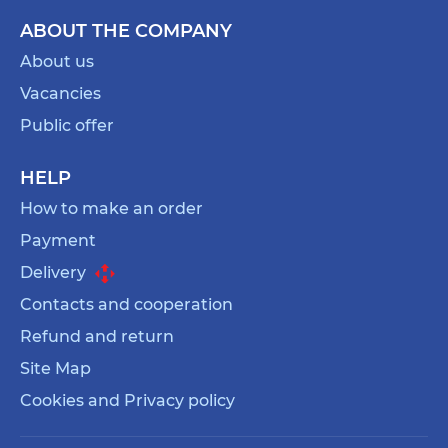
ABOUT THE COMPANY
About us
Vacancies
Public offer
HELP
How to make an order
Payment
Delivery
Contacts and cooperation
Refund and return
Site Map
Cookies and Privacy policy