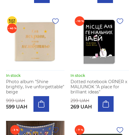
- 10 %
- 40 %
In stock
In stock
Photo album "Shine
Dotted notebook ORNER x
brightly, live unforgettable"
MALIUNOK "A place for
beige
brilliant ideas"
999 UAH
299 UAH
599 UAH
269 UAH
- 3 %
- 7 %