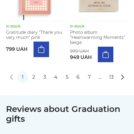
In stock
In stock
Gratitude diary "Thank you
Photo album
very much" pink
"Heartwarming Moments"
beige
799 UAH
999 UAH
949 UAH
1
2
3
4
5
6
7
…
13
Reviews about Graduation
gifts