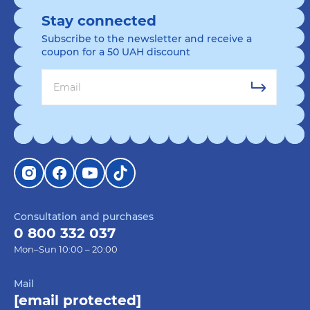
Stay connected
Subscribe to the newsletter and receive a
coupon for a 50 UAH discount
Consultation and purchases
0 800 332 037
Mon–Sun 10:00 – 20:00
Mail
[email protected]