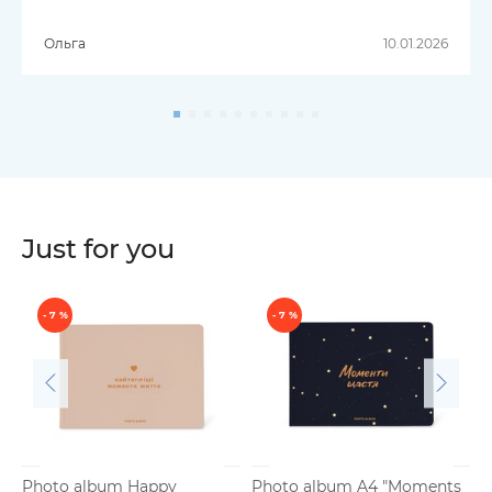
Ольга
10.01.2026
Just for you
- 7 %
- 7 %
Photo album Happy
Photo album A4 "Moments
B