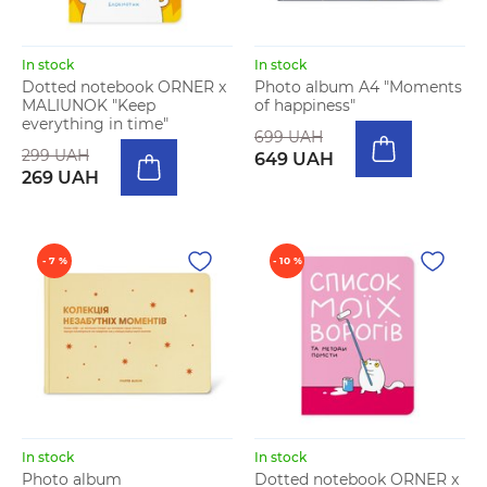
In stock
In stock
Dotted notebook ORNER x
Photo album A4 "Moments
MALIUNOK "Keep
of happiness"
everything in time"
699 UAH
299 UAH
649 UAH
269 UAH
- 7 %
- 10 %
In stock
In stock
Photo album
Dotted notebook ORNER x