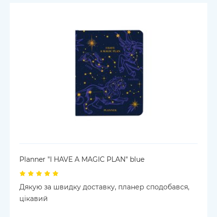
Planner "I HAVE A MAGIC PLAN" blue
Дякую за швидку доставку, планер сподобався,
цікавий