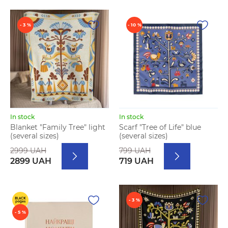
- 3 %
- 10 %
In stock
In stock
Blanket "Family Tree" light
Scarf "Tree of Life" blue
(several sizes)
(several sizes)
2999 UAH
799 UAH
2899 UAH
719 UAH
- 3 %
- 5 %