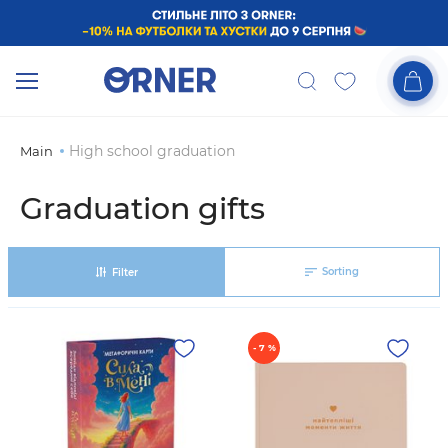
High school graduation
Main
Graduation gifts
Sorting
Filter
- 7 %