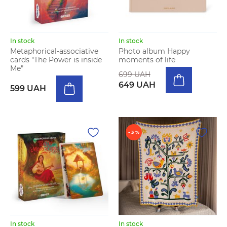
In stock
In stock
Metaphorical-associative
Photo album Happy
cards "The Power is inside
moments of life
Me"
699 UAH
649 UAH
599 UAH
- 3 %
In stock
In stock