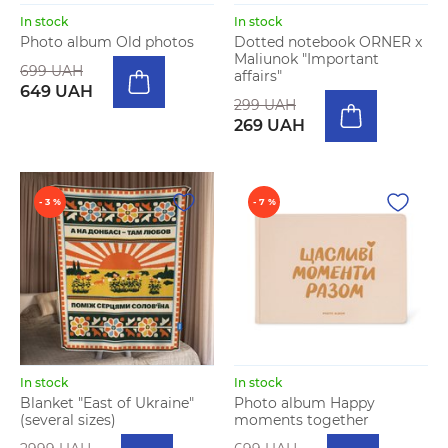
In stock
In stock
Photo album Old photos
Dotted notebook ORNER x
Maliunok "Important
699 UAH
affairs"
649 UAH
299 UAH
269 UAH
- 3 %
- 7 %
In stock
In stock
Blanket "East of Ukraine"
Photo album Happy
(several sizes)
moments together