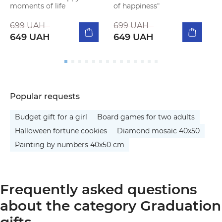
moments of life
of happiness"
(
699 UAH
699 UAH
2
649 UAH
649 UAH
Popular requests
Budget gift for a girl
Board games for two adults
Halloween fortune cookies
Diamond mosaic 40x50
Painting by numbers 40x50 cm
Frequently asked questions
about the category Graduation