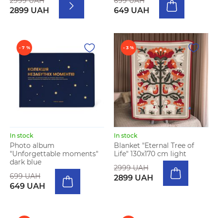
2999 UAH
699 UAH
2899 UAH
649 UAH
- 7 %
- 3 %
In stock
In stock
Photo album
Blanket "Eternal Tree of
"Unforgettable moments"
Life" 130х170 cm light
dark blue
2999 UAH
699 UAH
2899 UAH
649 UAH