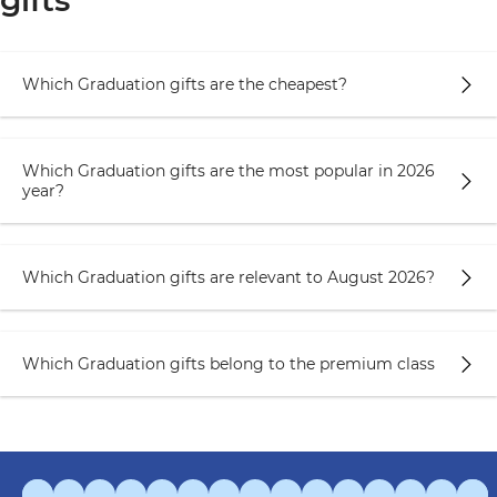
gifts
Which Graduation gifts are the cheapest?
Which Graduation gifts are the most popular in 2026
year?
Which Graduation gifts are relevant to August 2026?
Which Graduation gifts belong to the premium class