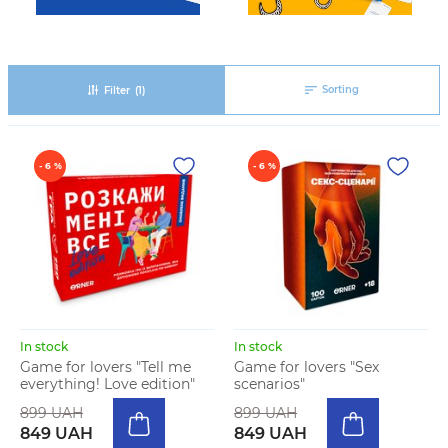
Sorting
Filter
(1)
- 6 %
- 6 %
In stock
In stock
Game for lovers "Tell me
Game for lovers "Sex
everything! Love edition"
scenarios"
899 UAH
899 UAH
849 UAH
849 UAH