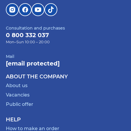
Consultation and purchases
0 800 332 037
Mon–Sun 10:00 – 20:00
Mail
[email protected]
ABOUT THE COMPANY
About us
Vacancies
Public offer
HELP
How to make an order