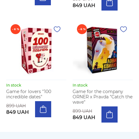
849 UAH
- 6 %
- 6 %
In stock
In stock
Game for lovers "100
Game for the company
incredible dates"
ORNER x Pravda "Catch the
wave"
899 UAH
899 UAH
849 UAH
849 UAH