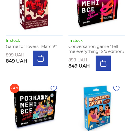
In stock
In stock
Game for lovers "Match!"
Conversation game "Tell
me everything! S*x edition»
899 UAH
899 UAH
849 UAH
849 UAH
- 6 %