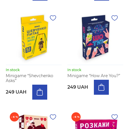
In stock
In stock
Minigame “Shevchenko
Minigame “How Are You?”
Asks”
249 UAH
249 UAH
- 6 %
- 6 %