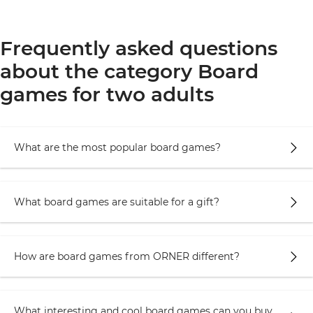
Frequently asked questions
about the category Board
games for two adults
What are the most popular board games?
What board games are suitable for a gift?
How are board games from ORNER different?
What interesting and cool board games can you buy