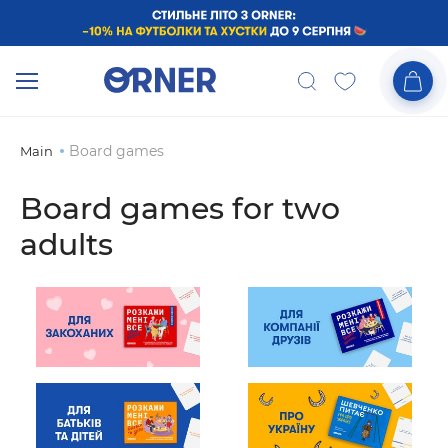
Board games
Main
Board games for two
adults