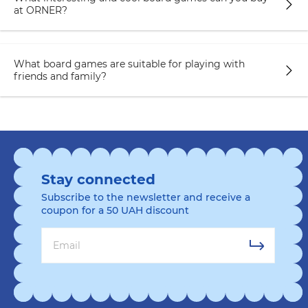
at ORNER?
What board games are suitable for playing with
friends and family?
Stay connected
Subscribe to the newsletter and receive a
coupon for a 50 UAH discount