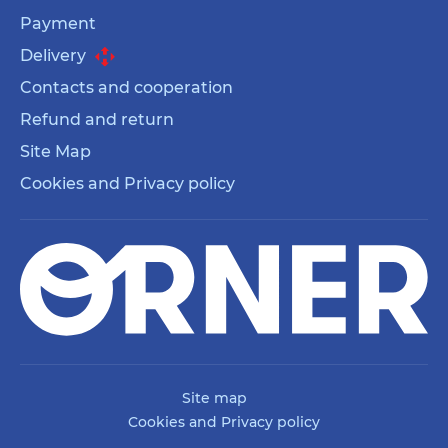
Payment
Delivery
Contacts and cooperation
Refund and return
Site Map
Cookies and Privacy policy
Site map
Cookies and Privacy policy