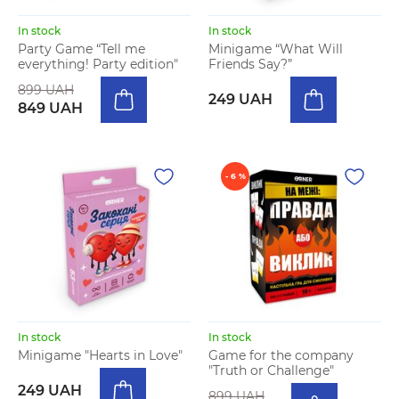
In stock
In stock
Party Game “Tell me
Minigame “What Will
everything! Party edition"
Friends Say?”
899 UAH
249 UAH
849 UAH
- 6 %
In stock
In stock
Minigame "Hearts in Love"
Game for the company
"Truth or Challenge"
249 UAH
899 UAH