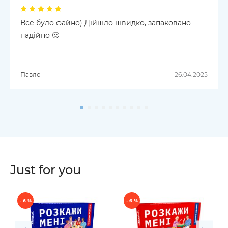
Все було файно) Дійшло швидко, запаковано
надійно 🙂
Павло
26.04.2025
Just for you
- 6 %
- 6 %