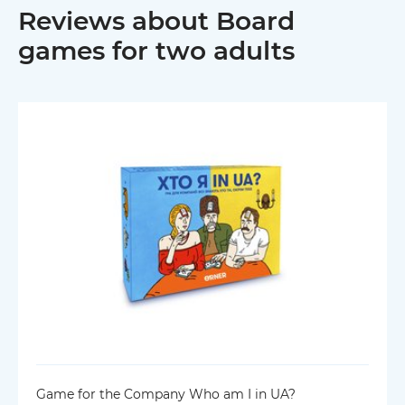
Reviews about Board
games for two adults
Game for the Company Who am I in UA?