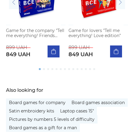
Game for the company "Tell
Game for lovers "Tell me
me everything! Friends
everything! Love edition"
edition"
899 UAH
899 UAH
849 UAH
849 UAH
Also looking for
Board games for company
Board games association
Satin embroidery kits
Laptop cases 15"
Pictures by numbers 5 levels of difficulty
Board games as a gift for a man