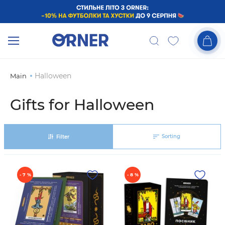
Halloween
Main
Gifts for Halloween
Sorting
Filter
- 7 %
- 8 %