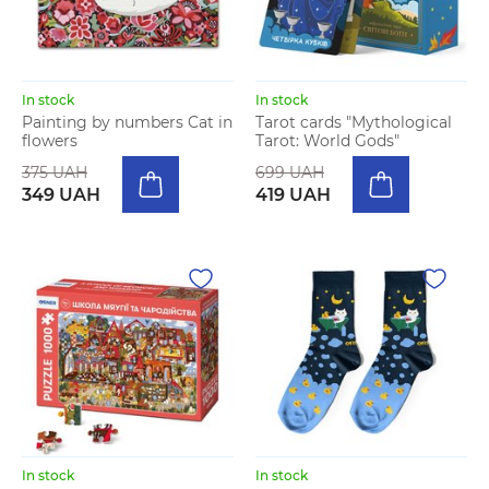
In stock
In stock
Painting by numbers Cat in
Tarot cards "Mythological
flowers
Tarot: World Gods"
375 UAH
699 UAH
349 UAH
419 UAH
In stock
In stock