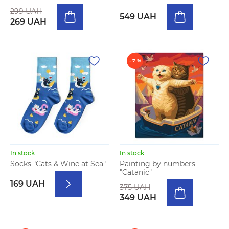
299 UAH
549 UAH
269 UAH
- 7 %
In stock
In stock
Socks "Cats & Wine at Sea"
Painting by numbers
"Catanic"
169 UAH
375 UAH
349 UAH