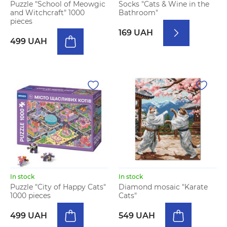
Puzzle "School of Meowgic
Socks "Cats & Wine in the
and Witchcraft" 1000
Bathroom"
pieces
169 UAH
499 UAH
In stock
In stock
Puzzle "City of Happy Cats"
Diamond mosaic "Karate
1000 pieces
Cats"
499 UAH
549 UAH