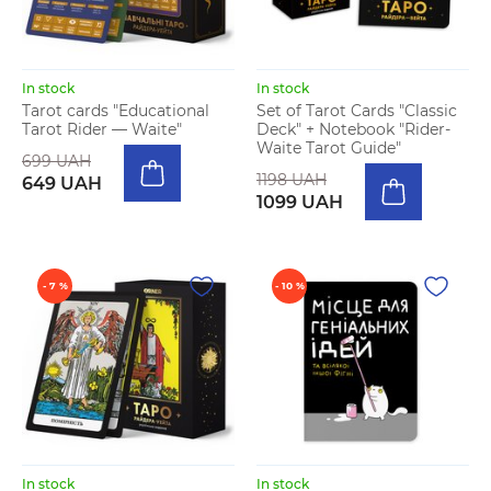
In stock
In stock
Tarot cards "Educational
Set of Tarot Cards "Classic
Tarot Rider — Waite"
Deck" + Notebook "Rider-
Waite Tarot Guide"
699 UAH
1198 UAH
649 UAH
1099 UAH
- 7 %
- 10 %
In stock
In stock