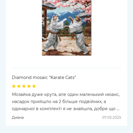
Diamond mosaic "Karate Cats"
Мозайка дуже крута, але один маленький нюанс,
насадок прийшло на 2 більше подвійних, а
одинарної в комплекті я не знайшла, добре що в
мене є запасна
Диана
07.03.2025