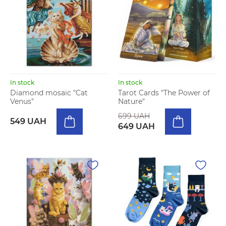
In stock
In stock
Diamond mosaic "Cat
Tarot Cards "The Power of
Venus"
Nature"
699 UAH
549 UAH
649 UAH