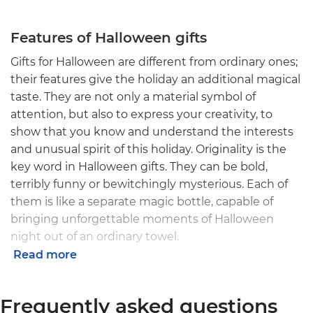
Features of Halloween gifts
Gifts for Halloween are different from ordinary ones;
their features give the holiday an additional magical
taste. They are not only a material symbol of
attention, but also to express your creativity, to
show that you know and understand the interests
and unusual spirit of this holiday. Originality is the
key word in Halloween gifts. They can be bold,
terribly funny or bewitchingly mysterious. Each of
them is like a separate magic bottle, capable of
bringing unforgettable moments of Halloween
night out of an ordinary towel.
Read more
Options for original Halloween gifts
Frequently asked questions