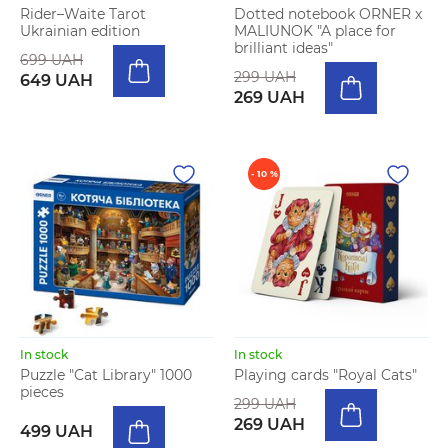
Rider–Waite Tarot
Dotted notebook ORNER x
Ukrainian edition
MALIUNOK "A place for
brilliant ideas"
699 UAH
299 UAH
649 UAH
269 UAH
- 10 %
In stock
In stock
Puzzle "Cat Library" 1000
Playing cards "Royal Cats"
pieces
299 UAH
269 UAH
499 UAH