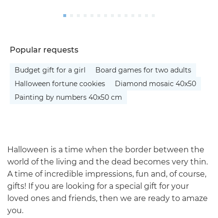
Popular requests
Budget gift for a girl
Board games for two adults
Halloween fortune cookies
Diamond mosaic 40x50
Painting by numbers 40x50 cm
Halloween is a time when the border between the
world of the living and the dead becomes very thin.
A time of incredible impressions, fun and, of course,
gifts! If you are looking for a special gift for your
loved ones and friends, then we are ready to amaze
you.