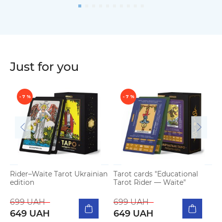
Just for you
- 7 %
- 7 %
Rider–Waite Tarot Ukrainian
Tarot cards "Educational
T
edition
Tarot Rider — Waite"
W
699 UAH
699 UAH
649 UAH
649 UAH