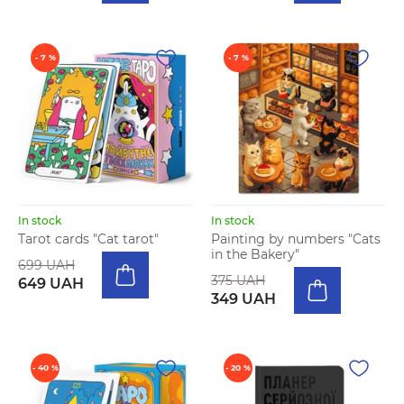
- 7 %
- 7 %
In stock
In stock
Tarot cards "Cat tarot"
Painting by numbers "Cats
in the Bakery"
699 UAH
375 UAH
649 UAH
349 UAH
- 40 %
- 20 %