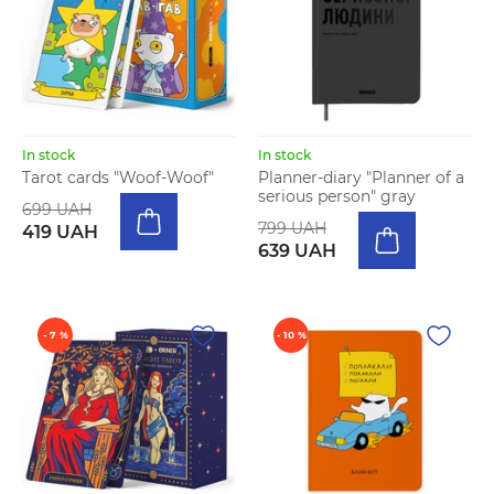
In stock
In stock
Tarot cards "Woof-Woof"
Planner-diary "Planner of a
serious person" gray
699 UAH
799 UAH
419 UAH
639 UAH
- 7 %
- 10 %