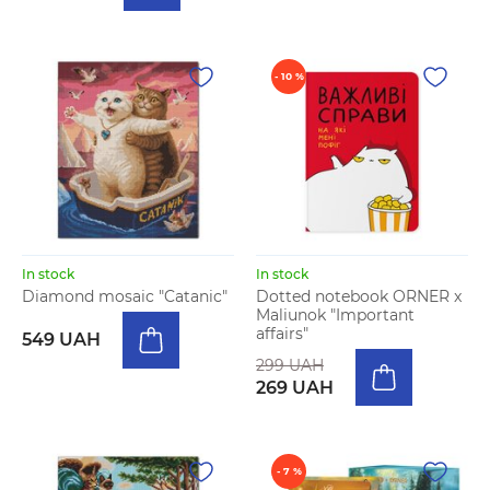
- 10 %
In stock
In stock
Diamond mosaic "Catanic"
Dotted notebook ORNER x
Maliunok "Important
affairs"
549 UAH
299 UAH
269 UAH
- 7 %