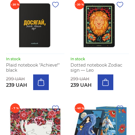
- 20 %
- 20 %
In stock
In stock
Plaid notebook "Achieve!"
Dotted notebook Zodiac
black
sign — Leo
299 UAH
299 UAH
239 UAH
239 UAH
- 7 %
- 40 %