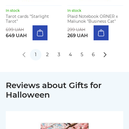
In stock
In stock
Tarot cards "Starlight
Plaid Notebook ORNER x
Tarot"
Maliunok "Business Cat"
699 UAH
299 UAH
649 UAH
269 UAH
1
2
3
4
5
6
Reviews about Gifts for
Halloween