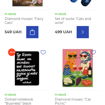
In stock
In stock
Diamond mosaic "Fairy
Set of socks "Cats and
Cats"
wine"
549 UAH
499 UAH
- 10 %
In stock
In stock
Dotted notebook
Diamond mosaic "Cat
"Business" black
Picnic"