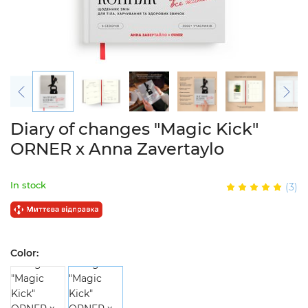
Diary of changes "Magic Kick"
ORNER x Anna Zavertaylo
In stock
(3)
Color: