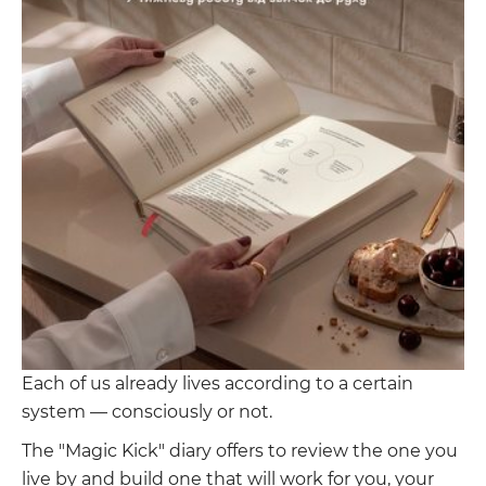
Each of us already lives according to a certain
system — consciously or not.
The "Magic Kick" diary offers to review the one you
live by and build one that will work for you, your