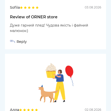
Sofiia
03.08.2026
Review of ORNER store
Дуже гарний плед! Чудова якість і файний
малюнок:)
Reply
Алла
02.08.2026