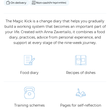
On delivery
Non-cash
(for legal entities)
The Magic Kick is a change diary that helps you gradually
build a working system that becomes an important part of
your life. Created with Anna Zavertailo, it combines a food
diary, practices, advice from personal experience, and
support at every stage of the nine-week journey.
Food diary
Recipes of dishes
Training schemes
Pages for self-reflection