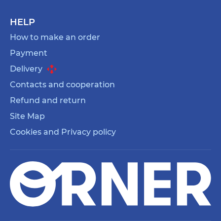
HELP
How to make an order
Payment
Delivery
Contacts and cooperation
Refund and return
Site Map
Cookies and Privacy policy