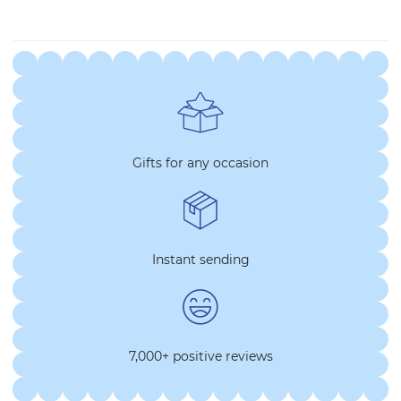
Gifts for any occasion
Instant sending
7,000+ positive reviews