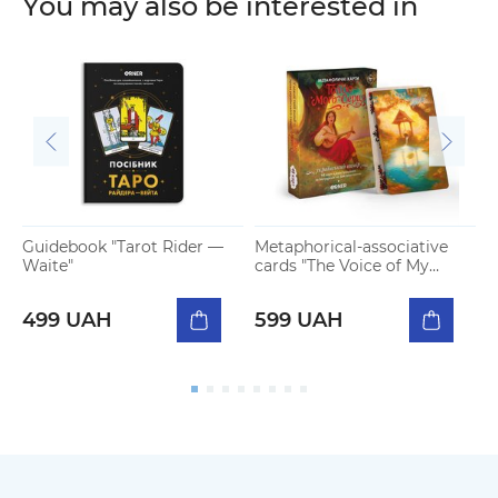
You may also be interested in
Guidebook "Tarot Rider —
Metaphorical-associative
H
Waite"
cards "The Voice of My
s
Heart"
4
499 UAH
599 UAH