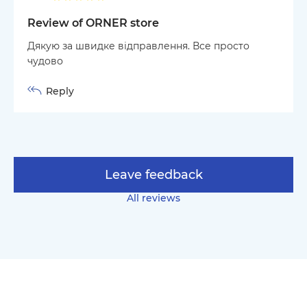
Review of ORNER store
Дякую за швидке відправлення. Все просто
чудово
Reply
Leave feedback
All reviews