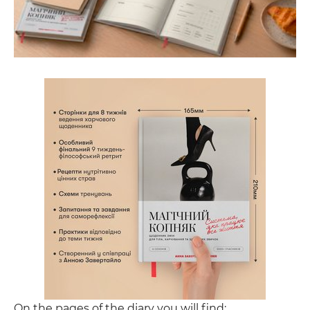
On the pages of the diary you will find: