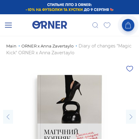
Diary of changes "Magic
Main
ORNER x Anna Zavertaylo
Kick" ORNER x Anna Zavertaylo