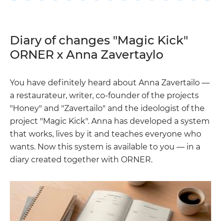
Diary of changes "Magic Kick"
ORNER x Anna Zavertaylo
You have definitely heard about Anna Zavertailo —
a restaurateur, writer, co-founder of the projects
"Honey" and "Zavertailo" and the ideologist of the
project "Magic Kick". Anna has developed a system
that works, lives by it and teaches everyone who
wants. Now this system is available to you — in a
diary created together with ORNER.