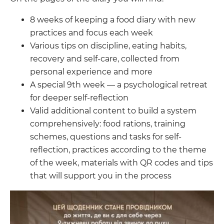
8 weeks of keeping a food diary with new
practices and focus each week
Various tips on discipline, eating habits,
recovery and self-care, collected from
personal experience and more
A special 9th week — a psychological retreat
for deeper self-reflection
Valid additional content to build a system
comprehensively: food rations, training
schemes, questions and tasks for self-
reflection, practices according to the theme
of the week, materials with QR codes and tips
that will support you in the process