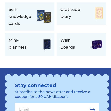
Self-
Gratitude
knowledge
Diary
cards
Mini-
Wish
planners
Boards
Stay connected
Subscribe to the newsletter and receive a
coupon for a 50 UAH discount