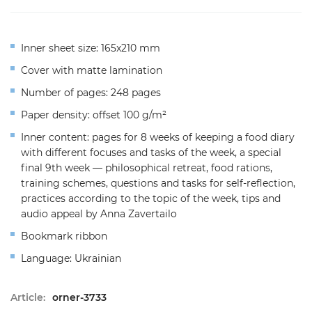
Inner sheet size: 165x210 mm
Cover with matte lamination
Number of pages: 248 pages
Paper density: offset 100 g/m²
Inner content: pages for 8 weeks of keeping a food diary
with different focuses and tasks of the week, a special
final 9th week — philosophical retreat, food rations,
training schemes, questions and tasks for self-reflection,
practices according to the topic of the week, tips and
audio appeal by Anna Zavertailo
Bookmark ribbon
Language: Ukrainian
Article:
orner-3733