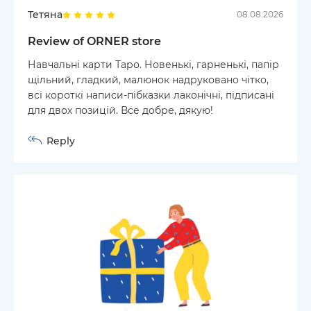
Тетяна
08.08.2026
Review of ORNER store
Навчальні карти Таро. Новенькі, гарненькі, папір
щільний, гладкий, малюнок надруковано чітко,
всі короткі написи-пібказки лаконічні, підписані
для двох позицій. Все добре, дякую!
Reply