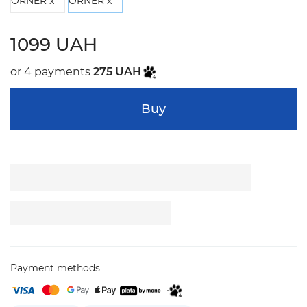
1099 UAH
or 4 payments
275 UAH
Buy
Payment methods