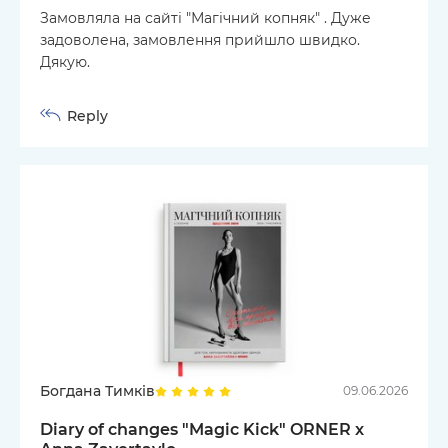
Замовляла на сайті "Магічний копняк" . Дуже
задоволена, замовлення прийшло швидко.
Дякую.
Reply
Богдана Тимків
09.06.2026
Diary of changes "Magic Kick" ORNER x