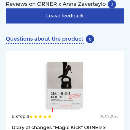
Reviews on ORNER x Anna Zavertaylo
3
Leave feedback
Questions about the product
0
Вікторія
06.07.2026
Diary of changes "Magic Kick" ORNER x