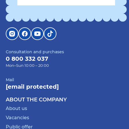
Consultation and purchases
0 800 332 037
Mon–Sun 10:00 – 20:00
Mail
[email protected]
ABOUT THE COMPANY
About us
Vacancies
Public offer