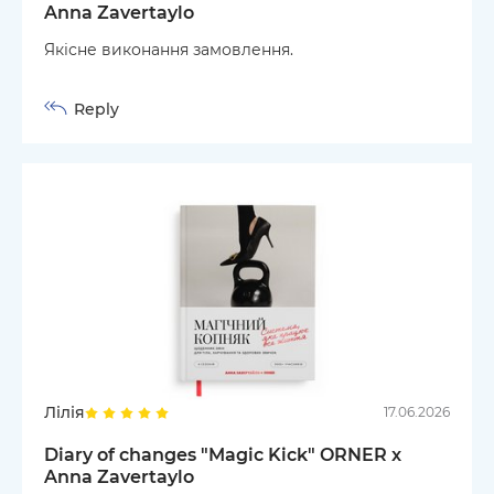
Anna Zavertaylo
Якісне виконання замовлення.
Reply
Лілія
17.06.2026
Diary of changes "Magic Kick" ORNER x
Anna Zavertaylo