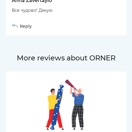
Anna Zavertaylo
Все чудово! Дякую
Reply
More reviews about ORNER