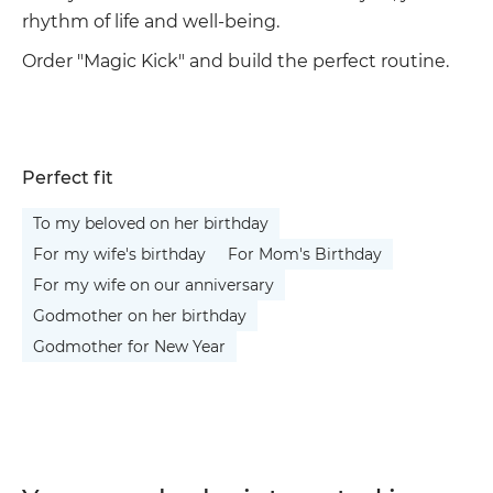
rhythm of life and well-being.
Order "Magic Kick" and build the perfect routine.
Perfect fit
To my beloved on her birthday
For my wife's birthday
For Mom's Birthday
For my wife on our anniversary
Godmother on her birthday
Godmother for New Year