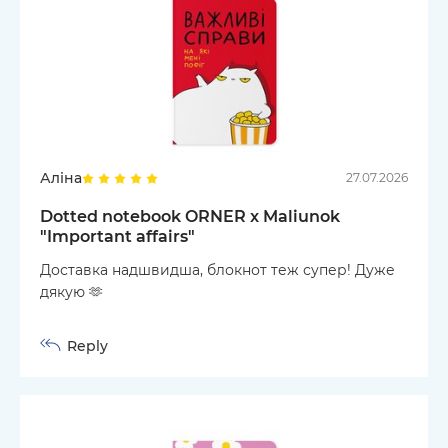
Аліна
27.07.2026
Dotted notebook ORNER x Maliunok
"Important affairs"
Доставка надшвидша, блокнот теж супер! Дуже
дякую 🫶
Reply