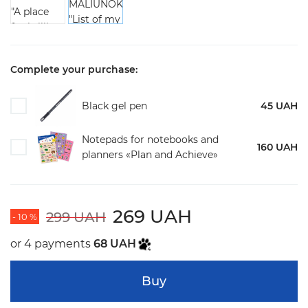
Complete your purchase:
Black gel pen
45 UAH
Notepads for notebooks and
160 UAH
planners «Plan and Achieve»
269 UAH
299 UAH
- 10 %
or 4 payments
68 UAH
Buy