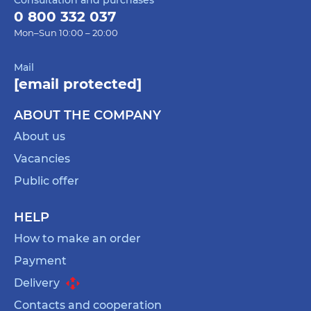
0 800 332 037
Mon–Sun 10:00 – 20:00
Mail
[email protected]
ABOUT THE COMPANY
About us
Vacancies
Public offer
HELP
How to make an order
Payment
Delivery
Contacts and cooperation