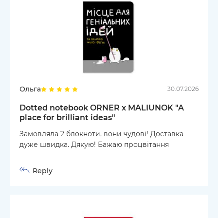
Ольга
30.07.2026
Dotted notebook ORNER x MALIUNOK "A
place for brilliant ideas"
Замовляла 2 блокноти, вони чудові! Доставка
дуже швидка. Дякую! Бажаю процвітання
Reply