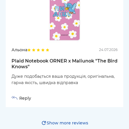
Альона
24.07.2026
Plaid Notebook ORNER x Maliunok "The Bird
Knows"
Дуже подобається ваша продукція, оригінальна,
гарна якість, швидка відправка
Reply
Show more reviews