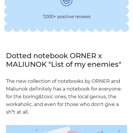
7,000+ positive reviews
Dotted notebook ORNER x
MALIUNOK "List of my enemies"
The new collection of notebooks by ORNER and
Maliunok definitely has a notebook for everyone:
for the boring&toxic ones, the local genius, the
workaholic, and even for those who don't give a
sh*t at all.