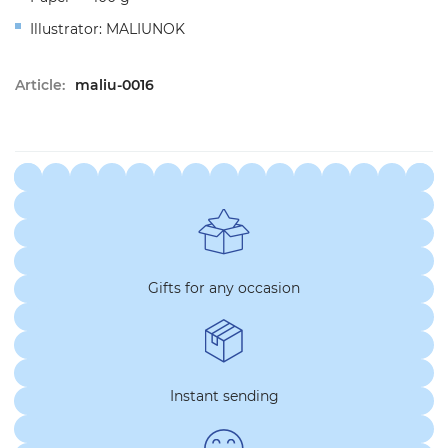
Illustrator: MALIUNOK
Article:
maliu-0016
Gifts for any occasion
Instant sending