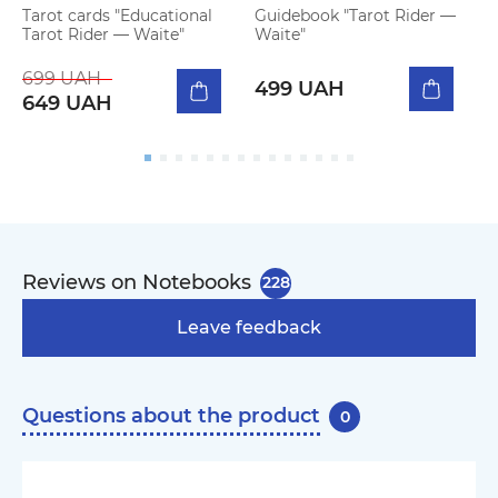
Tarot cards "Educational
Guidebook "Tarot Rider —
D
Tarot Rider — Waite"
Waite"
M
b
699 UAH
2
499 UAH
649 UAH
Reviews on Notebooks
228
Leave feedback
Questions about the product
0