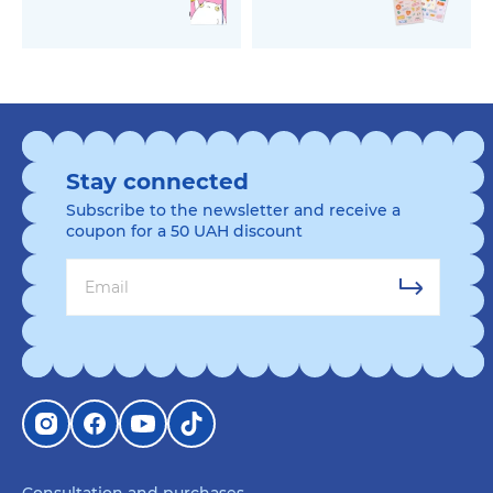
Stay connected
Subscribe to the newsletter and receive a
coupon for a 50 UAH discount
Consultation and purchases