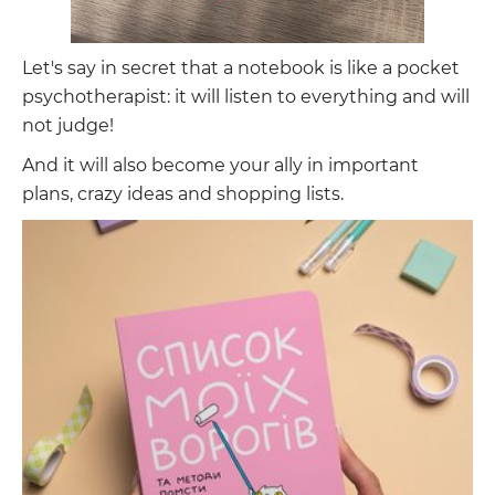
Let's say in secret that a notebook is like a pocket
psychotherapist: it will listen to everything and will
not judge!
And it will also become your ally in important
plans, crazy ideas and shopping lists.