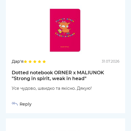
Дар'я
31.07.2026
Dotted notebook ORNER x MALIUNOK
"Strong in spirit, weak in head"
Усе чудово, швидко та якісно. Дякую!
Reply