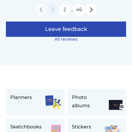
1
2
46
…
Leave feedback
All reviews
Planners
Photo
albums
Sketchbooks
Stickers