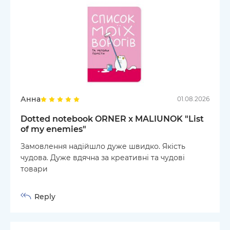
Анна
01.08.2026
Dotted notebook ORNER x MALIUNOK "List
of my enemies"
Замовлення надійшло дуже швидко. Якість
чудова. Дуже вдячна за креативні та чудові
товари
Reply