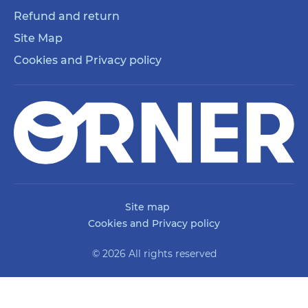
Refund and return
Site Map
Cookies and Privacy policy
Site map
Cookies and Privacy policy
© 2026 All rights reserved