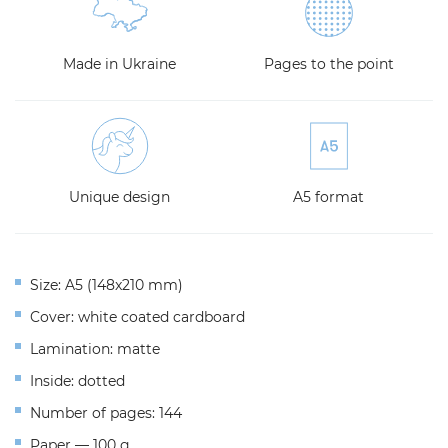
Made in Ukraine
Pages to the point
Unique design
A5 format
Size: A5 (148x210 mm)
Cover: white coated cardboard
Lamination: matte
Inside: dotted
Number of pages: 144
Paper — 100 g