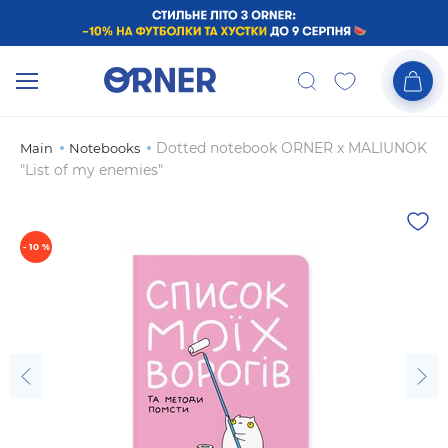
Dotted notebook ORNER x MALIUNOK
Main
Notebooks
"List of my enemies"
- 10 %