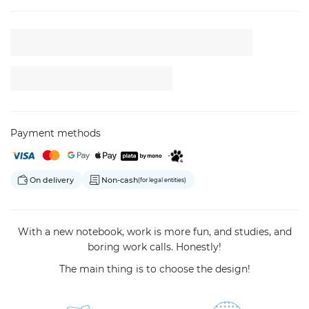
Payment methods
On delivery
Non-cash
(for legal entities)
With a new notebook, work is more fun, and studies, and
boring work calls. Honestly!
The main thing is to choose the design!