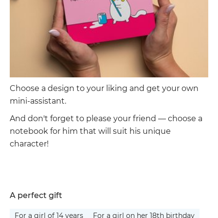
Choose a design to your liking and get your own
mini-assistant.
And don't forget to please your friend — choose a
notebook for him that will suit his unique
character!
A perfect gift
For a girl of 14 years
For a girl on her 18th birthday