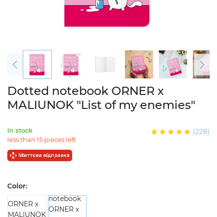
Dotted notebook ORNER x
MALIUNOK "List of my enemies"
In stock
(228)
less than 15 pieces left
Color: