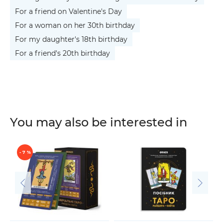
For a friend on Valentine's Day
For a woman on her 30th birthday
For my daughter's 18th birthday
For a friend's 20th birthday
You may also be interested in
- 7 %