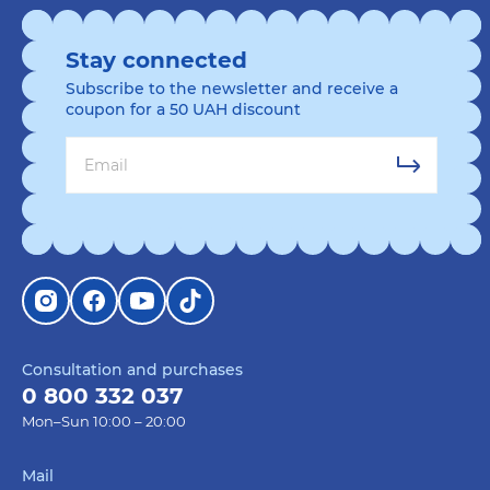
Stay connected
Subscribe to the newsletter and receive a
coupon for a 50 UAH discount
Consultation and purchases
0 800 332 037
Mon–Sun 10:00 – 20:00
Mail