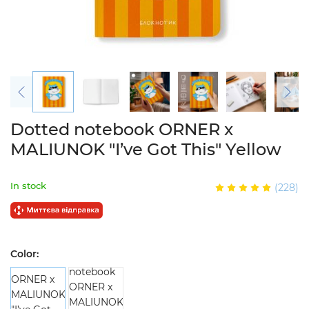
Dotted notebook ORNER x
MALIUNOK "I’ve Got This" Yellow
In stock
(228)
Color: