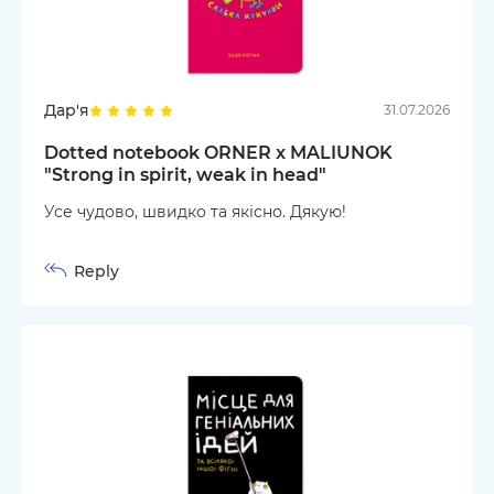
Дар'я
31.07.2026
Dotted notebook ORNER x MALIUNOK
"Strong in spirit, weak in head"
Усе чудово, швидко та якісно. Дякую!
Reply