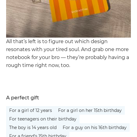
All that’s left is to figure out which design
resonates with your tired soul. And grab one more
notebook for your bro — they’re probably having a
rough time right now, too.
A perfect gift
For a girl of 12 years
For a girl on her 15th birthday
For teenagers on their birthday
The boy is 14 years old
For a guy on his 16th birthday
For a friend's 15th birthday