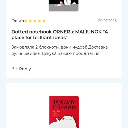
Ольга
30.07.2026
Dotted notebook ORNER x MALIUNOK "A
place for brilliant ideas"
Замовляла 2 блокноти, вони чудові! Доставка
дуже швидка. Дякую! Бажаю процвітання
Reply