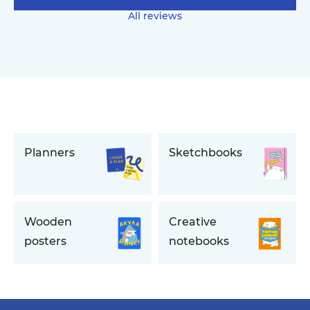
All reviews
Planners
Sketchbooks
Wooden
Creative
posters
notebooks