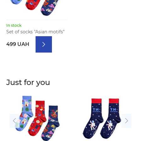
In stock
Set of socks "Asian motifs"
499 UAH
Just for you