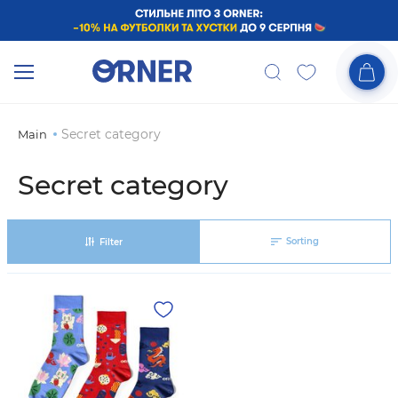
Secret category
Main
Secret category
Sorting
Filter