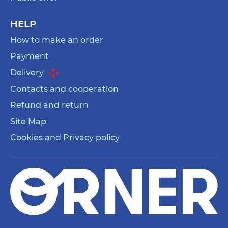
HELP
How to make an order
Payment
Delivery
Contacts and cooperation
Refund and return
Site Map
Cookies and Privacy policy