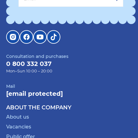
Consultation and purchases
0 800 332 037
Mon–Sun 10:00 – 20:00
Mail
[email protected]
ABOUT THE COMPANY
About us
Vacancies
Public offer