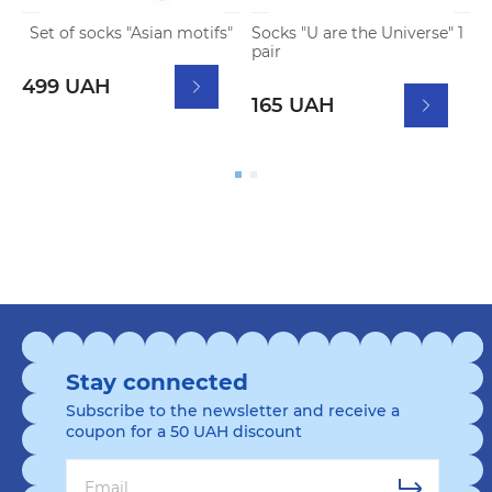
Set of socks "Asian motifs"
Socks "U are the Universe" 1
P
pair
F
499 UAH
2
165 UAH
Stay connected
Subscribe to the newsletter and receive a
coupon for a 50 UAH discount