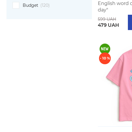
English word 
Budget
(120)
day"
599 UAH
479 UAH
- 10 %