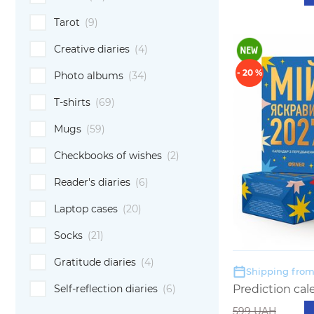
Tarot
(9)
Creative diaries
(4)
- 20 %
Photo albums
(34)
T-shirts
(69)
Mugs
(59)
Checkbooks of wishes
(2)
Reader's diaries
(6)
Laptop cases
(20)
Socks
(21)
Gratitude diaries
(4)
Shipping from:
Self-reflection diaries
(6)
Prediction cal
599 UAH