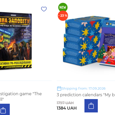
- 23 %
Shipping from: 17.09.2026
estigation game "The
3 prediction calendars "My b
ll"
1797 UAH
1384 UAH