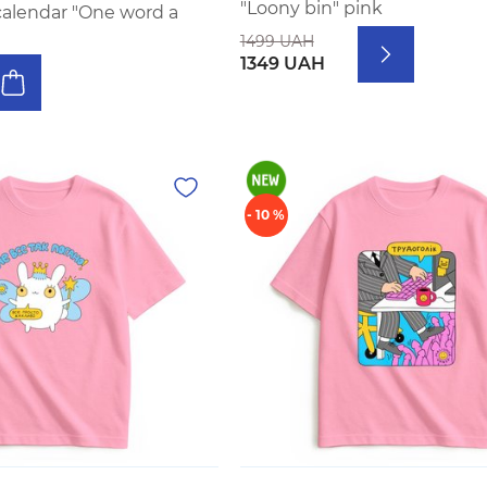
"Loony bin" pink
calendar "One word a
1499 UAH
1349 UAH
- 10 %