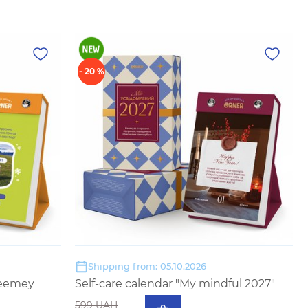
- 20 %
Shipping from: 05.10.2026
eeemey
Self-care calendar "My mindful 2027"
599 UAH