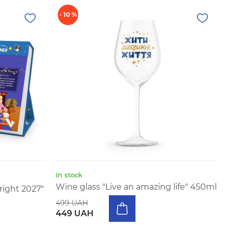
- 10 %
In stock
Wine glass "Live an amazing life" 450ml
right 2027"
499 UAH
449 UAH