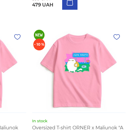
479 UAH
- 10 %
In stock
Maliunok
Oversized T-shirt ORNER x Maliunok "A