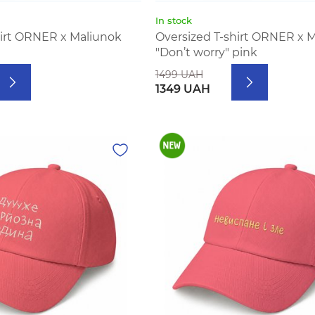
In stock
hirt ORNER x Maliunok
Oversized T-shirt ORNER x 
"Don’t worry" pink
1499 UAH
1349 UAH