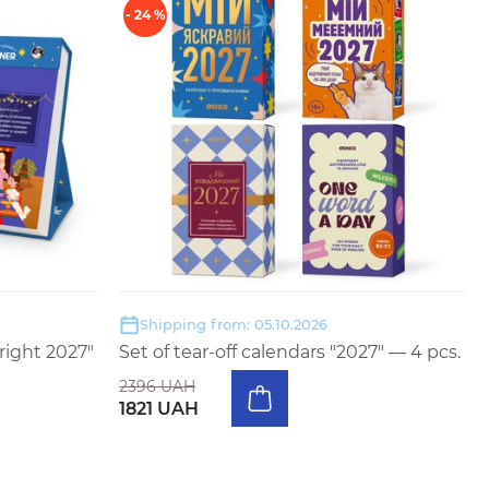
- 24 %
Shipping from: 05.10.2026
right 2027"
Set of tear-off calendars "2027" — 4 pcs.
2396 UAH
1821 UAH