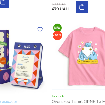
599 UAH
479 UAH
- 10 %
In stock
Oversized T-shirt ORNER x 
 01.10.2026