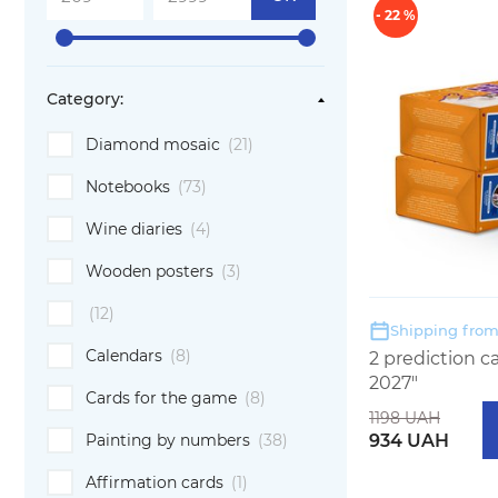
- 22 %
Category:
Diamond mosaic
(21)
Notebooks
(73)
Wine diaries
(4)
Wooden posters
(3)
(12)
Shipping from:
Calendars
(8)
2 prediction 
2027"
Cards for the game
(8)
1198 UAH
934 UAH
Painting by numbers
(38)
Affirmation cards
(1)