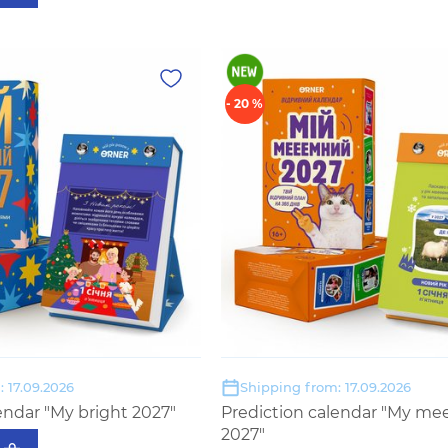
- 20 %
 17.09.2026
Shipping from: 17.09.2026
endar "My bright 2027"
Prediction calendar "My m
2027"