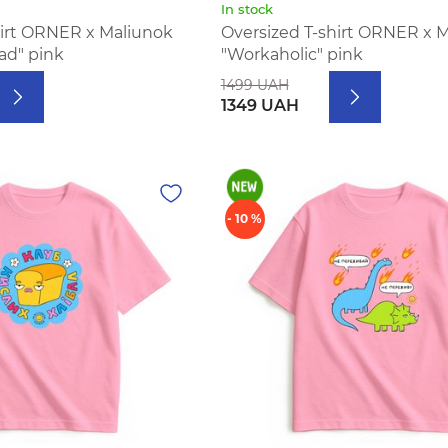
In stock
hirt ORNER x Maliunok
Oversized T-shirt ORNER x 
bad" pink
"Workaholic" pink
1499 UAH
1349 UAH
- 10 %