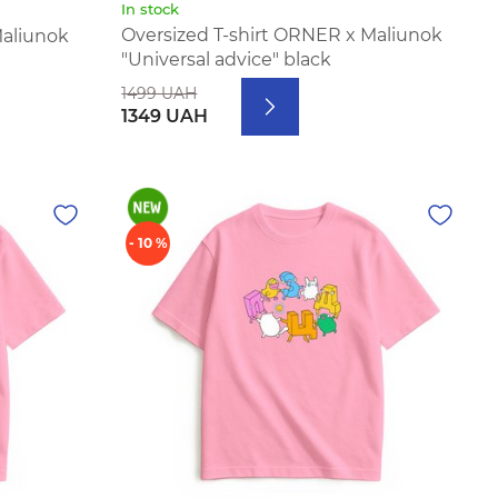
In stock
Oversized T-shirt ORNER x Maliunok
Maliunok
"Universal advice" black
1499 UAH
1349 UAH
- 10 %