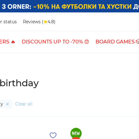
r status
Reviews (
4.8)
ERS 🔥
DISCOUNTS UP TO -70% 😍
BOARD GAMES 
 birthday
ry
Clear all