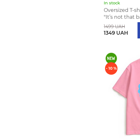
In stock
Oversized T-s
"It’s not that 
1499 UAH
1349 UAH
- 10 %