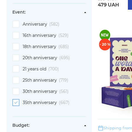
479 UAH
Event:
Anniversary
(582)
16th anniversary
(529)
- 20 %
18th anniversary
(685)
20th anniversary
(695)
21 years old
(700)
25th anniversary
(719)
30th anniversary
(561)
35th anniversary
(667)
Budget:
Shipping from: