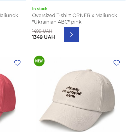
In stock
Maliunok
Oversized T-shirt ORNER x Maliunok
"Ukrainian ABC" pink
1499 UAH
1349 UAH