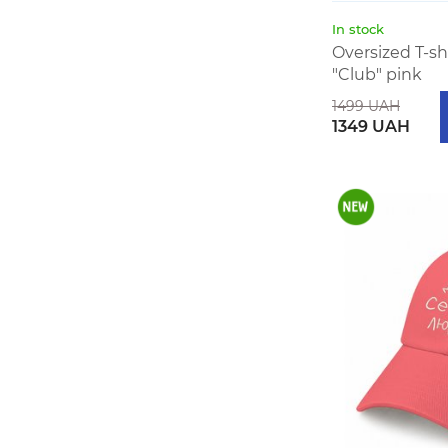
In stock
Oversized T-s
"Club" pink
1499 UAH
1349 UAH