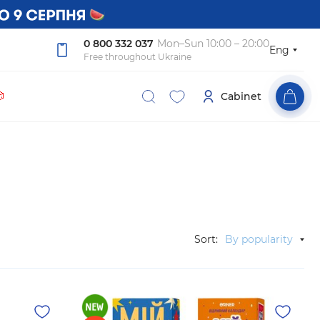
0 800 332 037
Mon–Sun 10:00 – 20:00
Eng
Free throughout Ukraine

Cabinet
Sort:
By popularity