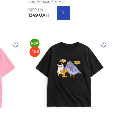
sea of work" pink
1499 UAH
1349 UAH
- 10 %