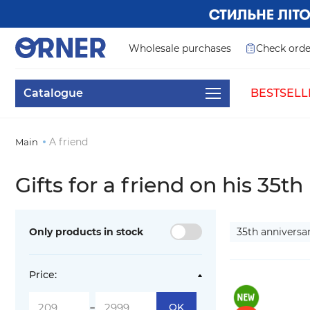
Wholesale purchases
Check orde
Catalogue
BESTSELL
A friend
Main
Gifts for a friend on his 35th
Only products in stock
35th anniversa
Price:
-
OK