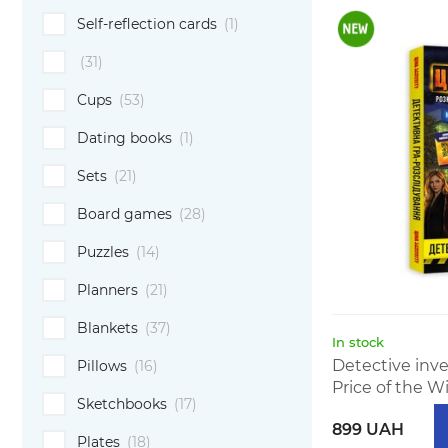
Self-reflection cards
(1)
(31)
Cups
(53)
Dating books
(1)
Sets
(21)
Board games
(28)
Puzzles
(14)
Planners
(21)
Blankets
(37)
In stock
Detective inv
Pillows
(16)
Price of the Wi
Sketchbooks
(17)
899 UAH
Plates
(18)