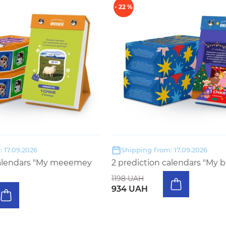
- 22 %
 17.09.2026
Shipping from: 17.09.2026
calendars "My meeemey
2 prediction calendars "My b
1198 UAH
934 UAH