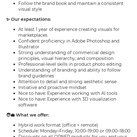
Follow the brand book and maintain a consistent
visual style
✨ Our expectations:
At least 1 year of experience creating visuals for
marketplaces
Confident proficiency in Adobe Photoshop and
Illustrator
Strong understanding of commercial design
principles, visual hierarchy, and composition
Professional-level skills in product photo editing
Understanding of branding and ability to follow
brand guidelines
Attention to detail and strong aesthetic sense
Initiative and proactive mindset
Nice to have: Experience working with AI tools
Nice to have: Experience with 3D visualization
software
🧑‍💼 What we offer:
Hybrid work format (office + remote)
Schedule: Monday–Friday, 10:00–19:00 or 09:00–18:00
Discounts on all ORNER products for you and your