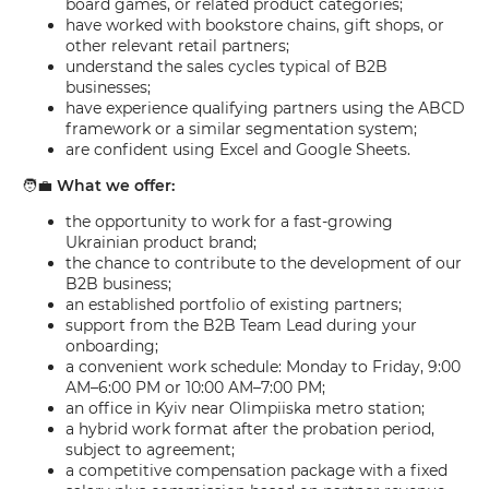
board games, or related product categories;
have worked with bookstore chains, gift shops, or
other relevant retail partners;
understand the sales cycles typical of B2B
businesses;
have experience qualifying partners using the ABCD
framework or a similar segmentation system;
are confident using Excel and Google Sheets.
🧑‍💼
What we offer:
the opportunity to work for a fast-growing
Ukrainian product brand;
the chance to contribute to the development of our
B2B business;
an established portfolio of existing partners;
support from the B2B Team Lead during your
onboarding;
a convenient work schedule: Monday to Friday, 9:00
AM–6:00 PM or 10:00 AM–7:00 PM;
an office in Kyiv near Olimpiiska metro station;
a hybrid work format after the probation period,
subject to agreement;
a competitive compensation package with a fixed