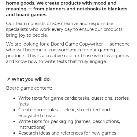
home goods. We create products with mood and
meaning — from planners and notebooks to blankets
and board games.
Our team consists of 50+ creative and responsible
specialists who work every day to ensure our products
bring joy to people.
We are looking for a Board Game Copywriter — someone
who will become a true wordsmith for our gaming
products. This is a creative role for those who love games
and know how to write texts that truly engage.
📌 What you will do:
Board game content:
Write texts for game cards: tasks, questions, stories,
facts
Create game rules — clear, structured, and
enjoyable to read
Write texts for packaging (names, descriptions,
instructions)
Research ideas and references for new games