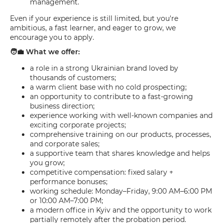
management.
Even if your experience is still limited, but you're
ambitious, a fast learner, and eager to grow, we
encourage you to apply.
🧑‍💼 What we offer:
a role in a strong Ukrainian brand loved by
thousands of customers;
a warm client base with no cold prospecting;
an opportunity to contribute to a fast-growing
business direction;
experience working with well-known companies and
exciting corporate projects;
comprehensive training on our products, processes,
and corporate sales;
a supportive team that shares knowledge and helps
you grow;
competitive compensation: fixed salary +
performance bonuses;
working schedule: Monday–Friday, 9:00 AM–6:00 PM
or 10:00 AM–7:00 PM;
a modern office in Kyiv and the opportunity to work
partially remotely after the probation period.