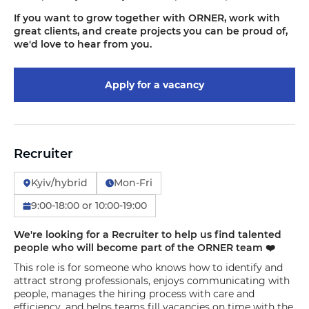
If you want to grow together with ORNER, work with
great clients, and create projects you can be proud of,
we'd love to hear from you.
Apply for a vacancy
Recruiter
Kyiv/hybrid
Mon-Fri
9:00-18:00 or 10:00-19:00
We're looking for a Recruiter to help us find talented
people who will become part of the ORNER team ❤️
This role is for someone who knows how to identify and
attract strong professionals, enjoys communicating with
people, manages the hiring process with care and
efficiency, and helps teams fill vacancies on time with the