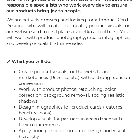
responsible specialists who work every day to ensure
our products bring joy to people.
We are actively growing and looking for a Product Card
Designer who will create high-quality product visuals for
our website and marketplaces (Rozetka and others). You
will work with product photography, create infographics,
and develop visuals that drive sales.
📌 What you will do:
Create product visuals for the website and
marketplaces (Rozetka, etc.) with a strong focus on
conversion
Work with product photos: retouching, color
correction, background removal, adding realistic
shadows
Design infographics for product cards (features,
benefits, icons)
Develop visuals for partners in accordance with
their requirements
Apply principles of commercial design and visual
hierarchy