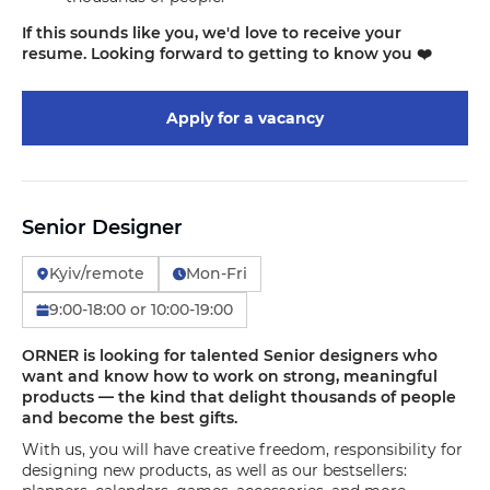
If this sounds like you, we'd love to receive your
resume. Looking forward to getting to know you ❤️
Apply for a vacancy
Senior Designer
Kyiv/remote
Mon-Fri
9:00-18:00 or 10:00-19:00
ORNER is looking for talented Senior designers who
want and know how to work on strong, meaningful
products — the kind that delight thousands of people
and become the best gifts.
With us, you will have creative freedom, responsibility for
designing new products, as well as our bestsellers: