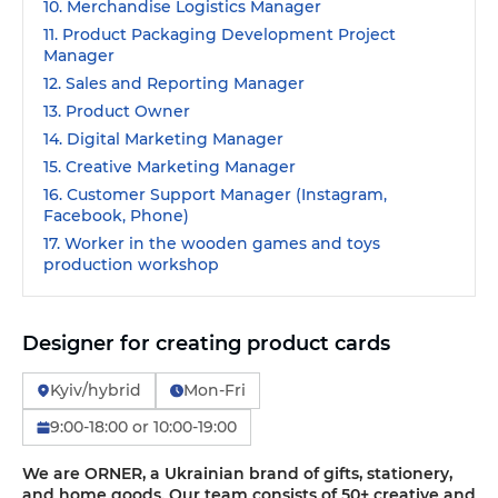
10. Merchandise Logistics Manager
11. Product Packaging Development Project
Manager
12. Sales and Reporting Manager
13. Product Owner
14. Digital Marketing Manager
15. Creative Marketing Manager
16. Customer Support Manager (Instagram,
Facebook, Phone)
17. Worker in the wooden games and toys
production workshop
Designer for creating product cards
Kyiv/hybrid
Mon-Fri
9:00-18:00 or 10:00-19:00
We are ORNER, a Ukrainian brand of gifts, stationery,
and home goods. Our team consists of 50+ creative and