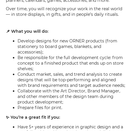
planners, calendars, games, accessories, and more.
Over time, you will recognize your work in the real world
— in store displays, in gifts, and in people’s daily rituals.
📌 What you will do:
Develop designs for new ORNER products (from
stationery to board games, blankets, and
accessories);
Be responsible for the full development cycle: from
concept to a finished product that ends up on store
shelves;
Conduct market, sales, and trend analysis to create
designs that will be top-performing and aligned
with brand requirements and target audience needs;
Collaborate with the Art Director, Brand Manager,
and other members of the design team during
product development;
Prepare files for print.
✨ You’re a great fit if you:
Have 5+ years of experience in graphic design and a