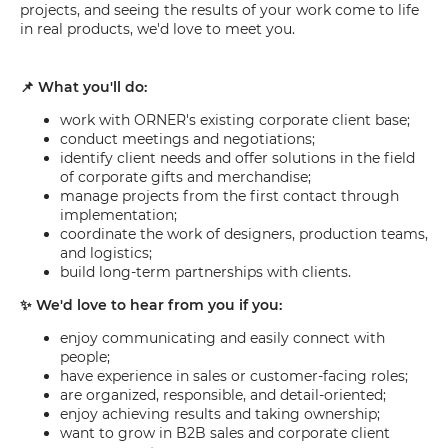
projects, and seeing the results of your work come to life
in real products, we'd love to meet you.
📌 What you'll do:
work with ORNER's existing corporate client base;
conduct meetings and negotiations;
identify client needs and offer solutions in the field
of corporate gifts and merchandise;
manage projects from the first contact through
implementation;
coordinate the work of designers, production teams,
and logistics;
build long-term partnerships with clients.
✨ We'd love to hear from you if you:
enjoy communicating and easily connect with
people;
have experience in sales or customer-facing roles;
are organized, responsible, and detail-oriented;
enjoy achieving results and taking ownership;
want to grow in B2B sales and corporate client