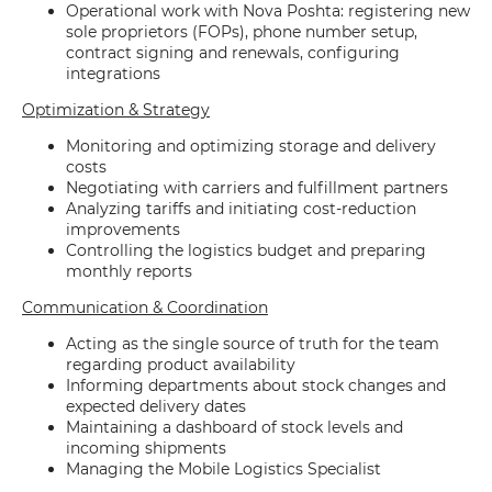
Operational work with Nova Poshta: registering new
sole proprietors (FOPs), phone number setup,
contract signing and renewals, configuring
integrations
Optimization & Strategy
Monitoring and optimizing storage and delivery
costs
Negotiating with carriers and fulfillment partners
Analyzing tariffs and initiating cost-reduction
improvements
Controlling the logistics budget and preparing
monthly reports
Communication & Coordination
Acting as the single source of truth for the team
regarding product availability
Informing departments about stock changes and
expected delivery dates
Maintaining a dashboard of stock levels and
incoming shipments
Managing the Mobile Logistics Specialist