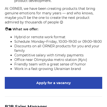
product development.
At ORNER, we have been creating products that bring
genuine emotions for many years — and who knows,
maybe you’ll be the one to create the next product
admired by thousands of people 😉
🧑‍💼 What we offer:
Hybrid or remote work format
Schedule: Monday–Friday, 10:00–19:00 or 09:00–18:00
Discounts on all ORNER products for you and your
family
Competitive salary with timely payments
Office near Olimpiyska metro station (Kyiv)
Friendly team with a great sense of humor
Work in a fast-growing Ukrainian brand
Apply for a vacancy
B2B Sales Manager