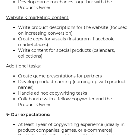
Develop game mechanics together with the
Product Owner
Website & marketing content:
Write product descriptions for the website (focused
on increasing conversion)
Create copy for visuals (Instagram, Facebook,
marketplaces)
Write content for special products (calendars,
collections)
Additional tasks:
Create game presentations for partners
Develop product naming (coming up with product
names)
Handle ad hoc copywriting tasks
Collaborate with a fellow copywriter and the
Product Owner
✨ Our expectations:
At least 1 year of copywriting experience (ideally in
product companies, games, or e-commerce)