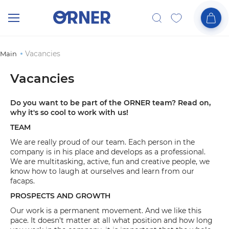
Vacancies
Main
Vacancies
Do you want to be part of the ORNER team? Read on,
why it's so cool to work with us!
TEAM
We are really proud of our team. Each person in the
company is in his place and develops as a professional.
We are multitasking, active, fun and creative people, we
know how to laugh at ourselves and learn from our
facaps.
PROSPECTS AND GROWTH
Our work is a permanent movement. And we like this
pace. It doesn't matter at all what position and how long