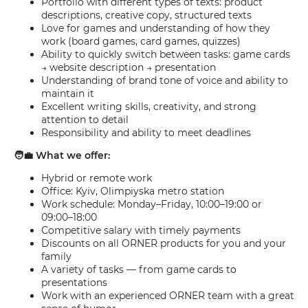
Portfolio with different types of texts: product
descriptions, creative copy, structured texts
Love for games and understanding of how they
work (board games, card games, quizzes)
Ability to quickly switch between tasks: game cards
→ website description → presentation
Understanding of brand tone of voice and ability to
maintain it
Excellent writing skills, creativity, and strong
attention to detail
Responsibility and ability to meet deadlines
🧑‍💼 What we offer:
Hybrid or remote work
Office: Kyiv, Olimpiyska metro station
Work schedule: Monday–Friday, 10:00–19:00 or
09:00–18:00
Competitive salary with timely payments
Discounts on all ORNER products for you and your
family
A variety of tasks — from game cards to
presentations
Work with an experienced ORNER team with a great