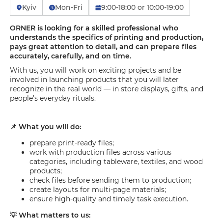
Kyiv
Mon-Fri
9:00-18:00 or 10:00-19:00
ORNER is looking for a skilled professional who
understands the specifics of printing and production,
pays great attention to detail, and can prepare files
accurately, carefully, and on time.
With us, you will work on exciting projects and be
involved in launching products that you will later
recognize in the real world — in store displays, gifts, and
people’s everyday rituals.
📌 What you will do:
prepare print-ready files;
work with production files across various
categories, including tableware, textiles, and wood
products;
check files before sending them to production;
create layouts for multi-page materials;
ensure high-quality and timely task execution.
💡 What matters to us: