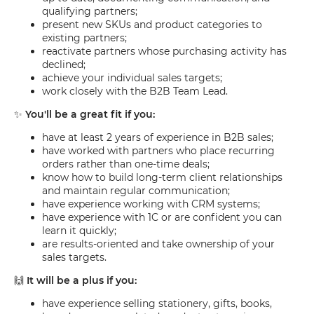
qualifying partners;
present new SKUs and product categories to
existing partners;
reactivate partners whose purchasing activity has
declined;
achieve your individual sales targets;
work closely with the B2B Team Lead.
✨
You'll be a great fit if you:
have at least 2 years of experience in B2B sales;
have worked with partners who place recurring
orders rather than one-time deals;
know how to build long-term client relationships
and maintain regular communication;
have experience working with CRM systems;
have experience with 1C or are confident you can
learn it quickly;
are results-oriented and take ownership of your
sales targets.
🙌
It will be a plus if you:
have experience selling stationery, gifts, books,