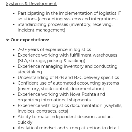
Systems & Development
Participating in the implementation of logistics IT
solutions (accounting systems and integrations)
Standardizing processes (inventory, receiving,
incident management)
✨ Our expectations:
2–3+ years of experience in logistics
Experience working with fulfillment warehouses
(SLA, storage, picking & packing)
Experience managing inventory and conducting
stocktaking
Understanding of B2B and B2C delivery specifics
Confident use of automated accounting systems
(inventory, stock control, documentation)
Experience working with Nova Poshta and
organizing international shipments
Experience with logistics documentation (waybills,
invoices, contracts, acts)
Ability to make independent decisions and act
quickly
Analytical mindset and strong attention to detail