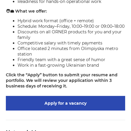
Readiness for hands-on operational work
🧑‍💼 What we offer:
Hybrid work format (office + remote)
Schedule: Monday–Friday, 10:00–19:00 or 09:00–18:00
Discounts on all ORNER products for you and your
family
Competitive salary with timely payments
Office located 2 minutes from Olimpiyska metro
station
Friendly team with a great sense of humor
Work in a fast-growing Ukrainian brand
Click the “Apply” button to submit your resume and
portfolio. We will review your application within 3
business days of receiving it.
Apply for a vacancy