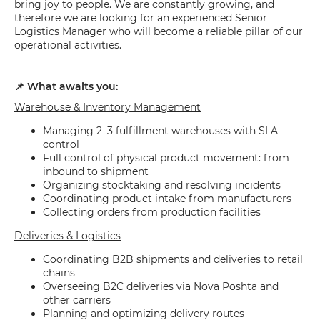
bring joy to people. We are constantly growing, and
therefore we are looking for an experienced Senior
Logistics Manager who will become a reliable pillar of our
operational activities.
📌 What awaits you:
Warehouse & Inventory Management
Managing 2–3 fulfillment warehouses with SLA
control
Full control of physical product movement: from
inbound to shipment
Organizing stocktaking and resolving incidents
Coordinating product intake from manufacturers
Collecting orders from production facilities
Deliveries & Logistics
Coordinating B2B shipments and deliveries to retail
chains
Overseeing B2C deliveries via Nova Poshta and
other carriers
Planning and optimizing delivery routes