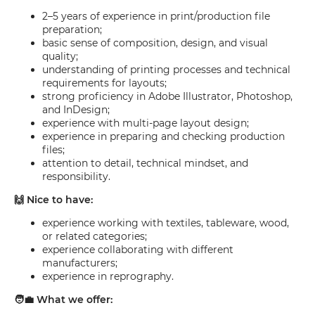
2–5 years of experience in print/production file
preparation;
basic sense of composition, design, and visual
quality;
understanding of printing processes and technical
requirements for layouts;
strong proficiency in Adobe Illustrator, Photoshop,
and InDesign;
experience with multi-page layout design;
experience in preparing and checking production
files;
attention to detail, technical mindset, and
responsibility.
🙌 Nice to have:
experience working with textiles, tableware, wood,
or related categories;
experience collaborating with different
manufacturers;
experience in reprography.
🧑‍💼 What we offer: