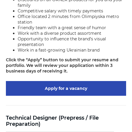
family
Competitive salary with timely payments
Office located 2 minutes from Olimpiyska metro
station
Friendly team with a great sense of humor
Work with a diverse product assortment
Opportunity to influence the brand’s visual
presentation
Work in a fast-growing Ukrainian brand
Click the “Apply” button to submit your resume and
portfolio. We will review your application within 3
business days of receiving it.
Apply for a vacancy
Technical Designer (Prepress / File
Preparation)