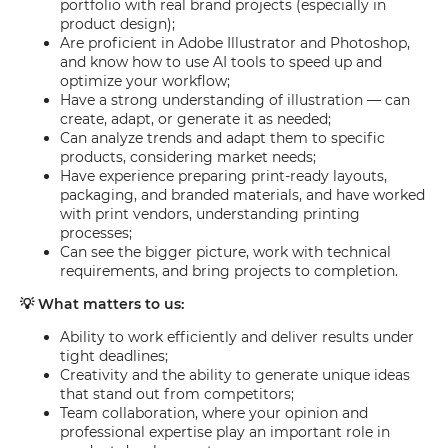
portfolio with real brand projects (especially in
product design);
Are proficient in Adobe Illustrator and Photoshop,
and know how to use AI tools to speed up and
optimize your workflow;
Have a strong understanding of illustration — can
create, adapt, or generate it as needed;
Can analyze trends and adapt them to specific
products, considering market needs;
Have experience preparing print-ready layouts,
packaging, and branded materials, and have worked
with print vendors, understanding printing
processes;
Can see the bigger picture, work with technical
requirements, and bring projects to completion.
💡 What matters to us:
Ability to work efficiently and deliver results under
tight deadlines;
Creativity and the ability to generate unique ideas
that stand out from competitors;
Team collaboration, where your opinion and
professional expertise play an important role in