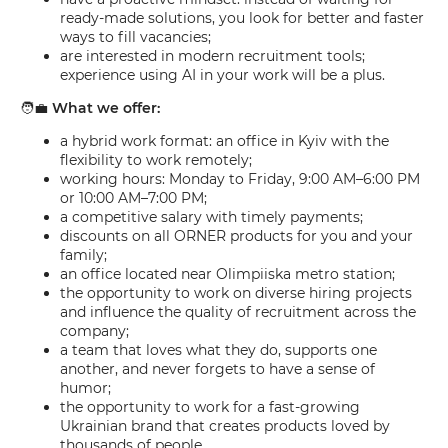
ready-made solutions, you look for better and faster
ways to fill vacancies;
are interested in modern recruitment tools;
experience using AI in your work will be a plus.
🧑‍💼
What we offer:
a hybrid work format: an office in Kyiv with the
flexibility to work remotely;
working hours: Monday to Friday, 9:00 AM–6:00 PM
or 10:00 AM–7:00 PM;
a competitive salary with timely payments;
discounts on all ORNER products for you and your
family;
an office located near Olimpiiska metro station;
the opportunity to work on diverse hiring projects
and influence the quality of recruitment across the
company;
a team that loves what they do, supports one
another, and never forgets to have a sense of
humor;
the opportunity to work for a fast-growing
Ukrainian brand that creates products loved by
thousands of people.