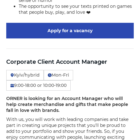
sense of humor
The opportunity to see your texts printed on games
that people buy, play, and love ❤️
Apply for a vacancy
Corporate Client Account Manager
Kyiv/hybrid
Mon-Fri
9:00-18:00 or 10:00-19:00
ORNER is looking for an Account Manager who will
help create merchandise and gifts that make people
fall in love with brands.
With us, you will work with leading companies and take
part in creating unique projects that you'll be proud to
add to your portfolio and show your friends. So, if you
enjoy communicating with people, launching exciting