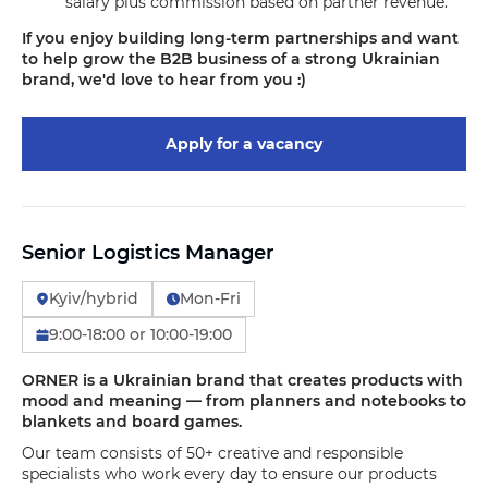
salary plus commission based on partner revenue.
If you enjoy building long-term partnerships and want
to help grow the B2B business of a strong Ukrainian
brand, we'd love to hear from you :)
Apply for a vacancy
Senior Logistics Manager
Kyiv/hybrid
Mon-Fri
9:00-18:00 or 10:00-19:00
ORNER is a Ukrainian brand that creates products with
mood and meaning — from planners and notebooks to
blankets and board games.
Our team consists of 50+ creative and responsible
specialists who work every day to ensure our products