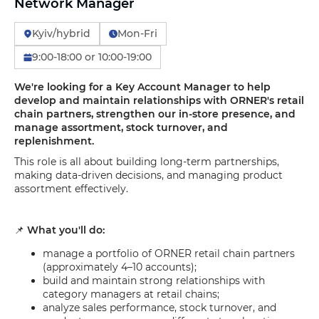
Network Manager
Kyiv/hybrid
Mon-Fri
9:00-18:00 or 10:00-19:00
We're looking for a Key Account Manager to help
develop and maintain relationships with ORNER's retail
chain partners, strengthen our in-store presence, and
manage assortment, stock turnover, and
replenishment.
This role is all about building long-term partnerships,
making data-driven decisions, and managing product
assortment effectively.
📌
What you'll do:
manage a portfolio of ORNER retail chain partners
(approximately 4–10 accounts);
build and maintain strong relationships with
category managers at retail chains;
analyze sales performance, stock turnover, and