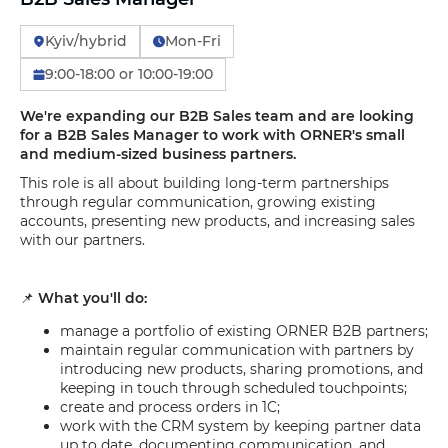
Kyiv/hybrid
Mon-Fri
9:00-18:00 or 10:00-19:00
We're expanding our B2B Sales team and are looking
for a B2B Sales Manager to work with ORNER's small
and medium-sized business partners.
This role is all about building long-term partnerships
through regular communication, growing existing
accounts, presenting new products, and increasing sales
with our partners.
📌
What you'll do:
manage a portfolio of existing ORNER B2B partners;
maintain regular communication with partners by
introducing new products, sharing promotions, and
keeping in touch through scheduled touchpoints;
create and process orders in 1C;
work with the CRM system by keeping partner data
up to date, documenting communication, and