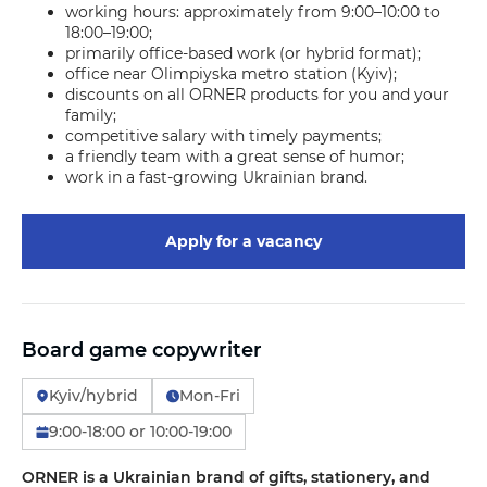
working hours: approximately from 9:00–10:00 to
18:00–19:00;
primarily office-based work (or hybrid format);
office near Olimpiyska metro station (Kyiv);
discounts on all ORNER products for you and your
family;
competitive salary with timely payments;
a friendly team with a great sense of humor;
work in a fast-growing Ukrainian brand.
Apply for a vacancy
Board game copywriter
Kyiv/hybrid
Mon-Fri
9:00-18:00 or 10:00-19:00
ORNER is a Ukrainian brand of gifts, stationery, and