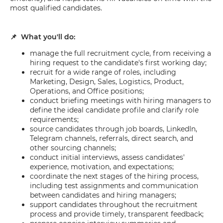
most qualified candidates.
📌 What you'll do:
manage the full recruitment cycle, from receiving a
hiring request to the candidate's first working day;
recruit for a wide range of roles, including
Marketing, Design, Sales, Logistics, Product,
Operations, and Office positions;
conduct briefing meetings with hiring managers to
define the ideal candidate profile and clarify role
requirements;
source candidates through job boards, LinkedIn,
Telegram channels, referrals, direct search, and
other sourcing channels;
conduct initial interviews, assess candidates'
experience, motivation, and expectations;
coordinate the next stages of the hiring process,
including test assignments and communication
between candidates and hiring managers;
support candidates throughout the recruitment
process and provide timely, transparent feedback;