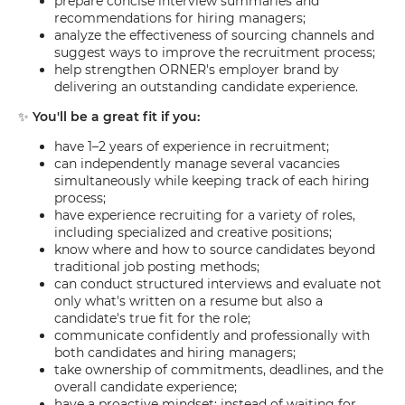
prepare concise interview summaries and
recommendations for hiring managers;
analyze the effectiveness of sourcing channels and
suggest ways to improve the recruitment process;
help strengthen ORNER's employer brand by
delivering an outstanding candidate experience.
✨
You'll be a great fit if you:
have 1–2 years of experience in recruitment;
can independently manage several vacancies
simultaneously while keeping track of each hiring
process;
have experience recruiting for a variety of roles,
including specialized and creative positions;
know where and how to source candidates beyond
traditional job posting methods;
can conduct structured interviews and evaluate not
only what's written on a resume but also a
candidate's true fit for the role;
communicate confidently and professionally with
both candidates and hiring managers;
take ownership of commitments, deadlines, and the
overall candidate experience;
have a proactive mindset: instead of waiting for