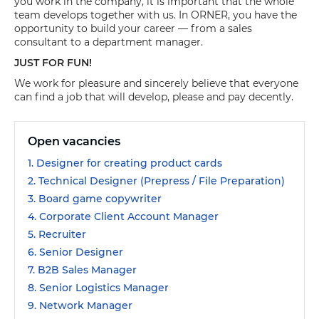
you work in the company, it is important that the whole
team develops together with us. In ORNER, you have the
opportunity to build your career — from a sales
consultant to a department manager.
JUST FOR FUN!
We work for pleasure and sincerely believe that everyone
can find a job that will develop, please and pay decently.
Open vacancies
1. Designer for creating product cards
2. Technical Designer (Prepress / File Preparation)
3. Board game copywriter
4. Corporate Client Account Manager
5. Recruiter
6. Senior Designer
7. B2B Sales Manager
8. Senior Logistics Manager
9. Network Manager