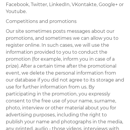
Facebook, Twitter, LinkedIn, VKontakte, Google+ or
Youtube.
Competitions and promotions
Our site sometimes posts messages about our
promotions, and sometimes we can allow you to
register online. In such cases, we will use the
information provided to you to conduct the
promotion (for example, inform you in case of a
prize). After a certain time after the promotional
event, we delete the personal information from
our database if you did not agree to its storage and
use for further information from us. By
participating in the promotion, you expressly
consent to the free use of your name, surname,
photo, interview or other material about you for
advertising purposes, including the right to
publish your name and photographs in the media,
any printed, audio - those videos, interviews with