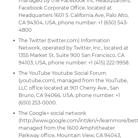
managed by the Facebook Inc Headquarters,
Facebook Corporate Office, located at
Headquarters 1601 S. California Ave, Palo Alto,
CA 94304, USA, phone number: +1 (650) 543-
4800
The Twitter (twitter.com) Information
Network, operated by Twitter, Inc., located at
1355 Market St, Suite 900 San Francisco, CA
94103, USA, phone number: +1 (415) 222-9958.
The YouTube Youtube Social Forum
(youtube.com), managed from the YouTube,
LLC office located at 901 Cherry Ave., San
Bruno, CA 94066, USA, phone number: +1
(650) 253-0000.
The Google+ social network
(http://www.google.com/intl/en/+/learnmore/bette
managed from the 1600 Amphitheater
Parkway office, Mountain View, CA 94043,