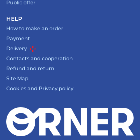
Public offer
HELP
How to make an order
Payment
Delivery
Contacts and cooperation
Refund and return
Site Map
Cookies and Privacy policy