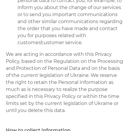
personal data to contact you, for example, to
inform you about the change of our services
or to send you important communications
and other similar communications regarding
the order that you have made and contact
you for purposes related with
customer/customer service.
We are acting in accordance with this Privacy
Policy, based on the Regulation on the Processing
and Protection of Personal Data and on the basis
of the current legislation of Ukraine. We reserve
the right to retain the Personal Information as
much as is necessary to realize the purpose
specified in this Privacy Policy or within the time
limits set by the current legislation of Ukraine or
until you delete this data.
How to collect information