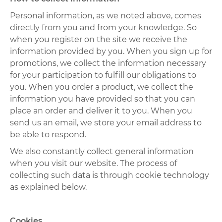
Personal information, as we noted above, comes
directly from you and from your knowledge. So
when you register on the site we receive the
information provided by you. When you sign up for
promotions, we collect the information necessary
for your participation to fulfill our obligations to
you. When you order a product, we collect the
information you have provided so that you can
place an order and deliver it to you. When you
send us an email, we store your email address to
be able to respond.
We also constantly collect general information
when you visit our website. The process of
collecting such data is through cookie technology
as explained below.
Cookies