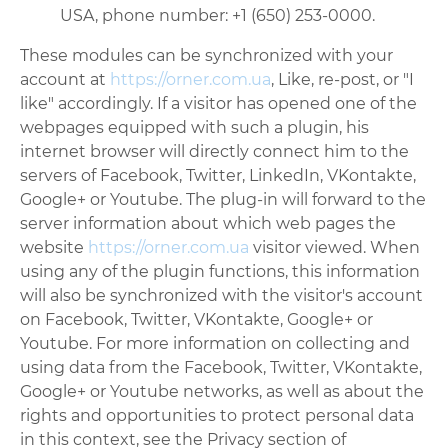
USA, phone number: +1 (650) 253-0000.
These modules can be synchronized with your
account at
https://orner.com.ua
, Like, re-post, or "I
like" accordingly. If a visitor has opened one of the
webpages equipped with such a plugin, his
internet browser will directly connect him to the
servers of Facebook, Twitter, LinkedIn, VKontakte,
Google+ or Youtube. The plug-in will forward to the
server information about which web pages the
website
https://orner.com.ua
visitor viewed. When
using any of the plugin functions, this information
will also be synchronized with the visitor's account
on Facebook, Twitter, VKontakte, Google+ or
Youtube. For more information on collecting and
using data from the Facebook, Twitter, VKontakte,
Google+ or Youtube networks, as well as about the
rights and opportunities to protect personal data
in this context, see the Privacy section of