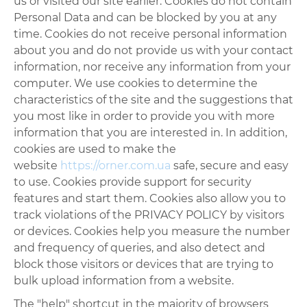
us or visited our site earlier. Cookies do not contain
Personal Data and can be blocked by you at any
time. Cookies do not receive personal information
about you and do not provide us with your contact
information, nor receive any information from your
computer. We use cookies to determine the
characteristics of the site and the suggestions that
you most like in order to provide you with more
information that you are interested in. In addition,
cookies are used to make the
website
https://orner.com.ua
safe, secure and easy
to use. Cookies provide support for security
features and start them. Cookies also allow you to
track violations of the PRIVACY POLICY by visitors
or devices. Cookies help you measure the number
and frequency of queries, and also detect and
block those visitors or devices that are trying to
bulk upload information from a website.
The "help" shortcut in the majority of browsers