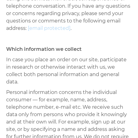
telephone conversation. If you have any questions
or concerns regarding privacy, please send your
questions or comments to the following email
address:
[email protected]
.
Which information we collect
In case you place an order on our site, participate
in research or otherwise interact with us, we
collect both personal information and general
data.
Personal information concerns the individual
consumer
—
for example, name, address,
telephone number, e-mail etc. We receive such
data only from persons who provide it knowingly
and at their own will. For example, sign up at our
site, or by specifying a name and address asking
for further information from us. We do not require