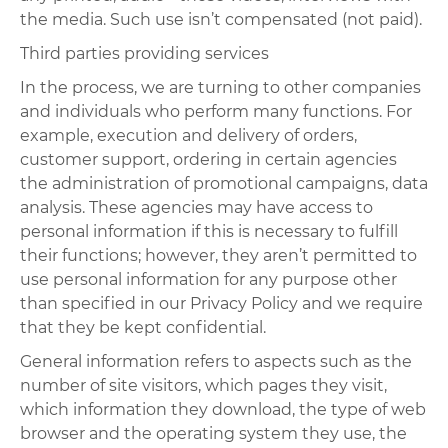
the media. Such use isn’t compensated (not paid).
Third parties providing services
In the process, we are turning to other companies
and individuals who perform many functions. For
example, execution and delivery of orders,
customer support, ordering in certain agencies
the administration of promotional campaigns, data
analysis. These agencies may have access to
personal information if this is necessary to fulfill
their functions; however, they aren’t permitted to
use personal information for any purpose other
than specified in our Privacy Policy and we require
that they be kept confidential.
General information refers to aspects such as the
number of site visitors, which pages they visit,
which information they download, the type of web
browser and the operating system they use, the