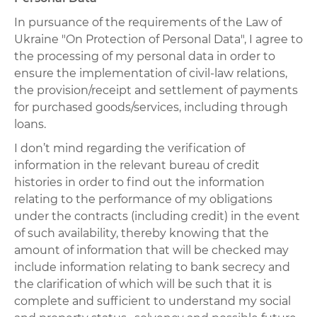
In pursuance of the requirements of the Law of
Ukraine "On Protection of Personal Data", I agree to
the processing of my personal data in order to
ensure the implementation of civil-law relations,
the provision/receipt and settlement of payments
for purchased goods/services, including through
loans.
I don’t mind regarding the verification of
information in the relevant bureau of credit
histories in order to find out the information
relating to the performance of my obligations
under the contracts (including credit) in the event
of such availability, thereby knowing that the
amount of information that will be checked may
include information relating to bank secrecy and
the clarification of which will be such that it is
complete and sufficient to understand my social