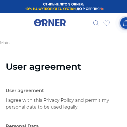
Main
User agreement
User agreement
I agree with this Privacy Policy and permit my
personal data to be used legally.
Personal Data