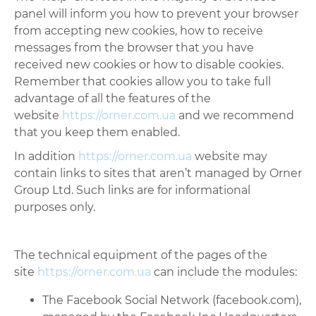
panel will inform you how to prevent your browser
from accepting new cookies, how to receive
messages from the browser that you have
received new cookies or how to disable cookies.
Remember that cookies allow you to take full
advantage of all the features of the
website
https://orner.com.ua
and we recommend
that you keep them enabled.
In addition
https://orner.com.ua
website may
contain links to sites that aren’t managed by Orner
Group Ltd. Such links are for informational
purposes only.
The technical equipment of the pages of the
site
https://orner.com.ua
can include the modules:
The Facebook Social Network (facebook.com),