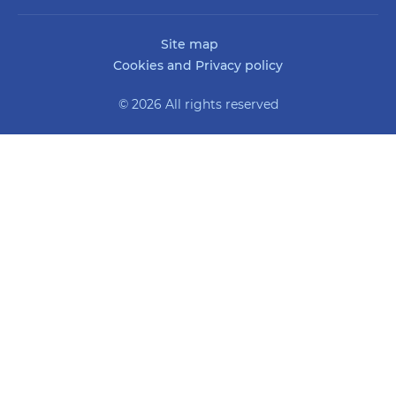
Site map
Cookies and Privacy policy
© 2026 All rights reserved