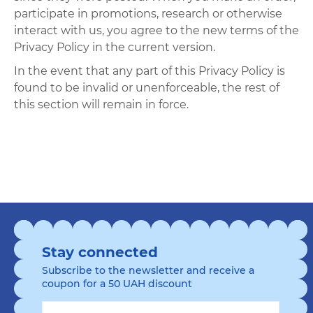
participate in promotions, research or otherwise
interact with us, you agree to the new terms of the
Privacy Policy in the current version.
In the event that any part of this Privacy Policy is
found to be invalid or unenforceable, the rest of
this section will remain in force.
Stay connected
Subscribe to the newsletter and receive a
coupon for a 50 UAH discount