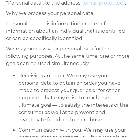
"Personal data", to the address:
[email protected]
.
Why we process your personal data
Personal data
—
is information or a set of
information about an individual that is identified
or can be specifically identified.
We may process your personal data for the
following purposes. At the same time, one or more
goals can be used simultaneously.
Receiving an order. We may use your
personal data to obtain an order you have
made to process your queries or for other
purposes that may exist to reach the
ultimate goal
—
to satisfy the interests of the
consumer as well as to prevent and
investigate fraud and other abuses.
Communication with you. We may use your