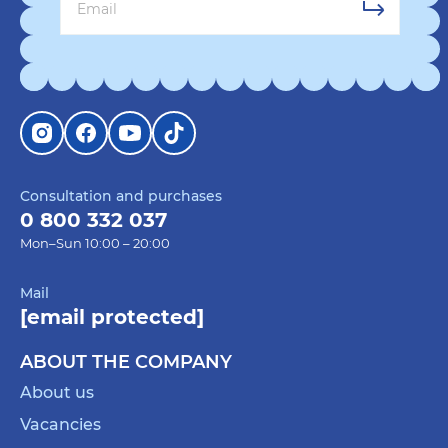
Consultation and purchases
0 800 332 037
Mon–Sun 10:00 – 20:00
Mail
[email protected]
ABOUT THE COMPANY
About us
Vacancies