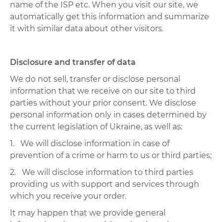
name of the ISP etc. When you visit our site, we
automatically get this information and summarize
it with similar data about other visitors.
Disclosure and transfer of data
We do not sell, transfer or disclose personal
information that we receive on our site to third
parties without your prior consent. We disclose
personal information only in cases determined by
the current legislation of Ukraine, as well as:
1. We will disclose information in case of
prevention of a crime or harm to us or third parties;
2. We will disclose information to third parties
providing us with support and services through
which you receive your order.
It may happen that we provide general