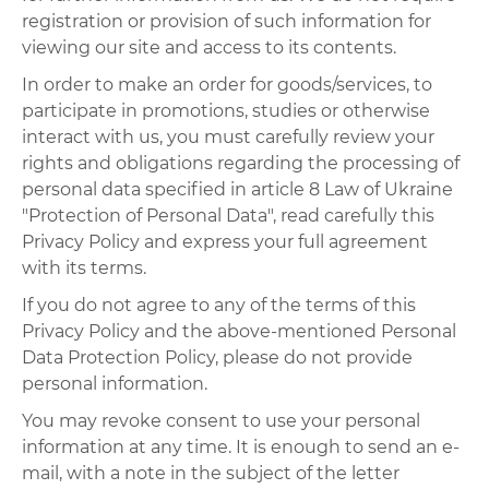
registration or provision of such information for
viewing our site and access to its contents.
In order to make an order for goods/services, to
participate in promotions, studies or otherwise
interact with us, you must carefully review your
rights and obligations regarding the processing of
personal data specified in article 8 Law of Ukraine
"Protection of Personal Data", read carefully this
Privacy Policy and express your full agreement
with its terms.
If you do not agree to any of the terms of this
Privacy Policy and the above-mentioned Personal
Data Protection Policy, please do not provide
personal information.
You may revoke consent to use your personal
information at any time. It is enough to send an e-
mail, with a note in the subject of the letter