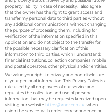
and property status , solvency and possible future
property liability in case of necessity. I also agree
that the owner has the right to grant access and
transfer my personal data to third parties without
any additional communications, without changing
the purpose of processing them. Including for
verification of the information specified in this
Application and do not object to the transfer for
the possible necessary clarification of this
information to third parties, which I understand:
financial institutions, collection companies, mobile
and postal operators, other physical and/or entities.
We value your right to privacy and non-disclosure
of your personal information. This Privacy Policy is a
rule used by all employees of our service and
regulates the collection and use of personal
information that may be requested/received upon
visiting our website
https://orner.com.ua
when
using the service, with order, correspondence or