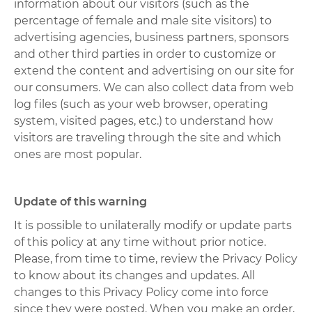
information about our visitors (such as the
percentage of female and male site visitors) to
advertising agencies, business partners, sponsors
and other third parties in order to customize or
extend the content and advertising on our site for
our consumers. We can also collect data from web
log files (such as your web browser, operating
system, visited pages, etc.) to understand how
visitors are traveling through the site and which
ones are most popular.
Update of this warning
It is possible to unilaterally modify or update parts
of this policy at any time without prior notice.
Please, from time to time, review the Privacy Policy
to know about its changes and updates. All
changes to this Privacy Policy come into force
since they were posted. When you make an order,