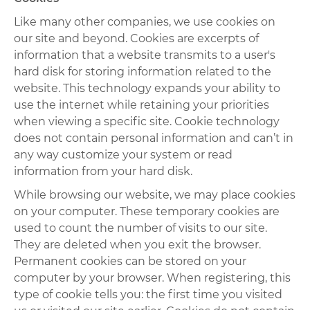
Like many other companies, we use cookies on
our site and beyond. Cookies are excerpts of
information that a website transmits to a user's
hard disk for storing information related to the
website. This technology expands your ability to
use the internet while retaining your priorities
when viewing a specific site. Cookie technology
does not contain personal information and can’t in
any way customize your system or read
information from your hard disk.
While browsing our website, we may place cookies
on your computer. These temporary cookies are
used to count the number of visits to our site.
They are deleted when you exit the browser.
Permanent cookies can be stored on your
computer by your browser. When registering, this
type of cookie tells you: the first time you visited