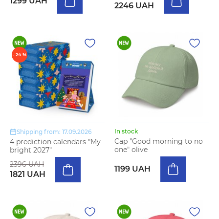
1299 UAH
2246 UAH
- 24 %
In stock
Shipping from: 17.09.2026
Cap "Good morning to no
4 prediction calendars "My
one" olive
bright 2027"
2396 UAH
1199 UAH
1821 UAH