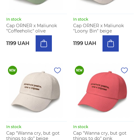
In stock
In stock
Cap ORNER x Maliunok
Cap ORNER x Maliunok
"Coffeeholic" olive
"Loony Bin" beige
1199 UAH
1199 UAH
In stock
In stock
Cap "Wanna cry, but got
Cap "Wanna cry, but got
things to do" beige
things to do" pink