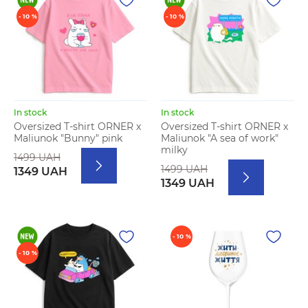
- 10 %
- 10 %
In stock
In stock
Oversized T-shirt ORNER x
Oversized T-shirt ORNER x
Maliunok "Bunny" pink
Maliunok "A sea of work"
milky
1499 UAH
1499 UAH
1349 UAH
1349 UAH
- 10 %
- 10 %