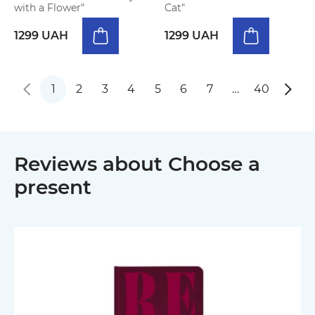
with a Flower"
Cat"
1299 UAH
1299 UAH
1
2
3
4
5
6
7
…
40
Reviews about Choose a
present