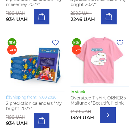
meeemey 2027"
bright 2027"
1198 UAH
2995 UAH
934 UAH
2246 UAH
- 22 %
- 10 %
In stock
Shipping from: 17.09.2026
Oversized T-shirt ORNER x
Maliunok "Beautiful" pink
2 prediction calendars "My
bright 2027"
1499 UAH
1198 UAH
1349 UAH
934 UAH