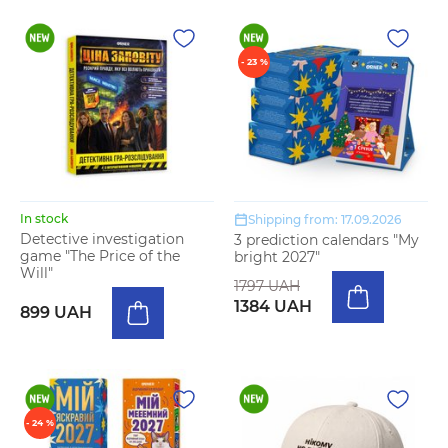
- 23 %
In stock
Shipping from: 17.09.2026
Detective investigation
3 prediction calendars "My
game "The Price of the
bright 2027"
Will"
1797 UAH
1384 UAH
899 UAH
- 24 %