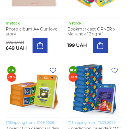
In stock
In stock
Photo album A4 Our love
Bookmark set ORNER x
story
Maliunok "Bright"
699 UAH
199 UAH
649 UAH
- 22 %
- 25 %
Shipping from: 17.09.2026
Shipping from: 17.09.2026
2 prediction calendars "My
5 prediction calendars "My