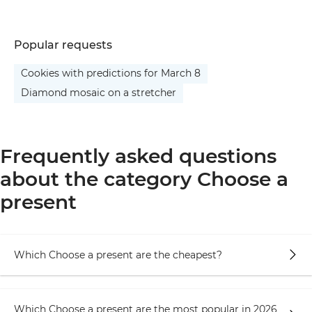
Popular requests
Cookies with predictions for March 8
Diamond mosaic on a stretcher
Frequently asked questions
about the category Choose a
present
Which Choose a present are the cheapest?
Which Choose a present are the most popular in 2026