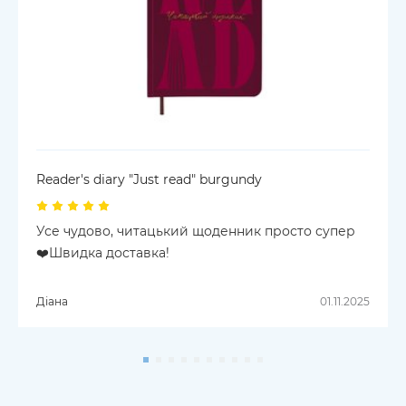
Reader's diary "Just read" burgundy
Усе чудово, читацький щоденник просто супер
❤️Швидка доставка!
Діана
01.11.2025