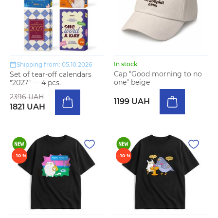
In stock
Shipping from: 05.10.2026
Cap "Good morning to no
Set of tear-off calendars
one" beige
"2027" — 4 pcs.
2396 UAH
1199 UAH
1821 UAH
- 10 %
- 10 %