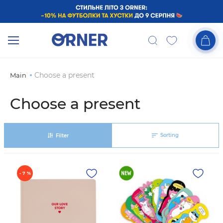
Choose a present
Main
Choose a present
Sorting
Filter
- 7 %