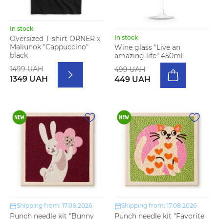
In stock
In stock
Oversized T-shirt ORNER x
Maliunok "Cappuccino"
Wine glass "Live an
black
amazing life" 450ml
1499 UAH
499 UAH
1349 UAH
449 UAH
Shipping from: 17.08.2026
Shipping from: 17.08.2026
Punch needle kit "Bunny
Punch needle kit "Favorite