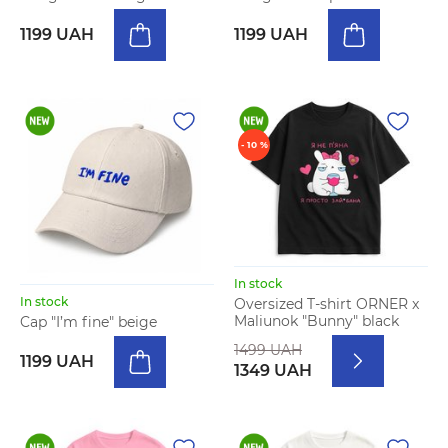
1199 UAH
1199 UAH
- 10 %
In stock
In stock
Oversized T-shirt ORNER x
Maliunok "Bunny" black
Cap "I’m fine" beige
1499 UAH
1199 UAH
1349 UAH