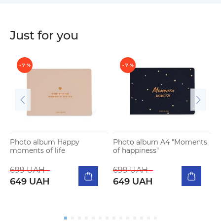
Just for you
- 7 %
- 7 %
Photo album Happy
Photo album A4 "Moments
moments of life
of happiness"
P
m
699 UAH
699 UAH
649 UAH
649 UAH
5