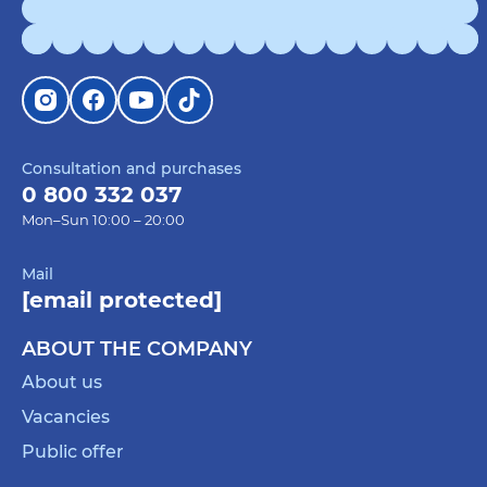
Consultation and purchases
0 800 332 037
Mon–Sun 10:00 – 20:00
Mail
[email protected]
ABOUT THE COMPANY
About us
Vacancies
Public offer