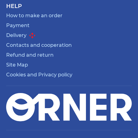
HELP
How to make an order
Payment
Delivery
Contacts and cooperation
Refund and return
Site Map
Cookies and Privacy policy