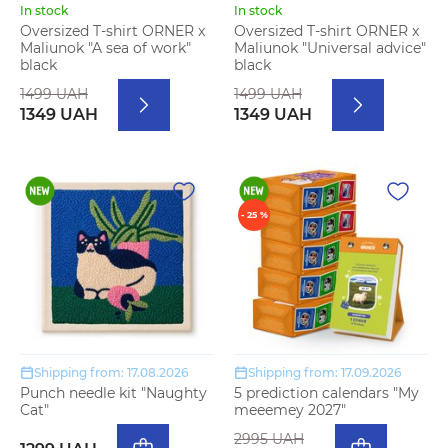
In stock
In stock
Oversized T-shirt ORNER x
Oversized T-shirt ORNER x
Maliunok "A sea of work"
Maliunok "Universal advice"
black
black
1499 UAH
1499 UAH
1349 UAH
1349 UAH
- 25 %
Shipping from: 17.08.2026
Shipping from: 17.09.2026
Punch needle kit "Naughty
5 prediction calendars "My
Cat"
meeemey 2027"
2995 UAH