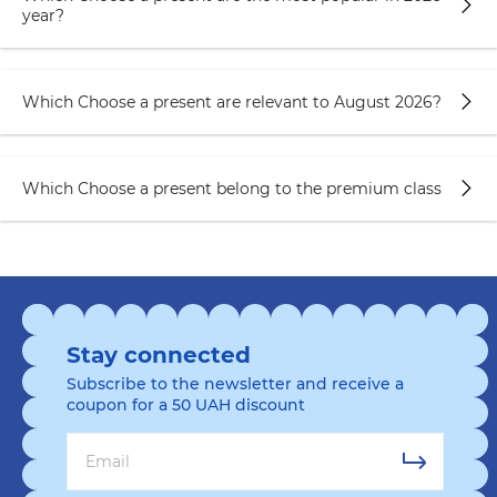
year?
Which Choose a present are relevant to August 2026?
Which Choose a present belong to the premium class
Stay connected
Subscribe to the newsletter and receive a
coupon for a 50 UAH discount