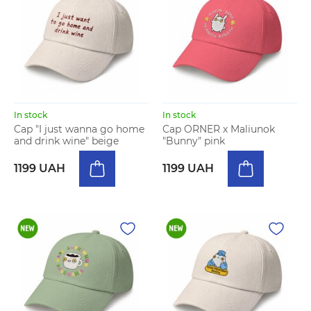
In stock
In stock
Cap "I just wanna go home
Cap ORNER x Maliunok
and drink wine" beige
"Bunny" pink
1199 UAH
1199 UAH