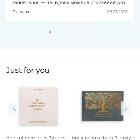
заповнення — це чудова можливість зайвий раз
зателефонувати рідним і поговорити на теми,
Руслана
06.06.2026
про які, найімовірніше, ви б не згадали в
повсякденному житті. Дякую за чудовий
інструмент для збереження родинної історії,
спогадів і фотографій!
Just for you
Book of memories "Stories
Book-photo album "Family
B