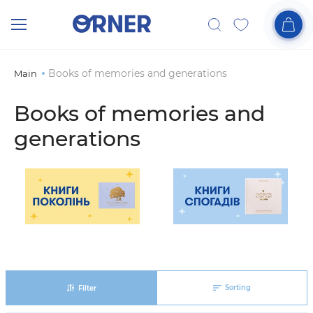
Books of memories and generations
Main
Books of memories and
generations
Sorting
Filter