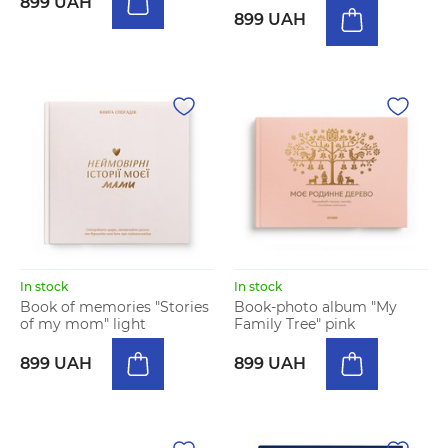
899 UAH
899 UAH
In stock
In stock
Book of memories "Stories
Book-photo album "My
of my mom" light
Family Tree" pink
899 UAH
899 UAH