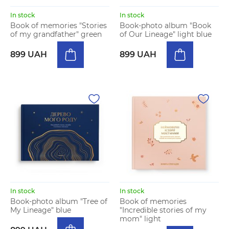
In stock
In stock
Book of memories "Stories
Book-photo album "Book
of my grandfather" green
of Our Lineage" light blue
899 UAH
899 UAH
In stock
In stock
Book-photo album "Tree of
Book of memories
My Lineage" blue
"Incredible stories of my
mom" light