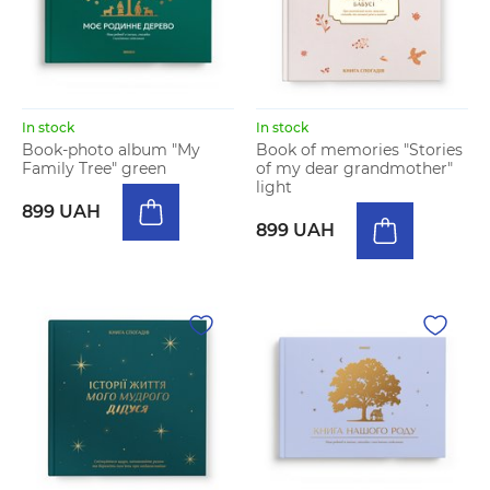
In stock
In stock
Book-photo album "My
Book of memories "Stories
Family Tree" green
of my dear grandmother"
light
899 UAH
899 UAH