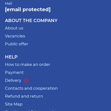
Mail
[email protected]
ABOUT THE COMPANY
About us
Vacancies
Public offer
HELP
How to make an order
Payment
Delivery
Contacts and cooperation
Refund and return
Site Map