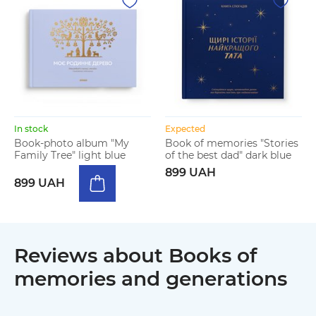
In stock
Expected
Book-photo album "My
Book of memories "Stories
Family Tree" light blue
of the best dad" dark blue
899 UAH
899 UAH
Reviews about Books of
memories and generations