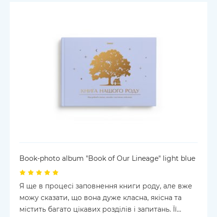
Book-photo album "Book of Our Lineage" light blue
Я ще в процесі заповнення книги роду, але вже
можу сказати, що вона дуже класна, якісна та
містить багато цікавих розділів і запитань. Її