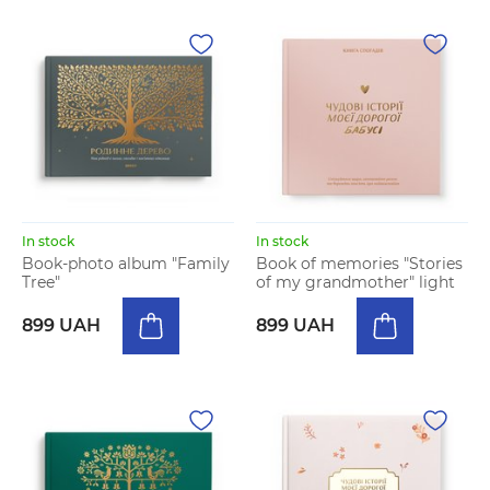
In stock
In stock
Book-photo album "Family
Book of memories "Stories
Tree"
of my grandmother" light
899 UAH
899 UAH