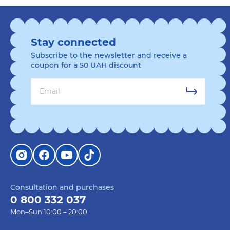
Stay connected
Subscribe to the newsletter and receive a
coupon for a 50 UAH discount
Consultation and purchases
0 800 332 037
Mon–Sun 10:00 – 20:00