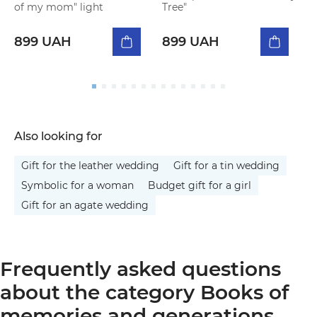
of my mom" light
Tree"
o
899 UAH
899 UAH
Also looking for
Gift for the leather wedding
Gift for a tin wedding
Symbolic for a woman
Budget gift for a girl
Gift for an agate wedding
Frequently asked questions
about the category Books of
memories and generations