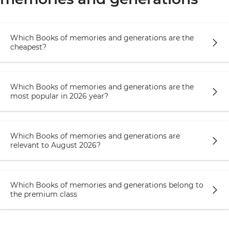
Which Books of memories and generations are the
cheapest?
Which Books of memories and generations are the
most popular in 2026 year?
Which Books of memories and generations are
relevant to August 2026?
Which Books of memories and generations belong to
the premium class