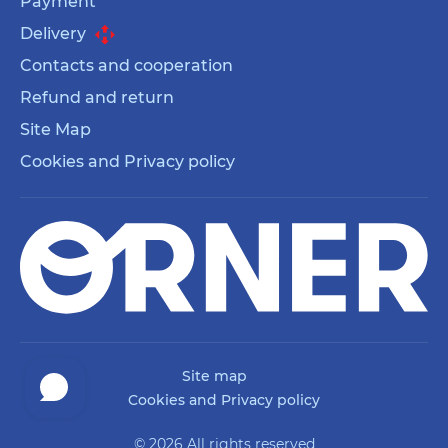
Payment
Delivery
Contacts and cooperation
Refund and return
Site Map
Cookies and Privacy policy
Site map
Cookies and Privacy policy
© 2026 All rights reserved