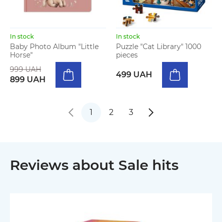
In stock
In stock
Baby Photo Album "Little
Puzzle "Cat Library" 1000
Horse"
pieces
999 UAH
499 UAH
899 UAH
1
2
3
Reviews about Sale hits