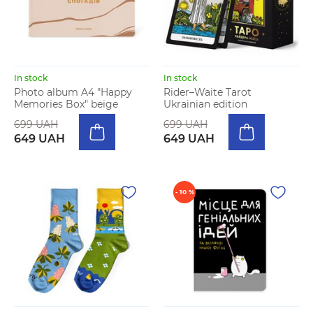
In stock
In stock
Photo album A4 "Happy
Rider–Waite Tarot
Memories Box" beige
Ukrainian edition
699 UAH
699 UAH
649 UAH
649 UAH
- 10 %