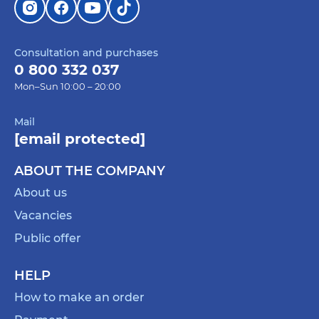
Consultation and purchases
0 800 332 037
Mon–Sun 10:00 – 20:00
Mail
[email protected]
ABOUT THE COMPANY
About us
Vacancies
Public offer
HELP
How to make an order