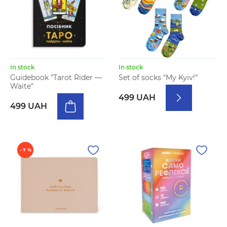
In stock
In stock
Guidebook "Tarot Rider —
Set of socks "My Kyiv!"
Waite"
499 UAH
499 UAH
- 7 %