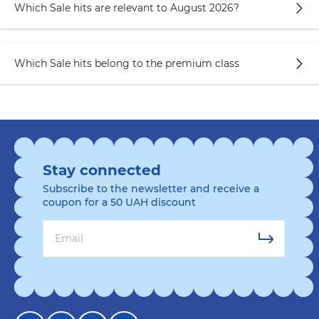
Which Sale hits are relevant to August 2026?
Which Sale hits belong to the premium class
Stay connected
Subscribe to the newsletter and receive a
coupon for a 50 UAH discount