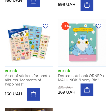
160 UAH
599 UAH
- 10 %
In stock
In stock
A set of stickers for photo
Dotted notebook ORNER x
albums "Moments of
MALIUNOK "Loony Bin"
happiness"
299 UAH
269 UAH
160 UAH