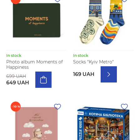
In stock
In stock
Photo album Moments of
Socks "Kyiv Metro"
Happiness
169 UAH
699 UAH
649 UAH
- 10 %