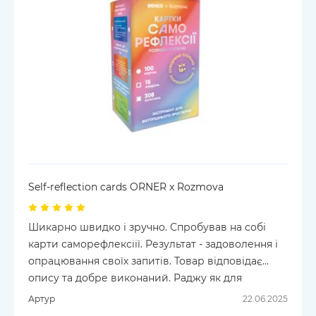
Self-reflection cards ORNER x Rozmova
Шикарно швидко і зручно. Спробував на собі
карти саморефлексіії. Результат - задоволення і
опрацювання своїх запитів. Товар відповідає
опису та добре виконаний. Раджу як для
самовдосконалення так і у роботі психолога або
Артур
22.06.2025
психотерапевта . Усім Мирного Неба.