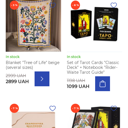
- 3 %
- 8 %
In stock
In stock
Blanket "Tree of Life" beige
Set of Tarot Cards "Classic
(several sizes)
Deck" + Notebook "Rider-
Waite Tarot Guide"
2999 UAH
1198 UAH
2899 UAH
1099 UAH
- 7 %
- 7 %