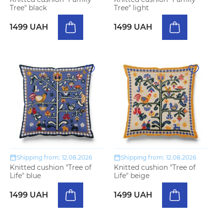
Tree" black
Tree" light
1499 UAH
1499 UAH
Shipping from: 12.08.2026
Shipping from: 12.08.2026
Knitted cushion "Tree of
Knitted cushion "Tree of
Life" blue
Life" beige
1499 UAH
1499 UAH