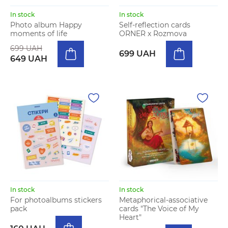
In stock
In stock
Photo album Happy
Self-reflection cards
moments of life
ORNER x Rozmova
699 UAH
699 UAH
649 UAH
In stock
In stock
For photoalbums stickers
Metaphorical-associative
pack
cards "The Voice of My
Heart"