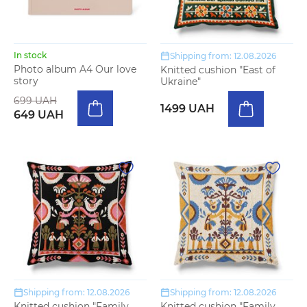
In stock
Shipping from: 12.08.2026
Photo album A4 Our love
Knitted cushion "East of
story
Ukraine"
699 UAH
1499 UAH
649 UAH
Shipping from: 12.08.2026
Shipping from: 12.08.2026
Knitted cushion "Family
Knitted cushion "Family