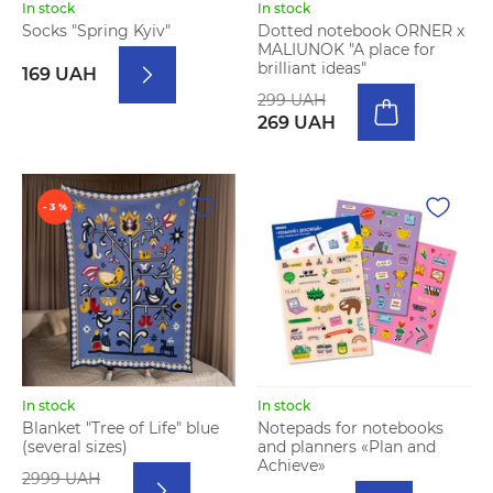
In stock
In stock
Socks "Spring Kyiv"
Dotted notebook ORNER x
MALIUNOK "A place for
brilliant ideas"
169 UAH
299 UAH
269 UAH
- 3 %
In stock
In stock
Blanket "Tree of Life" blue
Notepads for notebooks
(several sizes)
and planners «Plan and
Achieve»
2999 UAH