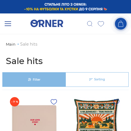
Sale hits
Main
Sale hits
Sorting
Filter
- 7 %