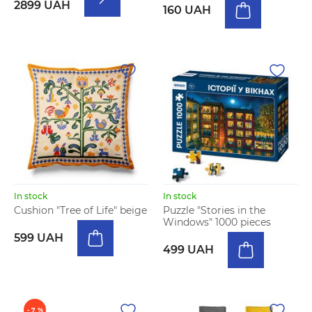
2899 UAH
160 UAH
In stock
In stock
Cushion "Tree of Life" beige
Puzzle "Stories in the
Windows" 1000 pieces
599 UAH
499 UAH
- 7 %