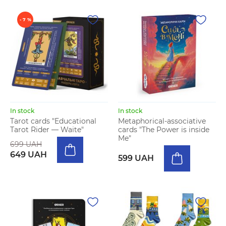
- 7 %
In stock
In stock
Tarot cards "Educational
Metaphorical-associative
Tarot Rider — Waite"
cards "The Power is inside
Me"
699 UAH
649 UAH
599 UAH