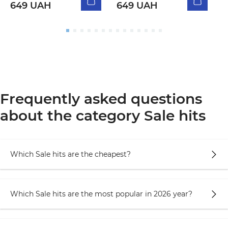
649 UAH
649 UAH
Frequently asked questions
about the category Sale hits
Which Sale hits are the cheapest?
Which Sale hits are the most popular in 2026 year?