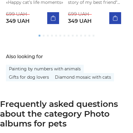
«Happy cat’s life moments»
story of my best friend"
f
beige
699 UAH
699 UAH
349 UAH
349 UAH
Also looking for
Painting by numbers with animals
Gifts for dog lovers
Diamond mosaic with cats
Frequently asked questions
about the category Photo
albums for pets