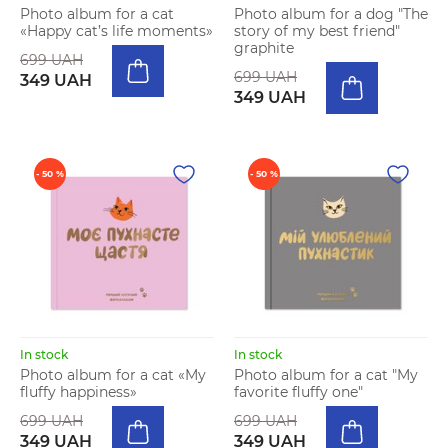
Photo album for a cat
Photo album for a dog "The
«Happy cat’s life moments»
story of my best friend"
graphite
699 UAH
699 UAH
349 UAH
349 UAH
- 50 %
- 50 %
In stock
In stock
Photo album for a cat «My
Photo album for a cat "My
fluffy happiness»
favorite fluffy one"
699 UAH
699 UAH
349 UAH
349 UAH