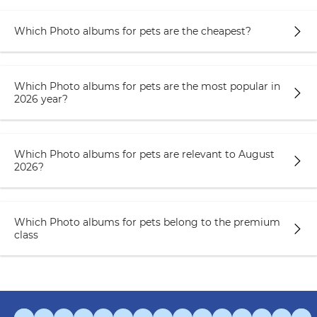
Which Photo albums for pets are the cheapest?
Which Photo albums for pets are the most popular in
2026 year?
Which Photo albums for pets are relevant to August
2026?
Which Photo albums for pets belong to the premium
class