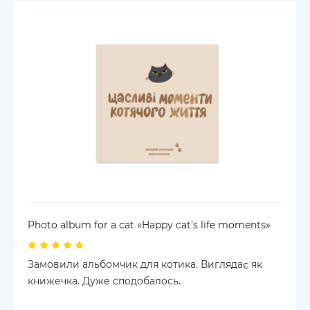
Photo album for a cat «Happy cat’s life moments»
Замовили альбомчик для котика. Виглядає як
книжечка. Дуже сподобалось.