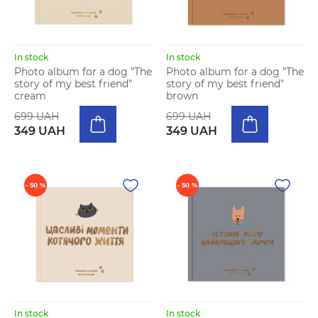
In stock
In stock
Photo album for a dog "The
Photo album for a dog "The
story of my best friend"
story of my best friend"
cream
brown
699 UAH
699 UAH
349 UAH
349 UAH
- 50 %
- 50 %
In stock
In stock