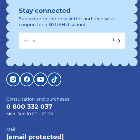
Stay connected
Subscribe to the newsletter and receive a
coupon for a 50 UAH discount
Consultation and purchases
0 800 332 037
Mon–Sun 10:00 – 20:00
Mail
[email protected]