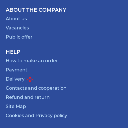
ABOUT THE COMPANY
About us
Vacancies
Public offer
HELP
How to make an order
Payment
Delivery
Contacts and cooperation
Refund and return
Site Map
Cookies and Privacy policy