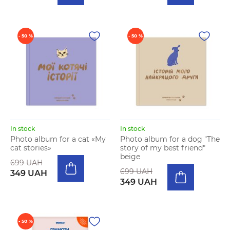
- 50 %
- 50 %
In stock
In stock
Photo album for a cat «My
Photo album for a dog "The
cat stories»
story of my best friend"
beige
699 UAH
699 UAH
349 UAH
349 UAH
- 50 %