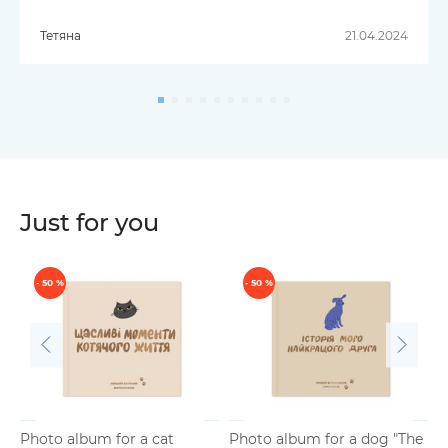
Тетяна
21.04.2024
Just for you
- 50 %
- 50 %
Photo album for a cat
Photo album for a dog "The
P