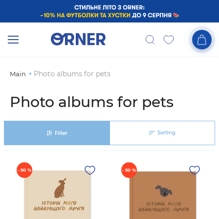
Photo albums for pets
Main
Photo albums for pets
Sorting
Filter
- 50 %
- 50 %