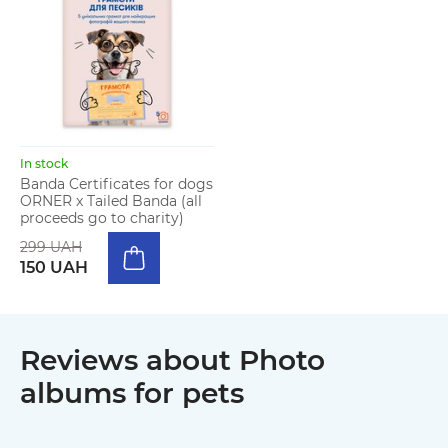
In stock
Banda Certificates for dogs
ORNER x Tailed Banda (all
proceeds go to charity)
299 UAH
150 UAH
Reviews about Photo
albums for pets