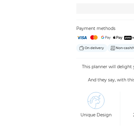
Payment methods
On delivery
Non-cash
(f
This planner will delight
And they say, with th
Unique Design