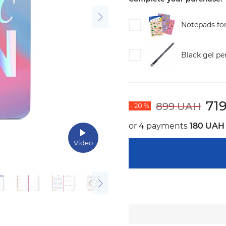
Notepads fo
Black gel pe
71
899 UAH
- 20 %
or 4 payments
180 UAH
Video