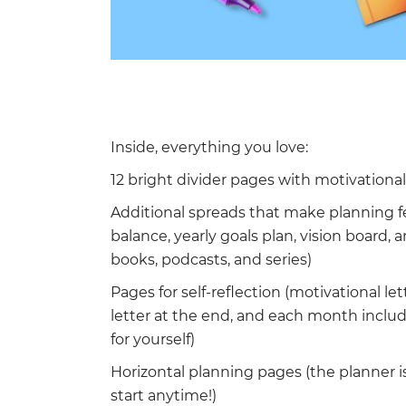
Inside, everything you love:
12 bright divider pages with motivationa
Additional spreads that make planning f
balance, yearly goals plan, vision board,
books, podcasts, and series)
Pages for self-reflection (motivational let
letter at the end, and each month inclu
for yourself)
Horizontal planning pages (the planner is
start anytime!)