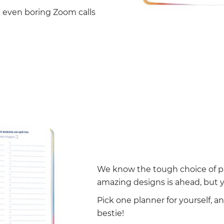
g even boring Zoom calls
We know the tough choice of pi
amazing designs is ahead, but y
Pick one planner for yourself, a
bestie!