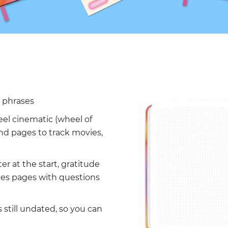
l phrases
eel cinematic (wheel of
 and pages to track movies,
ter at the start, gratitude
des pages with questions
 still undated, so you can