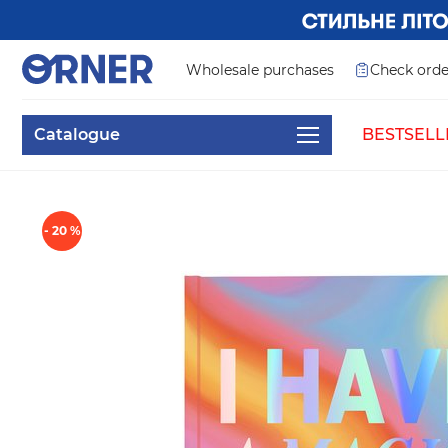
Wholesale purchases
Check orde
Catalogue
BESTSELL
- 20 %