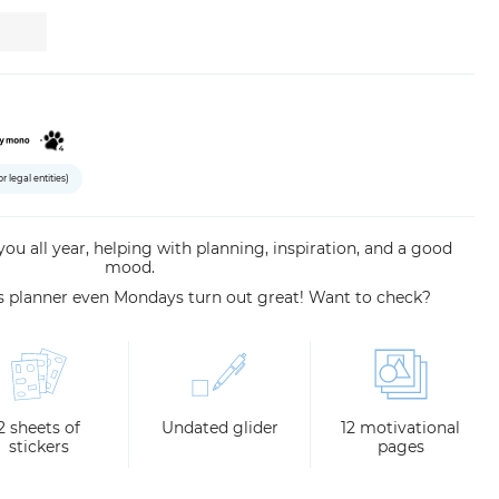
or legal entities)
 you all year, helping with planning, inspiration, and a good
mood.
is planner even Mondays turn out great! Want to check?
2 sheets of
Undated glider
12 motivational
stickers
pages