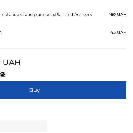
r notebooks and planners «Plan and Achieve»
160 UAH
n
45 UAH
9 UAH
Buy