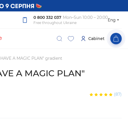
0 800 332 037
Mon–Sun 10:00 – 20:00
Eng
Free throughout Ukraine

Cabinet
I HAVE A MAGIC PLAN" gradient
HAVE A MAGIC PLAN"
(87)