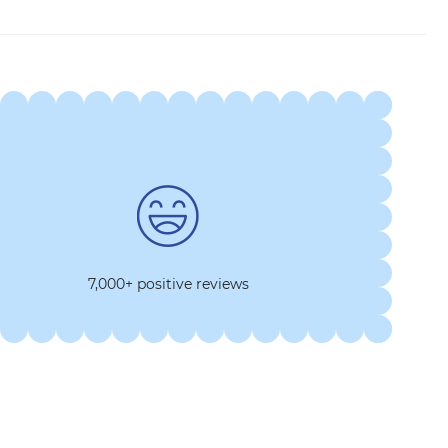
7,000+ positive reviews