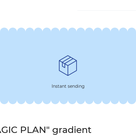
Instant sending
AGIC PLAN" gradient