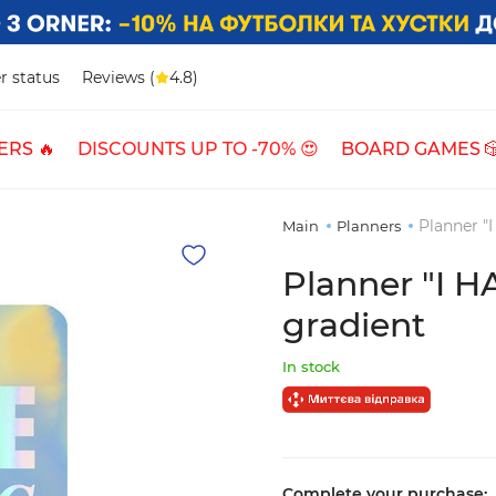
r status
Reviews (
4.8)
ERS 🔥
DISCOUNTS UP TO -70% 😍
BOARD GAMES 
Planner "
Main
Planners
Planner "I 
gradient
In stock
Complete your purchase: