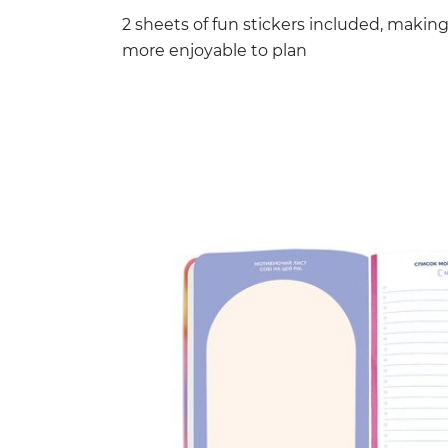
2 sheets of fun stickers included, makin
more enjoyable to plan