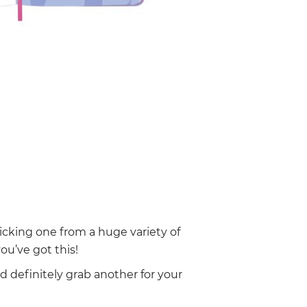
cking one from a huge variety of
ou’ve got this!
nd definitely grab another for your