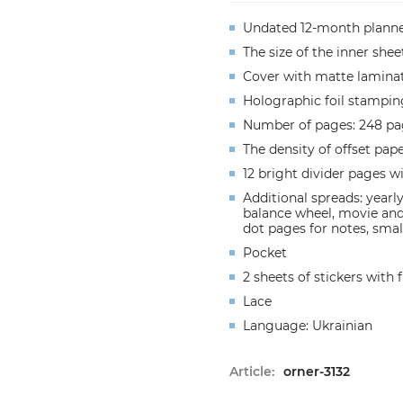
Undated 12-month plann
The size of the inner she
Cover with matte lamina
Holographic foil stampin
Number of pages: 248 pa
The density of offset pap
12 bright divider pages w
Additional spreads: yearly
balance wheel, movie and 
dot pages for notes, small
Pocket
2 sheets of stickers with
Lace
Language: Ukrainian
Article:
orner-3132