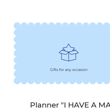
Gifts for any occasion
Planner "I HAVE A M