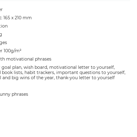
er
et: 165 x 210 mm
tion
g
ges
er 100g/m²
ith motivational phrases
 goal plan, wish board, motivational letter to yourself,
book lists, habit trackers, important questions to yourself,
 and big wins of the year, thank-you letter to yourself
 funny phrases