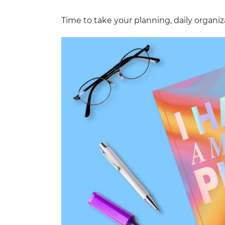
Time to take your planning, daily organiza