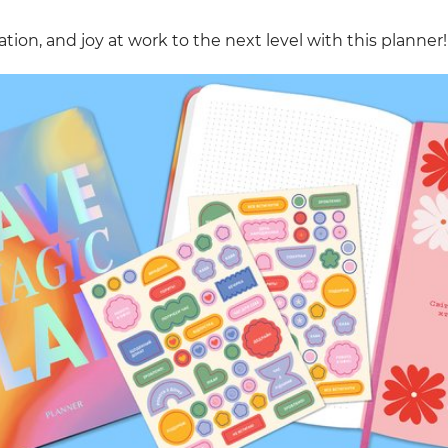
tion, and joy at work to the next level with this planner!