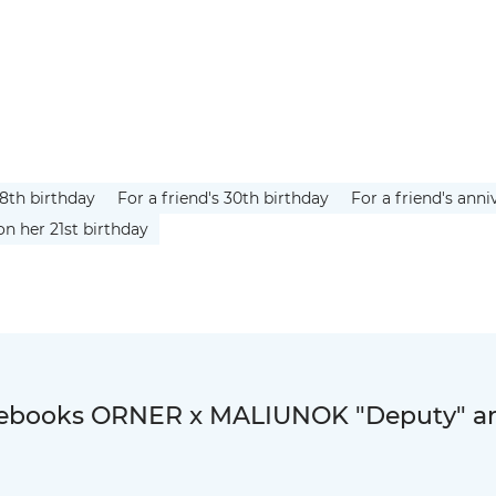
18th birthday
For a friend's 30th birthday
For a friend's anni
on her 21st birthday
otebooks ORNER x MALIUNOK "Deputy" a