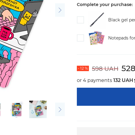
Complete your purchase:
Black gel pe
Notepads fo
52
598 UAH
- 12 %
or 4 payments
132 UAH