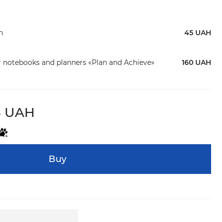
n
45 UAH
r notebooks and planners «Plan and Achieve»
160 UAH
8 UAH
Buy