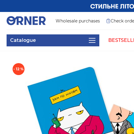
Wholesale purchases
Check orde
Catalogue
BESTSELL
- 12 %