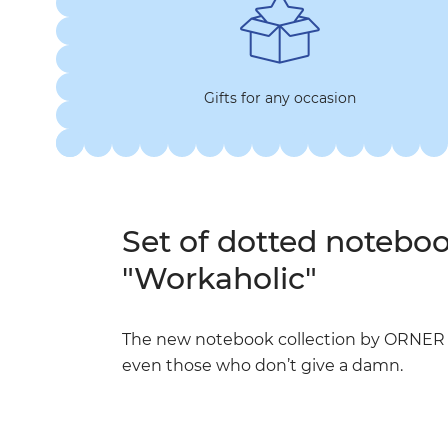
Gifts for any occasion
Set of dotted noteb
"Workaholic"
The new notebook collection by ORNER an
even those who don’t give a damn.