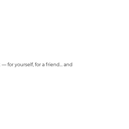
— for yourself, for a friend… and