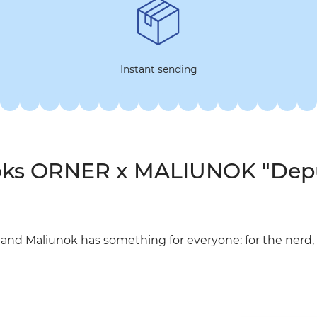
Instant sending
ooks ORNER x MALIUNOK "Dep
d Maliunok has something for everyone: for the nerd, t