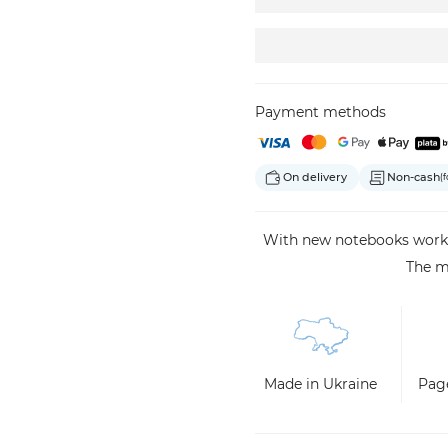
Payment methods
On delivery
Non-cash
(f
With new notebooks work, 
The m
Made in Ukraine
Page