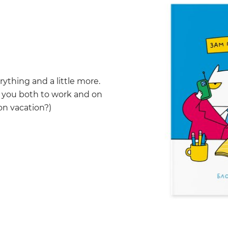
rything and a little more.
h you both to work and on
on vacation?)