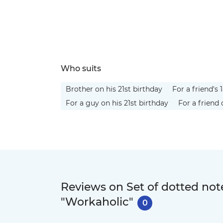
Who suits
Brother on his 21st birthday
For a friend's 
For a guy on his 21st birthday
For a friend 
Reviews on Set of dotted n
"Workaholic"
0