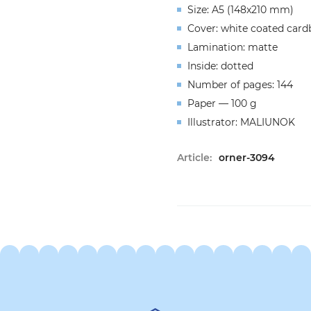
Size: A5 (148x210 mm)
Cover: white coated card
Lamination: matte
Inside: dotted
Number of pages: 144
Paper — 100 g
Illustrator: MALIUNOK
Article:
orner-3094