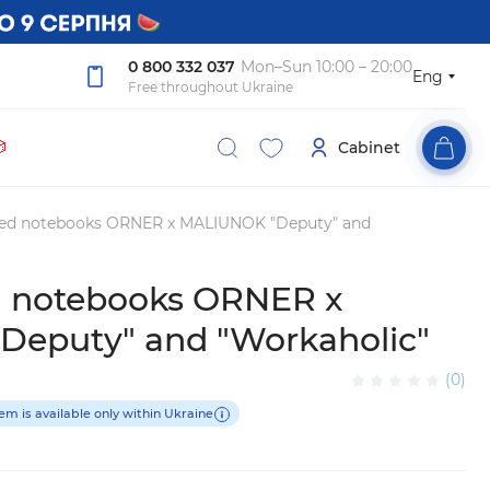
0 800 332 037
Mon–Sun 10:00 – 20:00
Eng
Free throughout Ukraine

Cabinet
tted notebooks ORNER x MALIUNOK "Deputy" and
ed notebooks ORNER x
eputy" and "Workaholic"
(0)
tem is available only within Ukraine