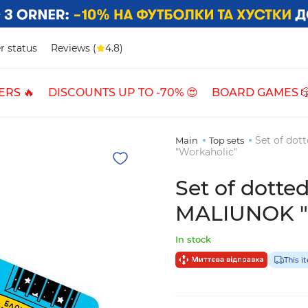
r status
Reviews (
4.8)
ERS 🔥
DISCOUNTS UP TO -70% 😍
BOARD GAMES 
Set of do
Main
Top sets
"Workaholic"
Set of dott
MALIUNOK "D
In stock
This i