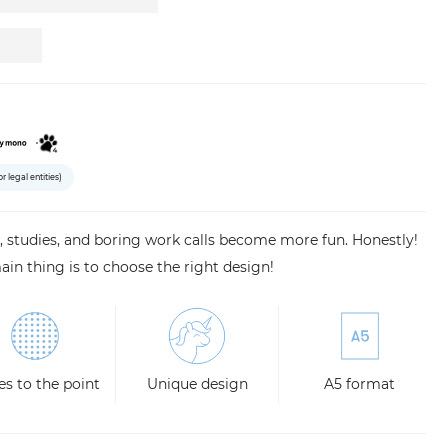
or legal entities)
studies, and boring work calls become more fun. Honestly!
ain thing is to choose the right design!
s to the point
Unique design
A5 format