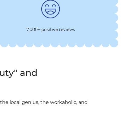
7,000+ positive reviews
uty" and
he local genius, the workaholic, and