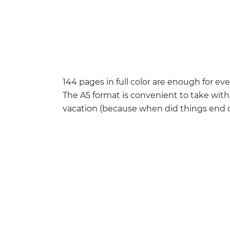
144 pages in full color are enough for eve
The A5 format is convenient to take wit
vacation (because when did things end 