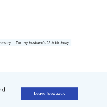
versary
For my husband's 25th birthday
nd
Leave feedback