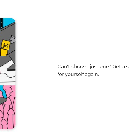
Can't choose just one? Get a set 
for yourself again.